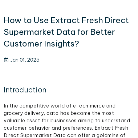
How to Use Extract Fresh Direct
Supermarket Data for Better
Customer Insights?
Jan 01, 2025
Introduction
In the competitive world of e-commerce and
grocery delivery, data has become the most
valuable asset for businesses aiming to understand
customer behavior and preferences. Extract Fresh
Direct Supermarket Data can offer a goldmine of