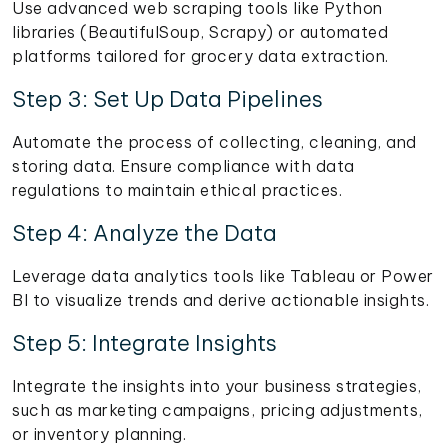
Use advanced web scraping tools like Python
libraries (BeautifulSoup, Scrapy) or automated
platforms tailored for grocery data extraction.
Step 3: Set Up Data Pipelines
Automate the process of collecting, cleaning, and
storing data. Ensure compliance with data
regulations to maintain ethical practices.
Step 4: Analyze the Data
Leverage data analytics tools like Tableau or Power
BI to visualize trends and derive actionable insights.
Step 5: Integrate Insights
Integrate the insights into your business strategies,
such as marketing campaigns, pricing adjustments,
or inventory planning.