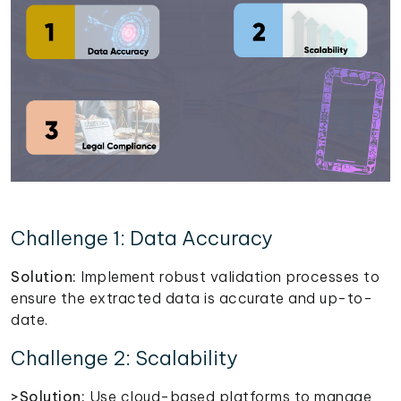
Challenge 1: Data Accuracy
Solution:
Implement robust validation processes to
ensure the extracted data is accurate and up-to-
date.
Challenge 2: Scalability
>Solution:
Use cloud-based platforms to manage