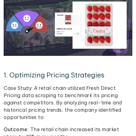
1. Optimizing Pricing Strategies
Case Study: A retail chain utilized Fresh Direct
Pricing data scraping to benchmark its pricing
against competitors. By analyzing real-time and
historical pricing trends, the company identified
opportunities to:
Outcome:
The retail chain increased its market