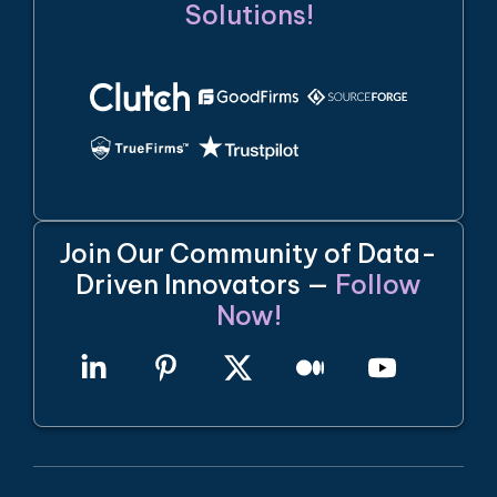
Solutions!
Join Our Community of Data-
Driven Innovators —
Follow
Now!