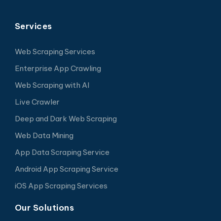
Services
Web Scraping Services
Enterprise App Crawling
Web Scraping with AI
Live Crawler
Deep and Dark Web Scraping
Web Data Mining
App Data Scraping Service
Android App Scraping Service
iOS App Scraping Services
Our Solutions