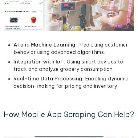
AI and Machine Learning:
Predicting customer
behavior using advanced algorithms.
Integration with IoT:
Using smart devices to
track and analyze grocery consumption.
Real-time Data Processing:
Enabling dynamic
decision-making for pricing and inventory.
How Mobile App Scraping Can Help?