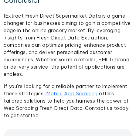
Conclusion
IExtract Fresh Direct Supermarket Data is a game-
changer for businesses aiming to gain a competitive
edge in the online grocery market. By leveraging
insights from Fresh Direct Data Extraction,
companies can optimize pricing, enhance product
offerings, and deliver personalized customer
experiences. Whether you’re a retailer, FMCG brand,
or delivery service, the potential applications are
endless.
If you're looking for a reliable partner to implement
these strategies,
Mobile App Scraping
offers
tailored solutions to help you harness the power of
Web Scraping Fresh Direct Data. Contact us today
to get started!