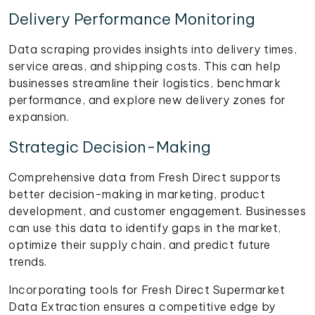
Delivery Performance Monitoring
Data scraping provides insights into delivery times,
service areas, and shipping costs. This can help
businesses streamline their logistics, benchmark
performance, and explore new delivery zones for
expansion.
Strategic Decision-Making
Comprehensive data from Fresh Direct supports
better decision-making in marketing, product
development, and customer engagement. Businesses
can use this data to identify gaps in the market,
optimize their supply chain, and predict future
trends.
Incorporating tools for Fresh Direct Supermarket
Data Extraction ensures a competitive edge by