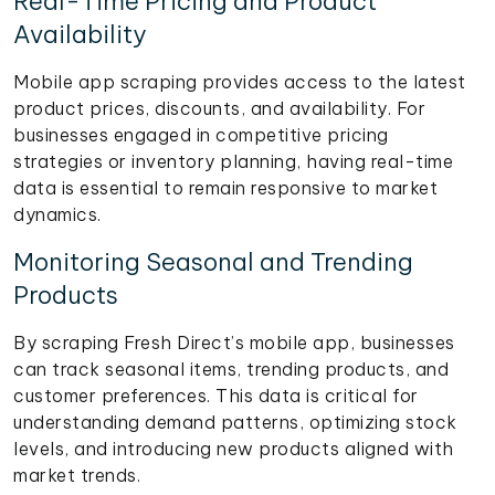
Real-Time Pricing and Product
Availability
Mobile app scraping provides access to the latest
product prices, discounts, and availability. For
businesses engaged in competitive pricing
strategies or inventory planning, having real-time
data is essential to remain responsive to market
dynamics.
Monitoring Seasonal and Trending
Products
By scraping Fresh Direct’s mobile app, businesses
can track seasonal items, trending products, and
customer preferences. This data is critical for
understanding demand patterns, optimizing stock
levels, and introducing new products aligned with
market trends.