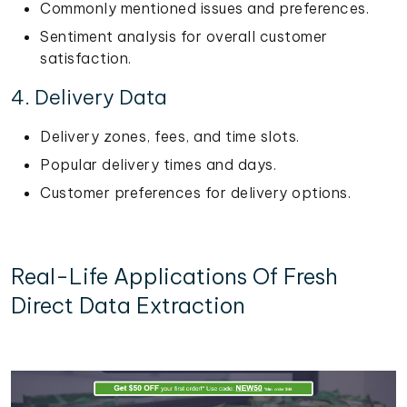
Commonly mentioned issues and preferences.
Sentiment analysis for overall customer
satisfaction.
4. Delivery Data
Delivery zones, fees, and time slots.
Popular delivery times and days.
Customer preferences for delivery options.
Real-Life Applications Of Fresh
Direct Data Extraction