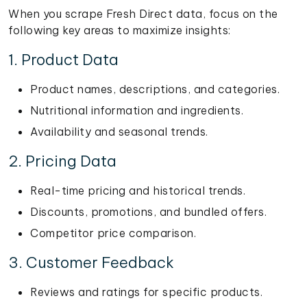
When you scrape Fresh Direct data, focus on the
following key areas to maximize insights:
1. Product Data
Product names, descriptions, and categories.
Nutritional information and ingredients.
Availability and seasonal trends.
2. Pricing Data
Real-time pricing and historical trends.
Discounts, promotions, and bundled offers.
Competitor price comparison.
3. Customer Feedback
Reviews and ratings for specific products.