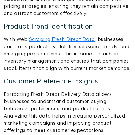
pricing strategies, ensuring they remain competitive
and attract customers effectively.
Product Trend Identification
With Web
Scraping Fresh Direct Data
, businesses
can track product availability, seasonal trends, and
emerging popular items. This information aids in
inventory management and ensures that companies
stock items that align with current market demands.
Customer Preference Insights
Extracting Fresh Direct Delivery Data allows
businesses to understand customer buying
behaviors, preferences, and product ratings.
Analyzing this data helps in creating personalized
marketing campaigns and improving product
offerings to meet customer expectations.