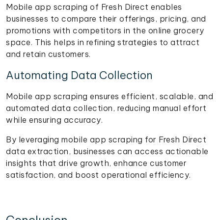
Mobile app scraping of Fresh Direct enables
businesses to compare their offerings, pricing, and
promotions with competitors in the online grocery
space. This helps in refining strategies to attract
and retain customers.
Automating Data Collection
Mobile app scraping ensures efficient, scalable, and
automated data collection, reducing manual effort
while ensuring accuracy.
By leveraging mobile app scraping for Fresh Direct
data extraction, businesses can access actionable
insights that drive growth, enhance customer
satisfaction, and boost operational efficiency.