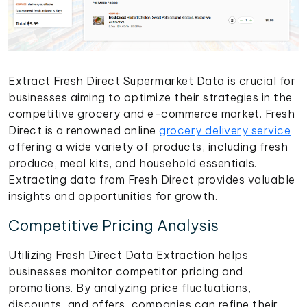
Extract Fresh Direct Supermarket Data is crucial for
businesses aiming to optimize their strategies in the
competitive grocery and e-commerce market. Fresh
Direct is a renowned online
grocery delivery service
offering a wide variety of products, including fresh
produce, meal kits, and household essentials.
Extracting data from Fresh Direct provides valuable
insights and opportunities for growth.
Competitive Pricing Analysis
Utilizing Fresh Direct Data Extraction helps
businesses monitor competitor pricing and
promotions. By analyzing price fluctuations,
discounts, and offers, companies can refine their