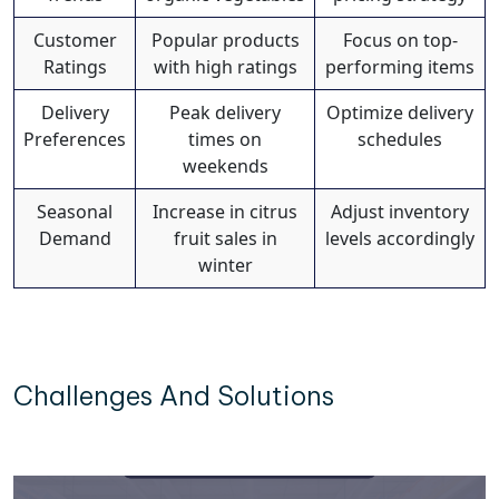
Customer
Popular products
Focus on top-
Ratings
with high ratings
performing items
Delivery
Peak delivery
Optimize delivery
Preferences
times on
schedules
weekends
Seasonal
Increase in citrus
Adjust inventory
Demand
fruit sales in
levels accordingly
winter
Challenges And Solutions