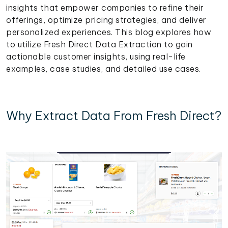
insights that empower companies to refine their
offerings, optimize pricing strategies, and deliver
personalized experiences. This blog explores how
to utilize Fresh Direct Data Extraction to gain
actionable customer insights, using real-life
examples, case studies, and detailed use cases.
Why Extract Data From Fresh Direct?