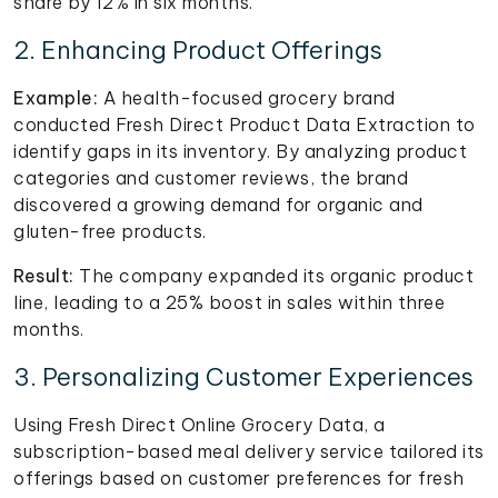
share by 12% in six months.
2. Enhancing Product Offerings
Example:
A health-focused grocery brand
conducted Fresh Direct Product Data Extraction to
identify gaps in its inventory. By analyzing product
categories and customer reviews, the brand
discovered a growing demand for organic and
gluten-free products.
Result:
The company expanded its organic product
line, leading to a 25% boost in sales within three
months.
3. Personalizing Customer Experiences
Using Fresh Direct Online Grocery Data, a
subscription-based meal delivery service tailored its
offerings based on customer preferences for fresh