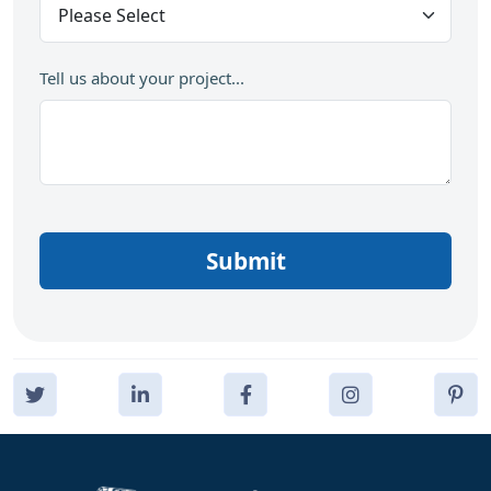
Tell us about your project...
Submit