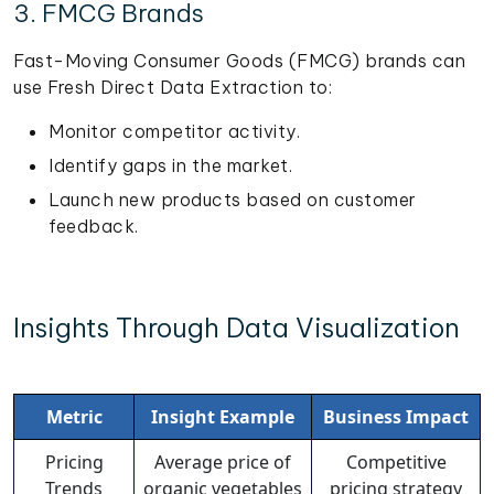
3. FMCG Brands
Fast-Moving Consumer Goods (FMCG) brands can
use Fresh Direct Data Extraction to:
Monitor competitor activity.
Identify gaps in the market.
Launch new products based on customer
feedback.
Insights Through Data Visualization
Metric
Insight Example
Business Impact
Pricing
Average price of
Competitive
Trends
organic vegetables
pricing strategy