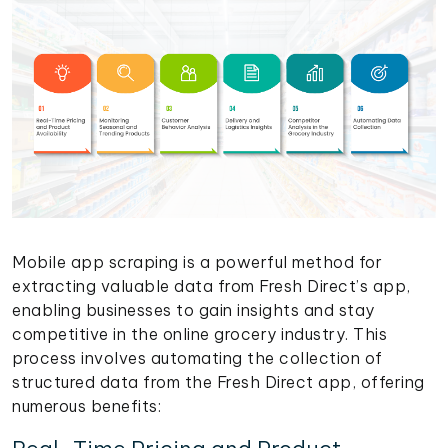
Mobile app scraping is a powerful method for
extracting valuable data from Fresh Direct’s app,
enabling businesses to gain insights and stay
competitive in the online grocery industry. This
process involves automating the collection of
structured data from the Fresh Direct app, offering
numerous benefits: