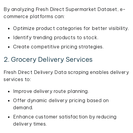
By analyzing Fresh Direct Supermarket Dataset, e-
commerce platforms can:
Optimize product categories for better visibility.
Identify trending products to stock.
Create competitive pricing strategies.
2. Grocery Delivery Services
Fresh Direct Delivery Data scraping enables delivery
services to:
Improve delivery route planning.
Offer dynamic delivery pricing based on
demand.
Enhance customer satisfaction by reducing
delivery times.