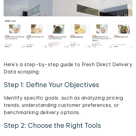
Here’s a step-by-step guide to Fresh Direct Delivery
Data scraping:
Step 1: Define Your Objectives
Identify specific goals, such as analyzing pricing
trends, understanding customer preferences, or
benchmarking delivery options.
Step 2: Choose the Right Tools