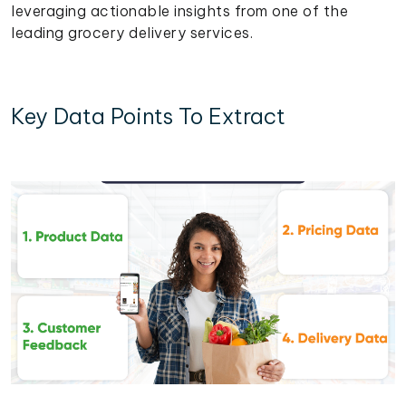
leveraging actionable insights from one of the
leading grocery delivery services.
Key Data Points To Extract