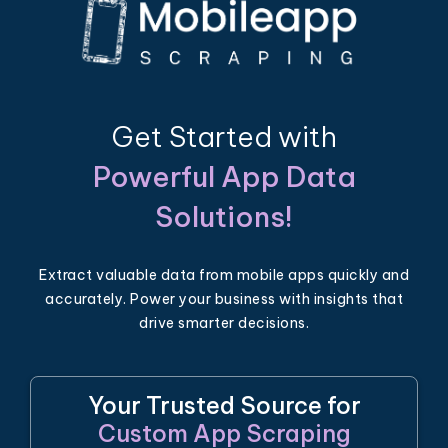
Get Started with
Powerful App Data
Solutions!
Extract valuable data from mobile apps quickly and
accurately. Power your business with insights that
drive smarter decisions.
Your Trusted Source for
Custom App Scraping