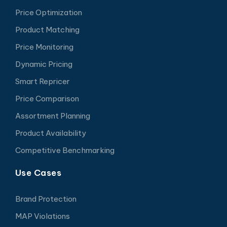
Price Optimization
Product Matching
Price Monitoring
Dynamic Pricing
Smart Repricer
Price Comparison
Assortment Planning
Product Availability
Competitive Benchmarking
Use Cases
Brand Protection
MAP Violations