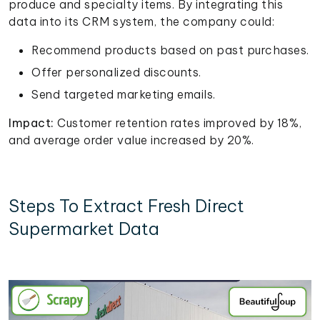
produce and specialty items. By integrating this
data into its CRM system, the company could:
Recommend products based on past purchases.
Offer personalized discounts.
Send targeted marketing emails.
Impact:
Customer retention rates improved by 18%,
and average order value increased by 20%.
Steps To Extract Fresh Direct
Supermarket Data