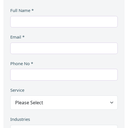
Full Name
*
Email
*
Phone No
*
Service
Industries