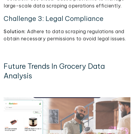
large-scale data scraping operations efficiently.
Challenge 3: Legal Compliance
Solution:
Adhere to data scraping regulations and
obtain necessary permissions to avoid legal issues.
Future Trends In Grocery Data
Analysis