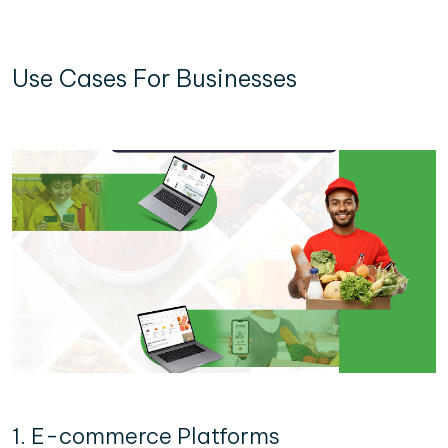
Use Cases For Businesses
1. E-commerce Platforms