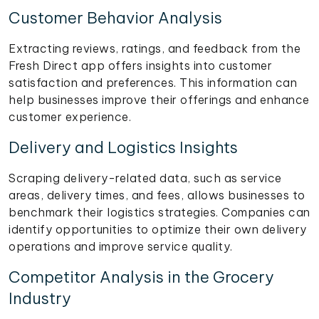
Customer Behavior Analysis
Extracting reviews, ratings, and feedback from the
Fresh Direct app offers insights into customer
satisfaction and preferences. This information can
help businesses improve their offerings and enhance
customer experience.
Delivery and Logistics Insights
Scraping delivery-related data, such as service
areas, delivery times, and fees, allows businesses to
benchmark their logistics strategies. Companies can
identify opportunities to optimize their own delivery
operations and improve service quality.
Competitor Analysis in the Grocery
Industry