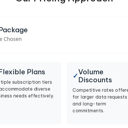
 Package
ve Chosen
Flexible Plans
Volume
Discounts
tiple subscription tiers
 accommodate diverse
Competitive rates offer
iness needs effectively.
for larger data requests
and long-term
commitments.