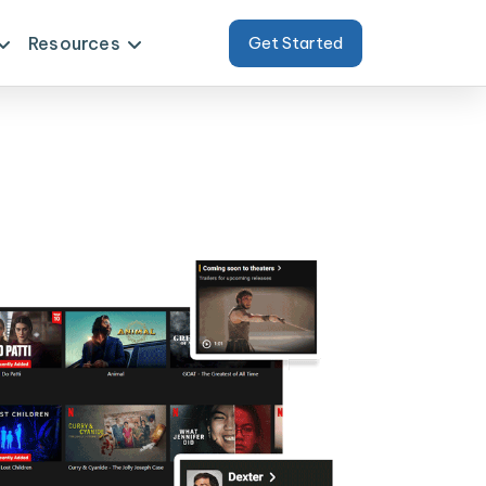
Resources
Get Started