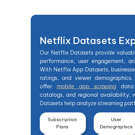
Netflix Datasets Ex
Our Netflix Datasets provide valuabl
performance, user engagement, and
With Netflix App Datasets, business
ratings, and viewer demographics.
offer
mobile app scraping
data 
catalogs, and regional availability, 
Datasets help analyze streaming patt
Subscription
User
Plans
Demographics