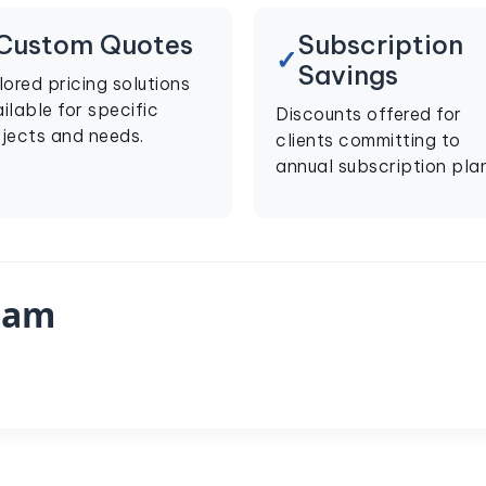
Custom Quotes
Subscription
Savings
lored pricing solutions
ilable for specific
Discounts offered for
jects and needs.
clients committing to
annual subscription plan
eam