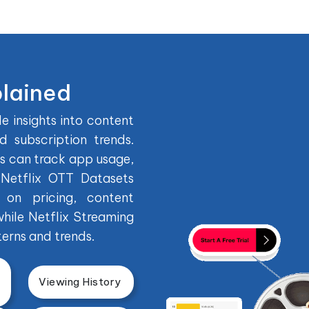
plained
e insights into content
 subscription trends.
es can track app usage,
 Netflix OTT Datasets
on pricing, content
while Netflix Streaming
erns and trends.
Viewing History