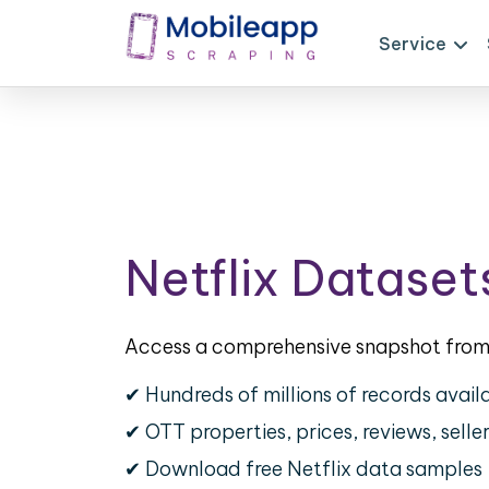
Service
Netflix Dataset
Access a comprehensive snapshot from 
✔ Hundreds of millions of records avail
✔ OTT properties, prices, reviews, selle
✔ Download free Netflix data samples