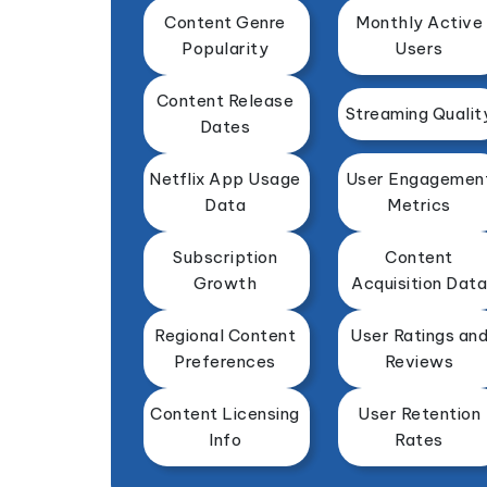
Content Genre
Monthly Active
Popularity
Users
Content Release
Streaming Qualit
Dates
Netflix App Usage
User Engagemen
Data
Metrics
Subscription
Content
Growth
Acquisition Data
Regional Content
User Ratings an
Preferences
Reviews
Content Licensing
User Retention
Info
Rates