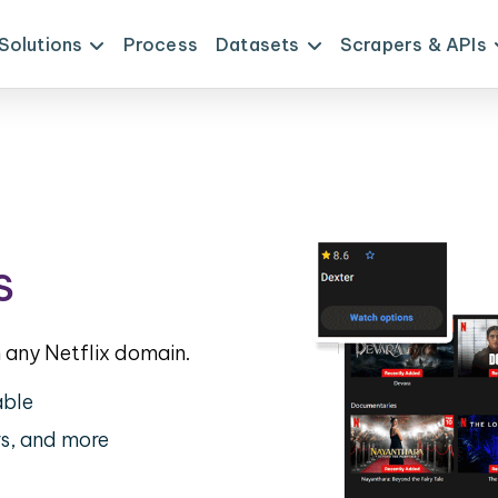
Solutions
Process
Datasets
Scrapers & APIs
s
any Netflix domain.
able
rs, and more