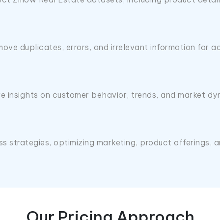
ove duplicates, errors, and irrelevant information for a
e insights on customer behavior, trends, and market dy
ess strategies, optimizing marketing, product offerings
Our Pricing Approach