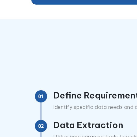
Define Requiremen
01
Identify specific data needs and o
Data Extraction
02
Utilize web scraping tools to coll