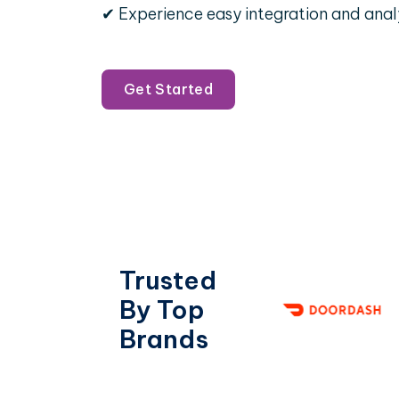
✔ Experience easy integration and anal
Get Started
Trusted
By Top
Brands