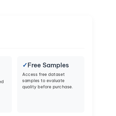
Free Samples
Access free dataset
samples to evaluate
ed
quality before purchase.