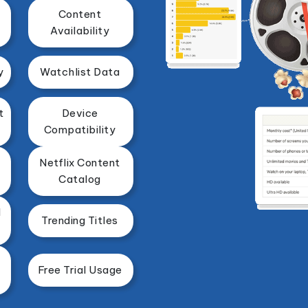
Content
Availability
y
Watchlist Data
t
Device
Compatibility
Netflix Content
Catalog
d
Trending Titles
Free Trial Usage