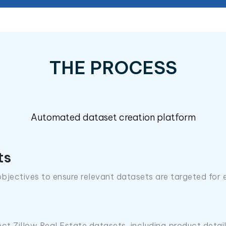
THE PROCESS
Automated dataset creation platform
ts
bjectives to ensure relevant datasets are targeted for 
ect Zillow Real Estate datasets, including product detai