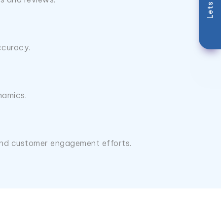
Lets Talk
ccuracy.
namics.
, and customer engagement efforts.