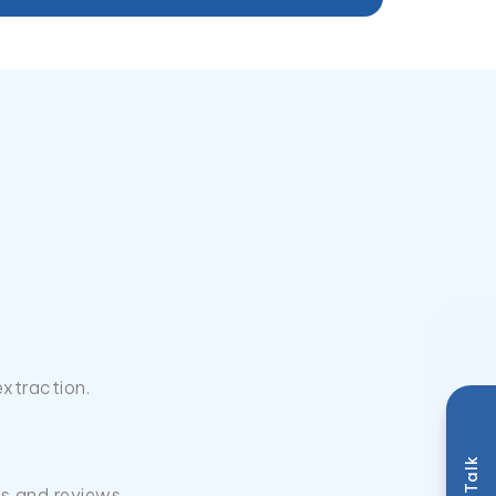
extraction.
ls and reviews.