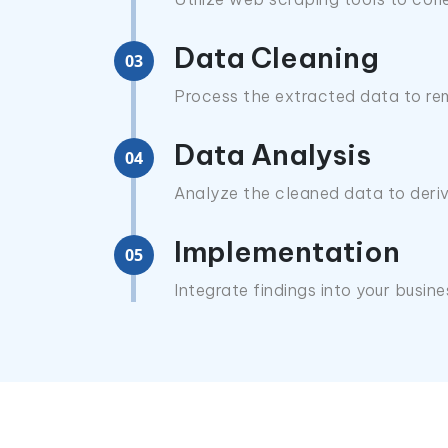
Data Cleaning
03
Process the extracted data to rem
Data Analysis
04
Analyze the cleaned data to deriv
Implementation
05
Integrate findings into your busin