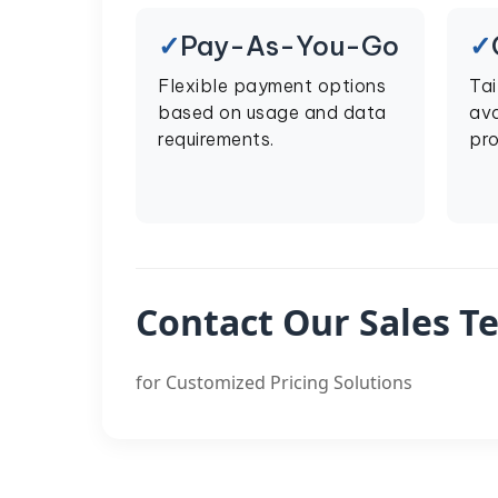
Pay-As-You-Go
Flexible payment options
Tai
based on usage and data
ava
requirements.
pro
Contact Our Sales T
for Customized Pricing Solutions