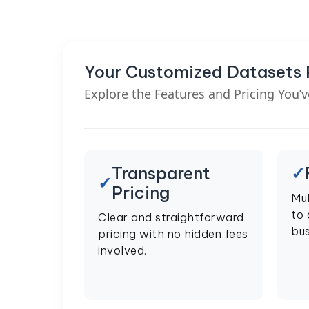
Your Customized Datasets
Explore the Features and Pricing You’
Transparent
Pricing
Mul
to
Clear and straightforward
bus
pricing with no hidden fees
involved.