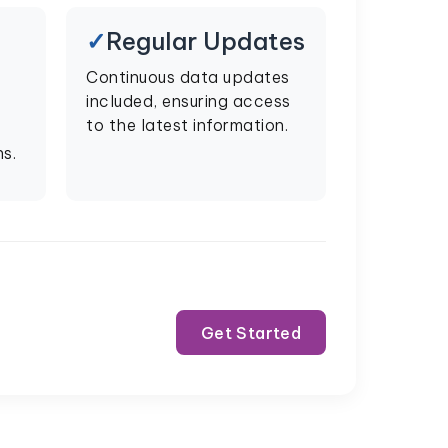
Regular Updates
Continuous data updates
included, ensuring access
to the latest information.
s.
Get Started