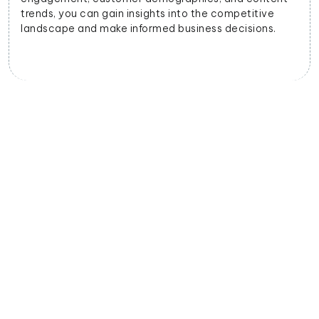
trends, you can gain insights into the competitive
landscape and make informed business decisions.