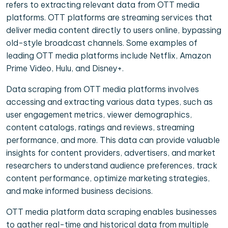
refers to extracting relevant data from OTT media
platforms. OTT platforms are streaming services that
deliver media content directly to users online, bypassing
old-style broadcast channels. Some examples of
leading OTT media platforms include Netflix, Amazon
Prime Video, Hulu, and Disney+.
Data scraping from OTT media platforms involves
accessing and extracting various data types, such as
user engagement metrics, viewer demographics,
content catalogs, ratings and reviews, streaming
performance, and more. This data can provide valuable
insights for content providers, advertisers, and market
researchers to understand audience preferences, track
content performance, optimize marketing strategies,
and make informed business decisions.
OTT media platform data scraping enables businesses
to gather real-time and historical data from multiple