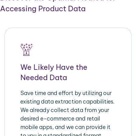
Accessing Product Data
We Likely Have the
Needed Data
Save time and effort by utilizing our
existing data extraction capabilities.
We already collect data from your
desired e-commerce and retail
mobile apps, and we can provide it
to you in a standardized format,