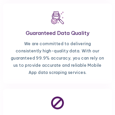
Guaranteed Data Quality
We are committed to delivering
consistently high-quality data. With our
guaranteed 99.9% accuracy, you can rely on
us to provide accurate and reliable Mobile
App data scraping services.