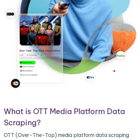
What is OTT Media Platform Data
Scraping?
OTT (Over-The-Top) media platform data scraping