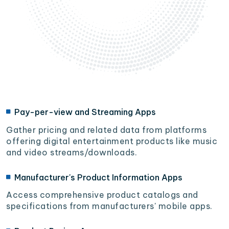
Pay-per-view and Streaming Apps
Gather pricing and related data from platforms
offering digital entertainment products like music
and video streams/downloads.
Manufacturer's Product Information Apps
Access comprehensive product catalogs and
specifications from manufacturers' mobile apps.