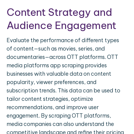
Content Strategy and
Audience Engagement
Evaluate the performance of different types
of content—such as movies, series, and
documentaries—across OTT platforms. OTT
media platforms app scraping provides
businesses with valuable data on content
popularity, viewer preferences, and
subscription trends. This data can be used to
tailor content strategies, optimize
recommendations, and improve user
engagement. By scraping OTT platforms,
media companies can also understand the
competitive landscape and refine their pricing