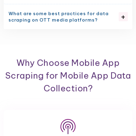
What are some best practices for data
scraping on OTT media platforms?
Why Choose Mobile App
Scraping for Mobile App Data
Collection?