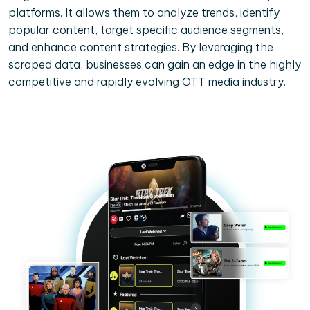
platforms. It allows them to analyze trends, identify
popular content, target specific audience segments,
and enhance content strategies. By leveraging the
scraped data, businesses can gain an edge in the highly
competitive and rapidly evolving OTT media industry.