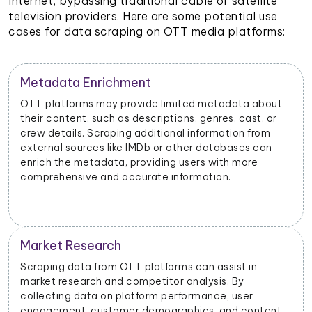
Internet, bypassing traditional cable or satellite
television providers. Here are some potential use
cases for data scraping on OTT media platforms:
Metadata Enrichment
OTT platforms may provide limited metadata about
their content, such as descriptions, genres, cast, or
crew details. Scraping additional information from
external sources like IMDb or other databases can
enrich the metadata, providing users with more
comprehensive and accurate information.
Market Research
Scraping data from OTT platforms can assist in
market research and competitor analysis. By
collecting data on platform performance, user
engagement, customer demographics, and content