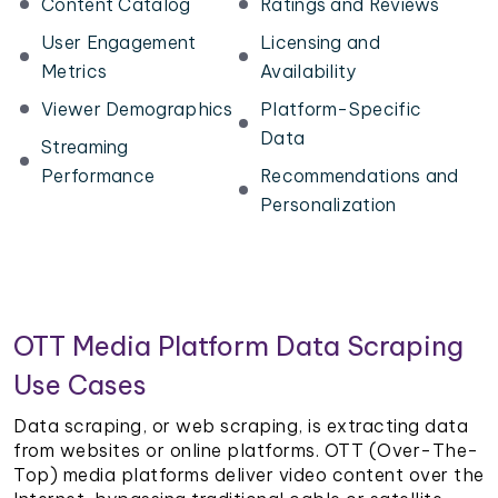
Content Catalog
Ratings and Reviews
User Engagement
Licensing and
Metrics
Availability
Viewer Demographics
Platform-Specific
Data
Streaming
Performance
Recommendations and
Personalization
OTT Media Platform Data Scraping
Use Cases
Data scraping, or web scraping, is extracting data
from websites or online platforms. OTT (Over-The-
Top) media platforms deliver video content over the