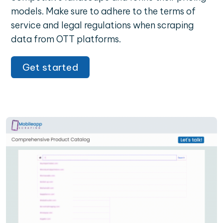
models. Make sure to adhere to the terms of
service and legal regulations when scraping
data from OTT platforms.
Get started