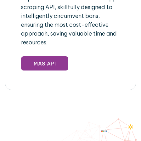
scraping API, skillfully designed to
intelligently circumvent bans,
ensuring the most cost-effective
approach, saving valuable time and
resources.
MAS API