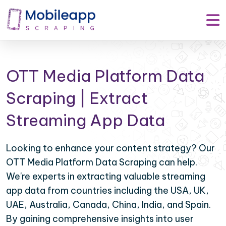
OTT Media Platform Data
Scraping | Extract
Streaming App Data
Looking to enhance your content strategy? Our
OTT Media Platform Data Scraping can help.
We're experts in extracting valuable streaming
app data from countries including the USA, UK,
UAE, Australia, Canada, China, India, and Spain.
By gaining comprehensive insights into user