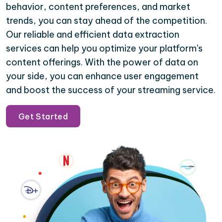
behavior, content preferences, and market
trends, you can stay ahead of the competition.
Our reliable and efficient data extraction
services can help you optimize your platform's
content offerings. With the power of data on
your side, you can enhance user engagement
and boost the success of your streaming service.
Get Started