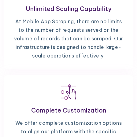
Unlimited Scaling Capability
At Mobile App Scraping, there are no limits
to the number of requests served or the
volume of records that can be scraped. Our
infrastructure is designed to handle large-
scale operations effectively.
Complete Customization
We offer complete customization options
to align our platform with the specific