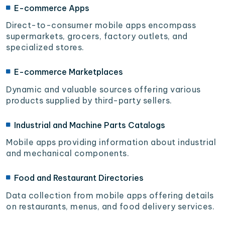
E-commerce Apps
Direct-to-consumer mobile apps encompass
supermarkets, grocers, factory outlets, and
specialized stores.
E-commerce Marketplaces
Dynamic and valuable sources offering various
products supplied by third-party sellers.
Industrial and Machine Parts Catalogs
Mobile apps providing information about industrial
and mechanical components.
Food and Restaurant Directories
Data collection from mobile apps offering details
on restaurants, menus, and food delivery services.