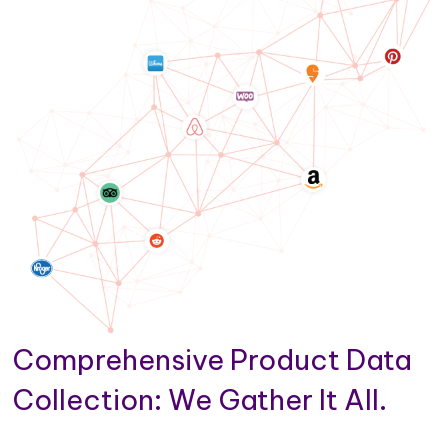
Comprehensive Product Data
Collection: We Gather It All.