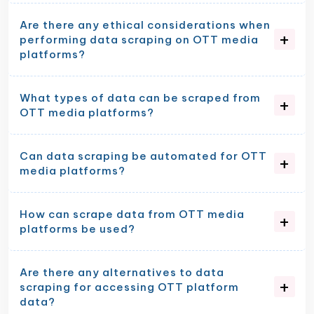
Are there any ethical considerations when
performing data scraping on OTT media
platforms?
What types of data can be scraped from
OTT media platforms?
Can data scraping be automated for OTT
media platforms?
How can scrape data from OTT media
platforms be used?
Are there any alternatives to data
scraping for accessing OTT platform
data?