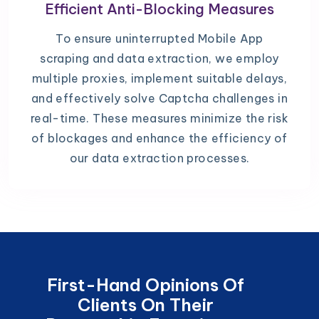
Efficient Anti-Blocking Measures
To ensure uninterrupted Mobile App
scraping and data extraction, we employ
multiple proxies, implement suitable delays,
and effectively solve Captcha challenges in
real-time. These measures minimize the risk
of blockages and enhance the efficiency of
our data extraction processes.
First-Hand Opinions Of
Clients On Their