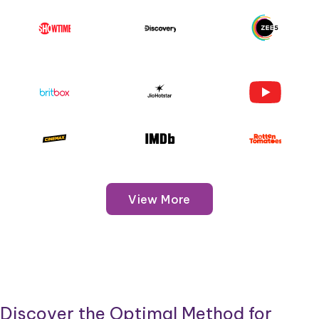
View More
Discover the Optimal Method for