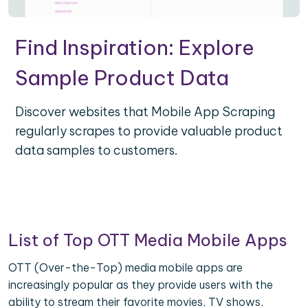
Find Inspiration: Explore
Sample Product Data
Discover websites that Mobile App Scraping
regularly scrapes to provide valuable product
data samples to customers.
List of Top OTT Media Mobile Apps
OTT (Over-the-Top) media mobile apps are
increasingly popular as they provide users with the
ability to stream their favorite movies, TV shows,