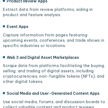
Product Review Apps
Extract data from review platforms, aiding in
product and feature analysis.
Event Apps
Capture information from pages featuring
upcoming events, conferences, and trade shows in
specific industries or locations.
Web 3 and Digital Asset Marketplaces
Scrape data from platforms facilitating the buying,
selling, and trading of digital assets, including
cryptocurrencies, non-fungible tokens (NFTs), and
other digital tokens.
Social Media and User-Generated Content Apps
Use social media, forums, and discussion boards to
collect valuable content and product reviews.