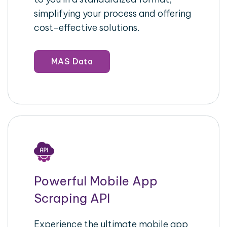
simplifying your process and offering
cost-effective solutions.
MAS Data
Powerful Mobile App
Scraping API
Experience the ultimate mobile app