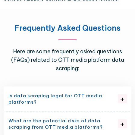
Frequently Asked Questions
Here are some frequently asked questions
(FAQs) related to OTT media platform data
scraping:
Is data scraping legal for OTT media
platforms?
What are the potential risks of data
scraping from OTT media platforms?