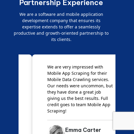
Partnership Experience
We are a software and mobile application
development company that ensures its
expertise extends to offer a seamlessly
productive and growth-oriented partnership to
its clients.
e
We are very impressed with
D
Mobile App Scraping for their
S
Mobile Data Crawling services.
f
Our needs were uncommon, but
S
they have done a great job
a
giving us the best results. Full
e
credit goes to team Mobile App
s
Scraping!
f
Emma Carter