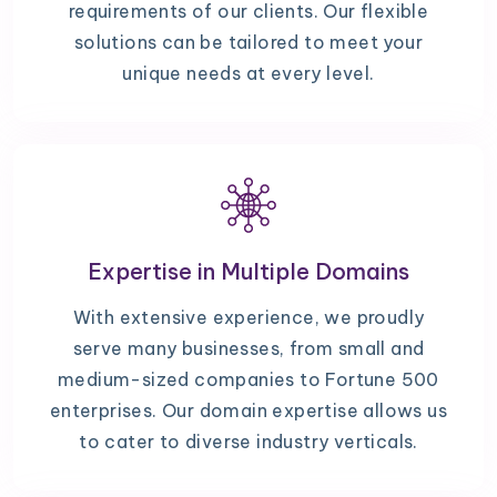
requirements of our clients. Our flexible
solutions can be tailored to meet your
unique needs at every level.
Expertise in Multiple Domains
With extensive experience, we proudly
serve many businesses, from small and
medium-sized companies to Fortune 500
enterprises. Our domain expertise allows us
to cater to diverse industry verticals.