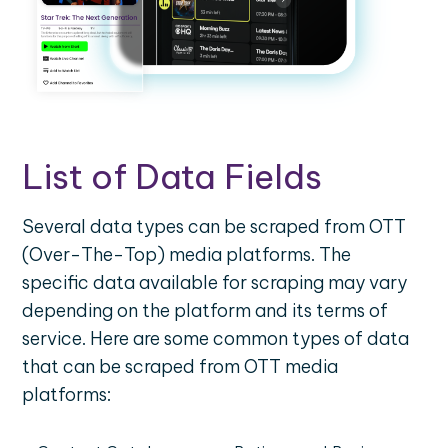
List of Data Fields
Several data types can be scraped from OTT
(Over-The-Top) media platforms. The
specific data available for scraping may vary
depending on the platform and its terms of
service. Here are some common types of data
that can be scraped from OTT media
platforms: