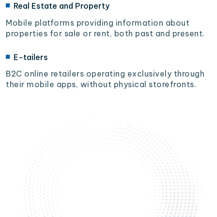
Real Estate and Property
Mobile platforms providing information about
properties for sale or rent, both past and present.
E-tailers
B2C online retailers operating exclusively through
their mobile apps, without physical storefronts.