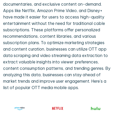
documentaries, and exclusive content on-demand.
Apps like Netflix, Amazon Prime Video, and Disney+
have made it easier for users to access high-quality
entertainment without the need for traditional cable
subscriptions. These platforms offer personalized
recommendations, content libraries, and various
subscription plans. To optimize marketing strategies
and content curation, businesses can utilize OTT app
data scraping and video streaming data extraction to
extract valuable insights into viewer preferences,
content consumption patterns, and trending genres. By
analyzing this data, businesses can stay ahead of
market trends and improve user engagement. Here’s a
list of popular OTT media mobile apps.