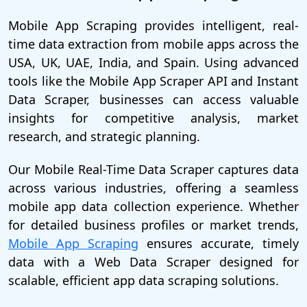
Mobile App Scraping provides intelligent, real-
time data extraction from mobile apps across the
USA, UK, UAE, India, and Spain. Using advanced
tools like the Mobile App Scraper API and Instant
Data Scraper, businesses can access valuable
insights for competitive analysis, market
research, and strategic planning.
Our Mobile Real-Time Data Scraper captures data
across various industries, offering a seamless
mobile app data collection experience. Whether
for detailed business profiles or market trends,
Mobile App Scraping
ensures accurate, timely
data with a Web Data Scraper designed for
scalable, efficient app data scraping solutions.