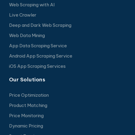
Web Scraping with AI
Live Crawler
Deep and Dark Web Scraping
Web Data Mining
App Data Scraping Service
Android App Scraping Service
iOS App Scraping Services
Our Solutions
Price Optimization
Product Matching
Price Monitoring
Dynamic Pricing