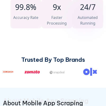
99.8%
9x
24/7
Accuracy Rate
Faster
Automated
Processing
Running
Trusted By Top Brands
About Mobile App Scraping