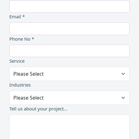
Email *
Phone No *
Service
Industries
Tell us about your project...