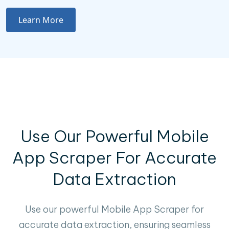
Learn More
Use Our Powerful Mobile
App Scraper For Accurate
Data Extraction
Use our powerful Mobile App Scraper for
accurate data extraction, ensuring seamless