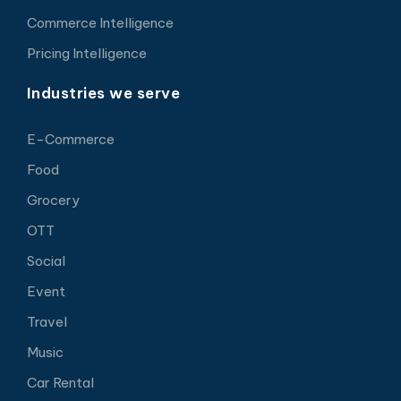
Commerce Intelligence
Pricing Intelligence
Industries we serve
E-Commerce
Food
Grocery
OTT
Social
Event
Travel
Music
Car Rental