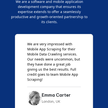
We are a software and mobile application
development company that ensures its
expertise extends to offer a seamlessly
productive and growth-oriented partnership to
its clients.
e
We are very impressed with
D
Mobile App Scraping for their
S
Mobile Data Crawling services.
f
Our needs were uncommon, but
S
they have done a great job
a
giving us the best results. Full
e
credit goes to team Mobile App
s
Scraping!
f
Emma Carter
London, UK