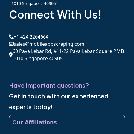
1010 Singapore 409051
Connect With Us!
+1 424 2264664
sales@mobileappscraping.com
60 Paya Lebar Rd, #11-22 Paya Lebar Square PMB
1010 Singapore 409051
Have important questions?
Get in touch with our experienced
experts today!
Our Affiliations