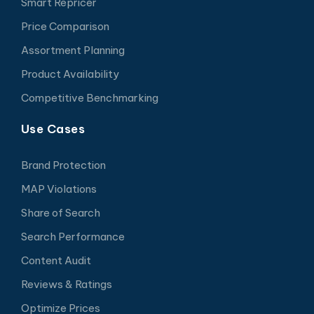
Smart Repricer
Price Comparison
Assortment Planning
Product Availability
Competitive Benchmarking
Use Cases
Brand Protection
MAP Violations
Share of Search
Search Performance
Content Audit
Reviews & Ratings
Optimize Prices