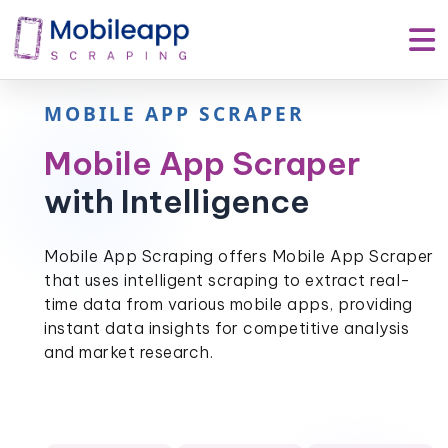
MOBILE APP SCRAPER
Mobile App Scraper
with Intelligence
Mobile App Scraping offers Mobile App Scraper
that uses intelligent scraping to extract real-
time data from various mobile apps, providing
instant data insights for competitive analysis
and market research.