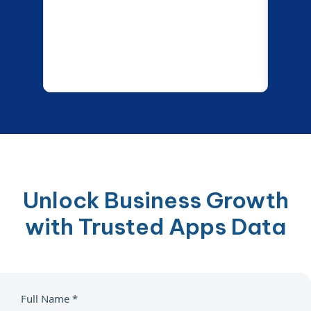
Unlock Business Growth
with Trusted Apps Data
Full Name *