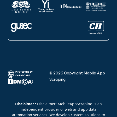
© 2026 Copyright Mobile App
Scraping
Disclaimer :
Disclaimer: MobileAppScraping is an
independent provider of web and app data
automation services. We develop custom solutions to