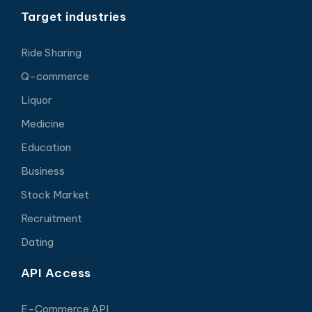
Target industries
Ride Sharing
Q-commerce
Liquor
Medicine
Education
Business
Stock Market
Recruitment
Dating
API Access
E-Commerce API