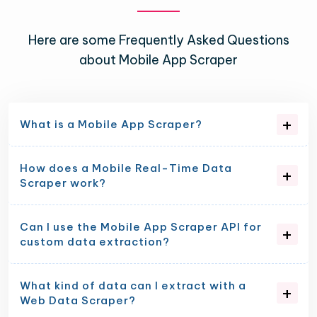
Here are some Frequently Asked Questions
about Mobile App Scraper
What is a Mobile App Scraper?
How does a Mobile Real-Time Data
Scraper work?
Can I use the Mobile App Scraper API for
custom data extraction?
What kind of data can I extract with a
Web Data Scraper?