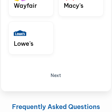
Wayfair
Macy's
Lowe's
Next
Frequently Asked Questions