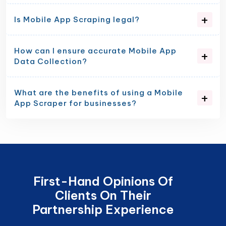
Is Mobile App Scraping legal?
How can I ensure accurate Mobile App
Data Collection?
What are the benefits of using a Mobile
App Scraper for businesses?
First-Hand Opinions Of
Clients On Their
Partnership Experience