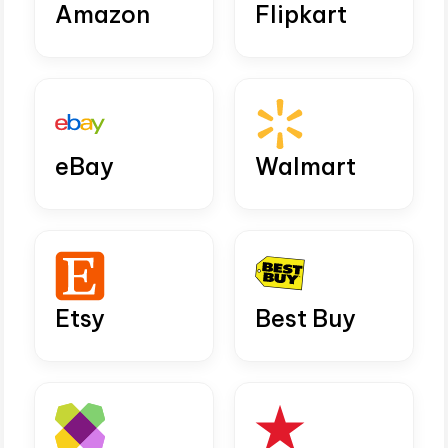
Amazon
Flipkart
eBay
Walmart
Etsy
Best Buy