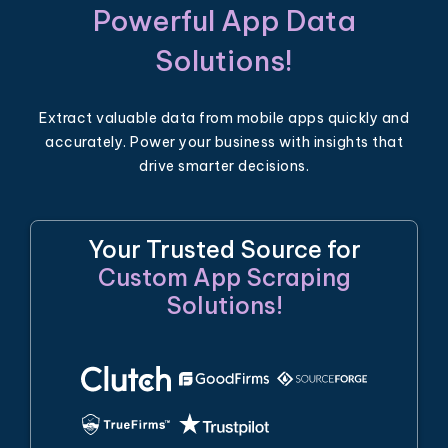
Powerful App Data
Solutions!
Extract valuable data from mobile apps quickly and
accurately. Power your business with insights that
drive smarter decisions.
Your Trusted Source for
Custom App Scraping
Solutions!