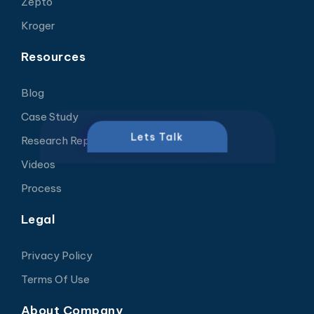
Zepto
Kroger
Resources
Blog
Case Study
Lets Talk
Research Report
Videos
Process
Legal
Privacy Policy
Terms Of Use
About Company