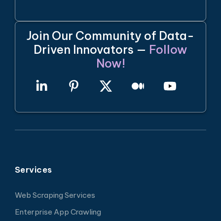
Join Our Community of Data-
Driven Innovators —
Follow
Now!
Services
Web Scraping Services
Enterprise App Crawling