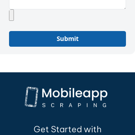
Submit
Get Started with