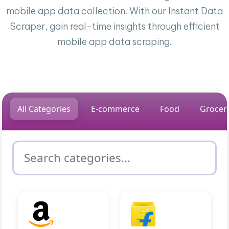
mobile app data collection. With our Instant Data
Scraper, gain real-time insights through efficient
mobile app data scraping.
All Categories
E-commerce
Food
Grocer