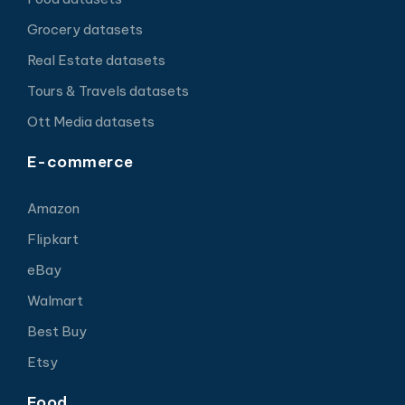
Grocery datasets
Real Estate datasets
Tours & Travels datasets
Ott Media datasets
E-commerce
Amazon
Flipkart
eBay
Walmart
Best Buy
Etsy
Food