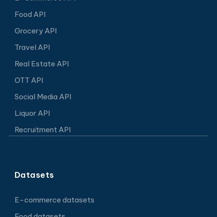
Food API
Grocery API
Travel API
Real Estate API
OTT API
Social Media API
Liquor API
Recruitment API
Datasets
E-commerce datasets
Food datasets