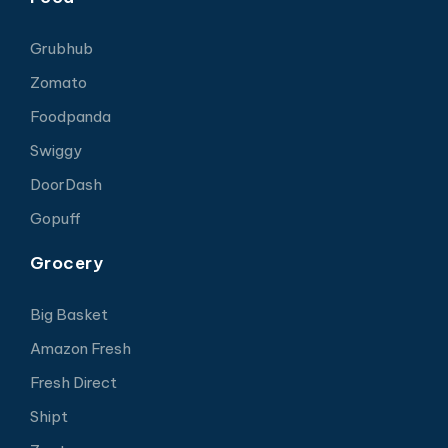
Grubhub
Zomato
Foodpanda
Swiggy
DoorDash
Gopuff
Grocery
Big Basket
Amazon Fresh
Fresh Direct
Shipt