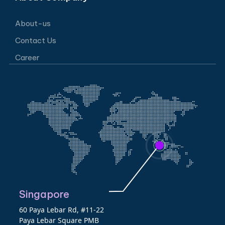
About-us
Contact Us
Career
Singapore
60 Paya Lebar Rd, #11-22
Paya Lebar Square PMB