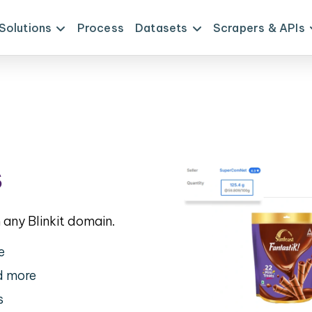
Solutions
Process
Datasets
Scrapers & APIs
s
any Blinkit domain.
e
nd more
s