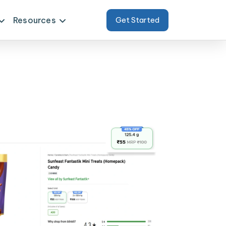
Resources
Get Started