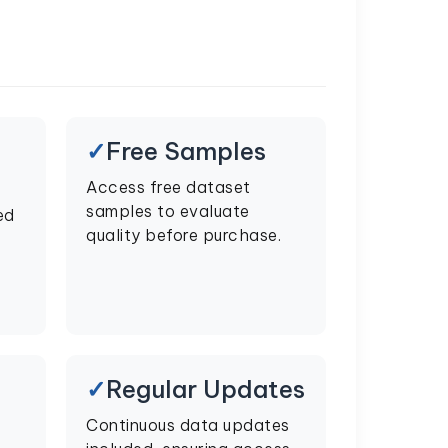
Free Samples
Access free dataset
samples to evaluate
ed
quality before purchase.
Regular Updates
Continuous data updates