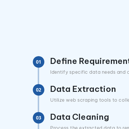
Define Requiremen
01
Identify specific data needs and o
Data Extraction
02
Utilize web scraping tools to col
Data Cleaning
03
Process the extracted data to rem