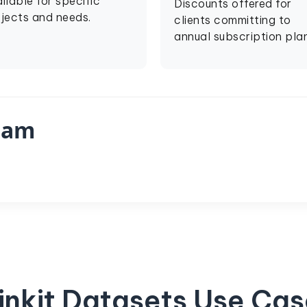
ilable for specific
Discounts offered for
jects and needs.
clients committing to
annual subscription plan
eam
inkit Datasets Use Ca