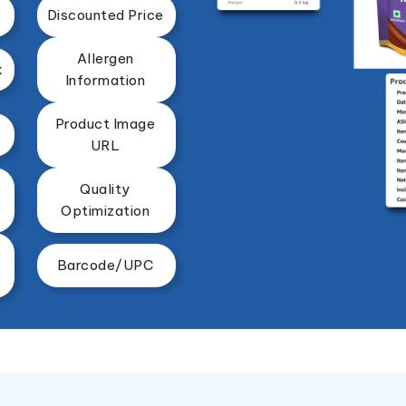
Discounted Price
Allergen
k
Information
Product Image
URL
Quality
Optimization
Barcode/UPC