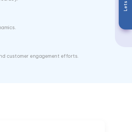
Lets Talk
namics.
, and customer engagement efforts.