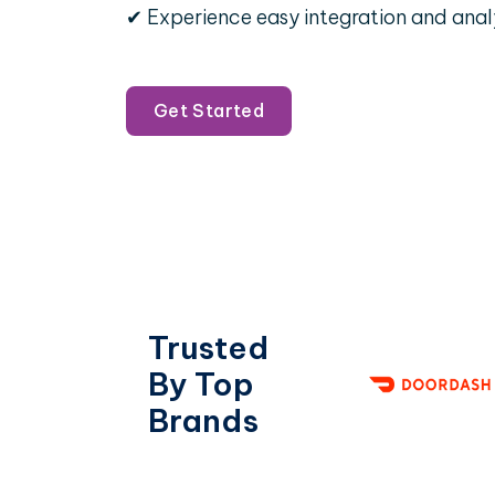
✔ Experience easy integration and anal
Get Started
Trusted
By Top
Brands