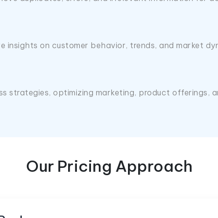
e insights on customer behavior, trends, and market dy
ess strategies, optimizing marketing, product offerings
Our Pricing Approach