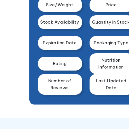
Size/Weight
Price
Stock Availability
Quantity in Stoc
Expiration Date
Packaging Type
Nutrition
Rating
Information
Number of
Last Updated
Reviews
Date