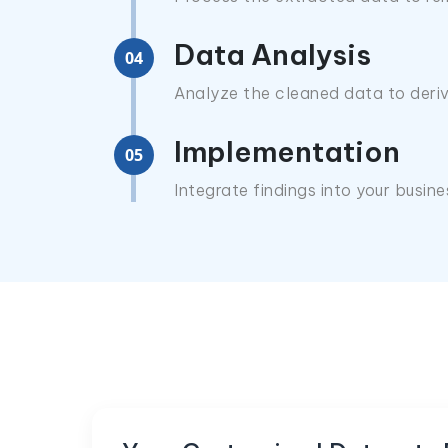
Data Analysis
04
Analyze the cleaned data to deriv
Implementation
05
Integrate findings into your busin