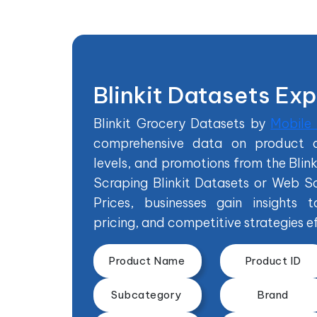
Blinkit Datasets Ex
Blinkit Grocery Datasets by
Mobile
comprehensive data on product de
levels, and promotions from the Blin
Scraping Blinkit Datasets or Web Sc
Prices, businesses gain insights t
pricing, and competitive strategies ef
Product Name
Product ID
Subcategory
Brand