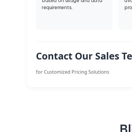
based on usage and data
ava
requirements.
pro
Contact Our Sales T
for Customized Pricing Solutions
Bl