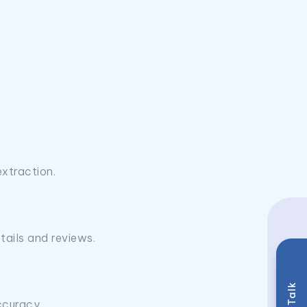
extraction.
ails and reviews.
ccuracy.