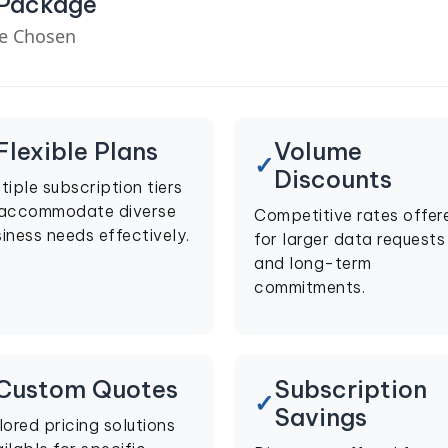
 Package
ve Chosen
Flexible Plans
Volume
Discounts
tiple subscription tiers
 accommodate diverse
Competitive rates offer
iness needs effectively.
for larger data requests
and long-term
commitments.
Custom Quotes
Subscription
Savings
lored pricing solutions