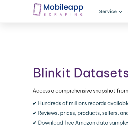
Service
Blinkit Dataset
Access a comprehensive snapshot from 
✔ Hundreds of millions records availabl
✔ Reviews, prices, products, sellers, a
✔ Download free Amazon data sample