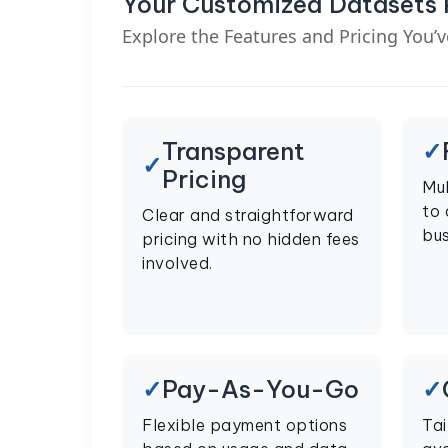
Your Customized Datasets
Explore the Features and Pricing You’
Transparent
Pricing
Mul
to
Clear and straightforward
bus
pricing with no hidden fees
involved.
Pay-As-You-Go
Flexible payment options
Tai