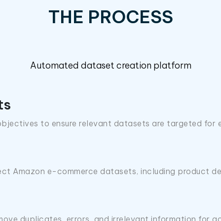
THE PROCESS
Automated dataset creation platform
ts
bjectives to ensure relevant datasets are targeted for 
lect Amazon e-commerce datasets, including product det
ove duplicates, errors, and irrelevant information for a