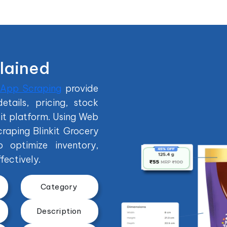
plained
 App Scraping
provide
tails, pricing, stock
kit platform. Using Web
raping Blinkit Grocery
o optimize inventory,
fectively.
Category
Description