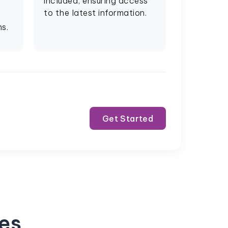
included, ensuring access
to the latest information.
s.
Get Started
ses