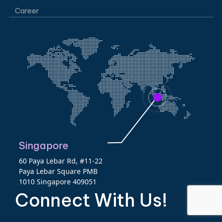
Career
Singapore
60 Paya Lebar Rd, #11-22
Paya Lebar Square PMB
1010 Singapore 409051
Connect With Us!