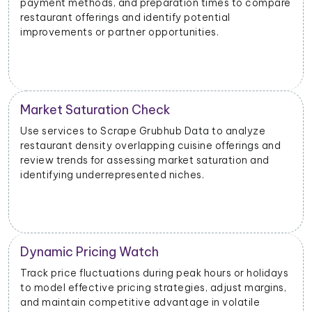
payment methods, and preparation times to compare
restaurant offerings and identify potential
improvements or partner opportunities.
Market Saturation Check
Use services to Scrape Grubhub Data to analyze
restaurant density overlapping cuisine offerings and
review trends for assessing market saturation and
identifying underrepresented niches.
Dynamic Pricing Watch
Track price fluctuations during peak hours or holidays
to model effective pricing strategies, adjust margins,
and maintain competitive advantage in volatile