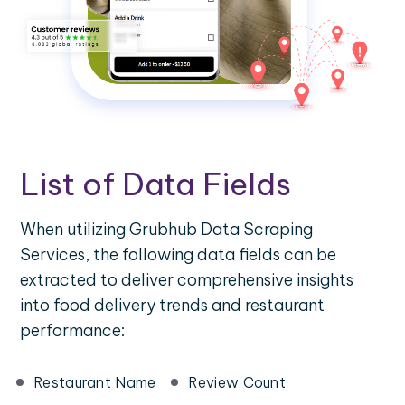
List of Data Fields
When utilizing Grubhub Data Scraping
Services, the following data fields can be
extracted to deliver comprehensive insights
into food delivery trends and restaurant
performance:
Restaurant Name
Review Count