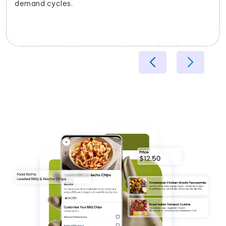
demand cycles.