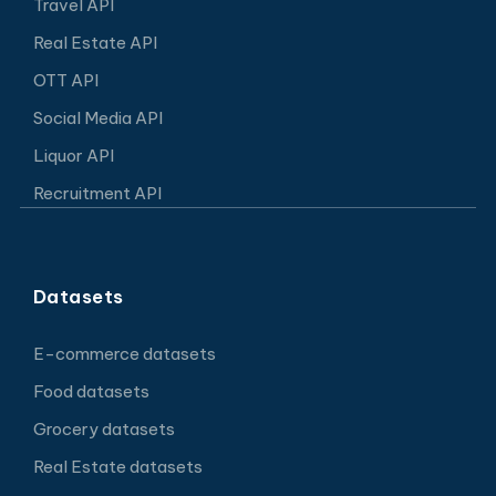
Travel API
Real Estate API
OTT API
Social Media API
Liquor API
Recruitment API
Datasets
E-commerce datasets
Food datasets
Grocery datasets
Real Estate datasets