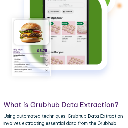
What is Grubhub Data Extraction?
Using automated techniques, Grubhub Data Extraction
involves extracting essential data from the Grubhub