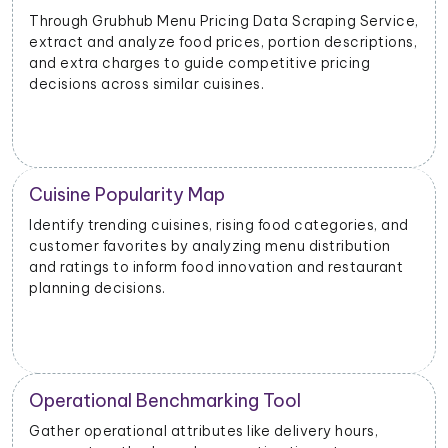
Through Grubhub Menu Pricing Data Scraping Service,
extract and analyze food prices, portion descriptions,
and extra charges to guide competitive pricing
decisions across similar cuisines.
Cuisine Popularity Map
Identify trending cuisines, rising food categories, and
customer favorites by analyzing menu distribution
and ratings to inform food innovation and restaurant
planning decisions.
Operational Benchmarking Tool
Gather operational attributes like delivery hours,