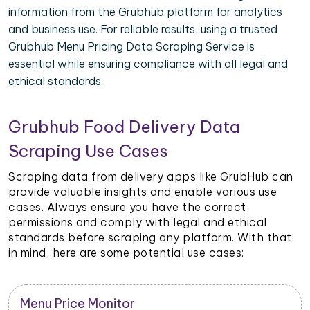
information from the Grubhub platform for analytics
and business use. For reliable results, using a trusted
Grubhub Menu Pricing Data Scraping Service is
essential while ensuring compliance with all legal and
ethical standards.
Grubhub Food Delivery Data
Scraping Use Cases
Scraping data from delivery apps like GrubHub can
provide valuable insights and enable various use
cases. Always ensure you have the correct
permissions and comply with legal and ethical
standards before scraping any platform. With that
in mind, here are some potential use cases:
Menu Price Monitor