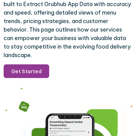
built to Extract Grubhub App Data with accuracy
and speed, offering detailed views of menu
trends, pricing strategies, and customer
behavior. This page outlines how our services
can empower your business with valuable data
to stay competitive in the evolving food delivery
landscape.
Get Started