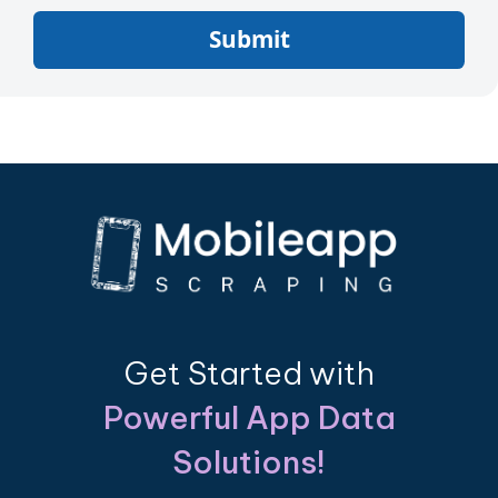
Submit
Get Started with
Powerful App Data
Solutions!