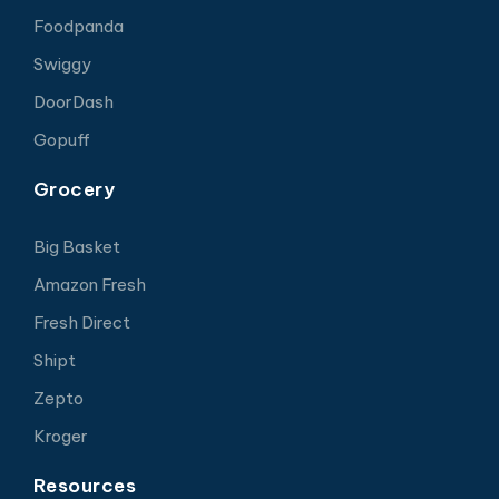
Foodpanda
Swiggy
DoorDash
Gopuff
Grocery
Big Basket
Amazon Fresh
Fresh Direct
Shipt
Zepto
Kroger
Resources