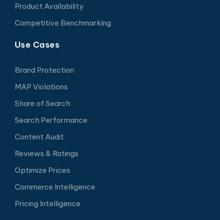
Product Availability
Competitive Benchmarking
Use Cases
Brand Protection
MAP Violations
Share of Search
Search Performance
Content Audit
Reviews & Ratings
Optimize Prices
Commerce Intelligence
Pricing Intelligence