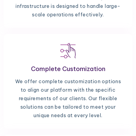
infrastructure is designed to handle large-
scale operations effectively.
Complete Customization
We offer complete customization options
to align our platform with the specific
requirements of our clients. Our flexible
solutions can be tailored to meet your
unique needs at every level.