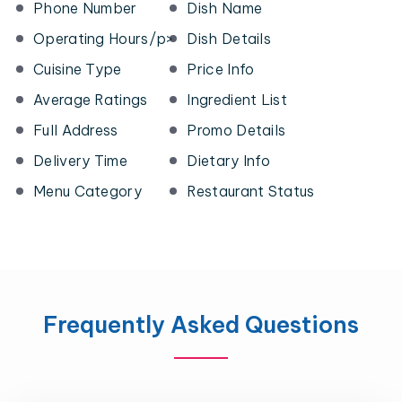
Phone Number
Dish Name
Operating Hours/p>
Dish Details
Cuisine Type
Price Info
Average Ratings
Ingredient List
Full Address
Promo Details
Delivery Time
Dietary Info
Menu Category
Restaurant Status
Frequently Asked Questions