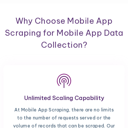
Why Choose Mobile App
Scraping for Mobile App Data
Collection?
Unlimited Scaling Capability
At Mobile App Scraping, there are no limits
to the number of requests served or the
volume of records that can be scraped. Our