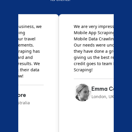
e
We are very impressed with
D
Mobile App Scraping for their
S
Mobile Data Crawling services.
f
Our needs were uncommon, but
S
they have done a great job
a
giving us the best results. Full
e
credit goes to team Mobile App
s
Scraping!
f
Emma Carter
London, UK