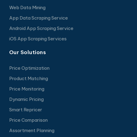
Web Data Mining
App Data Scraping Service
Android App Scraping Service
iOS App Scraping Services
Our Solutions
Price Optimization
Product Matching
Price Monitoring
Dynamic Pricing
Smart Repricer
Price Comparison
Assortment Planning