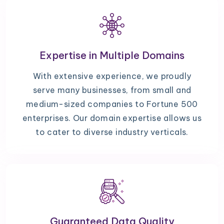
Expertise in Multiple Domains
With extensive experience, we proudly
serve many businesses, from small and
medium-sized companies to Fortune 500
enterprises. Our domain expertise allows us
to cater to diverse industry verticals.
Guaranteed Data Quality