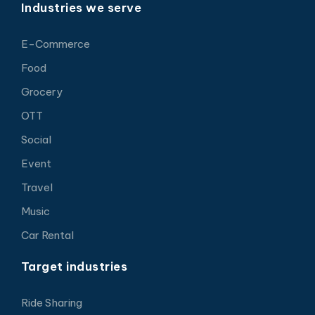
Industries we serve
E-Commerce
Food
Grocery
OTT
Social
Event
Travel
Music
Car Rental
Target industries
Ride Sharing