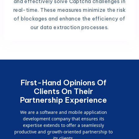
and effectively solve Captcha challenges in
real-time. These measures minimize the risk
of blockages and enhance the efficiency of
our data extraction processes.
First-Hand Opinions Of
Clients On Their
Partnership Experience
We are a software and mobile application
development company that ensures its
expertise extends to offer a seamlessly
productive and growth-oriented partnership to
its clients.