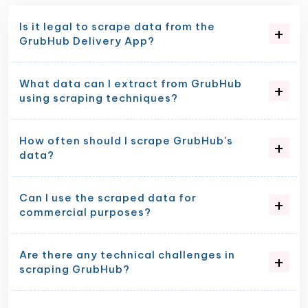
Is it legal to scrape data from the
GrubHub Delivery App?
What data can I extract from GrubHub
using scraping techniques?
How often should I scrape GrubHub's
data?
Can I use the scraped data for
commercial purposes?
Are there any technical challenges in
scraping GrubHub?