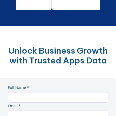
Unlock Business Growth
with Trusted Apps Data
Full Name *
Email *