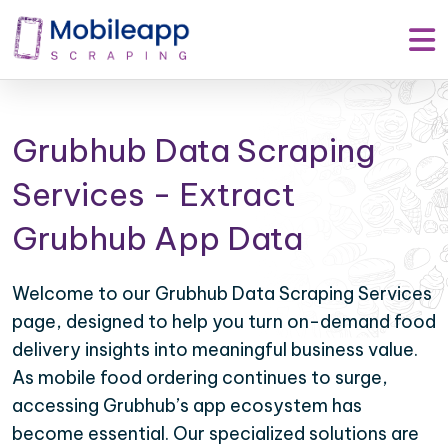
Grubhub Data Scraping
Services - Extract
Grubhub App Data
Welcome to our Grubhub Data Scraping Services
page, designed to help you turn on-demand food
delivery insights into meaningful business value.
As mobile food ordering continues to surge,
accessing Grubhub’s app ecosystem has
become essential. Our specialized solutions are