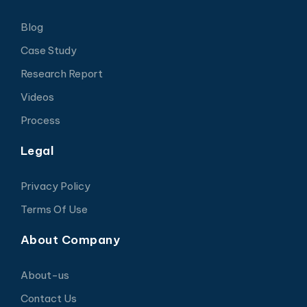
Blog
Case Study
Research Report
Videos
Process
Legal
Privacy Policy
Terms Of Use
About Company
About-us
Contact Us