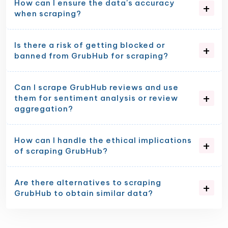
How can I ensure the data's accuracy
when scraping?
Is there a risk of getting blocked or
banned from GrubHub for scraping?
Can I scrape GrubHub reviews and use
them for sentiment analysis or review
aggregation?
How can I handle the ethical implications
of scraping GrubHub?
Are there alternatives to scraping
GrubHub to obtain similar data?