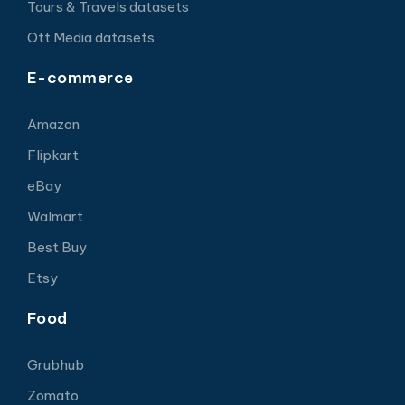
Tours & Travels datasets
Ott Media datasets
E-commerce
Amazon
Flipkart
eBay
Walmart
Best Buy
Etsy
Food
Grubhub
Zomato