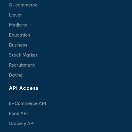
Q-commerce
Liquor
Medicine
Education
Business
Stock Market
Recruitment
Dating
API Access
E-Commerce API
Food API
Grocery API