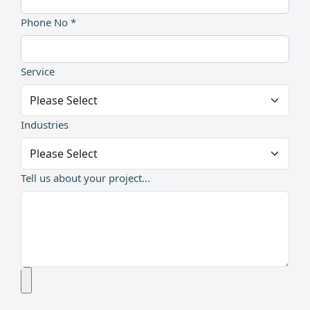
Phone No *
Service
Industries
Tell us about your project...