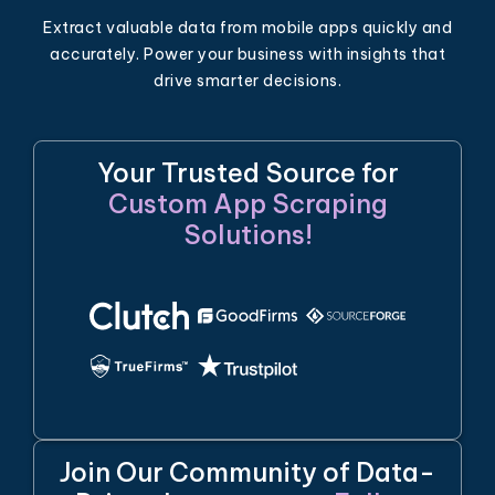
Extract valuable data from mobile apps quickly and
accurately. Power your business with insights that
drive smarter decisions.
Your Trusted Source for
Custom App Scraping
Solutions!
Join Our Community of Data-