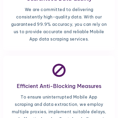
We are committed to delivering
consistently high-quality data. With our
guaranteed 99.9% accuracy, you can rely on
us to provide accurate and reliable Mobile
App data scraping services.
Efficient Anti-Blocking Measures
To ensure uninterrupted Mobile App
scraping and data extraction, we employ
multiple proxies, implement suitable delays,