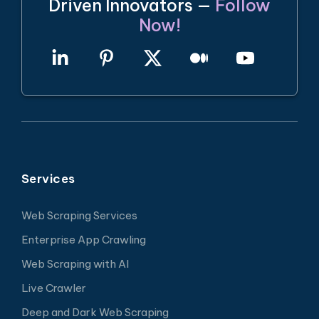
Driven Innovators —
Follow
Now!
Services
Web Scraping Services
Enterprise App Crawling
Web Scraping with AI
Live Crawler
Deep and Dark Web Scraping