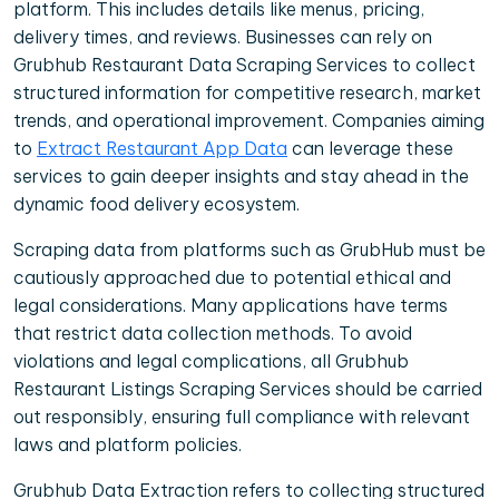
platform. This includes details like menus, pricing,
delivery times, and reviews. Businesses can rely on
Grubhub Restaurant Data Scraping Services to collect
structured information for competitive research, market
trends, and operational improvement. Companies aiming
to
Extract Restaurant App Data
can leverage these
services to gain deeper insights and stay ahead in the
dynamic food delivery ecosystem.
Scraping data from platforms such as GrubHub must be
cautiously approached due to potential ethical and
legal considerations. Many applications have terms
that restrict data collection methods. To avoid
violations and legal complications, all Grubhub
Restaurant Listings Scraping Services should be carried
out responsibly, ensuring full compliance with relevant
laws and platform policies.
Grubhub Data Extraction refers to collecting structured