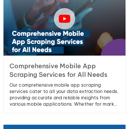
Comprehensive Mobile App
Scraping Services for All Needs
Our comprehensive mobile app scraping
services cater to all your data extraction needs,
providing accurate and reliable insights from
various mobile applications. Whether for market
research, competitor analysis, or user behavior
tracking, our solutions ensure you have the
precise data required to make informed