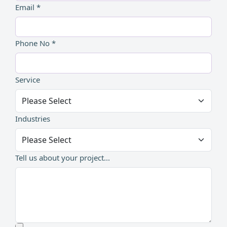
Email *
Phone No *
Service
Industries
Tell us about your project...