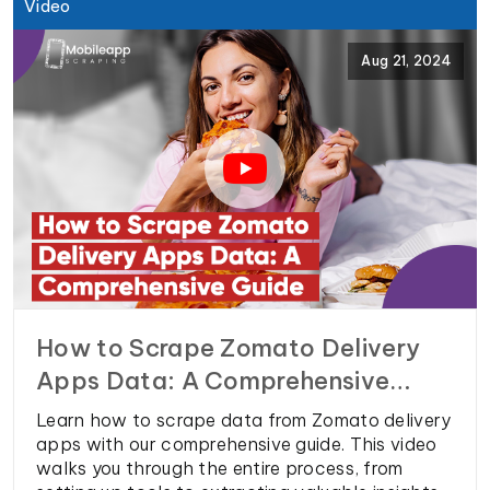
decisions and stay ahead.
Video
Aug 21, 2024
How to Scrape Zomato Delivery
Apps Data: A Comprehensive
Guide
Learn how to scrape data from Zomato delivery
apps with our comprehensive guide. This video
walks you through the entire process, from