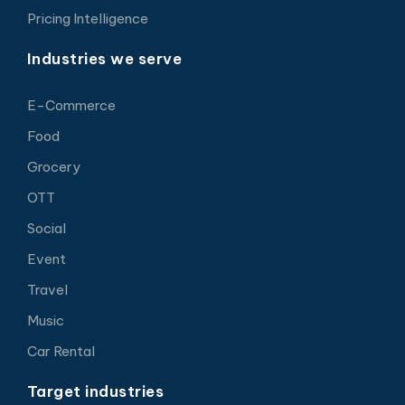
Pricing Intelligence
Industries we serve
E-Commerce
Food
Grocery
OTT
Social
Event
Travel
Music
Car Rental
Target industries