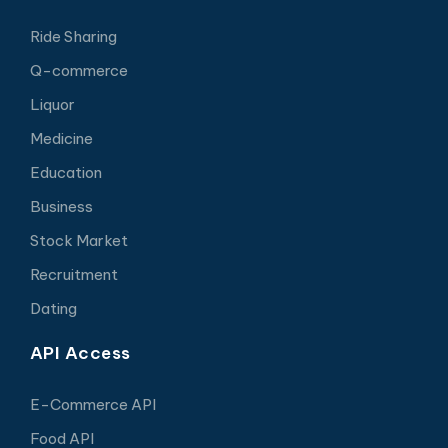
Ride Sharing
Q-commerce
Liquor
Medicine
Education
Business
Stock Market
Recruitment
Dating
API Access
E-Commerce API
Food API