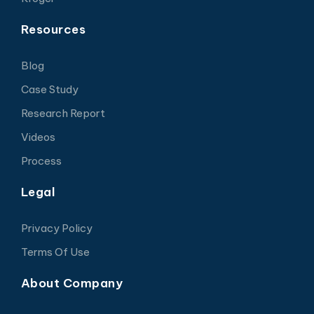
Resources
Blog
Case Study
Research Report
Videos
Process
Legal
Privacy Policy
Terms Of Use
About Company