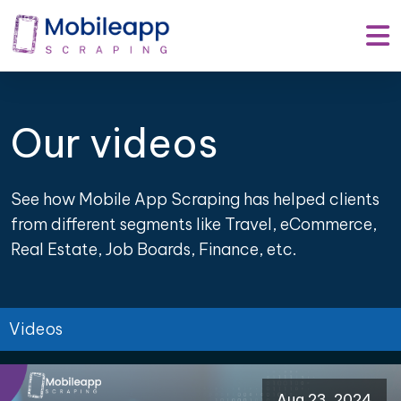
Our videos
See how Mobile App Scraping has helped clients
from different segments like Travel, eCommerce,
Real Estate, Job Boards, Finance, etc.
Videos
Aug 23, 2024