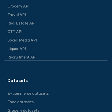
Grocery API
Travel API
Real Estate API
OTT API
Social Media API
Liquor API
Recruitment API
Datasets
E-commerce datasets
Food datasets
Grocery datasets