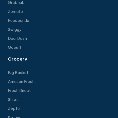
Grubhub
Zomato
Foodpanda
Swiggy
DoorDash
Gopuff
Grocery
Big Basket
Amazon Fresh
Fresh Direct
Shipt
Zepto
Kroger