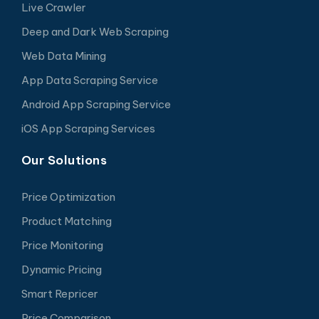
Live Crawler
Deep and Dark Web Scraping
Web Data Mining
App Data Scraping Service
Android App Scraping Service
iOS App Scraping Services
Our Solutions
Price Optimization
Product Matching
Price Monitoring
Dynamic Pricing
Smart Repricer
Price Comparison