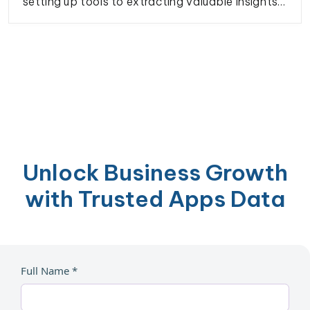
setting up tools to extracting valuable insights
on restaurant listings, customer reviews, and
more. Perfect for market analysis, competitive
research, or enhancing your business strategies.
Unlock Business Growth
with Trusted Apps Data
Full Name *