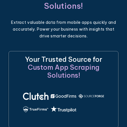
Solutions!
Extract valuable data from mobile apps quickly and
accurately. Power your business with insights that
drive smarter decisions.
Your Trusted Source for
Custom App Scraping
Solutions!