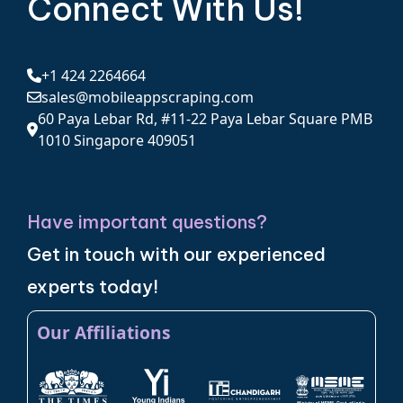
Connect With Us!
+1 424 2264664
sales@mobileappscraping.com
60 Paya Lebar Rd, #11-22 Paya Lebar Square PMB
1010 Singapore 409051
Have important questions?
Get in touch with our experienced
experts today!
Our Affiliations