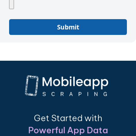
Submit
Get Started with
Powerful App Data