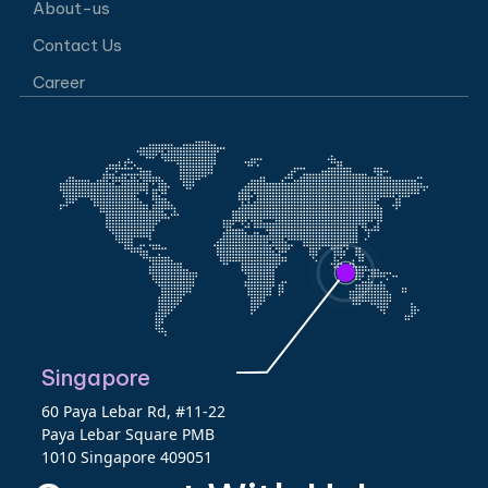
About-us
Contact Us
Career
Singapore
60 Paya Lebar Rd, #11-22
Paya Lebar Square PMB
1010 Singapore 409051