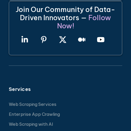
Join Our Community of Data-
Driven Innovators —
Follow
Now!
Services
Web Scraping Services
Enterprise App Crawling
Web Scraping with AI