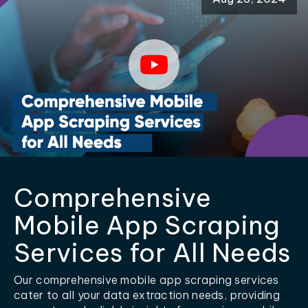
Comprehensive
Mobile App Scraping
Services for All Needs
Our comprehensive mobile app scraping services
cater to all your data extraction needs, providing