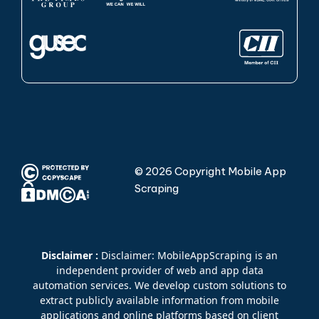
© 2026 Copyright Mobile App
Scraping
Disclaimer :
Disclaimer: MobileAppScraping is an
independent provider of web and app data
automation services. We develop custom solutions to
extract publicly available information from mobile
applications and online platforms based on client