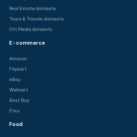
Real Estate datasets
Tours & Travels datasets
Ott Media datasets
E-commerce
Amazon
Flipkart
eBay
Walmart
Best Buy
Etsy
Food