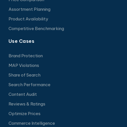
Assortment Planning
Product Availability
Competitive Benchmarking
Use Cases
Brand Protection
MAP Violations
Share of Search
Search Performance
Content Audit
Reviews & Ratings
Optimize Prices
Commerce Intelligence