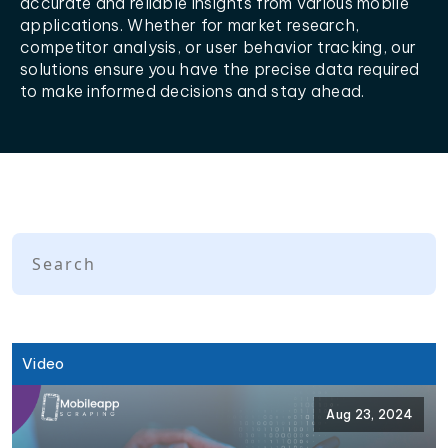
accurate and reliable insights from various mobile
applications. Whether for market research,
competitor analysis, or user behavior tracking, our
solutions ensure you have the precise data required
to make informed decisions and stay ahead.
Video
Aug 23, 2024