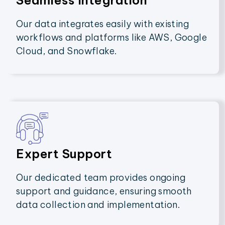
Seamless Integration
Our data integrates easily with existing
workflows and platforms like AWS, Google
Cloud, and Snowflake.
Expert Support
Our dedicated team provides ongoing
support and guidance, ensuring smooth
data collection and implementation.