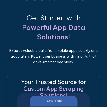
Get Started with
Powerful App Data
Solutions!
Extract valuable data from mobile apps quickly and
accurately. Power your business with insights that
drive smarter decisions.
Your Trusted Source for
Custom App Scraping
Solutions!
Lets Talk