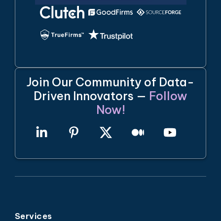
Join Our Community of Data-
Driven Innovators —
Follow
Now!
Services