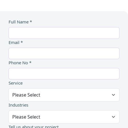
Full Name *
Email *
Phone No *
Service
Industries
Tell us about your project...