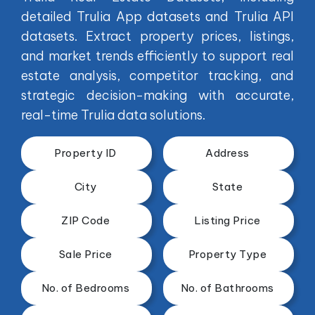
detailed Trulia App datasets and Trulia API
datasets. Extract property prices, listings,
and market trends efficiently to support real
estate analysis, competitor tracking, and
strategic decision-making with accurate,
real-time Trulia data solutions.
Property ID
Address
City
State
ZIP Code
Listing Price
Sale Price
Property Type
No. of Bedrooms
No. of Bathrooms