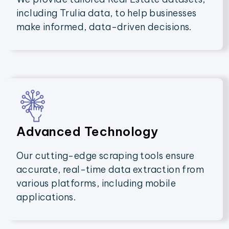
including Trulia data, to help businesses
make informed, data-driven decisions.
Advanced Technology
Our cutting-edge scraping tools ensure
accurate, real-time data extraction from
various platforms, including mobile
applications.