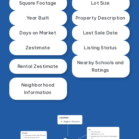
Square Footage
Lot Size
Year Built
Property Description
Days on Market
Last Sale Date
Zestimate
Listing Status
Nearby Schools and
Rental Zestimate
Ratings
Neighborhood
Information