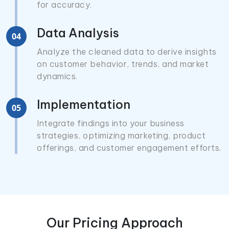
for accuracy.
Data Analysis
04
Analyze the cleaned data to derive insights
on customer behavior, trends, and market
dynamics.
Implementation
05
Integrate findings into your business
strategies, optimizing marketing, product
offerings, and customer engagement efforts.
Our Pricing Approach