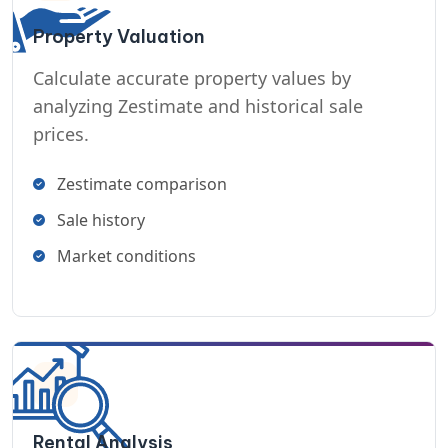
Property Valuation
Calculate accurate property values by
analyzing Zestimate and historical sale
prices.
Zestimate comparison
Sale history
Market conditions
Rental Analysis