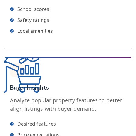
School scores
Safety ratings
Local amenities
Buyer Insights
Analyze popular property features to better
align listings with buyer demand.
Desired features
Price expectations