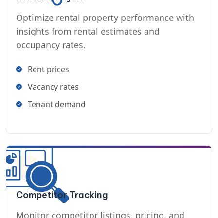
Optimize rental property performance with
insights from rental estimates and
occupancy rates.
Rent prices
Vacancy rates
Tenant demand
Competitor Tracking
Monitor competitor listings, pricing, and