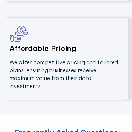
Affordable Pricing
We offer competitive pricing and tailored
plans, ensuring businesses receive
maximum value from their data
investments.