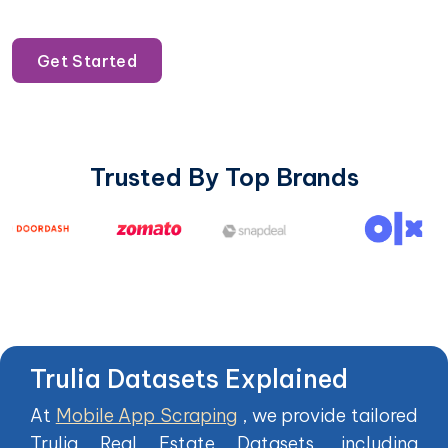
Get Started
Trusted By Top Brands
Trulia Datasets Explained
At
Mobile App Scraping
, we provide tailored
Trulia Real Estate Datasets, including