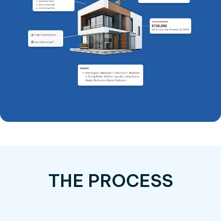
THE PROCESS