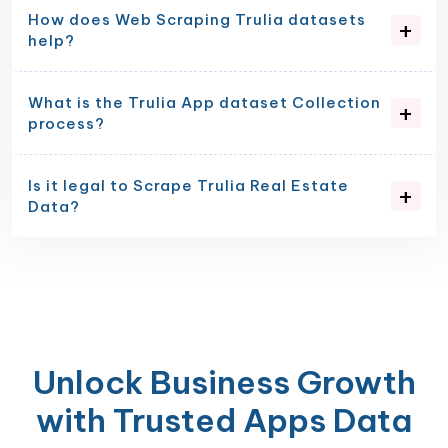
How does Web Scraping Trulia datasets
help?
What is the Trulia App dataset Collection
process?
Is it legal to Scrape Trulia Real Estate
Data?
Unlock Business Growth
with Trusted Apps Data