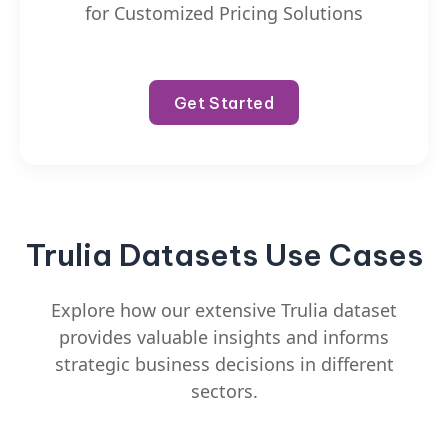
for Customized Pricing Solutions
Get Started
Trulia Datasets Use Cases
Explore how our extensive Trulia dataset
provides valuable insights and informs
strategic business decisions in different
sectors.