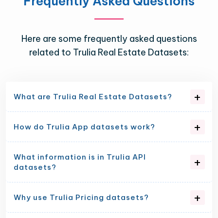
Frequently Asked Questions
Here are some frequently asked questions
related to Trulia Real Estate Datasets:
What are Trulia Real Estate Datasets?
How do Trulia App datasets work?
What information is in Trulia API
datasets?
Why use Trulia Pricing datasets?