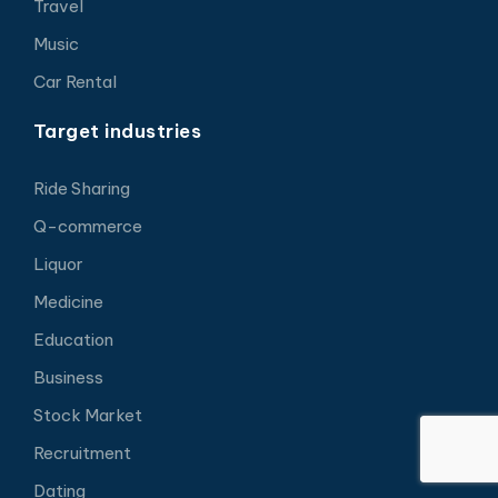
Travel
Music
Car Rental
Target industries
Ride Sharing
Q-commerce
Liquor
Medicine
Education
Business
Stock Market
Recruitment
Dating