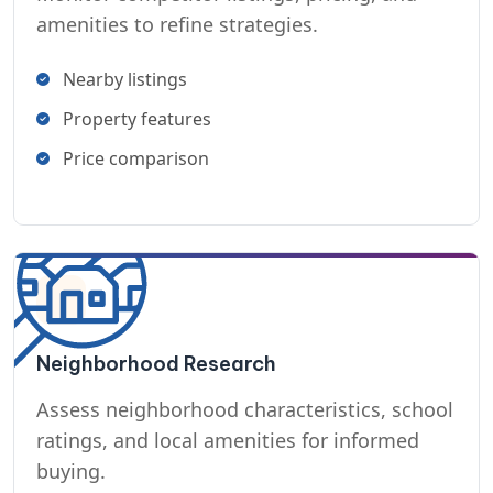
amenities to refine strategies.
Nearby listings
Property features
Price comparison
Neighborhood Research
Assess neighborhood characteristics, school
ratings, and local amenities for informed
buying.