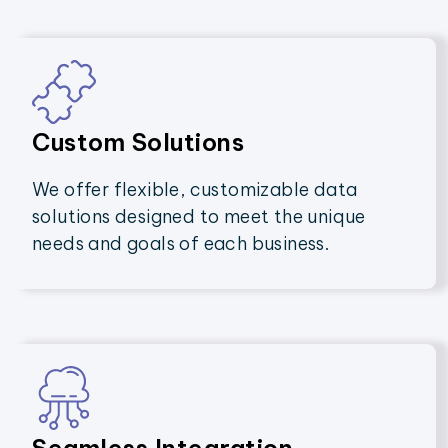
Custom Solutions
We offer flexible, customizable data
solutions designed to meet the unique
needs and goals of each business.