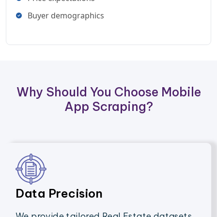
Buyer demographics
Why Should You Choose Mobile
App Scraping?
Data Precision
We provide tailored Real Estate datasets,