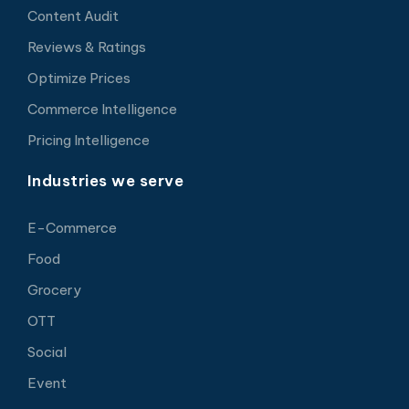
Content Audit
Reviews & Ratings
Optimize Prices
Commerce Intelligence
Pricing Intelligence
Industries we serve
E-Commerce
Food
Grocery
OTT
Social
Event