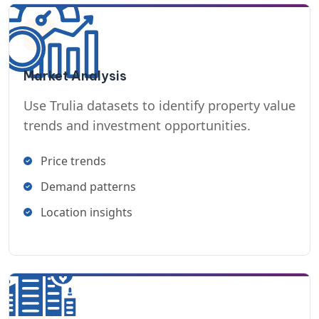
Market Analysis
Use Trulia datasets to identify property value
trends and investment opportunities.
Price trends
Demand patterns
Location insights