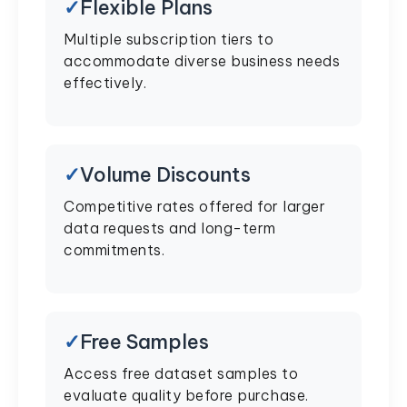
Flexible Plans
Multiple subscription tiers to
accommodate diverse business needs
effectively.
Volume Discounts
Competitive rates offered for larger
data requests and long-term
commitments.
Free Samples
Access free dataset samples to
evaluate quality before purchase.