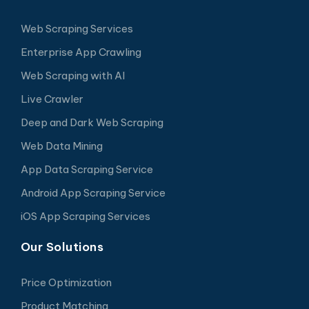
Web Scraping Services
Enterprise App Crawling
Web Scraping with AI
Live Crawler
Deep and Dark Web Scraping
Web Data Mining
App Data Scraping Service
Android App Scraping Service
iOS App Scraping Services
Our Solutions
Price Optimization
Product Matching