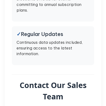
committing to annual subscription
plans.
Regular Updates
Continuous data updates included,
ensuring access to the latest
information.
Contact Our Sales
Team