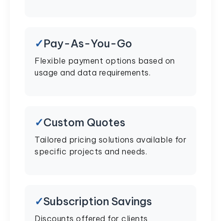
Pay-As-You-Go
Flexible payment options based on
usage and data requirements.
Custom Quotes
Tailored pricing solutions available for
specific projects and needs.
Subscription Savings
Discounts offered for clients