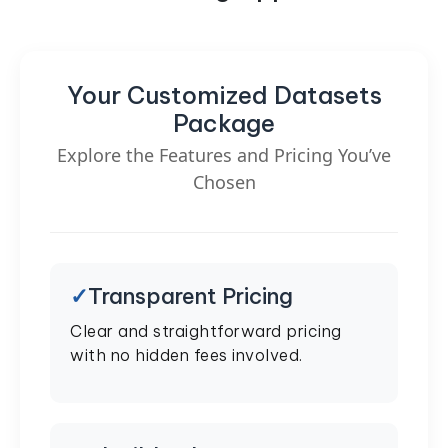
Your Customized Datasets
Package
Explore the Features and Pricing You’ve
Chosen
Transparent Pricing
Clear and straightforward pricing
with no hidden fees involved.