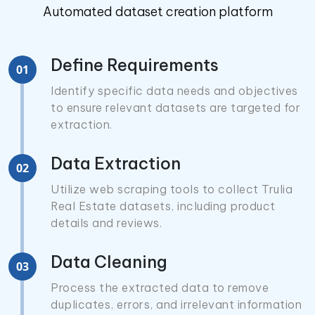
Automated dataset creation platform
Define Requirements
01
Identify specific data needs and objectives
to ensure relevant datasets are targeted for
extraction.
Data Extraction
02
Utilize web scraping tools to collect Trulia
Real Estate datasets, including product
details and reviews.
Data Cleaning
03
Process the extracted data to remove
duplicates, errors, and irrelevant information