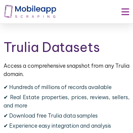
Trulia Datasets
Access a comprehensive snapshot from any Trulia
domain.
✔ Hundreds of millions of records available
✔ Real Estate properties, prices, reviews, sellers,
and more
✔ Download free Trulia data samples
✔ Experience easy integration and analysis