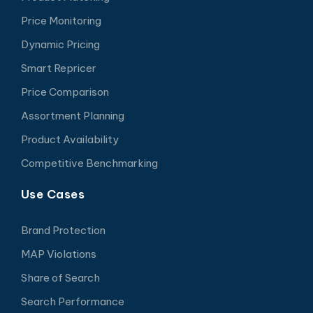
Price Monitoring
Dynamic Pricing
Smart Repricer
Price Comparison
Assortment Planning
Product Availability
Competitive Benchmarking
Use Cases
Brand Protection
MAP Violations
Share of Search
Search Performance