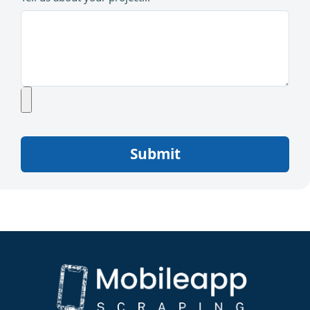
Submit