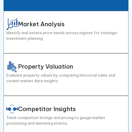
Market Analysis
Identify real estate price trends across regions for strategic
investment planning.
Property Valuation
Evaluate property values by comparing historical sales and
current market data insights.
Competitor Insights
Track competitor listings and pricing to gauge market
positioning and demand patterns.