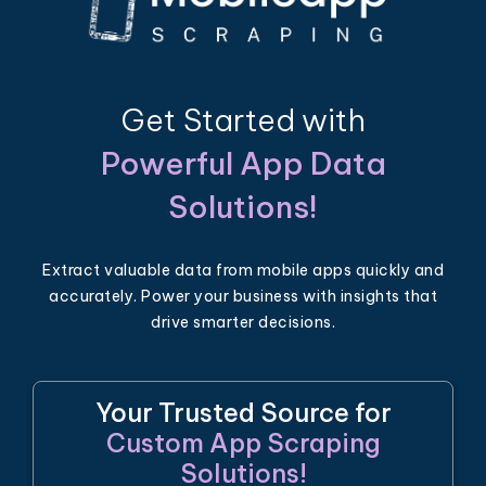
Get Started with
Powerful App Data
Solutions!
Extract valuable data from mobile apps quickly and
accurately. Power your business with insights that
drive smarter decisions.
Your Trusted Source for
Custom App Scraping
Solutions!