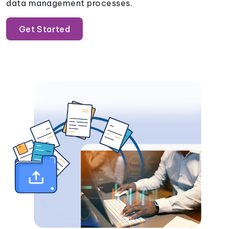
data management processes.
Get Started