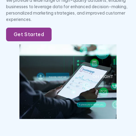
We provide a wide range of high-quality datasets, enabling
businesses to leverage data for enhanced decision-making,
personalized marketing strategies, and improved customer
experiences.
Get Started