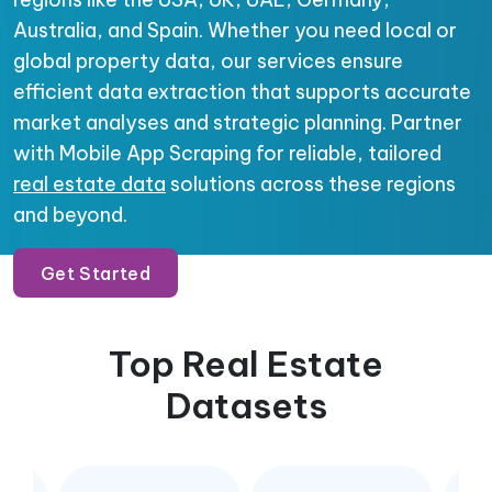
Australia, and Spain. Whether you need local or
global property data, our services ensure
efficient data extraction that supports accurate
market analyses and strategic planning. Partner
with Mobile App Scraping for reliable, tailored
real estate data
solutions across these regions
and beyond.
Get Started
Top Real Estate
Datasets