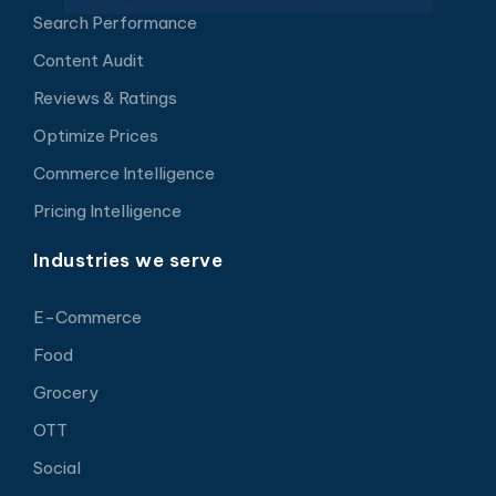
Search Performance
Content Audit
Reviews & Ratings
Optimize Prices
Commerce Intelligence
Pricing Intelligence
Industries we serve
E-Commerce
Food
Grocery
OTT
Social