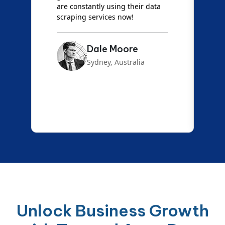
are constantly using their data
S
scraping services now!
Dale Moore
Sydney, Australia
Unlock Business Growth