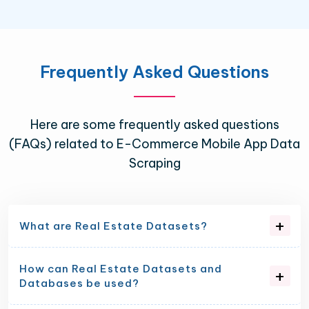
Frequently Asked Questions
Here are some frequently asked questions
(FAQs) related to E-Commerce Mobile App Data
Scraping
What are Real Estate Datasets?
How can Real Estate Datasets and
Databases be used?