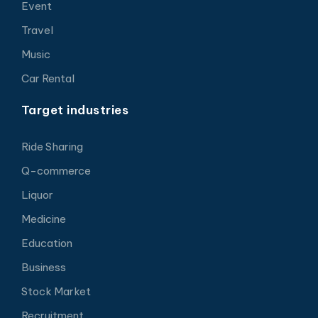
Event
Travel
Music
Car Rental
Target industries
Ride Sharing
Q-commerce
Liquor
Medicine
Education
Business
Stock Market
Recruitment