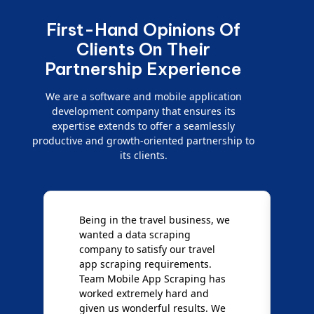
First-Hand Opinions Of
Clients On Their
Partnership Experience
We are a software and mobile application
development company that ensures its
expertise extends to offer a seamlessly
productive and growth-oriented partnership to
its clients.
Being in the travel business, we
W
wanted a data scraping
M
company to satisfy our travel
M
t
app scraping requirements.
O
Team Mobile App Scraping has
t
worked extremely hard and
g
d
given us wonderful results. We
c