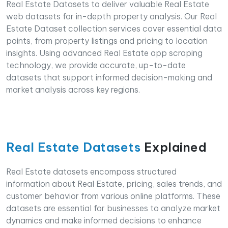
Real Estate Datasets to deliver valuable Real Estate
web datasets for in-depth property analysis. Our Real
Estate Dataset collection services cover essential data
points, from property listings and pricing to location
insights. Using advanced Real Estate app scraping
technology, we provide accurate, up-to-date
datasets that support informed decision-making and
market analysis across key regions.
Real Estate Datasets
Explained
Real Estate datasets encompass structured
information about Real Estate, pricing, sales trends, and
customer behavior from various online platforms. These
datasets are essential for businesses to analyze market
dynamics and make informed decisions to enhance