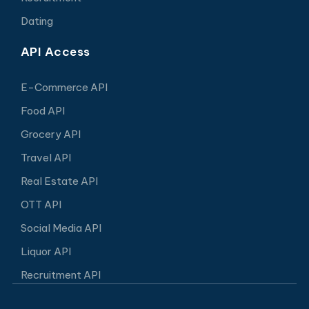
Dating
API Access
E-Commerce API
Food API
Grocery API
Travel API
Real Estate API
OTT API
Social Media API
Liquor API
Recruitment API