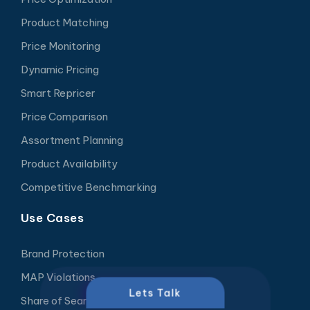
Product Matching
Price Monitoring
Dynamic Pricing
Smart Repricer
Price Comparison
Assortment Planning
Product Availability
Competitive Benchmarking
Use Cases
Brand Protection
MAP Violations
Lets Talk
Share of Search