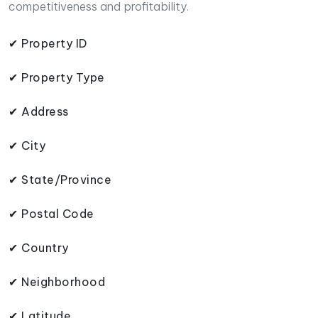
competitiveness and profitability.
✔ Property ID
✔ Property Type
✔ Address
✔ City
✔ State/Province
✔ Postal Code
✔ Country
✔ Neighborhood
✔ Latitude