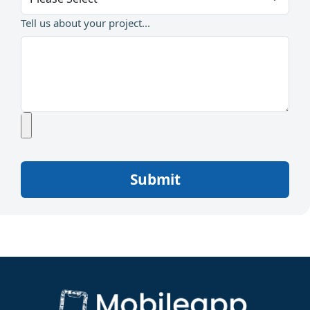
Tell us about your project...
Submit