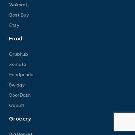
Walmart
Best Buy
Etsy
Food
Grubhub
Zomato
Foodpanda
Swiggy
DoorDash
Gopuff
Grocery
Big Basket