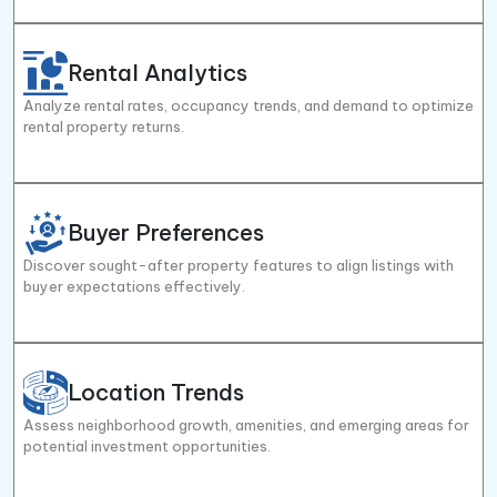
Rental Analytics
Analyze rental rates, occupancy trends, and demand to optimize
rental property returns.
Buyer Preferences
Discover sought-after property features to align listings with
buyer expectations effectively.
Location Trends
Assess neighborhood growth, amenities, and emerging areas for
potential investment opportunities.