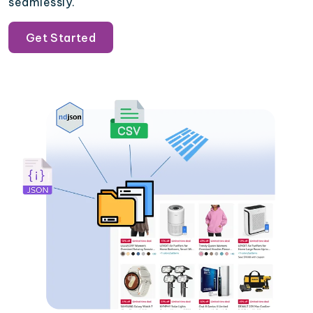
seamlessly.
Get Started