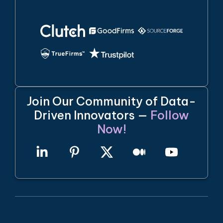
Join Our Community of Data-
Driven Innovators —
Follow
Now!