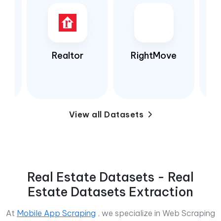
Realtor
RightMove
View all Datasets
Real Estate Datasets - Real
Estate Datasets Extraction
At
Mobile App Scraping
, we specialize in Web Scraping