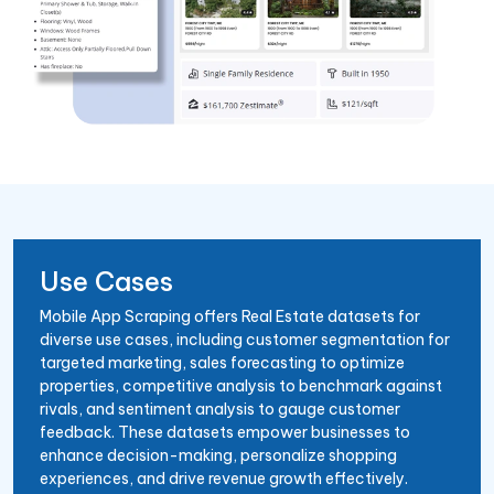
Use Cases
Mobile App Scraping offers Real Estate datasets for
diverse use cases, including customer segmentation for
targeted marketing, sales forecasting to optimize
properties, competitive analysis to benchmark against
rivals, and sentiment analysis to gauge customer
feedback. These datasets empower businesses to
enhance decision-making, personalize shopping
experiences, and drive revenue growth effectively.