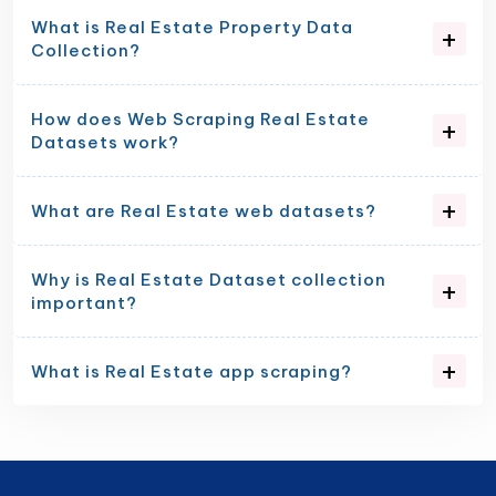
What is Real Estate Property Data
Collection?
How does Web Scraping Real Estate
Datasets work?
What are Real Estate web datasets?
Why is Real Estate Dataset collection
important?
What is Real Estate app scraping?