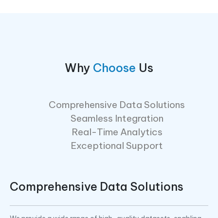
Why
Choose
Us
Comprehensive Data Solutions
Seamless Integration
Real-Time Analytics
Exceptional Support
Comprehensive Data Solutions