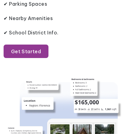
✔ Parking Spaces
✔ Nearby Amenities
✔ School District Info.
Get Started