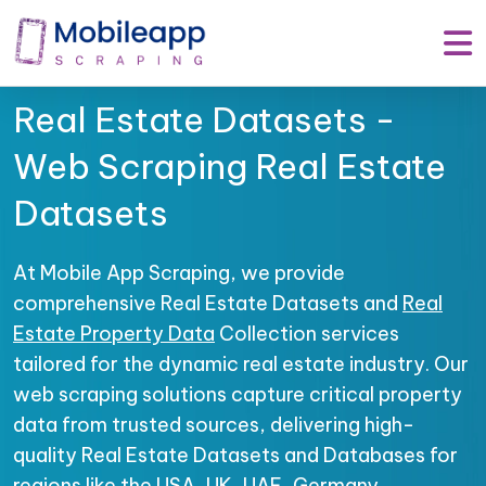
Real Estate Datasets -
Web Scraping Real Estate
Datasets
At Mobile App Scraping, we provide
comprehensive Real Estate Datasets and
Real
Estate Property Data
Collection services
tailored for the dynamic real estate industry. Our
web scraping solutions capture critical property
data from trusted sources, delivering high-
quality Real Estate Datasets and Databases for
regions like the USA, UK, UAE, Germany,