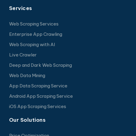
Services
Web Scraping Services
Enterprise App Crawling
Web Scraping with AI
Live Crawler
Deep and Dark Web Scraping
Web Data Mining
App Data Scraping Service
Android App Scraping Service
iOS App Scraping Services
Our Solutions
Price Optimization