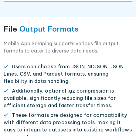
File
Output Formats
Mobile App Scraping supports various file output
formats to cater to diverse data needs.
Users can choose from JSON, NDJSON, JSON
Lines, CSV, and Parquet formats, ensuring
flexibility in data handling.
Additionally, optional .gz compression is
available, significantly reducing file sizes for
efficient storage and faster transfer times.
These formats are designed for compatibility
with different data processing tools, making it
easy to integrate datasets into existing workflows