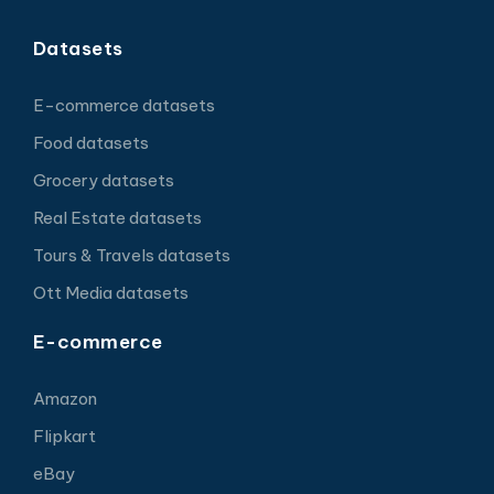
Datasets
E-commerce datasets
Food datasets
Grocery datasets
Real Estate datasets
Tours & Travels datasets
Ott Media datasets
E-commerce
Amazon
Flipkart
eBay