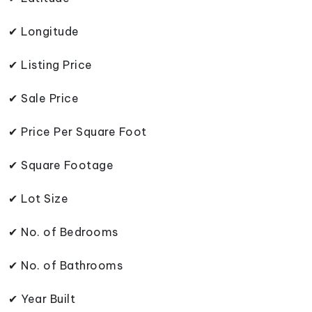
✔ Longitude
✔ Listing Price
✔ Sale Price
✔ Price Per Square Foot
✔ Square Footage
✔ Lot Size
✔ No. of Bedrooms
✔ No. of Bathrooms
✔ Year Built