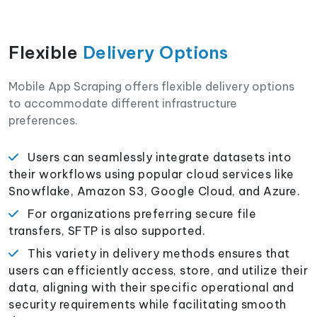
Flexible
Delivery Options
Mobile App Scraping offers flexible delivery options
to accommodate different infrastructure
preferences.
Users can seamlessly integrate datasets into
their workflows using popular cloud services like
Snowflake, Amazon S3, Google Cloud, and Azure.
For organizations preferring secure file
transfers, SFTP is also supported.
This variety in delivery methods ensures that
users can efficiently access, store, and utilize their
data, aligning with their specific operational and
security requirements while facilitating smooth