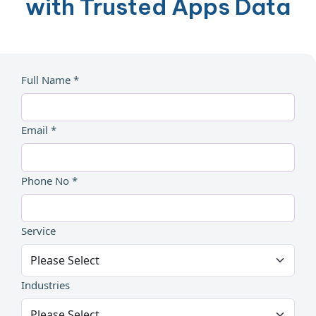
with Trusted Apps Data
Full Name *
Email *
Phone No *
Service
Industries