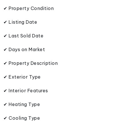
✔ Property Condition
✔ Listing Date
✔ Last Sold Date
✔ Days on Market
✔ Property Description
✔ Exterior Type
✔ Interior Features
✔ Heating Type
✔ Cooling Type