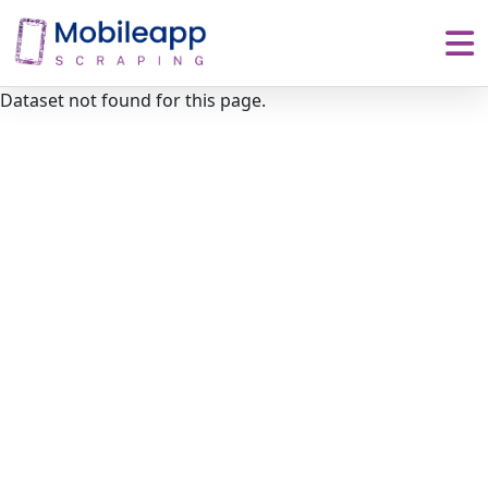
Dataset not found for this page.