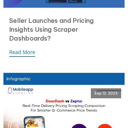
Seller Launches and Pricing
Insights Using Scraper
Dashboards?
Read More
Infographic
Sep 12, 2025