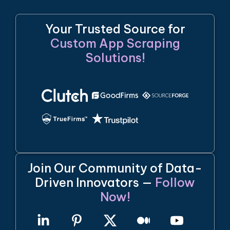
Your Trusted Source for
Custom App Scraping
Solutions!
Join Our Community of Data-
Driven Innovators —
Follow
Now!