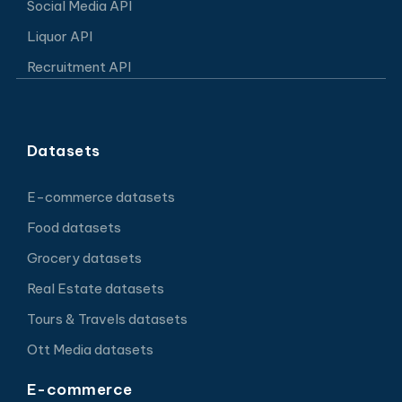
Social Media API
Liquor API
Recruitment API
Datasets
E-commerce datasets
Food datasets
Grocery datasets
Real Estate datasets
Tours & Travels datasets
Ott Media datasets
E-commerce