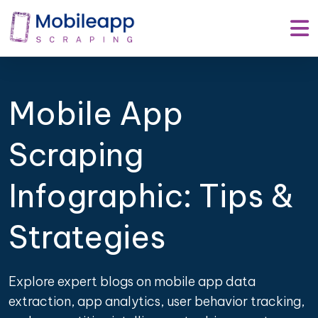
Mobile App
Scraping
Infographic: Tips &
Strategies
Explore expert blogs on mobile app data
extraction, app analytics, user behavior tracking,