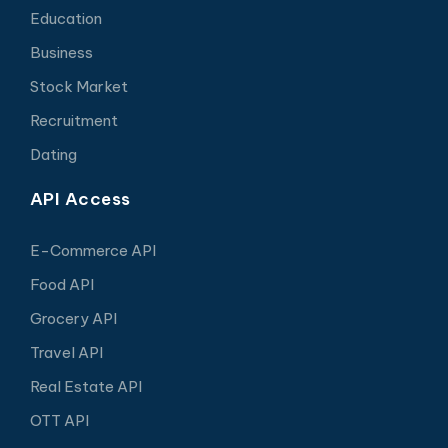
Education
Business
Stock Market
Recruitment
Dating
API Access
E-Commerce API
Food API
Grocery API
Travel API
Real Estate API
OTT API