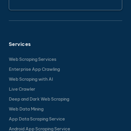
Services
Web Scraping Services
Enterprise App Crawling
Web Scraping with AI
Live Crawler
Deep and Dark Web Scraping
Web Data Mining
App Data Scraping Service
Android App Scraping Service