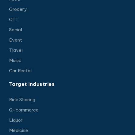
Grocery
OTT
Social
Event
Travel
Music
Car Rental
Target industries
Ride Sharing
Q-commerce
Liquor
Medicine