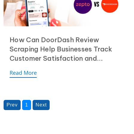
How Can DoorDash Review
Scraping Help Businesses Track
Customer Satisfaction and
Delivery Speed?
Read More
Prev
1
Next