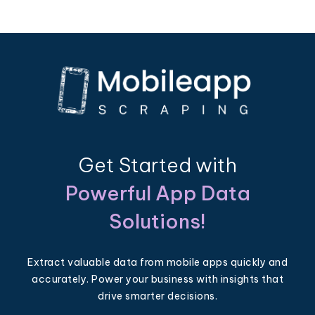
Get Started with
Powerful App Data
Solutions!
Extract valuable data from mobile apps quickly and
accurately. Power your business with insights that
drive smarter decisions.