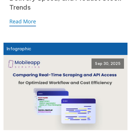
Trends
Read More
Infographic
Sep 30, 2025