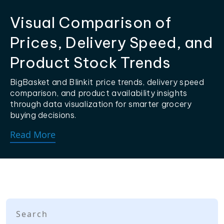
Visual Comparison of
Prices, Delivery Speed, and
Product Stock Trends
BigBasket and Blinkit price trends, delivery speed
comparison, and product availability insights
through data visualization for smarter grocery
buying decisions.
Read More