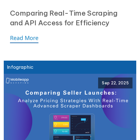
Comparing Real-Time Scraping
and API Access for Efficiency
Read More
Infographic
Sep 22, 2025