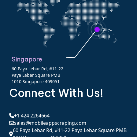
Singapore
60 Paya Lebar Rd, #11-22
Paya Lebar Square PMB
1010 Singapore 409051
Connect With Us!
+1 424 2264664
sales@mobileappscraping.com
60 Paya Lebar Rd, #11-22 Paya Lebar Square PMB