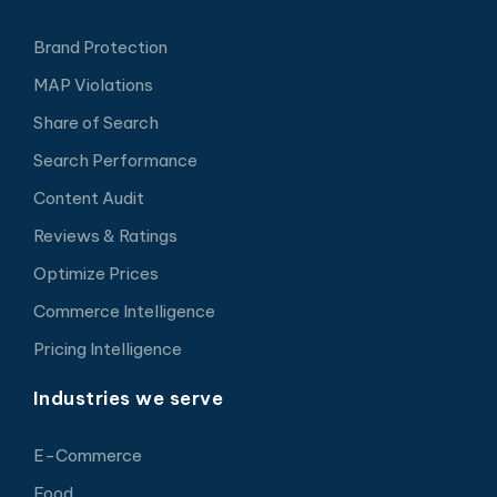
Brand Protection
MAP Violations
Share of Search
Search Performance
Content Audit
Reviews & Ratings
Optimize Prices
Commerce Intelligence
Pricing Intelligence
Industries we serve
E-Commerce
Food