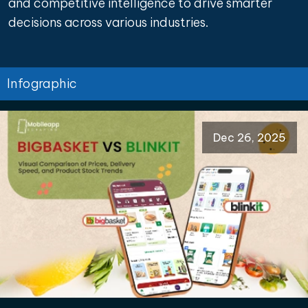
and competitive intelligence to drive smarter
decisions across various industries.
Infographic
Dec 26, 2025