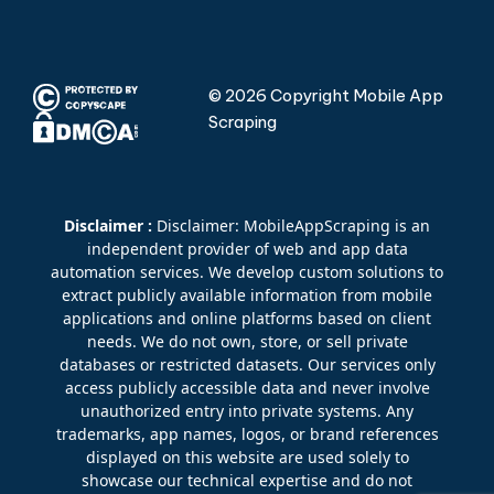
© 2026 Copyright Mobile App
Scraping
Disclaimer :
Disclaimer: MobileAppScraping is an
independent provider of web and app data
automation services. We develop custom solutions to
extract publicly available information from mobile
applications and online platforms based on client
needs. We do not own, store, or sell private
databases or restricted datasets. Our services only
access publicly accessible data and never involve
unauthorized entry into private systems. Any
trademarks, app names, logos, or brand references
displayed on this website are used solely to
showcase our technical expertise and do not