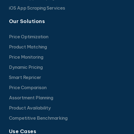
iOS App Scraping Services
Our Solutions
Price Optimization
Product Matching
Price Monitoring
Dynamic Pricing
Smart Repricer
Price Comparison
Assortment Planning
Product Availability
Competitive Benchmarking
Use Cases