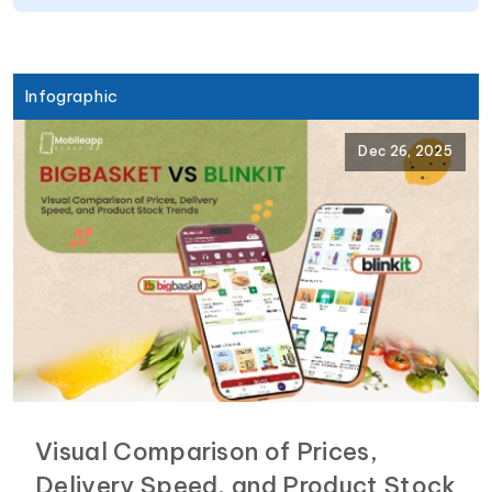
Infographic
Dec 26, 2025
Visual Comparison of Prices,
Delivery Speed, and Product Stock