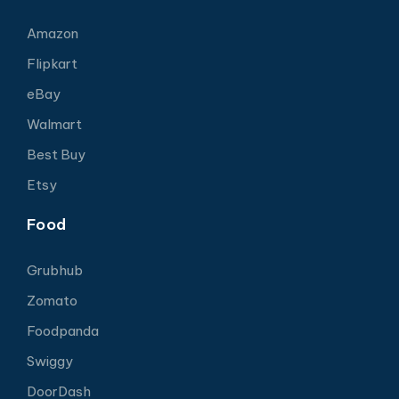
Amazon
Flipkart
eBay
Walmart
Best Buy
Etsy
Food
Grubhub
Zomato
Foodpanda
Swiggy
DoorDash