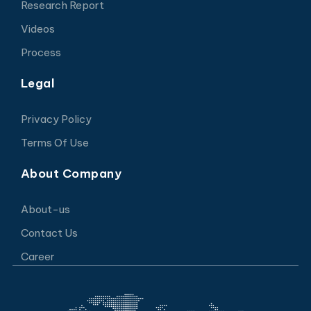
Research Report
Videos
Process
Legal
Privacy Policy
Terms Of Use
About Company
About-us
Contact Us
Career