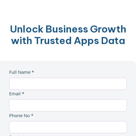
Unlock Business Growth
with Trusted Apps Data
Full Name *
Email *
Phone No *