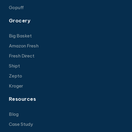
Gopuff
Grocery
Big Basket
Amazon Fresh
Fresh Direct
Shipt
Zepto
Kroger
Resources
Blog
Case Study