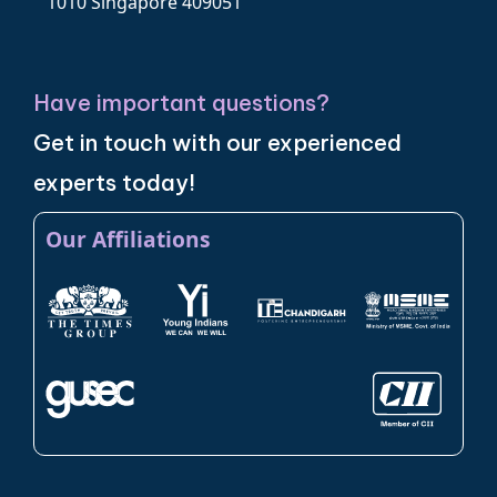
1010 Singapore 409051
Have important questions?
Get in touch with our experienced
experts today!
Our Affiliations