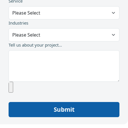
Service
Industries
Tell us about your project...
Submit