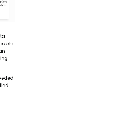
tal
onable
an
king
needed
iled