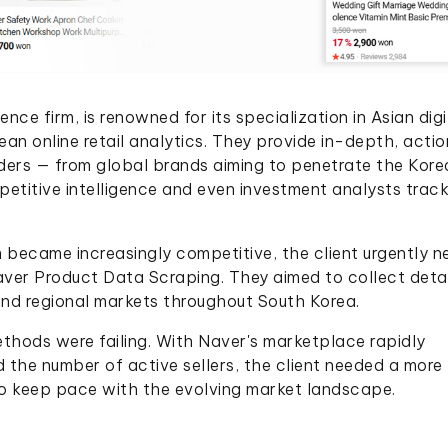
nce firm, is renowned for its specialization in Asian digi
an online retail analytics. They provide in-depth, acti
ders — from global brands aiming to penetrate the Kore
petitive intelligence and even investment analysts trac
became increasingly competitive, the client urgently 
ver Product Data Scraping. They aimed to collect deta
and regional markets throughout South Korea.
hods were failing. With Naver's marketplace rapidly
d the number of active sellers, the client needed a more
 to keep pace with the evolving market landscape.