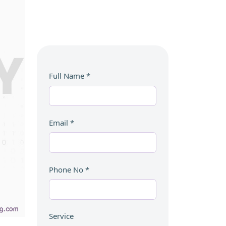
Full Name
*
Email
*
Phone No
*
Service