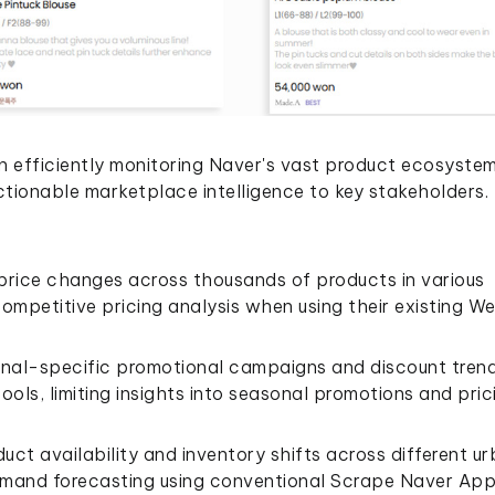
 in efficiently monitoring Naver's vast product ecosystem
actionable marketplace intelligence to key stakeholders.
 price changes across thousands of products in various
ompetitive pricing analysis when using their existing W
gional-specific promotional campaigns and discount tren
ools, limiting insights into seasonal promotions and pric
uct availability and inventory shifts across different u
demand forecasting using conventional Scrape Naver Ap