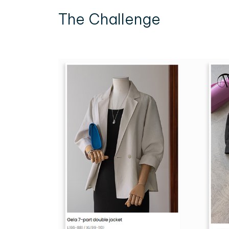
The Challenge