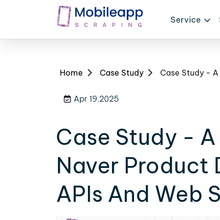
Service
Home
Case Study
Apr 19,2025
Case Study - A 
Naver Product 
APIs And Web S