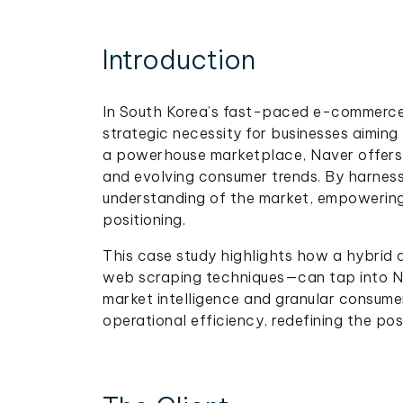
Introduction
In South Korea’s fast-paced e-commerc
strategic necessity for businesses aiming
a powerhouse marketplace, Naver offers a 
and evolving consumer trends. By harnes
understanding of the market, empowering
positioning.
This case study highlights how a hybrid
web scraping techniques—can tap into Na
market intelligence and granular consumer
operational efficiency, redefining the possi