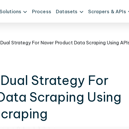
Solutions
Process
Datasets
Scrapers & APIs
Dual Strategy For
Data Scraping Using
craping