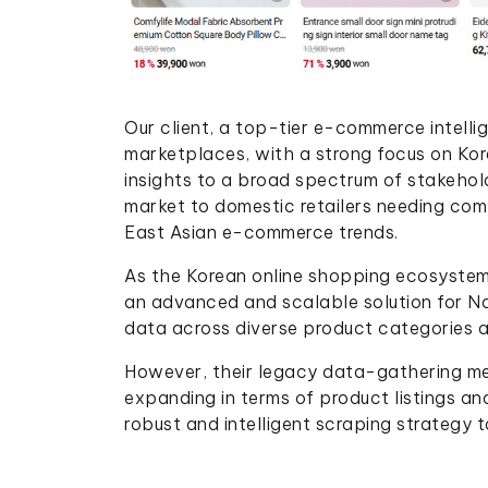
Our client, a top-tier e-commerce intellige
marketplaces, with a strong focus on Kore
insights to a broad spectrum of stakehol
market to domestic retailers needing com
East Asian e-commerce trends.
As the Korean online shopping ecosystem 
an advanced and scalable solution for Na
data across diverse product categories 
However, their legacy data-gathering met
expanding in terms of product listings an
robust and intelligent scraping strategy