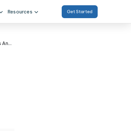
Resources
Get Started
Case Study - A Dual Strategy For Naver Product Data Scraping Using APIs And Web Scraping