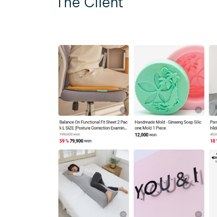
The Client