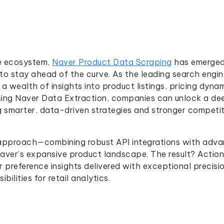
e ecosystem,
Naver Product Data Scraping
has emerged
 to stay ahead of the curve. As the leading search engi
wealth of insights into product listings, pricing dynam
sing Naver Data Extraction, companies can unlock a de
 smarter, data-driven strategies and stronger competit
 approach—combining robust API integrations with adv
ver’s expansive product landscape. The result? Actio
 preference insights delivered with exceptional precisi
bilities for retail analytics.