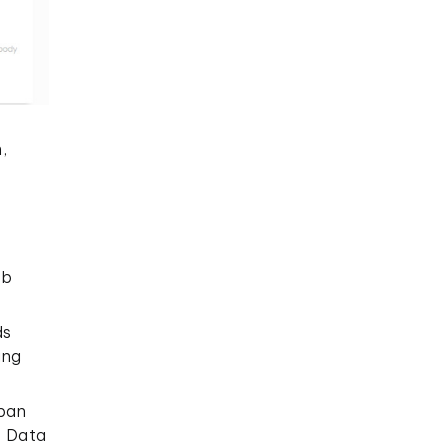
,
eb
ds
ing
rban
p Data