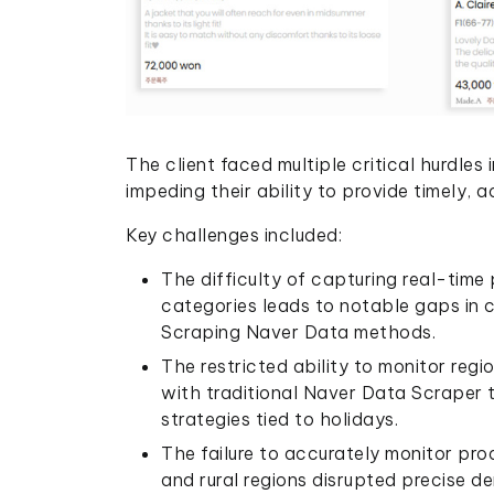
The client faced multiple critical hurdles
impeding their ability to provide timely, 
Key challenges included:
The difficulty of capturing real-time
categories leads to notable gaps in c
Scraping Naver Data methods.
The restricted ability to monitor re
with traditional Naver Data Scraper t
strategies tied to holidays.
The failure to accurately monitor prod
and rural regions disrupted precise 