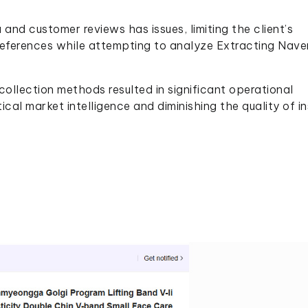
nd customer reviews has issues, limiting the client’s
eferences while attempting to analyze Extracting Nave
collection methods resulted in significant operational
itical market intelligence and diminishing the quality of i