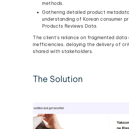
methods.
Gathering detailed product metadata a
understanding of Korean consumer pr
Products Reviews Data.
The client’s reliance on fragmented data 
inefficiencies, delaying the delivery of cr
shared with stakeholders.
The Solution