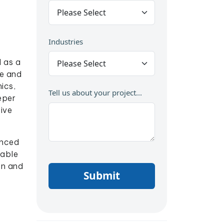
Industries
 as a
ne and
ics,
Tell us about your project...
eper
ive
anced
nable
on and
Submit