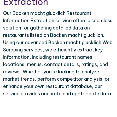
Extraction
Our Backen macht glucklich Restaurant
Information Extraction service offers a seamless
solution for gathering detailed data on
restaurants listed on Backen macht glucklich.
Using our advanced Backen macht glucklich Web
Scraping services, we efficiently extract key
information, including restaurant names,
locations, menus, contact details, ratings, and
reviews. Whether you're looking to analyze
market trends, perform competitor analysis, or
enhance your own restaurant database, our
service provides accurate and up-to-date data.