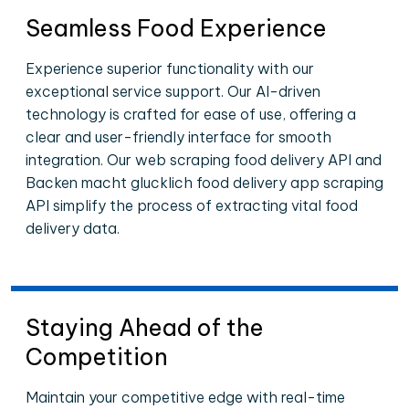
Seamless Food Experience
Experience superior functionality with our
exceptional service support. Our AI-driven
technology is crafted for ease of use, offering a
clear and user-friendly interface for smooth
integration. Our web scraping food delivery API and
Backen macht glucklich food delivery app scraping
API simplify the process of extracting vital food
delivery data.
Staying Ahead of the
Competition
Maintain your competitive edge with real-time