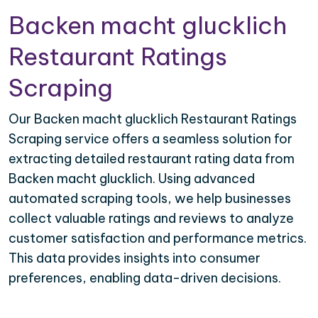
Backen macht glucklich
Restaurant Ratings
Scraping
Our Backen macht glucklich Restaurant Ratings
Scraping service offers a seamless solution for
extracting detailed restaurant rating data from
Backen macht glucklich. Using advanced
automated scraping tools, we help businesses
collect valuable ratings and reviews to analyze
customer satisfaction and performance metrics.
This data provides insights into consumer
preferences, enabling data-driven decisions.