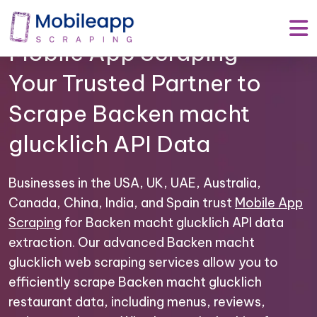
Mobile App Scraping –
Your Trusted Partner to
Scrape Backen macht
glucklich API Data
Businesses in the USA, UK, UAE, Australia,
Canada, China, India, and Spain trust
Mobile App
Scraping
for Backen macht glucklich API data
extraction. Our advanced Backen macht
glucklich web scraping services allow you to
efficiently scrape Backen macht glucklich
restaurant data, including menus, reviews,