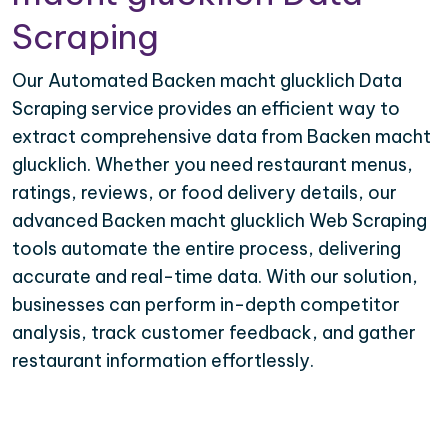
Scraping
Our Automated Backen macht glucklich Data
Scraping service provides an efficient way to
extract comprehensive data from Backen macht
glucklich. Whether you need restaurant menus,
ratings, reviews, or food delivery details, our
advanced Backen macht glucklich Web Scraping
tools automate the entire process, delivering
accurate and real-time data. With our solution,
businesses can perform in-depth competitor
analysis, track customer feedback, and gather
restaurant information effortlessly.