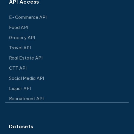
API Access
E-Commerce API
Food API
Grocery API
Travel API
Real Estate API
OTT API
Social Media API
Liquor API
Recruitment API
Datasets