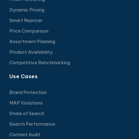
Dynamic Pricing
Smart Repricer
Price Comparison
Assortment Planning
Product Availability
Competitive Benchmarking
Use Cases
Brand Protection
MAP Violations
Share of Search
Search Performance
Content Audit