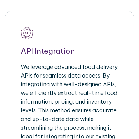
API Integration
We leverage advanced food delivery
APIs for seamless data access. By
integrating with well-designed APIs,
we efficiently extract real-time food
information, pricing, and inventory
levels. This method ensures accurate
and up-to-date data while
streamlining the process, making it
ideal for integrating into our existing