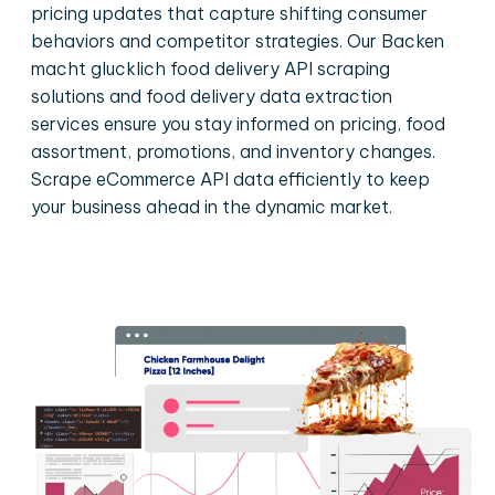
pricing updates that capture shifting consumer
behaviors and competitor strategies. Our Backen
macht glucklich food delivery API scraping
solutions and food delivery data extraction
services ensure you stay informed on pricing, food
assortment, promotions, and inventory changes.
Scrape eCommerce API data efficiently to keep
your business ahead in the dynamic market.