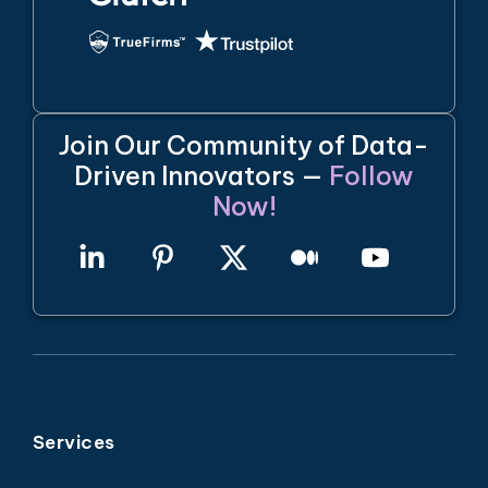
Join Our Community of Data-
Driven Innovators —
Follow
Now!
Services