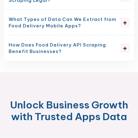
Scraping Legal?
What Types of Data Can We Extract from
Food Delivery Mobile Apps?
How Does Food Delivery API Scraping
Benefit Businesses?
Unlock Business Growth
with Trusted Apps Data