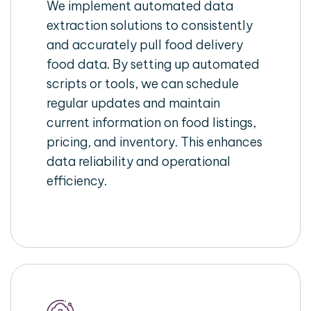
We implement automated data
extraction solutions to consistently
and accurately pull food delivery
food data. By setting up automated
scripts or tools, we can schedule
regular updates and maintain
current information on food listings,
pricing, and inventory. This enhances
data reliability and operational
efficiency.