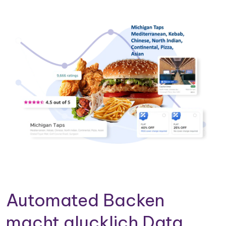
Automated Backen
macht glucklich Data