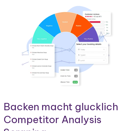
Backen macht glucklich
Competitor Analysis