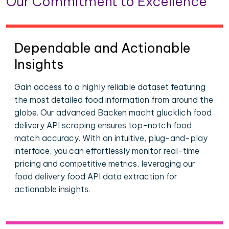
Our Commitment to Excellence
Dependable and Actionable
Insights
Gain access to a highly reliable dataset featuring
the most detailed food information from around the
globe. Our advanced Backen macht glucklich food
delivery API scraping ensures top-notch food
match accuracy. With an intuitive, plug-and-play
interface, you can effortlessly monitor real-time
pricing and competitive metrics, leveraging our
food delivery food API data extraction for
actionable insights.