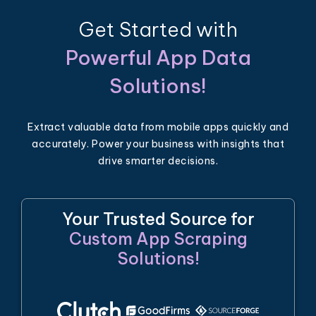
Get Started with
Powerful App Data
Solutions!
Extract valuable data from mobile apps quickly and
accurately. Power your business with insights that
drive smarter decisions.
Your Trusted Source for
Custom App Scraping
Solutions!