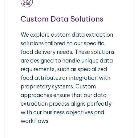
Custom Data Solutions
We explore custom data extraction
solutions tailored to our specific
food delivery needs. These solutions
are designed to handle unique data
requirements, such as specialized
food attributes or integration with
proprietary systems. Custom
approaches ensure that our data
extraction process aligns perfectly
with our business objectives and
workflows.