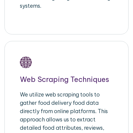
systems.
Web Scraping Techniques
We utilize web scraping tools to
gather food delivery food data
directly from online platforms. This
approach allows us to extract
detailed food attributes, reviews,