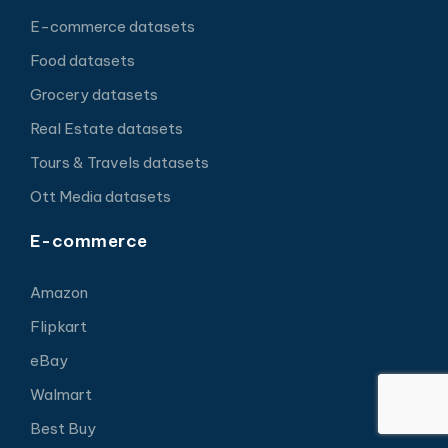
E-commerce datasets
Food datasets
Grocery datasets
Real Estate datasets
Tours & Travels datasets
Ott Media datasets
E-commerce
Amazon
Flipkart
eBay
Walmart
Best Buy