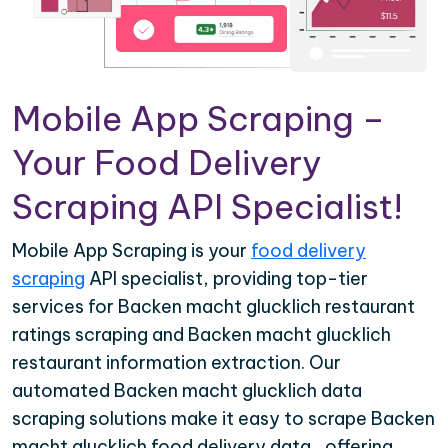
Mobile App Scraping –
Your Food Delivery
Scraping API Specialist!
Mobile App Scraping is your
food delivery
scraping
API specialist, providing top-tier
services for Backen macht glucklich restaurant
ratings scraping and Backen macht glucklich
restaurant information extraction. Our
automated Backen macht glucklich data
scraping solutions make it easy to scrape Backen
macht glucklich food delivery data , offering