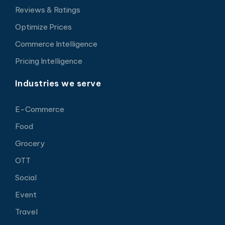
Reviews & Ratings
Optimize Prices
Commerce Intelligence
Pricing Intelligence
Industries we serve
E-Commerce
Food
Grocery
OTT
Social
Event
Travel