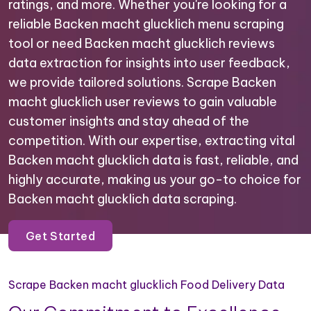
ratings, and more. Whether you're looking for a
reliable Backen macht glucklich menu scraping
tool or need Backen macht glucklich reviews
data extraction for insights into user feedback,
we provide tailored solutions. Scrape Backen
macht glucklich user reviews to gain valuable
customer insights and stay ahead of the
competition. With our expertise, extracting vital
Backen macht glucklich data is fast, reliable, and
highly accurate, making us your go-to choice for
Backen macht glucklich data scraping.
Get Started
Scrape Backen macht glucklich Food Delivery Data