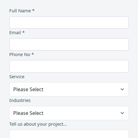
Full Name *
Email *
Phone No *
Service
Industries
Tell us about your project...