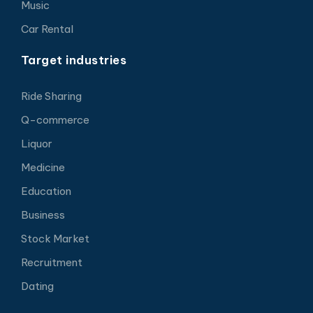
Music
Car Rental
Target industries
Ride Sharing
Q-commerce
Liquor
Medicine
Education
Business
Stock Market
Recruitment
Dating