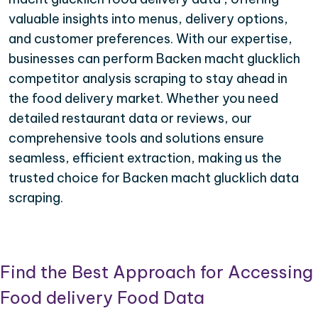
valuable insights into menus, delivery options,
and customer preferences. With our expertise,
businesses can perform Backen macht glucklich
competitor analysis scraping to stay ahead in
the food delivery market. Whether you need
detailed restaurant data or reviews, our
comprehensive tools and solutions ensure
seamless, efficient extraction, making us the
trusted choice for Backen macht glucklich data
scraping.
Find the Best Approach for Accessing
Food delivery Food Data