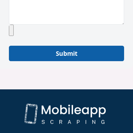
Submit