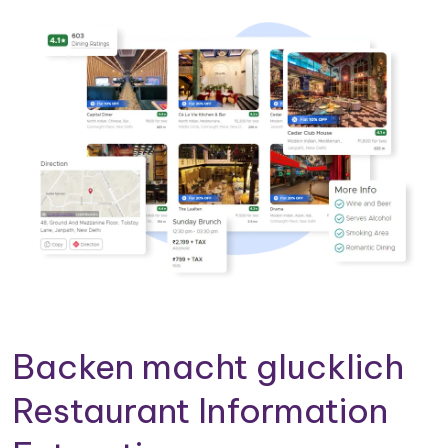
Backen macht glucklich
Restaurant Information