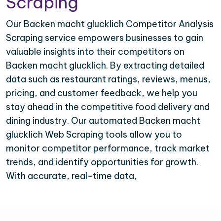
Scraping
Our Backen macht glucklich Competitor Analysis
Scraping service empowers businesses to gain
valuable insights into their competitors on
Backen macht glucklich. By extracting detailed
data such as restaurant ratings, reviews, menus,
pricing, and customer feedback, we help you
stay ahead in the competitive food delivery and
dining industry. Our automated Backen macht
glucklich Web Scraping tools allow you to
monitor competitor performance, track market
trends, and identify opportunities for growth.
With accurate, real-time data,