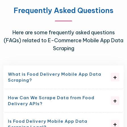
Frequently Asked Questions
Here are some frequently asked questions
(FAQs) related to E-Commerce Mobile App Data
Scraping
What is Food Delivery Mobile App Data
Scraping?
How Can We Scrape Data from Food
Delivery APIs?
Is Food Delivery Mobile App Data