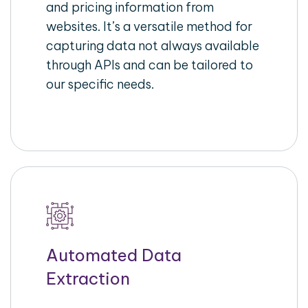
and pricing information from
websites. It’s a versatile method for
capturing data not always available
through APIs and can be tailored to
our specific needs.
Automated Data
Extraction