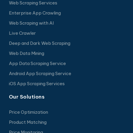
Web Scraping Services
Enterprise App Crawling
Web Scraping with AI
Live Crawler
Deep and Dark Web Scraping
Web Data Mining
App Data Scraping Service
Android App Scraping Service
iOS App Scraping Services
Our Solutions
Price Optimization
Product Matching
Price Monitoring