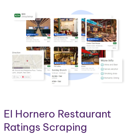
El Hornero Restaurant
Ratings Scraping