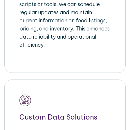
scripts or tools, we can schedule
regular updates and maintain
current information on food listings,
pricing, and inventory. This enhances
data reliability and operational
efficiency.
Custom Data Solutions