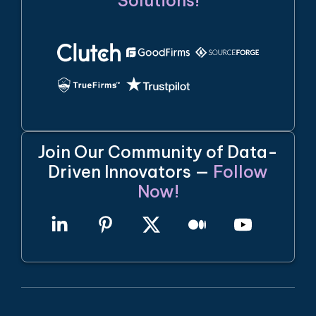
Solutions!
Join Our Community of Data-
Driven Innovators —
Follow
Now!