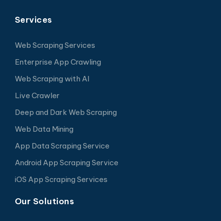
Services
Web Scraping Services
Enterprise App Crawling
Web Scraping with AI
Live Crawler
Deep and Dark Web Scraping
Web Data Mining
App Data Scraping Service
Android App Scraping Service
iOS App Scraping Services
Our Solutions