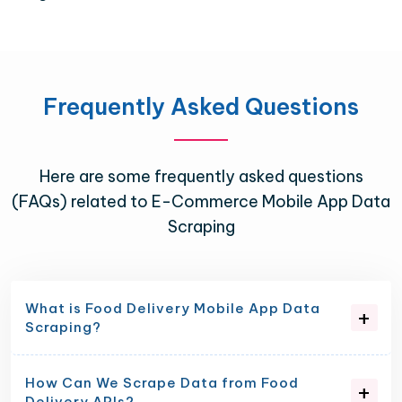
Frequently Asked Questions
Here are some frequently asked questions
(FAQs) related to E-Commerce Mobile App Data
Scraping
What is Food Delivery Mobile App Data
Scraping?
How Can We Scrape Data from Food
Delivery APIs?