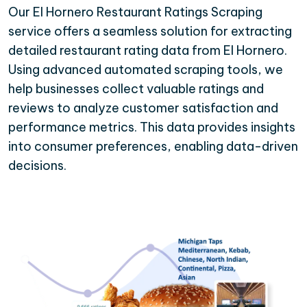
Our El Hornero Restaurant Ratings Scraping
service offers a seamless solution for extracting
detailed restaurant rating data from El Hornero.
Using advanced automated scraping tools, we
help businesses collect valuable ratings and
reviews to analyze customer satisfaction and
performance metrics. This data provides insights
into consumer preferences, enabling data-driven
decisions.