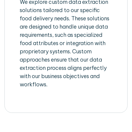
We explore custom data extraction
solutions tailored to our specific
food delivery needs. These solutions
are designed to handle unique data
requirements, such as specialized
food attributes or integration with
proprietary systems. Custom
approaches ensure that our data
extraction process aligns perfectly
with our business objectives and
workflows.