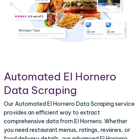
Automated El Hornero
Data Scraping
Our Automated El Hornero Data Scraping service
provides an efficient way to extract
comprehensive data from El Hornero. Whether
you need restaurant menus, ratings, reviews, or
food delivery details, our advanced El Hornero