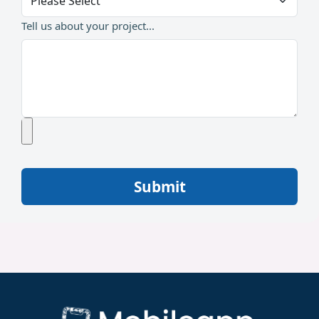
Tell us about your project...
Submit