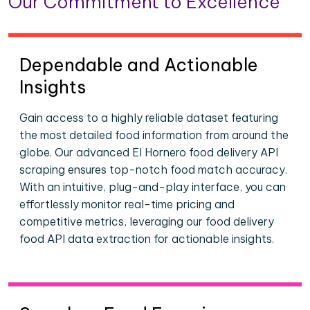
Our Commitment to Excellence
Dependable and Actionable
Insights
Gain access to a highly reliable dataset featuring
the most detailed food information from around the
globe. Our advanced El Hornero food delivery API
scraping ensures top-notch food match accuracy.
With an intuitive, plug-and-play interface, you can
effortlessly monitor real-time pricing and
competitive metrics, leveraging our food delivery
food API data extraction for actionable insights.