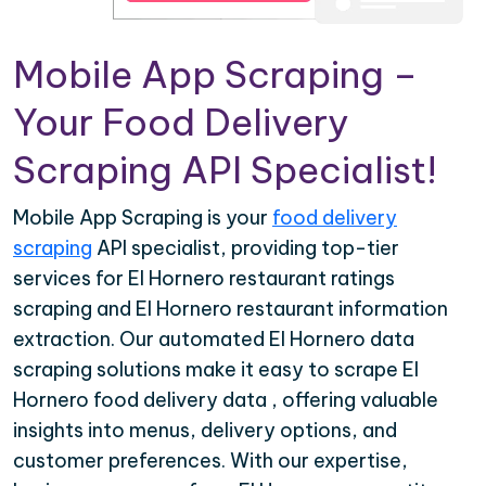
Mobile App Scraping –
Your Food Delivery
Scraping API Specialist!
Mobile App Scraping is your
food delivery
scraping
API specialist, providing top-tier
services for El Hornero restaurant ratings
scraping and El Hornero restaurant information
extraction. Our automated El Hornero data
scraping solutions make it easy to scrape El
Hornero food delivery data , offering valuable
insights into menus, delivery options, and
customer preferences. With our expertise,