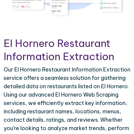
El Hornero Restaurant
Information Extraction
Our El Hornero Restaurant Information Extraction
service offers a seamless solution for gathering
detailed data on restaurants listed on El Hornero.
Using our advanced El Hornero Web Scraping
services, we efficiently extract key information,
including restaurant names, locations, menus,
contact details, ratings, and reviews. Whether
you're looking to analyze market trends, perform