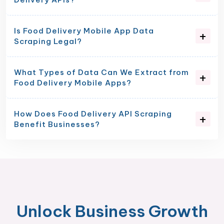
Is Food Delivery Mobile App Data
Scraping Legal?
What Types of Data Can We Extract from
Food Delivery Mobile Apps?
How Does Food Delivery API Scraping
Benefit Businesses?
Unlock Business Growth