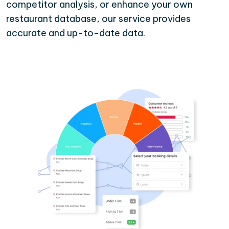
competitor analysis, or enhance your own
restaurant database, our service provides
accurate and up-to-date data.