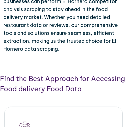
businesses can perform El Hornero competitor
analysis scraping to stay ahead in the food
delivery market. Whether you need detailed
restaurant data or reviews, our comprehensive
tools and solutions ensure seamless, efficient
extraction, making us the trusted choice for El
Hornero data scraping.
Find the Best Approach for Accessing
Food delivery Food Data