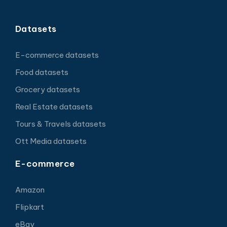
Datasets
E-commerce datasets
Food datasets
Grocery datasets
Real Estate datasets
Tours & Travels datasets
Ott Media datasets
E-commerce
Amazon
Flipkart
eBay