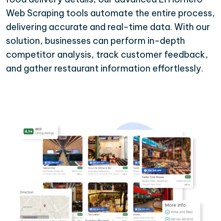
Web Scraping tools automate the entire process,
delivering accurate and real-time data. With our
solution, businesses can perform in-depth
competitor analysis, track customer feedback,
and gather restaurant information effortlessly.