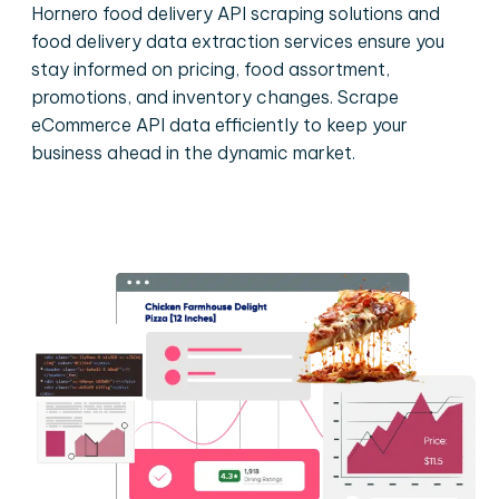
Hornero food delivery API scraping solutions and
food delivery data extraction services ensure you
stay informed on pricing, food assortment,
promotions, and inventory changes. Scrape
eCommerce API data efficiently to keep your
business ahead in the dynamic market.