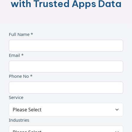
with Trusted Apps Data
Full Name *
Email *
Phone No *
Service
Industries