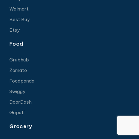
Walmart
Best Buy
Etsy
Food
Grubhub
Zomato
Foodpanda
Swiggy
DoorDash
Gopuff
Grocery