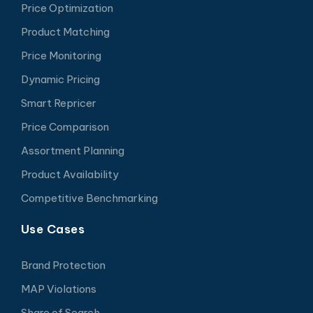
Price Optimization
Product Matching
Price Monitoring
Dynamic Pricing
Smart Repricer
Price Comparison
Assortment Planning
Product Availability
Competitive Benchmarking
Use Cases
Brand Protection
MAP Violations
Share of Search