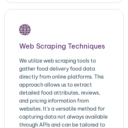
Web Scraping Techniques
We utilize web scraping tools to
gather food delivery food data
directly from online platforms. This
approach allows us to extract
detailed food attributes, reviews,
and pricing information from
websites. It’s a versatile method for
capturing data not always available
through APIs and can be tailored to