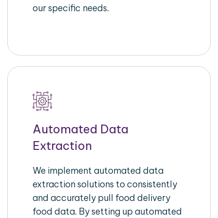
our specific needs.
Automated Data
Extraction
We implement automated data
extraction solutions to consistently
and accurately pull food delivery
food data. By setting up automated