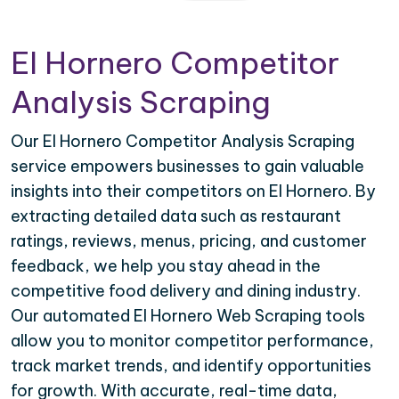
El Hornero Competitor
Analysis Scraping
Our El Hornero Competitor Analysis Scraping
service empowers businesses to gain valuable
insights into their competitors on El Hornero. By
extracting detailed data such as restaurant
ratings, reviews, menus, pricing, and customer
feedback, we help you stay ahead in the
competitive food delivery and dining industry.
Our automated El Hornero Web Scraping tools
allow you to monitor competitor performance,
track market trends, and identify opportunities
for growth. With accurate, real-time data,