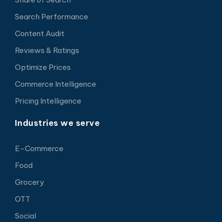
Search Performance
Content Audit
Reviews & Ratings
Optimize Prices
Commerce Intelligence
Pricing Intelligence
Industries we serve
E-Commerce
Food
Grocery
OTT
Social