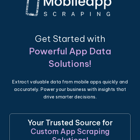
Get Started with
Powerful App Data
Solutions!
Extract valuable data from mobile apps quickly and
accurately. Power your business with insights that
drive smarter decisions.
Your Trusted Source for
Custom App Scraping