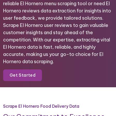
reliable El Hornero menu scraping tool or need El
Hornero reviews data extraction for insights into
user feedback, we provide tailored solutions.
Scrape El Hornero user reviews to gain valuable
customer insights and stay ahead of the
competition. With our expertise, extracting vital
El Hornero data is fast, reliable, and highly
accurate, making us your go-to choice for El
Hornero data scraping.
Get Started
Scrape El Hornero Food Delivery Data