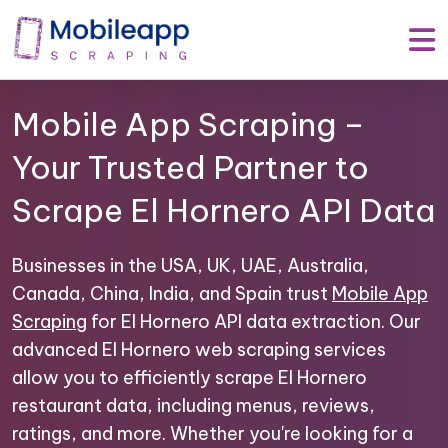
Mobile App Scraping –
Your Trusted Partner to
Scrape El Hornero API Data
Businesses in the USA, UK, UAE, Australia,
Canada, China, India, and Spain trust
Mobile App
Scraping
for El Hornero API data extraction. Our
advanced El Hornero web scraping services
allow you to efficiently scrape El Hornero
restaurant data, including menus, reviews,
ratings, and more. Whether you're looking for a