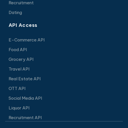
Recruitment
Dating
API Access
E-Commerce API
Food API
Grocery API
Travel API
Real Estate API
OTT API
Social Media API
Liquor API
Recruitment API