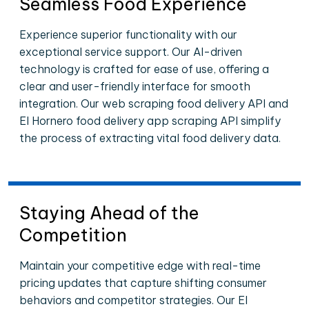
Seamless Food Experience
Experience superior functionality with our
exceptional service support. Our AI-driven
technology is crafted for ease of use, offering a
clear and user-friendly interface for smooth
integration. Our web scraping food delivery API and
El Hornero food delivery app scraping API simplify
the process of extracting vital food delivery data.
Staying Ahead of the
Competition
Maintain your competitive edge with real-time
pricing updates that capture shifting consumer
behaviors and competitor strategies. Our El