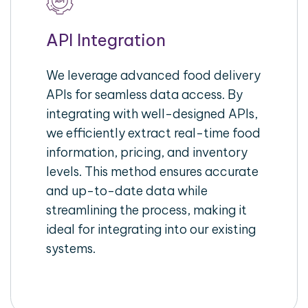
API Integration
We leverage advanced food delivery
APIs for seamless data access. By
integrating with well-designed APIs,
we efficiently extract real-time food
information, pricing, and inventory
levels. This method ensures accurate
and up-to-date data while
streamlining the process, making it
ideal for integrating into our existing
systems.