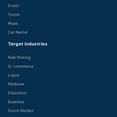
Event
Travel
Music
Car Rental
Target industries
Ride Sharing
Q-commerce
Liquor
Medicine
Education
Business
Stock Market