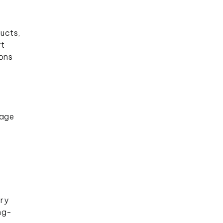
ucts,
rt
ions
nage
ory
ng-