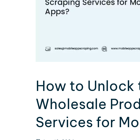
How to Unlock 
Wholesale Prod
Services for M