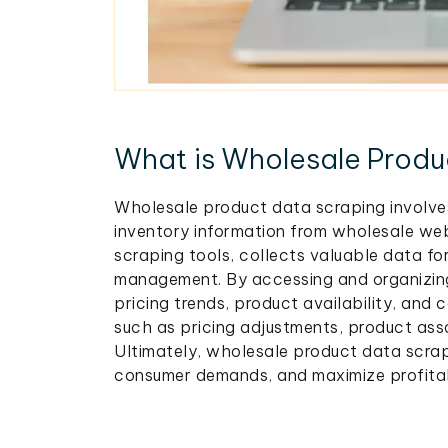
What is Wholesale Produ
Wholesale product data scraping involves
inventory information from wholesale web
scraping tools, collects valuable data fo
management. By accessing and organizing 
pricing trends, product availability, and 
such as pricing adjustments, product ass
Ultimately, wholesale product data scra
consumer demands, and maximize profitab