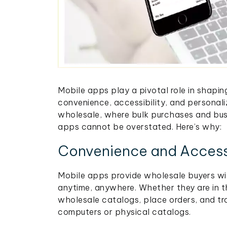
Mobile apps play a pivotal role in shapi
convenience, accessibility, and personali
wholesale, where bulk purchases and busi
apps cannot be overstated. Here’s why:
Convenience and Accessi
Mobile apps provide wholesale buyers wi
anytime, anywhere. Whether they are in t
wholesale catalogs, place orders, and tr
computers or physical catalogs.