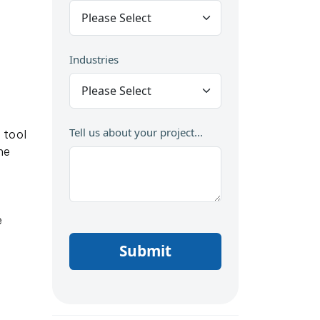
Industries
Tell us about your project...
 tool
he
e
Submit