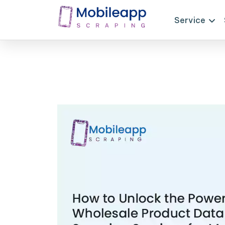
Service