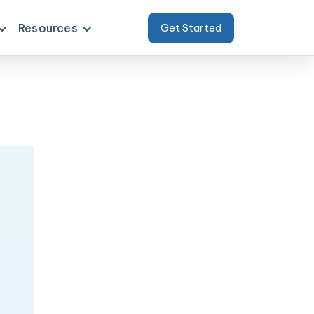
Resources
Get Started