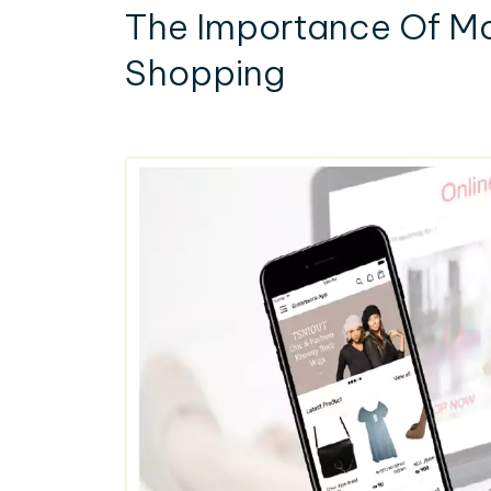
The Importance Of Mo
Shopping