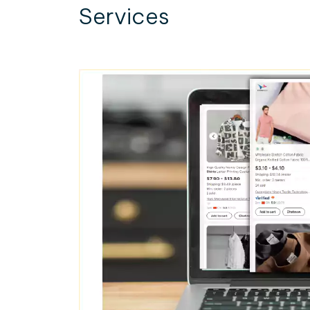
Services