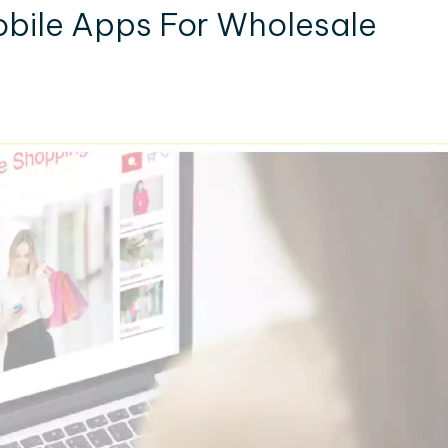
bile Apps For Wholesale