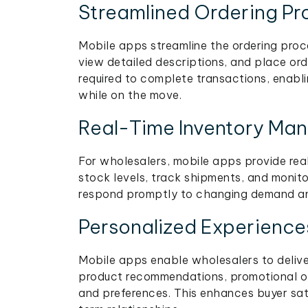
Streamlined Ordering Pr
Mobile apps streamline the ordering proc
view detailed descriptions, and place ord
required to complete transactions, enabl
while on the move.
Real-Time Inventory Ma
For wholesalers, mobile apps provide rea
stock levels, track shipments, and monito
respond promptly to changing demand and
Personalized Experience
Mobile apps enable wholesalers to deliver
product recommendations, promotional off
and preferences. This enhances buyer sati