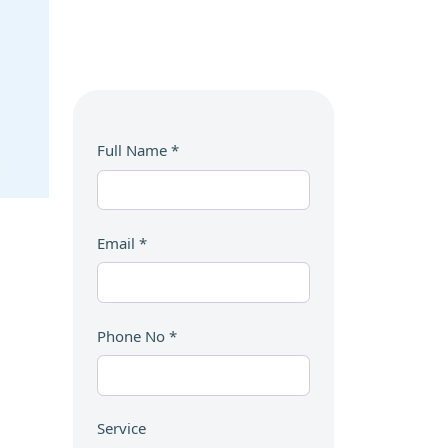
Full Name
*
Email
*
Phone No
*
Service