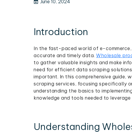
June 10, 2024
Introduction
In the fast-paced world of e-commerce, 
accurate and timely data.
Wholesale prod
to gather valuable insights and make info
need for efficient data scraping solution
important. In this comprehensive guide, w
scraping services, focusing specifically o
understanding the basics to implementing
knowledge and tools needed to leverage 
Understanding Wholes