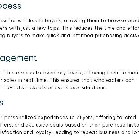
ocess
ess for wholesale buyers, allowing them to browse prod
ers with just a few taps. This reduces the time and effo
ing buyers to make quick and informed purchasing decis
nagement
l-time access to inventory levels, allowing them to ma
r sales in real-time. This ensures that wholesalers can
 avoid stockouts or overstock situations.
s
 personalized experiences to buyers, offering tailored
ers, and exclusive deals based on their purchase hist
sfaction and loyalty, leading to repeat business and lo