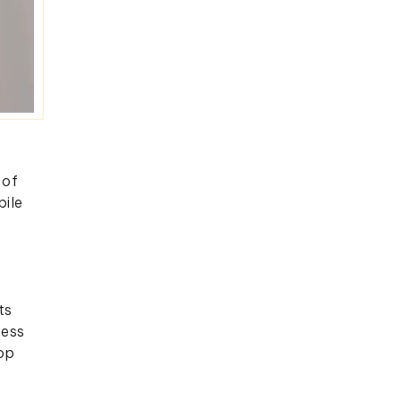
 of
bile
ts
cess
top