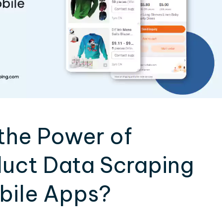
the Power of
uct Data Scraping
obile Apps?