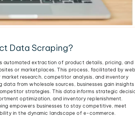
ct Data Scraping?
 automated extraction of product details, pricing, and
sites or marketplaces. This process, facilitated by we
r market research, competitor analysis, and inventory
data from wholesale sources, businesses gain insights 
competitor strategies. This data informs strategic decisi
ortment optimization, and inventory replenishment.
ping empowers businesses to stay competitive, meet
ility in the dynamic landscape of e-commerce.