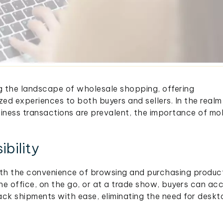
ng the landscape of wholesale shopping, offering
zed experiences to both buyers and sellers. In the realm
ness transactions are prevalent, the importance of mo
bility
th the convenience of browsing and purchasing produc
he office, on the go, or at a trade show, buyers can ac
ack shipments with ease, eliminating the need for desk