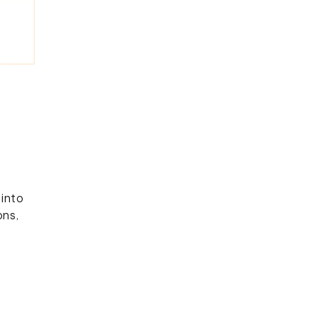
b
into
ons,