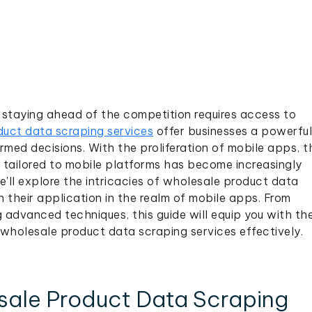
staying ahead of the competition requires access to
uct data scraping services
offer businesses a powerful
rmed decisions. With the proliferation of mobile apps, t
s tailored to mobile platforms has become increasingly
e'll explore the intricacies of wholesale product data
n their application in the realm of mobile apps. From
 advanced techniques, this guide will equip you with th
wholesale product data scraping services effectively.
ale Product Data Scraping