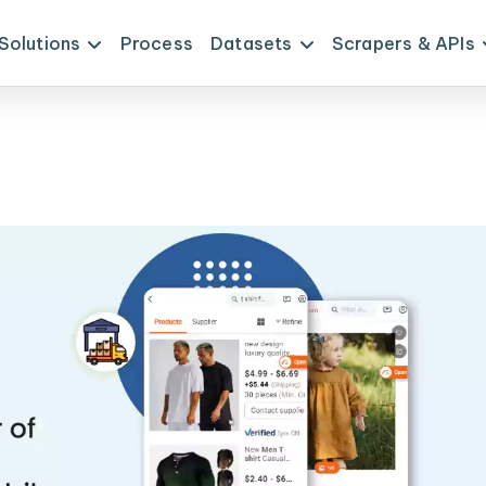
Solutions
Process
Datasets
Scrapers & APIs