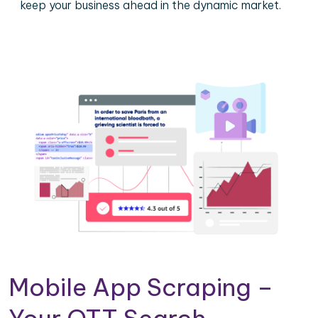
keep your business ahead in the dynamic market.
Mobile App Scraping –