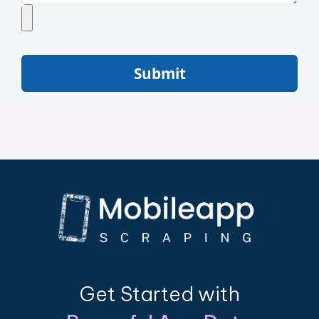
Submit
Get Started with