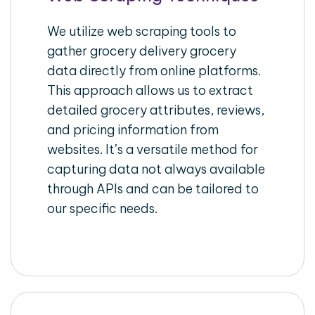
We utilize web scraping tools to
gather grocery delivery grocery
data directly from online platforms.
This approach allows us to extract
detailed grocery attributes, reviews,
and pricing information from
websites. It’s a versatile method for
capturing data not always available
through APIs and can be tailored to
our specific needs.