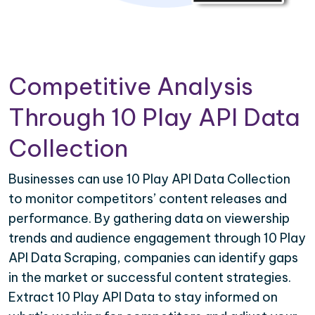
Competitive Analysis
Through 10 Play API Data
Collection
Businesses can use 10 Play API Data Collection
to monitor competitors’ content releases and
performance. By gathering data on viewership
trends and audience engagement through 10 Play
API Data Scraping, companies can identify gaps
in the market or successful content strategies.
Extract 10 Play API Data to stay informed on