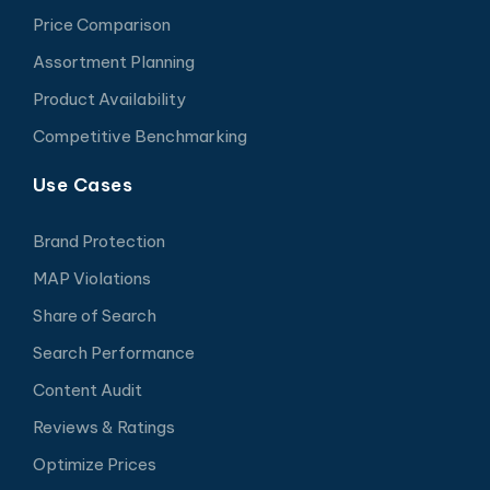
Price Comparison
Assortment Planning
Product Availability
Competitive Benchmarking
Use Cases
Brand Protection
MAP Violations
Share of Search
Search Performance
Content Audit
Reviews & Ratings
Optimize Prices