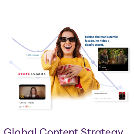
Global Content Strategy