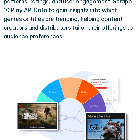
patterns, ratings, and user engagement. Scrape
10 Play API Data to gain insights into which
genres or titles are trending, helping content
creators and distributors tailor their offerings to
audience preferences.