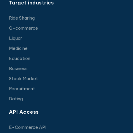
Target industries
Ride Sharing
Q-commerce
Liquor
Medicine
Education
Business
Stock Market
Recruitment
Dating
API Access
E-Commerce API