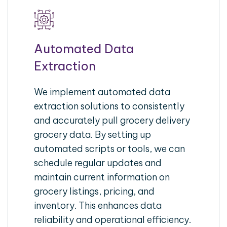
Automated Data
Extraction
We implement automated data
extraction solutions to consistently
and accurately pull grocery delivery
grocery data. By setting up
automated scripts or tools, we can
schedule regular updates and
maintain current information on
grocery listings, pricing, and
inventory. This enhances data
reliability and operational efficiency.