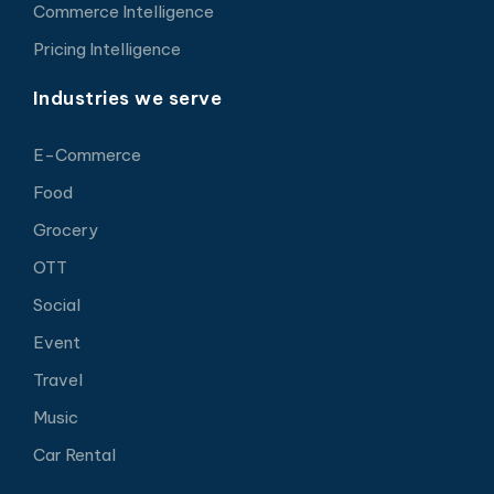
Commerce Intelligence
Pricing Intelligence
Industries we serve
E-Commerce
Food
Grocery
OTT
Social
Event
Travel
Music
Car Rental