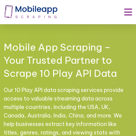
Mobile App Scraping –
Your Trusted Partner to
Scrape 10 Play API Data
Our 10 Play API data scraping services provide
access to valuable streaming data across
multiple countries, including the USA, UK,
Canada, Australia, India, China, and more. We
help businesses extract key information like
titles, genres, ratings, and viewing stats with