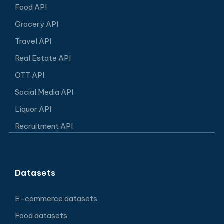
Food API
Grocery API
Travel API
Real Estate API
OTT API
Social Media API
Liquor API
Recruitment API
Datasets
E-commerce datasets
Food datasets