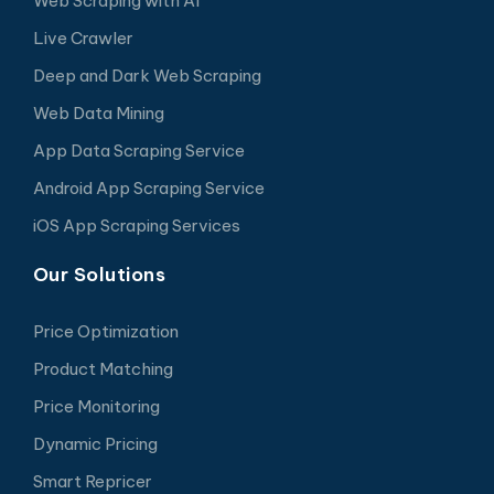
Web Scraping with AI
Live Crawler
Deep and Dark Web Scraping
Web Data Mining
App Data Scraping Service
Android App Scraping Service
iOS App Scraping Services
Our Solutions
Price Optimization
Product Matching
Price Monitoring
Dynamic Pricing
Smart Repricer