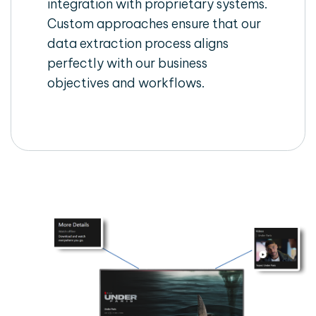
integration with proprietary systems.
Custom approaches ensure that our
data extraction process aligns
perfectly with our business
objectives and workflows.