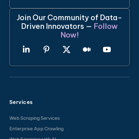
Join Our Community of Data-
Driven Innovators —
Follow
Now!
Services
Web Scraping Services
Enterprise App Crawling