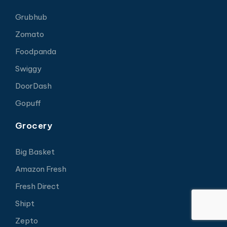
Grubhub
Zomato
Foodpanda
Swiggy
DoorDash
Gopuff
Grocery
Big Basket
Amazon Fresh
Fresh Direct
Shipt
Zepto