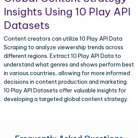
Insights Using 10 Play API
Datasets
Content creators can utilize 10 Play API Data
Scraping to analyze viewership trends across
different regions. Extract 10 Play API Data to
understand what genres and shows perform best
in various countries, allowing for more informed
decisions in content production and marketing.
10 Play API Datasets offer valuable insights for
developing a targeted global content strategy.