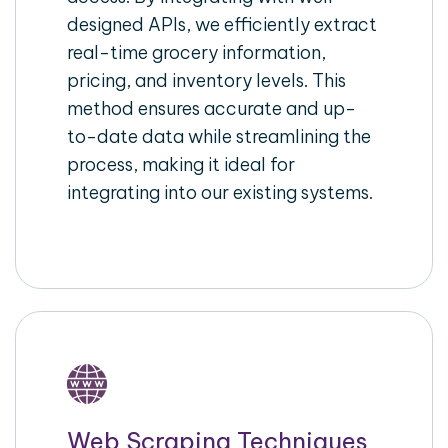
designed APIs, we efficiently extract
real-time grocery information,
pricing, and inventory levels. This
method ensures accurate and up-
to-date data while streamlining the
process, making it ideal for
integrating into our existing systems.
Web Scraping Techniques