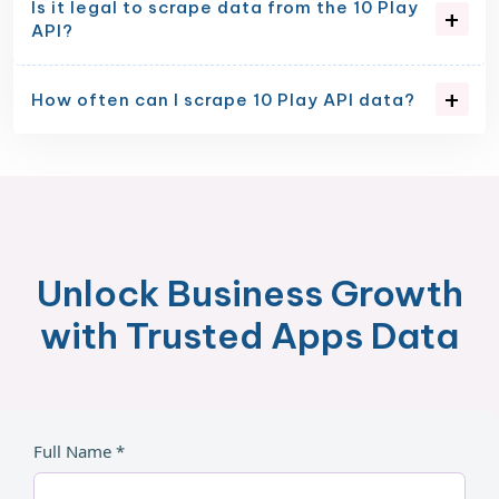
Is it legal to scrape data from the 10 Play
API?
How often can I scrape 10 Play API data?
Unlock Business Growth
with Trusted Apps Data
Full Name *