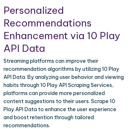
Personalized
Recommendations
Enhancement via 10 Play
API Data
Streaming platforms can improve their
recommendation algorithms by utilizing 10 Play
API Data. By analyzing user behavior and viewing
habits through 10 Play API Scraping Services,
platforms can provide more personalized
content suggestions to their users. Scrape 10
Play API Data to enhance the user experience
and boost retention through tailored
recommendations.