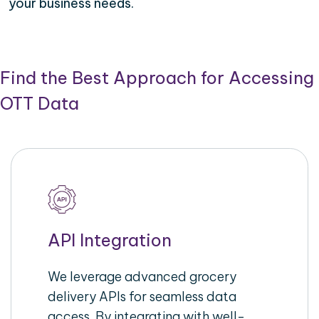
your business needs.
Find the Best Approach for Accessing
OTT Data
API Integration
We leverage advanced grocery
delivery APIs for seamless data
access. By integrating with well-