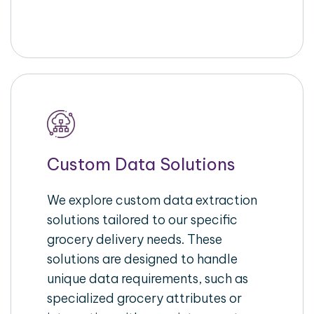
Custom Data Solutions
We explore custom data extraction
solutions tailored to our specific
grocery delivery needs. These
solutions are designed to handle
unique data requirements, such as
specialized grocery attributes or