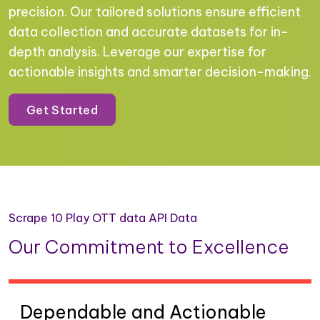
precision. Our tailored solutions ensure efficient
data collection and accurate datasets for in-
depth analysis. Leverage our expertise for
actionable insights and smarter decision-making.
Get Started
Scrape 10 Play OTT data API Data
Our Commitment to Excellence
Dependable and Actionable