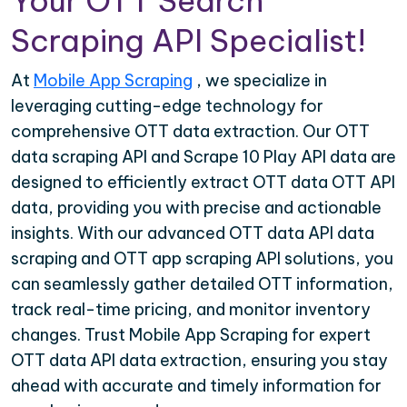
Your OTT Search
Scraping API Specialist!
At
Mobile App Scraping
, we specialize in
leveraging cutting-edge technology for
comprehensive OTT data extraction. Our OTT
data scraping API and Scrape 10 Play API data are
designed to efficiently extract OTT data OTT API
data, providing you with precise and actionable
insights. With our advanced OTT data API data
scraping and OTT app scraping API solutions, you
can seamlessly gather detailed OTT information,
track real-time pricing, and monitor inventory
changes. Trust Mobile App Scraping for expert
OTT data API data extraction, ensuring you stay
ahead with accurate and timely information for