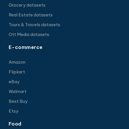
Grocery datasets
Real Estate datasets
Tours & Travels datasets
Ott Media datasets
E-commerce
Amazon
Flipkart
eBay
Walmart
Best Buy
Etsy
Food