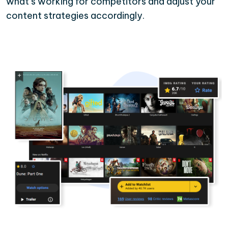
what’s working for competitors and adjust your
content strategies accordingly.