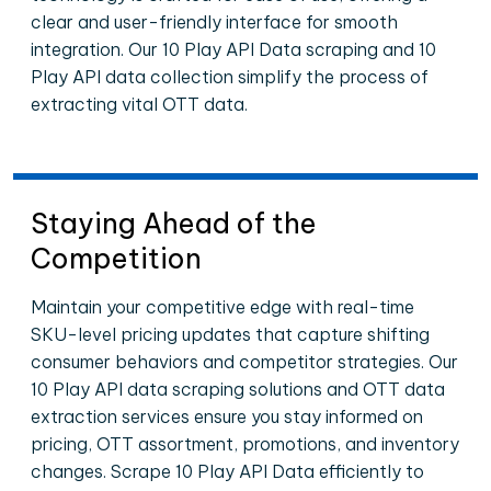
clear and user-friendly interface for smooth
integration. Our 10 Play API Data scraping and 10
Play API data collection simplify the process of
extracting vital OTT data.
Staying Ahead of the
Competition
Maintain your competitive edge with real-time
SKU-level pricing updates that capture shifting
consumer behaviors and competitor strategies. Our
10 Play API data scraping solutions and OTT data
extraction services ensure you stay informed on
pricing, OTT assortment, promotions, and inventory
changes. Scrape 10 Play API Data efficiently to