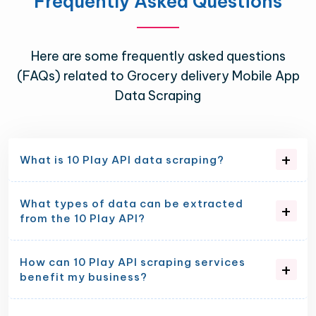
Frequently Asked Questions
Here are some frequently asked questions
(FAQs) related to Grocery delivery Mobile App
Data Scraping
What is 10 Play API data scraping?
What types of data can be extracted
from the 10 Play API?
How can 10 Play API scraping services
benefit my business?