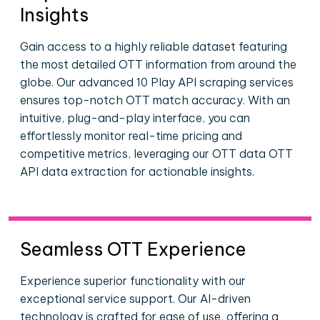
Insights
Gain access to a highly reliable dataset featuring
the most detailed OTT information from around the
globe. Our advanced 10 Play API scraping services
ensures top-notch OTT match accuracy. With an
intuitive, plug-and-play interface, you can
effortlessly monitor real-time pricing and
competitive metrics, leveraging our OTT data OTT
API data extraction for actionable insights.
Seamless OTT Experience
Experience superior functionality with our
exceptional service support. Our AI-driven
technology is crafted for ease of use, offering a