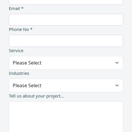
Email *
Phone No *
Service
Industries
Tell us about your project...