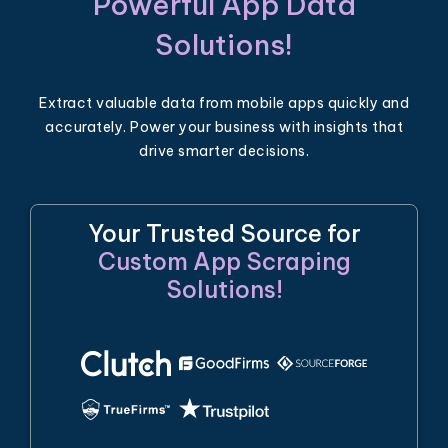
Powerful App Data
Solutions!
Extract valuable data from mobile apps quickly and
accurately. Power your business with insights that
drive smarter decisions.
Your Trusted Source for
Custom App Scraping
Solutions!