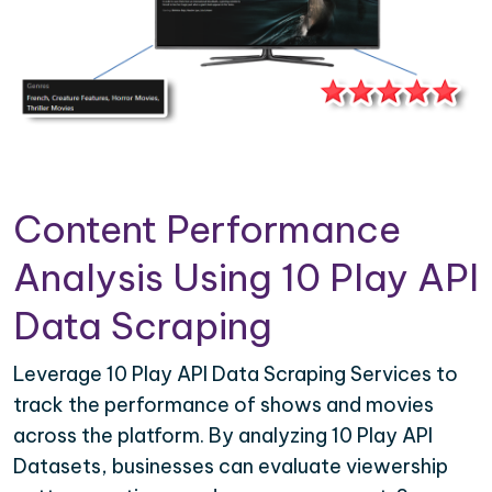
Content Performance
Analysis Using 10 Play API
Data Scraping
Leverage 10 Play API Data Scraping Services to
track the performance of shows and movies
across the platform. By analyzing 10 Play API
Datasets, businesses can evaluate viewership