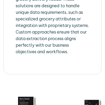
solutions are designed to handle
unique data requirements, such as
specialized grocery attributes or
integration with proprietary systems.
Custom approaches ensure that our
data extraction process aligns
perfectly with our business
objectives and workflows.