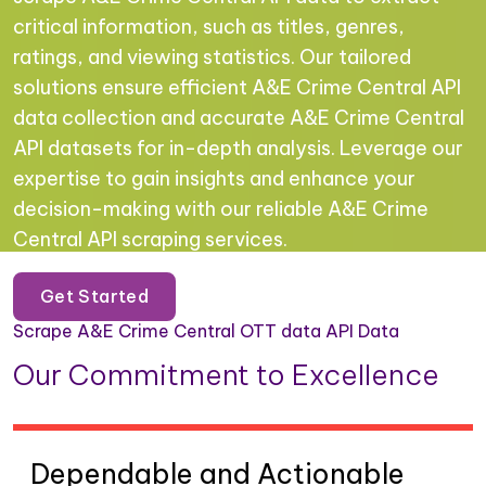
critical information, such as titles, genres,
ratings, and viewing statistics. Our tailored
solutions ensure efficient A&E Crime Central API
data collection and accurate A&E Crime Central
API datasets for in-depth analysis. Leverage our
expertise to gain insights and enhance your
decision-making with our reliable A&E Crime
Central API scraping services.
Get Started
Scrape A&E Crime Central OTT data API Data
Our Commitment to Excellence
Dependable and Actionable