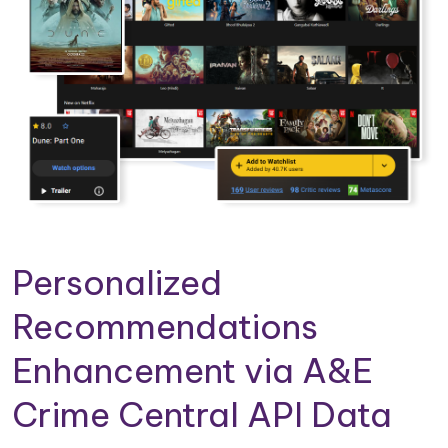
Personalized
Recommendations
Enhancement via A&E
Crime Central API Data