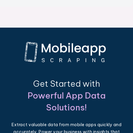
Get Started with
Powerful App Data
Solutions!
Extract valuable data from mobile apps quickly and
accurately. Power your business with insights that