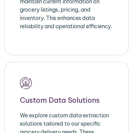
maintain current information on
grocery listings, pricing, and
inventory. This enhances data
reliability and operational efficiency.
Custom Data Solutions
We explore custom data extraction
solutions tailored to our specific
grocery delivery needs. These