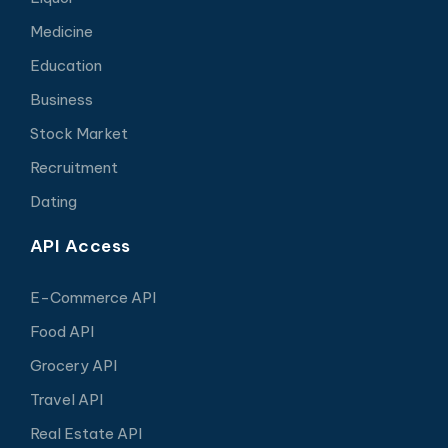
Medicine
Education
Business
Stock Market
Recruitment
Dating
API Access
E-Commerce API
Food API
Grocery API
Travel API
Real Estate API