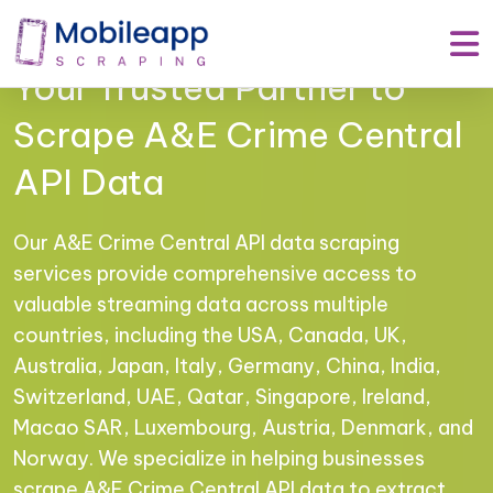
Mobile App Scraping –
Your Trusted Partner to
Scrape A&E Crime Central
API Data
Our A&E Crime Central API data scraping
services provide comprehensive access to
valuable streaming data across multiple
countries, including the USA, Canada, UK,
Australia, Japan, Italy, Germany, China, India,
Switzerland, UAE, Qatar, Singapore, Ireland,
Macao SAR, Luxembourg, Austria, Denmark, and
Norway. We specialize in helping businesses
scrape A&E Crime Central API data to extract