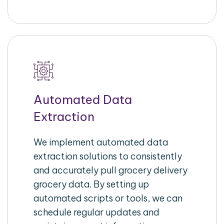
Automated Data
Extraction
We implement automated data
extraction solutions to consistently
and accurately pull grocery delivery
grocery data. By setting up
automated scripts or tools, we can
schedule regular updates and