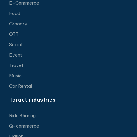
E-Commerce
Food
Grocery
OTT
Social
Event
Travel
Music
Car Rental
Target industries
Ride Sharing
Q-commerce
Liquor