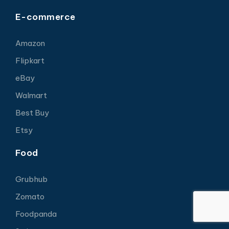
E-commerce
Amazon
Flipkart
eBay
Walmart
Best Buy
Etsy
Food
Grubhub
Zomato
Foodpanda