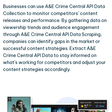
Businesses can use A&E Crime Central API Data
Collection to monitor competitors’ content
releases and performance. By gathering data on
viewership trends and audience engagement
through A&E Crime Central API Data Scraping,
companies can identify gaps in the market or
successful content strategies. Extract A&E
Crime Central API Data to stay informed on
what’s working for competitors and adjust your
content strategies accordingly.