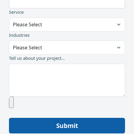
Service
Industries
Tell us about your project...
Submit