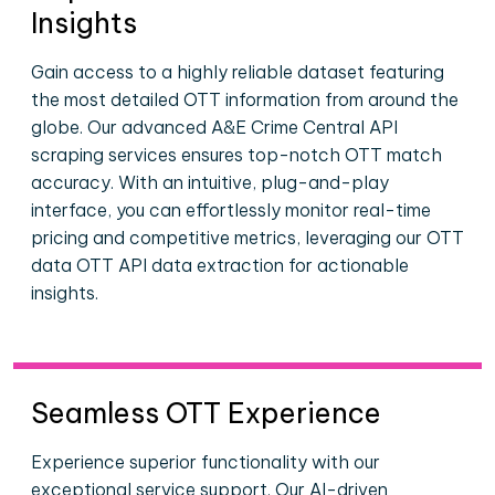
Insights
Gain access to a highly reliable dataset featuring
the most detailed OTT information from around the
globe. Our advanced A&E Crime Central API
scraping services ensures top-notch OTT match
accuracy. With an intuitive, plug-and-play
interface, you can effortlessly monitor real-time
pricing and competitive metrics, leveraging our OTT
data OTT API data extraction for actionable
insights.
Seamless OTT Experience
Experience superior functionality with our
exceptional service support. Our AI-driven