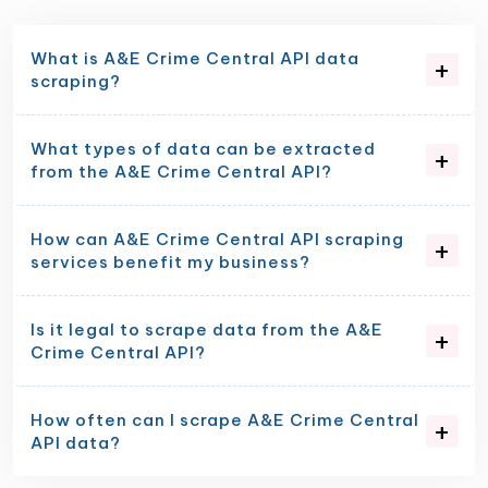
What is A&E Crime Central API data
scraping?
What types of data can be extracted
from the A&E Crime Central API?
How can A&E Crime Central API scraping
services benefit my business?
Is it legal to scrape data from the A&E
Crime Central API?
How often can I scrape A&E Crime Central
API data?