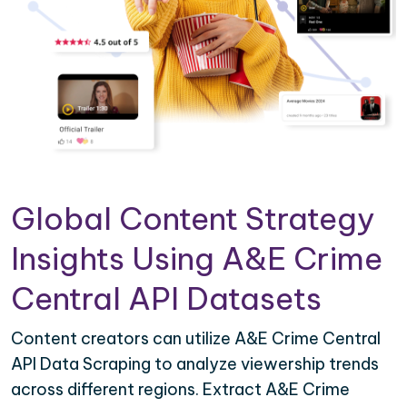
Global Content Strategy
Insights Using A&E Crime
Central API Datasets
Content creators can utilize A&E Crime Central
API Data Scraping to analyze viewership trends
across different regions. Extract A&E Crime