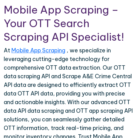
Mobile App Scraping –
Your OTT Search
Scraping API Specialist!
At
Mobile App Scraping
, we specialize in
leveraging cutting-edge technology for
comprehensive OTT data extraction. Our OTT
data scraping API and Scrape A&E Crime Central
API data are designed to efficiently extract OTT
data OTT API data, providing you with precise
and actionable insights. With our advanced OTT
data API data scraping and OTT app scraping API
solutions, you can seamlessly gather detailed
OTT information, track real-time pricing, and
monitor inventory changes. Trust Mobile App