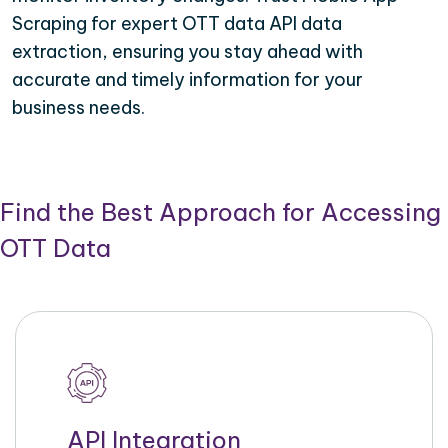
Scraping for expert OTT data API data
extraction, ensuring you stay ahead with
accurate and timely information for your
business needs.
Find the Best Approach for Accessing
OTT Data
API Integration