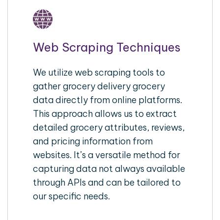
Web Scraping Techniques
We utilize web scraping tools to
gather grocery delivery grocery
data directly from online platforms.
This approach allows us to extract
detailed grocery attributes, reviews,
and pricing information from
websites. It’s a versatile method for
capturing data not always available
through APIs and can be tailored to
our specific needs.