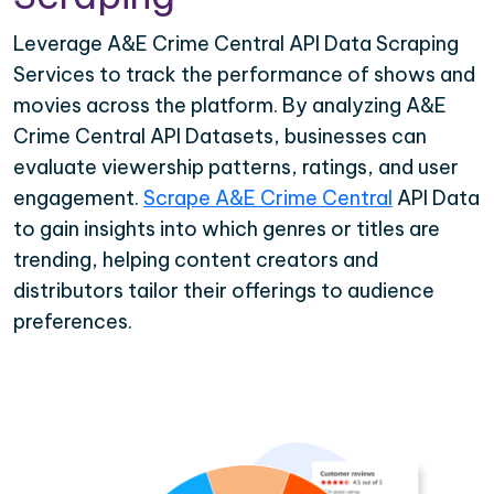
Leverage A&E Crime Central API Data Scraping
Services to track the performance of shows and
movies across the platform. By analyzing A&E
Crime Central API Datasets, businesses can
evaluate viewership patterns, ratings, and user
engagement.
Scrape A&E Crime Central
API Data
to gain insights into which genres or titles are
trending, helping content creators and
distributors tailor their offerings to audience
preferences.