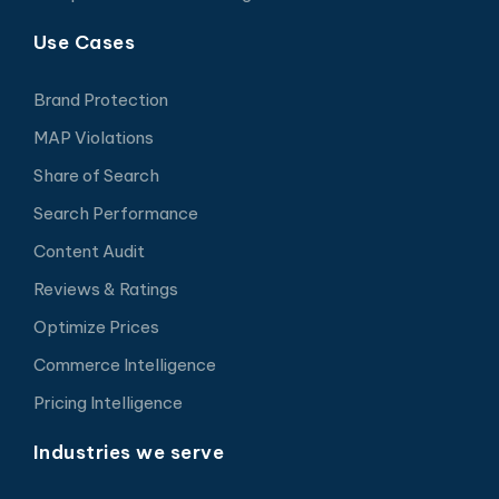
Use Cases
Brand Protection
MAP Violations
Share of Search
Search Performance
Content Audit
Reviews & Ratings
Optimize Prices
Commerce Intelligence
Pricing Intelligence
Industries we serve