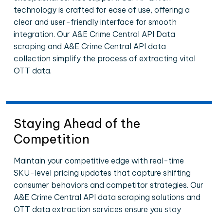
technology is crafted for ease of use, offering a
clear and user-friendly interface for smooth
integration. Our A&E Crime Central API Data
scraping and A&E Crime Central API data
collection simplify the process of extracting vital
OTT data.
Staying Ahead of the
Competition
Maintain your competitive edge with real-time
SKU-level pricing updates that capture shifting
consumer behaviors and competitor strategies. Our
A&E Crime Central API data scraping solutions and
OTT data extraction services ensure you stay