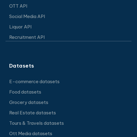
OTT API
Social Media API
Liquor API
Recruitment API
Datasets
E-commerce datasets
Food datasets
Grocery datasets
Real Estate datasets
Tours & Travels datasets
Ott Media datasets