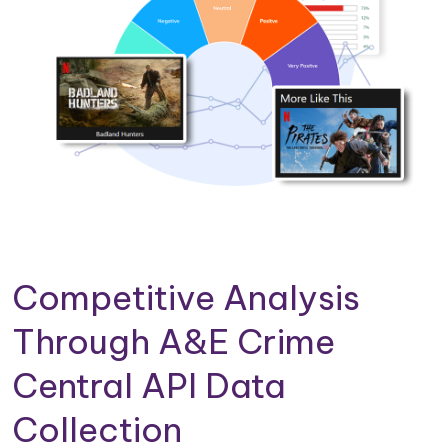
Competitive Analysis
Through A&E Crime
Central API Data
Collection