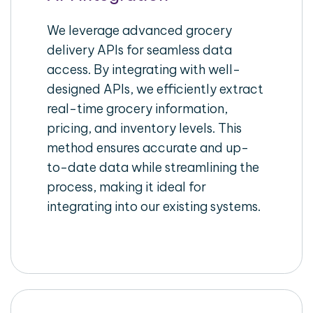
We leverage advanced grocery
delivery APIs for seamless data
access. By integrating with well-
designed APIs, we efficiently extract
real-time grocery information,
pricing, and inventory levels. This
method ensures accurate and up-
to-date data while streamlining the
process, making it ideal for
integrating into our existing systems.