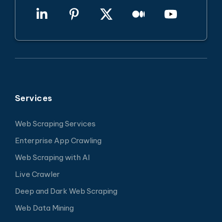
Services
Web Scraping Services
Enterprise App Crawling
Web Scraping with AI
Live Crawler
Deep and Dark Web Scraping
Web Data Mining