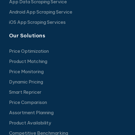
App Data Scraping Service
Android App Scraping Service
iOS App Scraping Services
Our Solutions
Price Optimization
Product Matching
Price Monitoring
Dynamic Pricing
Smart Repricer
Price Comparison
Assortment Planning
Product Availability
Competitive Benchmarking