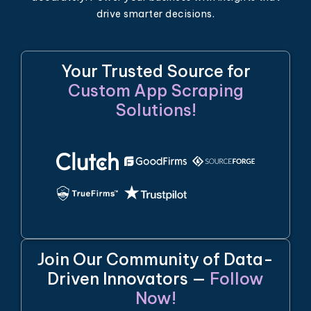
drive smarter decisions.
Your Trusted Source for
Custom App Scraping
Solutions!
Join Our Community of Data-
Driven Innovators —
Follow
Now!