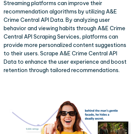
Streaming platforms can improve their
recommendation algorithms by utilizing A&E
Crime Central API Data. By analyzing user
behavior and viewing habits through A&E Crime
Central API Scraping Services, platforms can
provide more personalized content suggestions
to their users. Scrape A&E Crime Central API
Data to enhance the user experience and boost
retention through tailored recommendations.