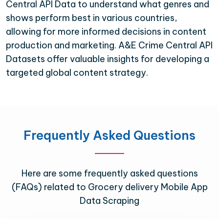
Central API Data to understand what genres and
shows perform best in various countries,
allowing for more informed decisions in content
production and marketing. A&E Crime Central API
Datasets offer valuable insights for developing a
targeted global content strategy.
Frequently Asked Questions
Here are some frequently asked questions
(FAQs) related to Grocery delivery Mobile App
Data Scraping