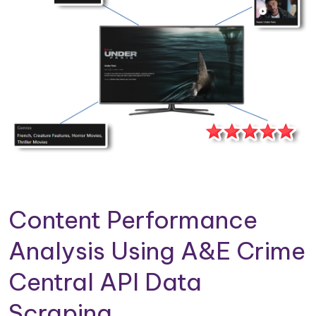
Content Performance
Analysis Using A&E Crime
Central API Data
Scraping