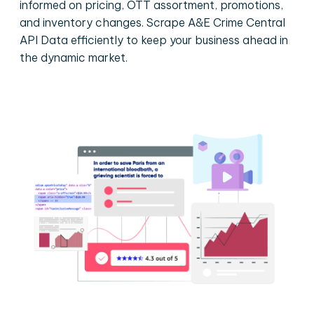
informed on pricing, OTT assortment, promotions,
and inventory changes. Scrape A&E Crime Central
API Data efficiently to keep your business ahead in
the dynamic market.