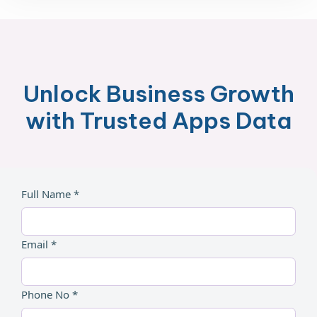
Unlock Business Growth
with Trusted Apps Data
Full Name *
Email *
Phone No *