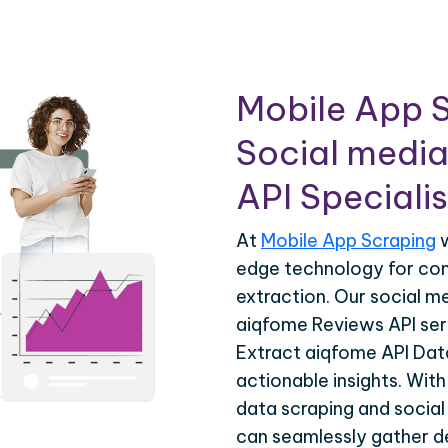
Mobile App S
Social media
API Specialis
At
Mobile App Scraping
w
edge technology for co
extraction. Our social m
aiqfome Reviews API serv
Extract aiqfome API Data
actionable insights. Wit
data scraping and social
can seamlessly gather de