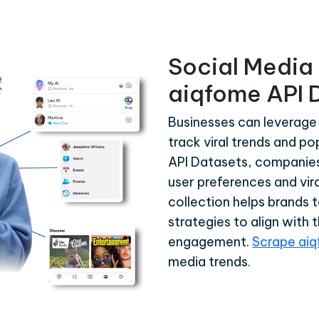
Social Media 
aiqfome API 
Businesses can leverage
track viral trends and p
API Datasets, companies 
user preferences and vira
collection helps brands 
strategies to align with 
engagement.
Scrape ai
media trends.