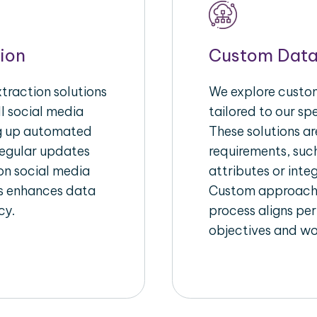
ion
Custom Data
raction solutions
We explore custom
l social media
tailored to our sp
ng up automated
These solutions a
regular updates
requirements, suc
on social media
attributes or inte
his enhances data
Custom approache
cy.
process aligns per
objectives and wo