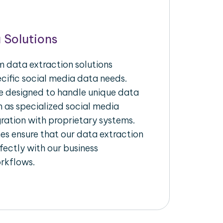
 Solutions
 data extraction solutions
ecific social media data needs.
re designed to handle unique data
h as specialized social media
gration with proprietary systems.
s ensure that our data extraction
fectly with our business
rkflows.