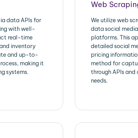
Web Scrapin
a data APIs for
We utilize web sc
ing with well-
data social media
act real-time
platforms. This a
 and inventory
detailed social me
rate and up-to-
pricing informatio
rocess, making it
method for captur
ing systems.
through APIs and c
needs.