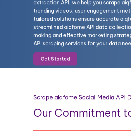
extraction API, we help you scrape aiq
trending videos, user engagement metr
tailored solutions ensure accurate ai
streamlined aiqfome API data collectio
making and effective marketing strateg
API scraping services for your data nee
Get Started
Scrape aiqfome Social Media API 
Our Commitment to