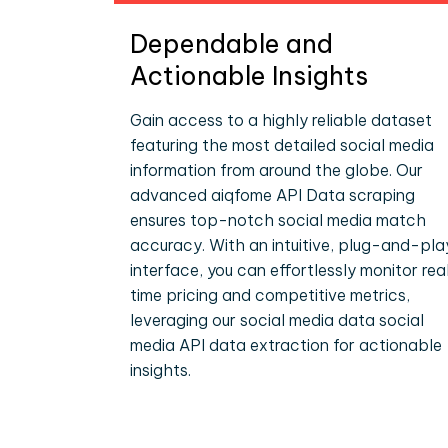
Dependable and
Actionable Insights
Gain access to a highly reliable dataset
featuring the most detailed social media
information from around the globe. Our
advanced aiqfome API Data scraping
ensures top-notch social media match
accuracy. With an intuitive, plug-and-pla
interface, you can effortlessly monitor rea
time pricing and competitive metrics,
leveraging our social media data social
media API data extraction for actionable
insights.