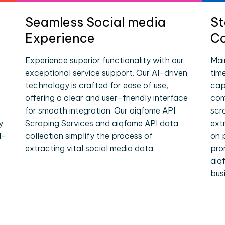
Seamless Social media
St
Experience
Co
Experience superior functionality with our
Mai
exceptional service support. Our AI-driven
tim
technology is crafted for ease of use,
cap
offering a clear and user-friendly interface
com
for smooth integration. Our aiqfome API
scr
y
Scraping Services and aiqfome API data
ext
l-
collection simplify the process of
on 
extracting vital social media data.
pro
aiq
bus