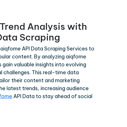
Trend Analysis with
Data Scraping
 aiqfome API Data Scraping Services to
opular content. By analyzing aiqfome
gain valuable insights into evolving
l challenges. This real-time data
tailor their content and marketing
the latest trends, increasing audience
qfome
API Data to stay ahead of social