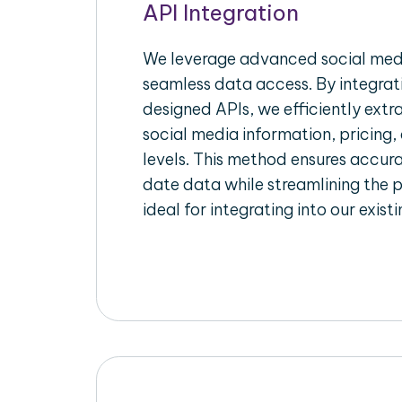
API Integration
We leverage advanced social medi
seamless data access. By integrat
designed APIs, we efficiently extr
social media information, pricing,
levels. This method ensures accu
date data while streamlining the p
ideal for integrating into our exist