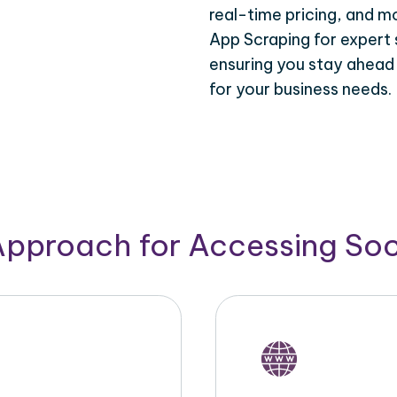
real-time pricing, and m
App Scraping for expert 
ensuring you stay ahead
for your business needs.
Approach for Accessing So