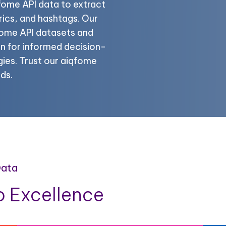
fome API data to extract
ics, and hashtags. Our
qfome API datasets and
n for informed decision-
ies. Trust our aiqfome
ds.
Data
 Excellence