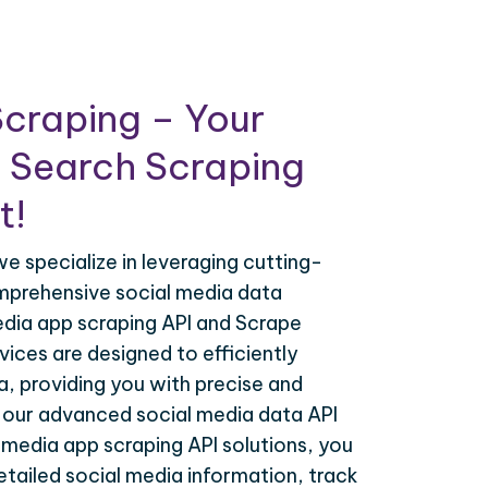
craping – Your
 Search Scraping
t!
e specialize in leveraging cutting-
mprehensive social media data
edia app scraping API and Scrape
ices are designed to efficiently
, providing you with precise and
h our advanced social media data API
 media app scraping API solutions, you
tailed social media information, track