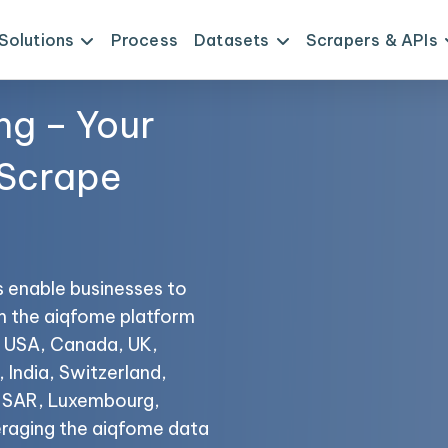
Solutions
Process
Datasets
Scrapers & APIs
ng – Your
 Scrape
s enable businesses to
om the aiqfome platform
he USA, Canada, UK,
 India, Switzerland,
o SAR, Luxembourg,
eraging the aiqfome data