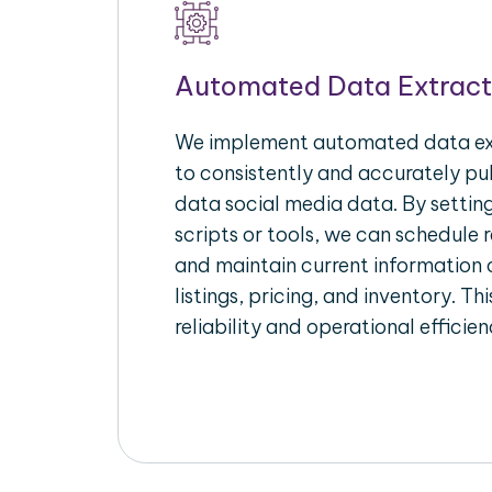
Automated Data Extract
We implement automated data ext
to consistently and accurately pul
data social media data. By setti
scripts or tools, we can schedule 
and maintain current information 
listings, pricing, and inventory. T
reliability and operational efficien