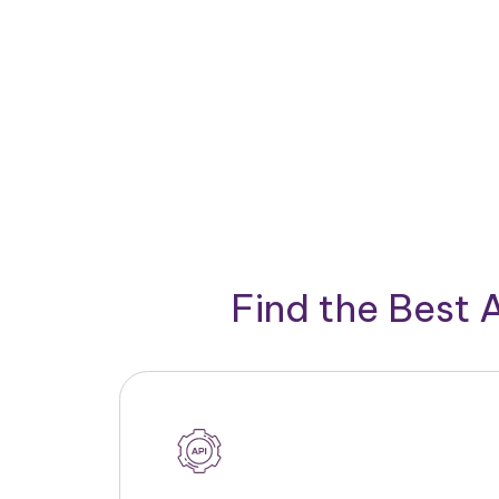
Find the Best 