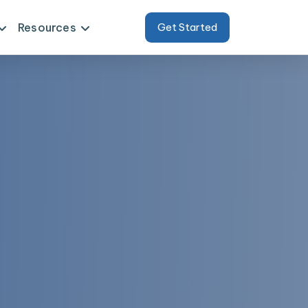
Resources
Get Started