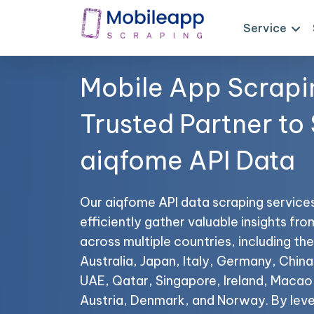
Service
Mobile App Scrapi
Trusted Partner to
aiqfome API Data
Our aiqfome API data scraping service
efficiently gather valuable insights fr
across multiple countries, including t
Australia, Japan, Italy, Germany, China,
UAE, Qatar, Singapore, Ireland, Maca
Austria, Denmark, and Norway. By lev