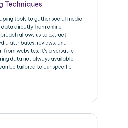
g Techniques
raping tools to gather social media
 data directly from online
pproach allows us to extract
dia attributes, reviews, and
n from websites. It’s a versatile
ing data not always available
an be tailored to our specific