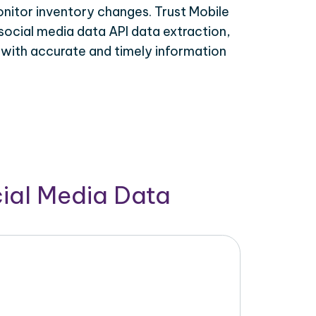
onitor inventory changes. Trust Mobile
social media data API data extraction,
 with accurate and timely information
cial Media Data