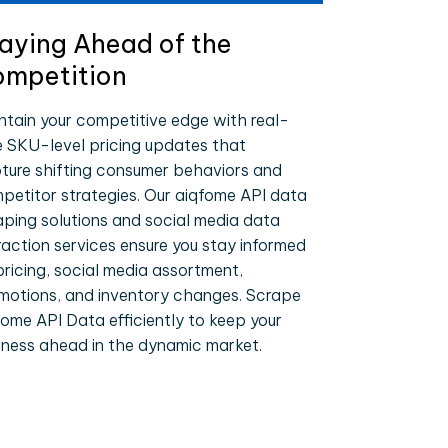
aying Ahead of the
mpetition
ntain your competitive edge with real-
e SKU-level pricing updates that
ture shifting consumer behaviors and
petitor strategies. Our aiqfome API data
aping solutions and social media data
raction services ensure you stay informed
pricing, social media assortment,
motions, and inventory changes. Scrape
fome API Data efficiently to keep your
iness ahead in the dynamic market.