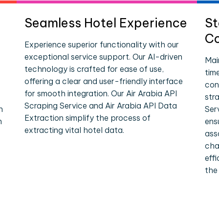
Seamless Hotel Experience
St
Co
Experience superior functionality with our
exceptional service support. Our AI-driven
Mai
technology is crafted for ease of use,
tim
offering a clear and user-friendly interface
con
for smooth integration. Our Air Arabia API
str
Scraping Service and Air Arabia API Data
n
Ser
Extraction simplify the process of
n
ens
extracting vital hotel data.
ass
cha
eff
the