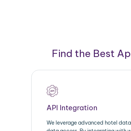
Find the Best A
API Integration
We leverage advanced hotel data 
data access. By integrating with 