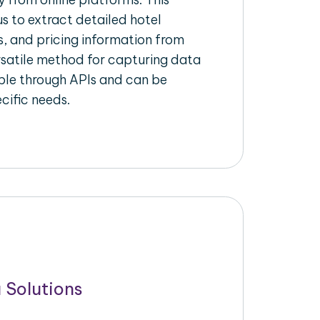
s to extract detailed hotel
s, and pricing information from
ersatile method for capturing data
ble through APIs and can be
ecific needs.
 Solutions