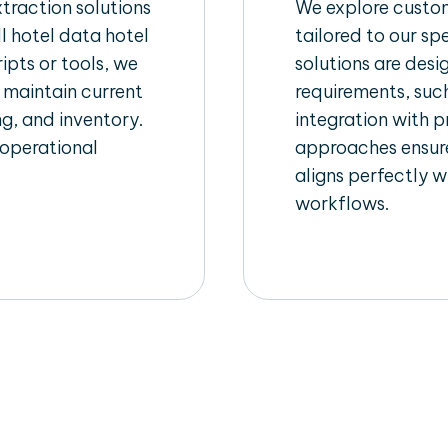
raction solutions
We explore custom
l hotel data hotel
tailored to our sp
ipts or tools, we
solutions are des
 maintain current
requirements, such
ng, and inventory.
integration with 
 operational
approaches ensure
aligns perfectly w
workflows.