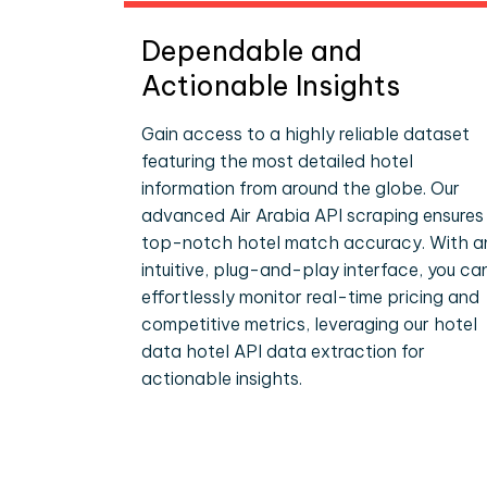
Dependable and
Actionable Insights
Gain access to a highly reliable dataset
featuring the most detailed hotel
information from around the globe. Our
advanced Air Arabia API scraping ensures
top-notch hotel match accuracy. With a
intuitive, plug-and-play interface, you ca
effortlessly monitor real-time pricing and
competitive metrics, leveraging our hotel
data hotel API data extraction for
actionable insights.