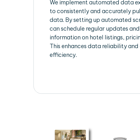
We implement automated data ext
to consistently and accurately pul
data. By setting up automated scr
can schedule regular updates and
information on hotel listings, prici
This enhances data reliability and
efficiency.