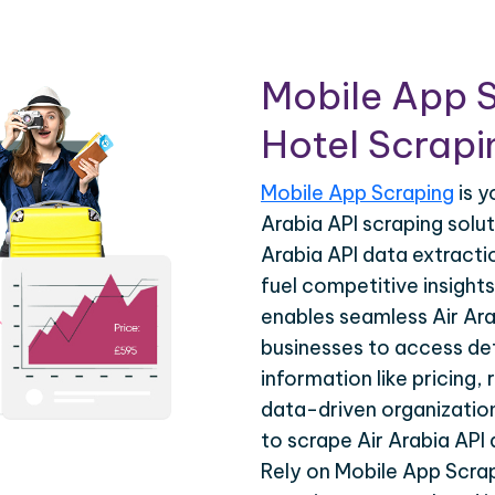
Mobile App S
Hotel Scrapin
Mobile App Scraping
is y
Arabia API scraping solu
Arabia API data extracti
fuel competitive insights
enables seamless Air Ara
businesses to access det
information like pricing, 
data-driven organization
to scrape Air Arabia API
Rely on Mobile App Scrap