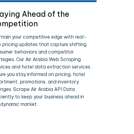
aying Ahead of the
mpetition
ntain your competitive edge with real-
e pricing updates that capture shifting
sumer behaviors and competitor
ategies. Our Air Arabia Web Scraping
vices and hotel data extraction services
ure you stay informed on pricing, hotel
ortment, promotions, and inventory
nges. Scrape Air Arabia API Data
iciently to keep your business ahead in
 dynamic market.