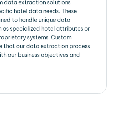
 data extraction solutions
ecific hotel data needs. These
igned to handle unique data
 as specialized hotel attributes or
proprietary systems. Custom
 that our data extraction process
ith our business objectives and