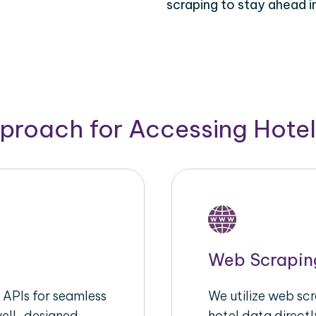
scraping to stay ahead in
pproach for Accessing Hotel
Web Scrapin
APIs for seamless
We utilize web sc
well-designed
hotel data directl