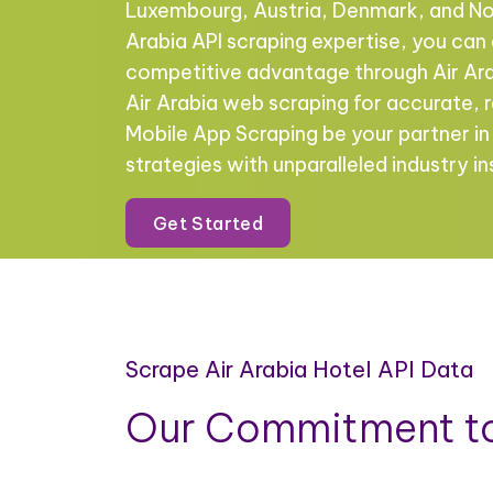
Luxembourg, Austria, Denmark, and No
Arabia API scraping expertise, you ca
competitive advantage through Air Ara
Air Arabia web scraping for accurate, r
Mobile App Scraping be your partner i
strategies with unparalleled industry in
Get Started
Scrape Air Arabia Hotel API Data
Our Commitment to