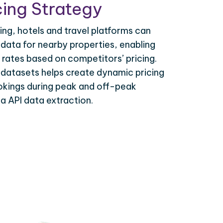
ing Strategy
ing, hotels and travel platforms can
 data for nearby properties, enabling
 rates based on competitors’ pricing.
 datasets helps create dynamic pricing
okings during peak and off-peak
ia API data extraction.