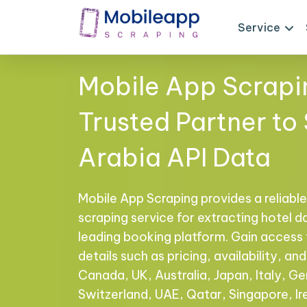
Service
Mobile App Scrapi
Trusted Partner to
Arabia API Data
Mobile App Scraping provides a reliable,
scraping service for extracting hotel d
leading booking platform. Gain acces
details such as pricing, availability, a
Canada, UK, Australia, Japan, Italy, Ge
Switzerland, UAE, Qatar, Singapore, I