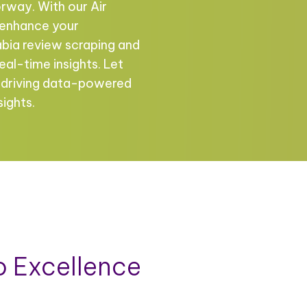
rway. With our Air
n enhance your
bia review scraping and
eal-time insights. Let
n driving data-powered
sights.
 Excellence