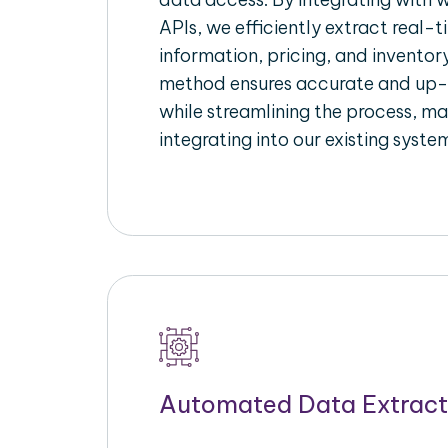
APIs, we efficiently extract real-t
information, pricing, and inventory
method ensures accurate and up
while streamlining the process, mak
integrating into our existing syste
Automated Data Extract