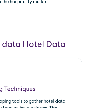
 the hospitality market.
 data Hotel Data
g Techniques
raping tools to gather hotel data
y from online platforms. This