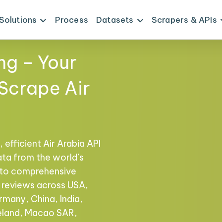
Solutions
Process
Datasets
Scrapers & APIs
ng – Your
 Scrape Air
 efficient Air Arabia API
ata from the world’s
s to comprehensive
nd reviews across USA,
rmany, China, India,
reland, Macao SAR,