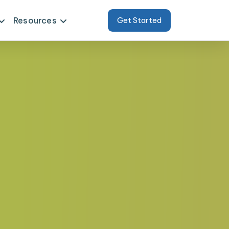
Resources
Get Started