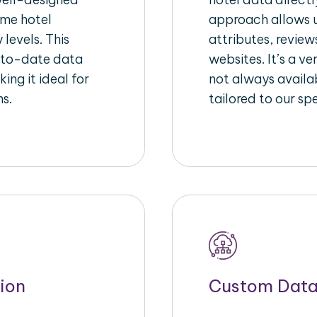
ime hotel
approach allows u
 levels. This
attributes, review
-to-date data
websites. It’s a v
ing it ideal for
not always availa
ms.
tailored to our sp
ion
Custom Data