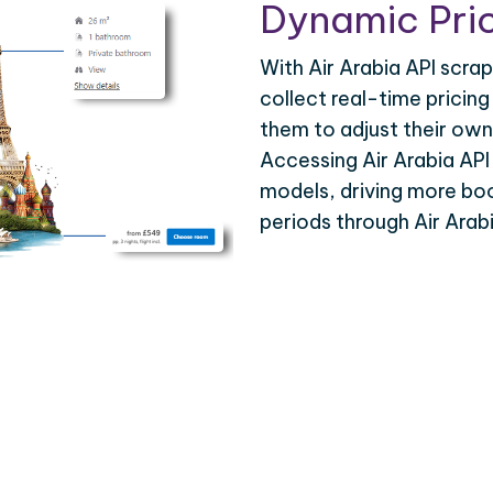
Dynamic Pric
With Air Arabia API scrap
collect real-time pricing
them to adjust their own
Accessing Air Arabia API
models, driving more bo
periods through Air Arab