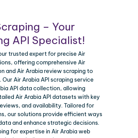
craping – Your
g API Specialist!
our trusted expert for precise Air
tions, offering comprehensive Air
on and Air Arabia review scraping to
. Our Air Arabia API scraping service
bia API data collection, allowing
ailed Air Arabia API datasets with key
reviews, and availability. Tailored for
s, our solutions provide efficient ways
 data and enhance strategic decisions.
ing for expertise in Air Arabia web