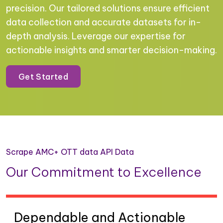
precision. Our tailored solutions ensure efficient
data collection and accurate datasets for in-
depth analysis. Leverage our expertise for
actionable insights and smarter decision-making.
Get Started
Scrape AMC+ OTT data API Data
Our Commitment to Excellence
Dependable and Actionable