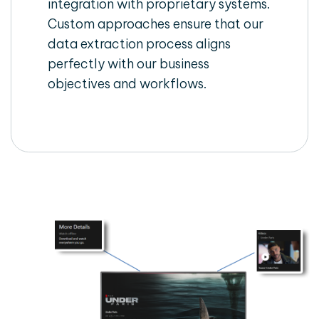
integration with proprietary systems.
Custom approaches ensure that our
data extraction process aligns
perfectly with our business
objectives and workflows.