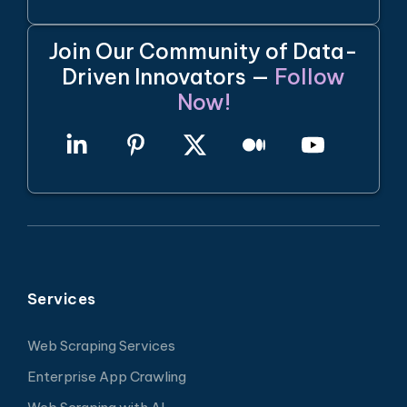
Join Our Community of Data-
Driven Innovators —
Follow
Now!
Services
Web Scraping Services
Enterprise App Crawling