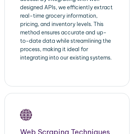
designed APIs, we efficiently extract
real-time grocery information,
pricing, and inventory levels. This
method ensures accurate and up-
to-date data while streamlining the
process, making it ideal for
integrating into our existing systems.
Web Scraping Techniques