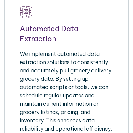
Automated Data
Extraction
We implement automated data
extraction solutions to consistently
and accurately pull grocery delivery
grocery data. By setting up
automated scripts or tools, we can
schedule regular updates and
maintain current information on
grocery listings, pricing, and
inventory. This enhances data
reliability and operational efficiency.