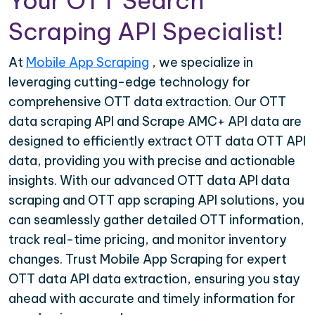
Your OTT Search
Scraping API Specialist!
At
Mobile App Scraping
, we specialize in
leveraging cutting-edge technology for
comprehensive OTT data extraction. Our OTT
data scraping API and Scrape AMC+ API data are
designed to efficiently extract OTT data OTT API
data, providing you with precise and actionable
insights. With our advanced OTT data API data
scraping and OTT app scraping API solutions, you
can seamlessly gather detailed OTT information,
track real-time pricing, and monitor inventory
changes. Trust Mobile App Scraping for expert
OTT data API data extraction, ensuring you stay
ahead with accurate and timely information for