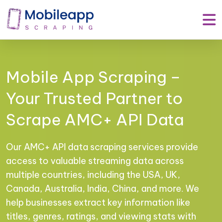
Mobile App Scraping –
Your Trusted Partner to
Scrape AMC+ API Data
Our AMC+ API data scraping services provide
access to valuable streaming data across
multiple countries, including the USA, UK,
Canada, Australia, India, China, and more. We
help businesses extract key information like
titles, genres, ratings, and viewing stats with