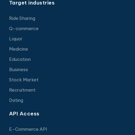
Target industries
Ride Sharing
Q-commerce
Liquor
Medicine
Education
Business
Stock Market
Recruitment
Dating
API Access
E-Commerce API