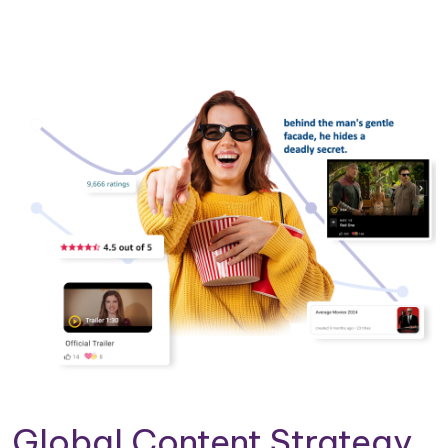
Global Content Strategy