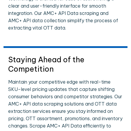
clear and user-friendly interface for smooth
integration. Our AMC+ API Data scraping and
AMC+ API data collection simplify the process of
extracting vital OTT data.
Staying Ahead of the
Competition
Maintain your competitive edge with real-time
SKU-level pricing updates that capture shifting
consumer behaviors and competitor strategies. Our
AMC+ API data scraping solutions and OTT data
extraction services ensure you stay informed on
pricing, OTT assortment, promotions, and inventory
changes. Scrape AMC+ API Data efficiently to