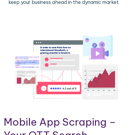
keep your business ahead in the dynamic market.
Mobile App Scraping –