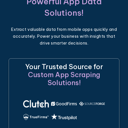
Powerful App Data
Solutions!
Extract valuable data from mobile apps quickly and
accurately. Power your business with insights that
drive smarter decisions.
Your Trusted Source for
Custom App Scraping
Solutions!