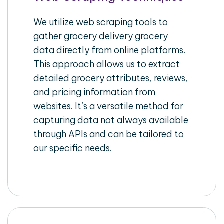
We utilize web scraping tools to
gather grocery delivery grocery
data directly from online platforms.
This approach allows us to extract
detailed grocery attributes, reviews,
and pricing information from
websites. It’s a versatile method for
capturing data not always available
through APIs and can be tailored to
our specific needs.