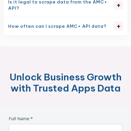
Is it legal to scrape data from the AMC+
API?
How often can I scrape AMC+ API data?
Unlock Business Growth
with Trusted Apps Data
Full Name *