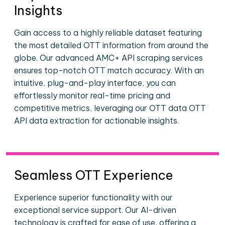
Insights
Gain access to a highly reliable dataset featuring
the most detailed OTT information from around the
globe. Our advanced AMC+ API scraping services
ensures top-notch OTT match accuracy. With an
intuitive, plug-and-play interface, you can
effortlessly monitor real-time pricing and
competitive metrics, leveraging our OTT data OTT
API data extraction for actionable insights.
Seamless OTT Experience
Experience superior functionality with our
exceptional service support. Our AI-driven
technology is crafted for ease of use, offering a