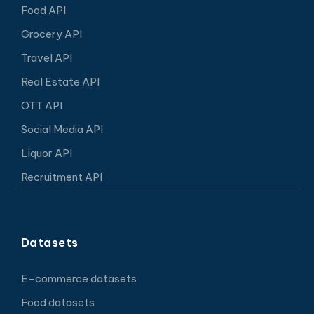
Food API
Grocery API
Travel API
Real Estate API
OTT API
Social Media API
Liquor API
Recruitment API
Datasets
E-commerce datasets
Food datasets