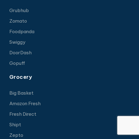
Grubhub
Zomato
Foodpanda
Swiggy
DoorDash
Gopuff
Grocery
Big Basket
Amazon Fresh
Fresh Direct
Shipt
Zepto