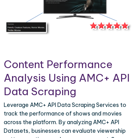
Content Performance
Analysis Using AMC+ API
Data Scraping
Leverage AMC+ API Data Scraping Services to
track the performance of shows and movies
across the platform. By analyzing AMC+ API
Datasets, businesses can evaluate viewership