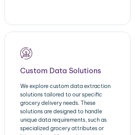
Custom Data Solutions
We explore custom data extraction
solutions tailored to our specific
grocery delivery needs. These
solutions are designed to handle
unique data requirements, such as
specialized grocery attributes or