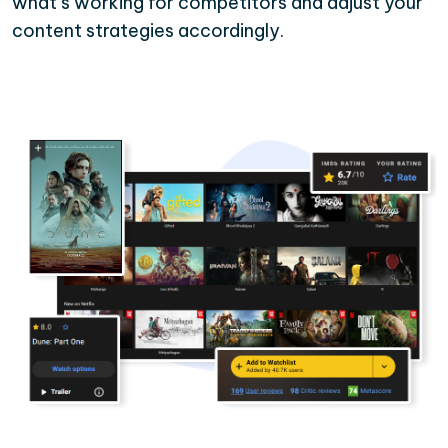
what’s working for competitors and adjust your
content strategies accordingly.