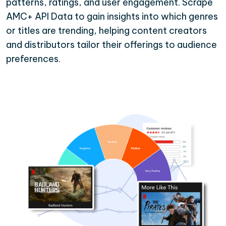
patterns, ratings, and user engagement. Scrape
AMC+ API Data to gain insights into which genres
or titles are trending, helping content creators
and distributors tailor their offerings to audience
preferences.