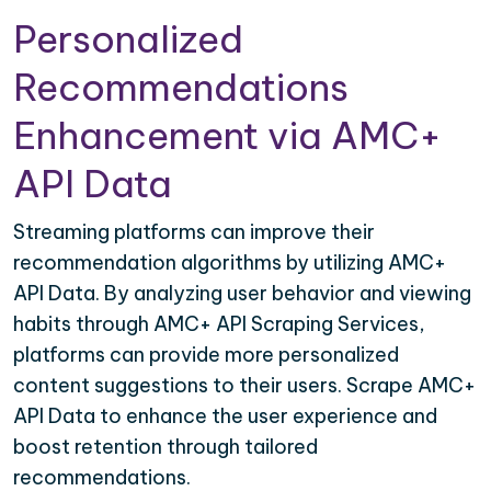
Personalized
Recommendations
Enhancement via AMC+
API Data
Streaming platforms can improve their
recommendation algorithms by utilizing AMC+
API Data. By analyzing user behavior and viewing
habits through AMC+ API Scraping Services,
platforms can provide more personalized
content suggestions to their users. Scrape AMC+
API Data to enhance the user experience and
boost retention through tailored
recommendations.