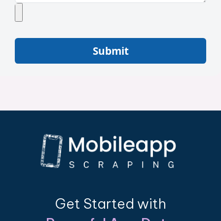
Submit
Get Started with