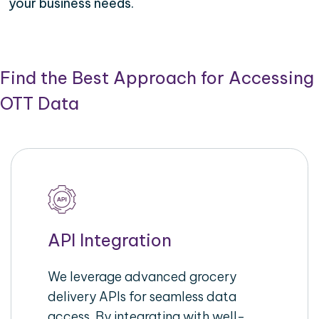
your business needs.
Find the Best Approach for Accessing
OTT Data
API Integration
We leverage advanced grocery
delivery APIs for seamless data
access. By integrating with well-