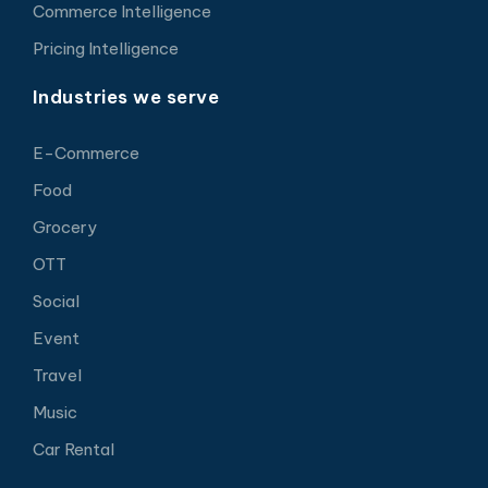
Commerce Intelligence
Pricing Intelligence
Industries we serve
E-Commerce
Food
Grocery
OTT
Social
Event
Travel
Music
Car Rental