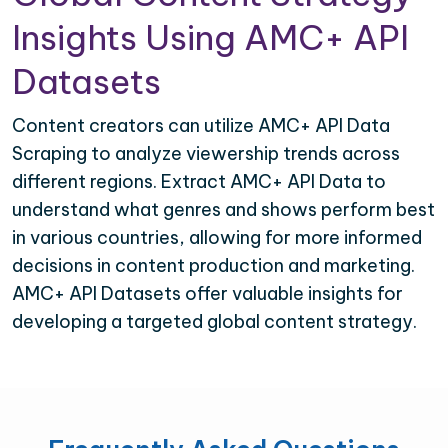
Insights Using AMC+ API
Datasets
Content creators can utilize AMC+ API Data
Scraping to analyze viewership trends across
different regions. Extract AMC+ API Data to
understand what genres and shows perform best
in various countries, allowing for more informed
decisions in content production and marketing.
AMC+ API Datasets offer valuable insights for
developing a targeted global content strategy.