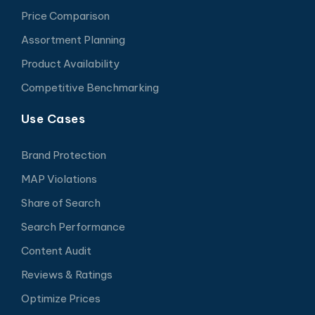
Price Comparison
Assortment Planning
Product Availability
Competitive Benchmarking
Use Cases
Brand Protection
MAP Violations
Share of Search
Search Performance
Content Audit
Reviews & Ratings
Optimize Prices