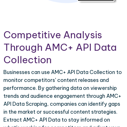
Competitive Analysis
Through AMC+ API Data
Collection
Businesses can use AMC+ API Data Collection to
monitor competitors’ content releases and
performance. By gathering data on viewership
trends and audience engagement through AMC+
API Data Scraping, companies can identify gaps
in the market or successful content strategies.
Extract AMC+ API Data to stay informed on