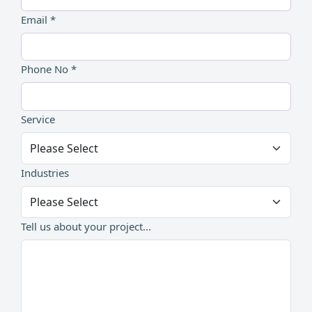
Email *
Phone No *
Service
Industries
Tell us about your project...