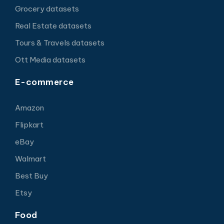
Grocery datasets
Real Estate datasets
Tours & Travels datasets
Ott Media datasets
E-commerce
Amazon
Flipkart
eBay
Walmart
Best Buy
Etsy
Food