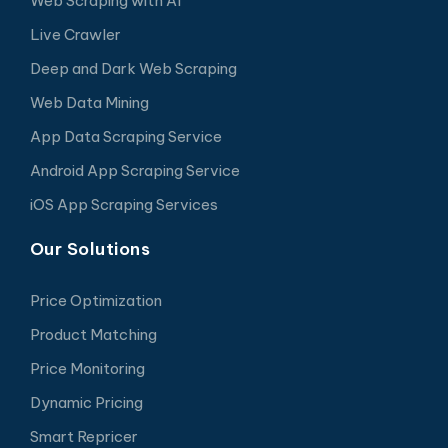
Web Scraping with AI
Live Crawler
Deep and Dark Web Scraping
Web Data Mining
App Data Scraping Service
Android App Scraping Service
iOS App Scraping Services
Our Solutions
Price Optimization
Product Matching
Price Monitoring
Dynamic Pricing
Smart Repricer