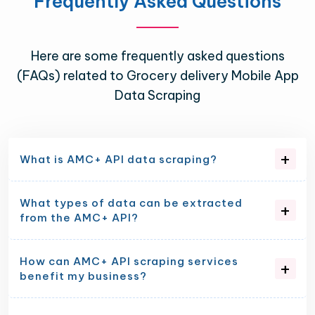
Frequently Asked Questions
Here are some frequently asked questions
(FAQs) related to Grocery delivery Mobile App
Data Scraping
What is AMC+ API data scraping?
What types of data can be extracted
from the AMC+ API?
How can AMC+ API scraping services
benefit my business?