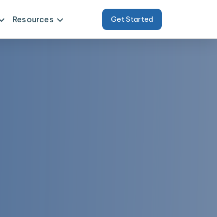
Resources
Get Started