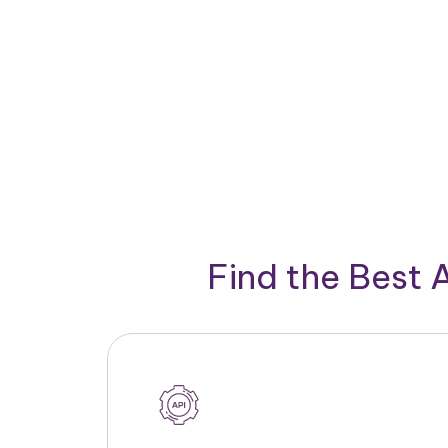
Find the Best 