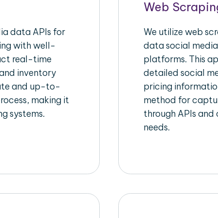
Web Scrapin
a data APIs for
We utilize web sc
ing with well-
data social media
act real-time
platforms. This a
 and inventory
detailed social me
rate and up-to-
pricing informatio
rocess, making it
method for captur
ing systems.
through APIs and c
needs.