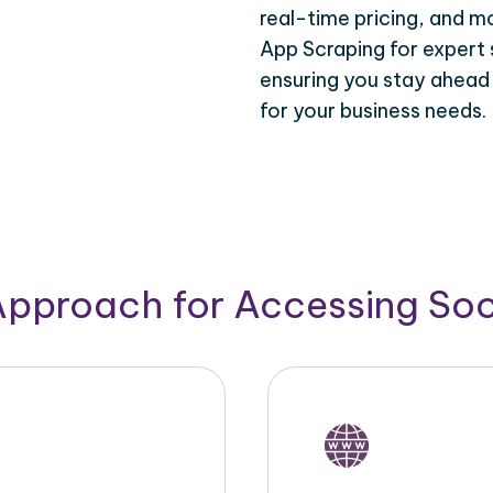
real-time pricing, and m
App Scraping for expert 
ensuring you stay ahead
for your business needs.
Approach for Accessing So