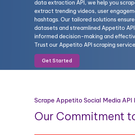
data extraction API, we help you scrap
extract trending videos, user engagem
hashtags. Our tailored solutions ensur
datasets and streamlined Appetito API 
informed decision-making and effectiv
Trust our Appetito API scraping servic
Get Started
Scrape Appetito Social Media API
Our Commitment to