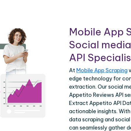
Mobile App S
Social media
API Specialis
At
Mobile App Scraping
w
edge technology for co
extraction. Our social m
Appetito Reviews API ser
Extract Appetito API Dat
actionable insights. Wit
data scraping and social
can seamlessly gather de