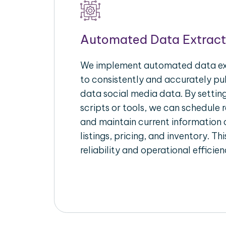
Automated Data Extract
We implement automated data ext
to consistently and accurately pul
data social media data. By setti
scripts or tools, we can schedule 
and maintain current information 
listings, pricing, and inventory. T
reliability and operational efficien