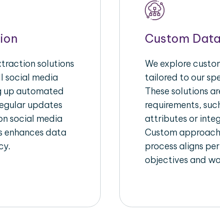
ion
Custom Data
raction solutions
We explore custom
l social media
tailored to our sp
ng up automated
These solutions a
regular updates
requirements, suc
on social media
attributes or inte
his enhances data
Custom approache
cy.
process aligns per
objectives and wo