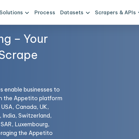
Solutions
Process
Datasets
Scrapers & APIs
ng – Your
 Scrape
s enable businesses to
om the Appetito platform
he USA, Canada, UK,
 India, Switzerland,
o SAR, Luxembourg,
raging the Appetito