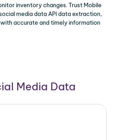
onitor inventory changes. Trust Mobile
social media data API data extraction,
 with accurate and timely information
cial Media Data