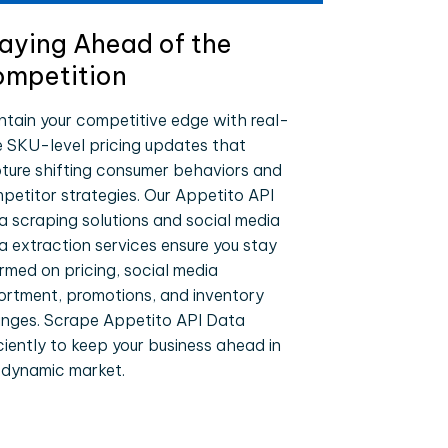
aying Ahead of the
mpetition
ntain your competitive edge with real-
e SKU-level pricing updates that
ture shifting consumer behaviors and
petitor strategies. Our Appetito API
a scraping solutions and social media
a extraction services ensure you stay
ormed on pricing, social media
ortment, promotions, and inventory
nges. Scrape Appetito API Data
iciently to keep your business ahead in
 dynamic market.