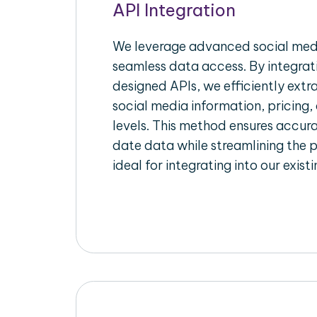
API Integration
We leverage advanced social medi
seamless data access. By integrat
designed APIs, we efficiently extr
social media information, pricing,
levels. This method ensures accu
date data while streamlining the p
ideal for integrating into our exist