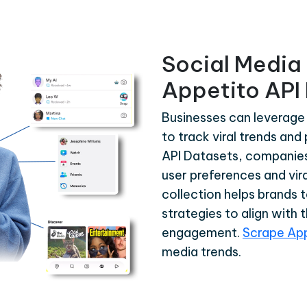
Social Media 
Appetito API
Businesses can leverage
to track viral trends an
API Datasets, companies 
user preferences and vira
collection helps brands 
strategies to align with 
engagement.
Scrape Ap
media trends.