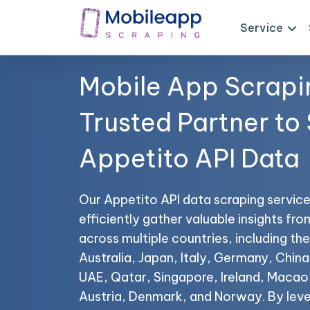
Service
Mobile App Scrapi
Trusted Partner to
Appetito API Data
Our Appetito API data scraping service
efficiently gather valuable insights fr
across multiple countries, including t
Australia, Japan, Italy, Germany, China,
UAE, Qatar, Singapore, Ireland, Maca
Austria, Denmark, and Norway. By leve