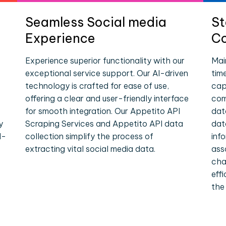
Seamless Social media
St
Experience
Co
Experience superior functionality with our
Mai
exceptional service support. Our AI-driven
tim
technology is crafted for ease of use,
cap
offering a clear and user-friendly interface
com
for smooth integration. Our Appetito API
dat
y
Scraping Services and Appetito API data
dat
l-
collection simplify the process of
inf
extracting vital social media data.
ass
cha
eff
the