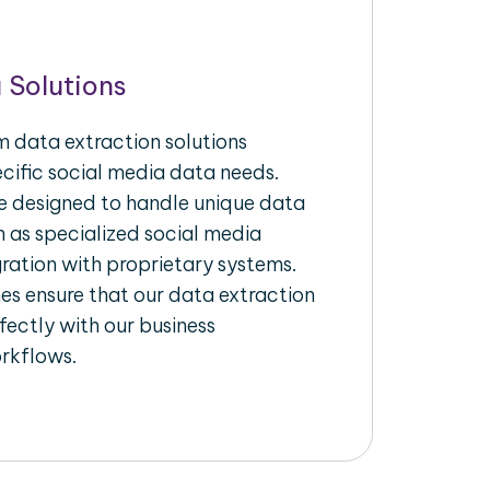
 Solutions
 data extraction solutions
ecific social media data needs.
re designed to handle unique data
h as specialized social media
gration with proprietary systems.
s ensure that our data extraction
fectly with our business
rkflows.