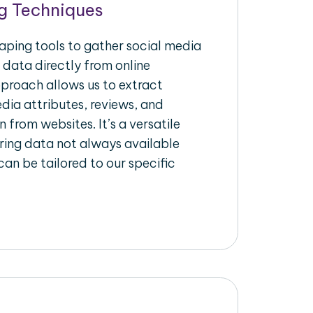
g Techniques
raping tools to gather social media
 data directly from online
pproach allows us to extract
dia attributes, reviews, and
n from websites. It’s a versatile
ing data not always available
an be tailored to our specific