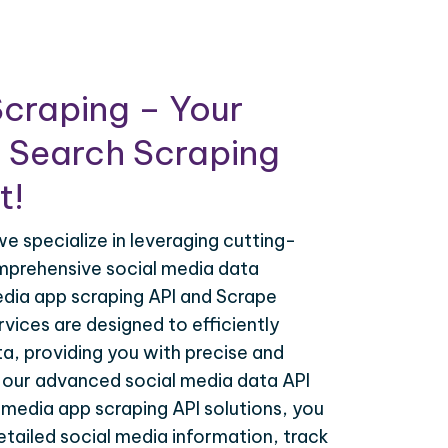
craping – Your
 Search Scraping
t!
e specialize in leveraging cutting-
mprehensive social media data
edia app scraping API and Scrape
vices are designed to efficiently
a, providing you with precise and
h our advanced social media data API
 media app scraping API solutions, you
tailed social media information, track