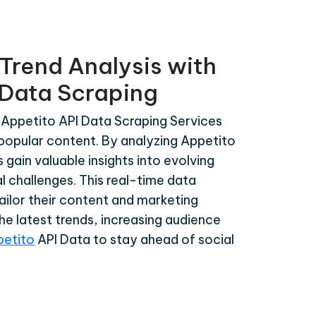
Trend Analysis with
 Data Scraping
 Appetito API Data Scraping Services
d popular content. By analyzing Appetito
gain valuable insights into evolving
l challenges. This real-time data
tailor their content and marketing
the latest trends, increasing audience
petito
API Data to stay ahead of social