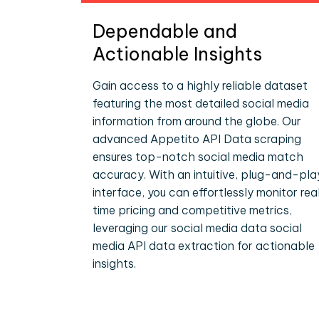
Dependable and
Actionable Insights
Gain access to a highly reliable dataset
featuring the most detailed social media
information from around the globe. Our
advanced Appetito API Data scraping
ensures top-notch social media match
accuracy. With an intuitive, plug-and-pla
interface, you can effortlessly monitor rea
time pricing and competitive metrics,
leveraging our social media data social
media API data extraction for actionable
insights.