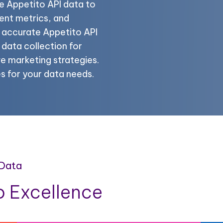
e Appetito API data to
ent metrics, and
e accurate Appetito API
data collection for
e marketing strategies.
es for your data needs.
 Data
 Excellence