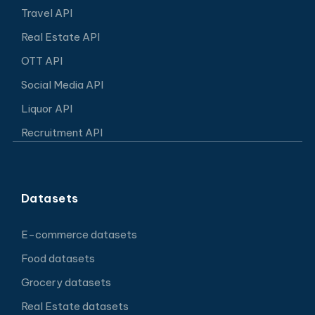
Travel API
Real Estate API
OTT API
Social Media API
Liquor API
Recruitment API
Datasets
E-commerce datasets
Food datasets
Grocery datasets
Real Estate datasets