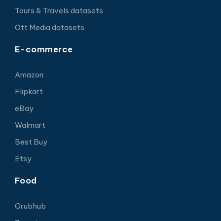
Tours & Travels datasets
Ott Media datasets
E-commerce
Amazon
Flipkart
eBay
Walmart
Best Buy
Etsy
Food
Grubhub