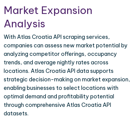
Market Expansion
Analysis
With Atlas Croatia API scraping services,
companies can assess new market potential by
analyzing competitor offerings, occupancy
trends, and average nightly rates across
locations. Atlas Croatia API data supports
strategic decision-making on market expansion,
enabling businesses to select locations with
optimal demand and profitability potential
through comprehensive Atlas Croatia API
datasets.