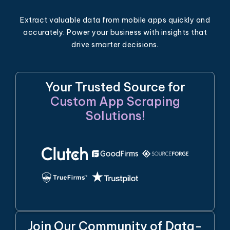
Extract valuable data from mobile apps quickly and
accurately. Power your business with insights that
drive smarter decisions.
Your Trusted Source for
Custom App Scraping
Solutions!
Join Our Community of Data-