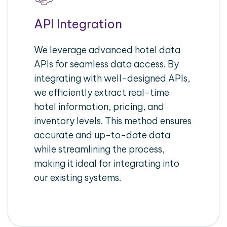
API Integration
We leverage advanced hotel data
APIs for seamless data access. By
integrating with well-designed APIs,
we efficiently extract real-time
hotel information, pricing, and
inventory levels. This method ensures
accurate and up-to-date data
while streamlining the process,
making it ideal for integrating into
our existing systems.