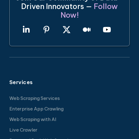
Driven Innovators —
Follow
Now!
Services
Web Scraping Services
Enterprise App Crawling
Web Scraping with AI
Live Crawler