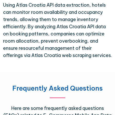
Using Atlas Croatia API data extraction, hotels
can monitor room availability and occupancy
trends, allowing them to manage inventory
efficiently. By analyzing Atlas Croatia API data
on booking patterns, companies can optimize
room allocation, prevent overbooking, and
ensure resourceful management of their
offerings via Atlas Croatia web scraping services.
Frequently Asked Questions
Here are some frequently asked questions