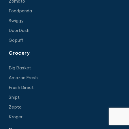
Zomato
Foodpanda
Swiggy
DoorDash
Gopuff
Grocery
Big Basket
Amazon Fresh
Fresh Direct
Shipt
Zepto
Kroger