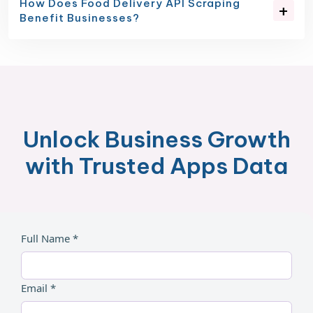
How Does Food Delivery API Scraping
Benefit Businesses?
Unlock Business Growth
with Trusted Apps Data
Full Name *
Email *