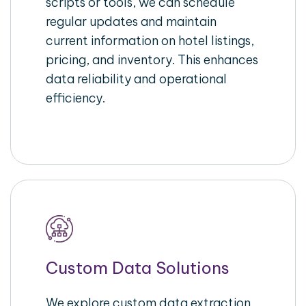
scripts or tools, we can schedule
regular updates and maintain
current information on hotel listings,
pricing, and inventory. This enhances
data reliability and operational
efficiency.
Custom Data Solutions
We explore custom data extraction