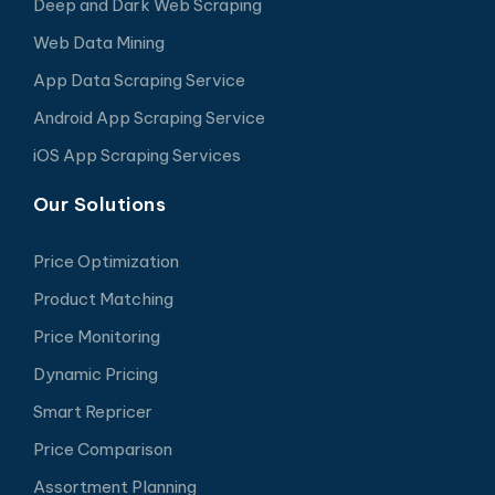
Deep and Dark Web Scraping
Web Data Mining
App Data Scraping Service
Android App Scraping Service
iOS App Scraping Services
Our Solutions
Price Optimization
Product Matching
Price Monitoring
Dynamic Pricing
Smart Repricer
Price Comparison
Assortment Planning