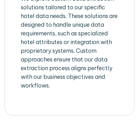
solutions tailored to our specific
hotel data needs. These solutions are
designed to handle unique data
requirements, such as specialized
hotel attributes or integration with
proprietary systems. Custom
approaches ensure that our data
extraction process aligns perfectly
with our business objectives and
workflows.