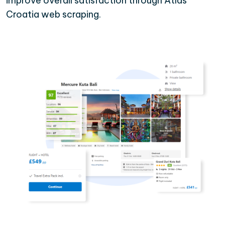
improve overall satisfaction through Atlas
Croatia web scraping.