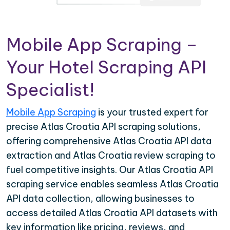
Mobile App Scraping –
Your Hotel Scraping API
Specialist!
Mobile App Scraping
is your trusted expert for
precise Atlas Croatia API scraping solutions,
offering comprehensive Atlas Croatia API data
extraction and Atlas Croatia review scraping to
fuel competitive insights. Our Atlas Croatia API
scraping service enables seamless Atlas Croatia
API data collection, allowing businesses to
access detailed Atlas Croatia API datasets with
key information like pricing, reviews, and