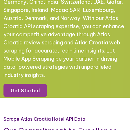
Germany, China, India, Switzerland, UAE, Qatar,
Singapore, Ireland, Macao SAR, Luxembourg,
Austria, Denmark, and Norway. With our Atlas
Croatia API scraping expertise, you can enhance
your competitive advantage through Atlas
Croatia review scraping and Atlas Croatia web
scraping for accurate, real-time insights. Let
Mobile App Scraping be your partner in driving
data-powered strategies with unparalleled
industry insights.
Get Started
Scrape Atlas Croatia Hotel API Data