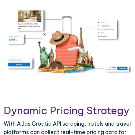
Dynamic Pricing Strategy
With Atlas Croatia API scraping, hotels and travel
platforms can collect real-time pricing data for