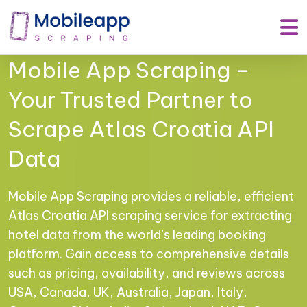
Mobile App Scraping –
Your Trusted Partner to
Scrape Atlas Croatia API
Data
Mobile App Scraping provides a reliable, efficient
Atlas Croatia API scraping service for extracting
hotel data from the world’s leading booking
platform. Gain access to comprehensive details
such as pricing, availability, and reviews across
USA, Canada, UK, Australia, Japan, Italy,