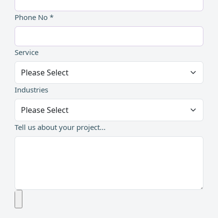
Phone No *
Service
Industries
Tell us about your project...