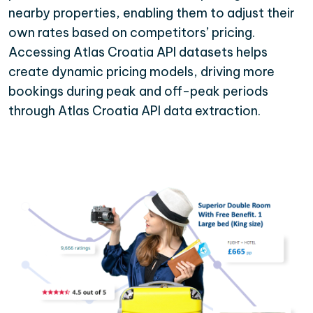
nearby properties, enabling them to adjust their
own rates based on competitors’ pricing.
Accessing Atlas Croatia API datasets helps
create dynamic pricing models, driving more
bookings during peak and off-peak periods
through Atlas Croatia API data extraction.