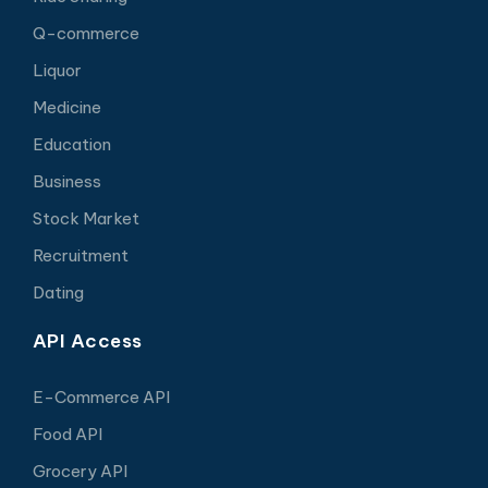
Q-commerce
Liquor
Medicine
Education
Business
Stock Market
Recruitment
Dating
API Access
E-Commerce API
Food API
Grocery API