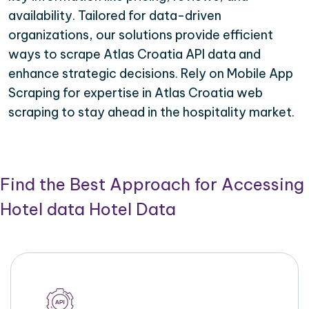
availability. Tailored for data-driven
organizations, our solutions provide efficient
ways to scrape Atlas Croatia API data and
enhance strategic decisions. Rely on Mobile App
Scraping for expertise in Atlas Croatia web
scraping to stay ahead in the hospitality market.
Find the Best Approach for Accessing
Hotel data Hotel Data