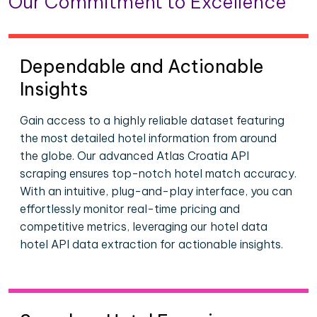
Our Commitment to Excellence
Dependable and Actionable
Insights
Gain access to a highly reliable dataset featuring
the most detailed hotel information from around
the globe. Our advanced Atlas Croatia API
scraping ensures top-notch hotel match accuracy.
With an intuitive, plug-and-play interface, you can
effortlessly monitor real-time pricing and
competitive metrics, leveraging our hotel data
hotel API data extraction for actionable insights.