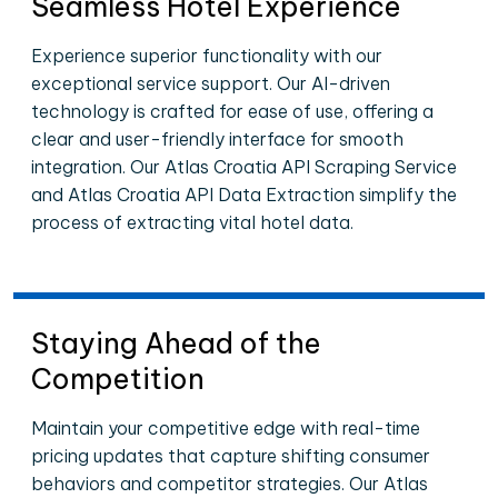
Seamless Hotel Experience
Experience superior functionality with our
exceptional service support. Our AI-driven
technology is crafted for ease of use, offering a
clear and user-friendly interface for smooth
integration. Our Atlas Croatia API Scraping Service
and Atlas Croatia API Data Extraction simplify the
process of extracting vital hotel data.
Staying Ahead of the
Competition
Maintain your competitive edge with real-time
pricing updates that capture shifting consumer
behaviors and competitor strategies. Our Atlas