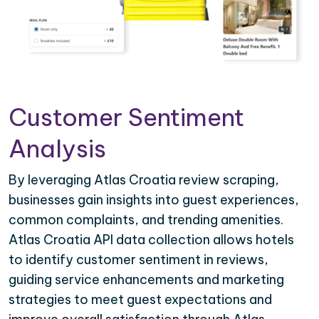
Customer Sentiment
Analysis
By leveraging Atlas Croatia review scraping,
businesses gain insights into guest experiences,
common complaints, and trending amenities.
Atlas Croatia API data collection allows hotels
to identify customer sentiment in reviews,
guiding service enhancements and marketing
strategies to meet guest expectations and