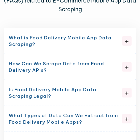
(FAQs) related to E-Commerce Mobile App Data
Scraping
What is Food Delivery Mobile App Data
Scraping?
How Can We Scrape Data from Food
Delivery APIs?
Is Food Delivery Mobile App Data
Scraping Legal?
What Types of Data Can We Extract from
Food Delivery Mobile Apps?