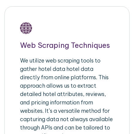
Web Scraping Techniques
We utilize web scraping tools to
gather hotel data hotel data
directly from online platforms. This
approach allows us to extract
detailed hotel attributes, reviews,
and pricing information from
websites. It’s a versatile method for
capturing data not always available
through APIs and can be tailored to