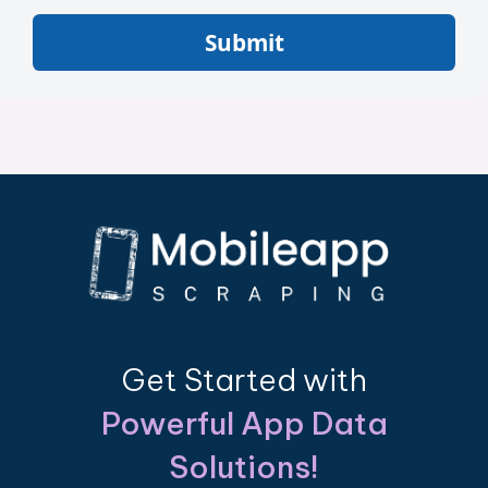
Submit
Get Started with
Powerful App Data
Solutions!