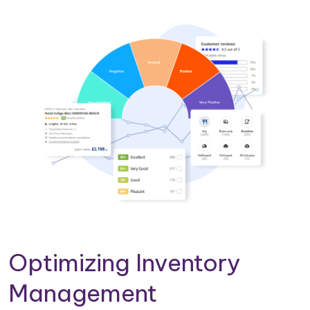
Optimizing Inventory
Management