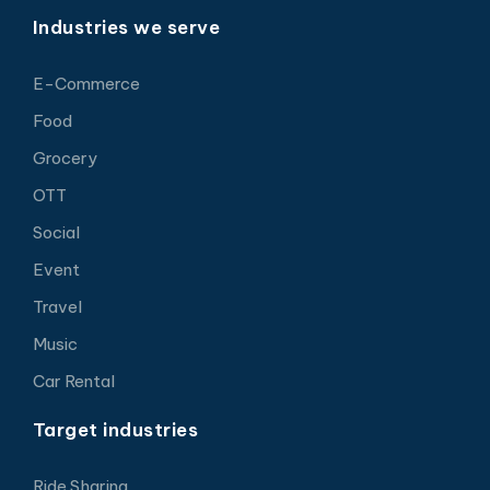
Industries we serve
E-Commerce
Food
Grocery
OTT
Social
Event
Travel
Music
Car Rental
Target industries
Ride Sharing