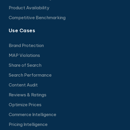
Product Availability
Competitive Benchmarking
Use Cases
Brand Protection
MAP Violations
Share of Search
Search Performance
Content Audit
Reviews & Ratings
Optimize Prices
Commerce Intelligence
Pricing Intelligence