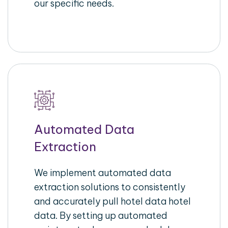
our specific needs.
Automated Data
Extraction
We implement automated data
extraction solutions to consistently
and accurately pull hotel data hotel
data. By setting up automated