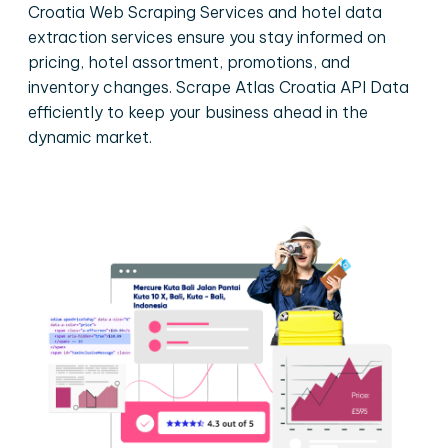
Croatia Web Scraping Services and hotel data
extraction services ensure you stay informed on
pricing, hotel assortment, promotions, and
inventory changes. Scrape Atlas Croatia API Data
efficiently to keep your business ahead in the
dynamic market.