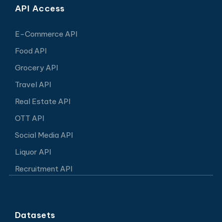
API Access
E-Commerce API
Food API
Grocery API
Travel API
Real Estate API
OTT API
Social Media API
Liquor API
Recruitment API
Datasets