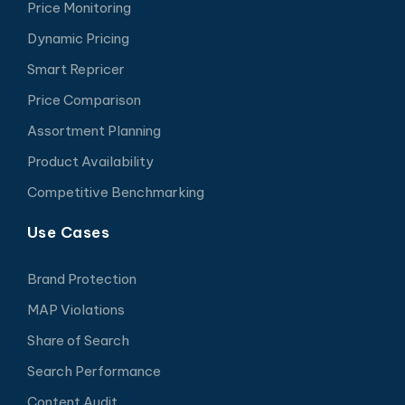
Price Monitoring
Dynamic Pricing
Smart Repricer
Price Comparison
Assortment Planning
Product Availability
Competitive Benchmarking
Use Cases
Brand Protection
MAP Violations
Share of Search
Search Performance
Content Audit