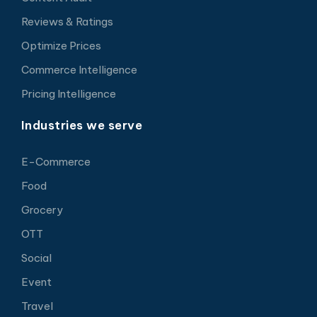
Reviews & Ratings
Optimize Prices
Commerce Intelligence
Pricing Intelligence
Industries we serve
E-Commerce
Food
Grocery
OTT
Social
Event
Travel