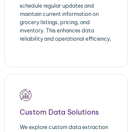
schedule regular updates and
maintain current information on
grocery listings, pricing, and
inventory. This enhances data
reliability and operational efficiency.
Custom Data Solutions
We explore custom data extraction