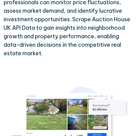
professionals can monitor price fluctuations,
assess market demand, and identify lucrative
investment opportunities. Scrape Auction House
UK API Data to gain insights into neighborhood
growth and property performance, enabling
data-driven decisions in the competitive real
estate market.