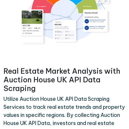
Real Estate Market Analysis with
Auction House UK API Data
Scraping
Utilize Auction House UK API Data Scraping
Services to track real estate trends and property
values in specific regions. By collecting Auction
House UK API Data, investors and real estate