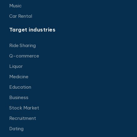
Music
Car Rental
Target industries
Ride Sharing
Q-commerce
Liquor
Medicine
Education
Business
Stock Market
Recruitment
Dating