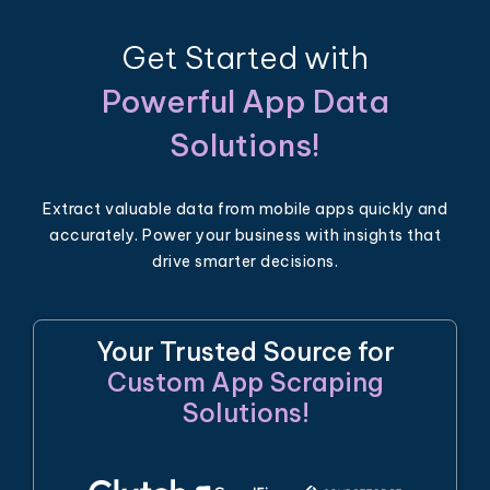
Get Started with
Powerful App Data
Solutions!
Extract valuable data from mobile apps quickly and
accurately. Power your business with insights that
drive smarter decisions.
Your Trusted Source for
Custom App Scraping
Solutions!