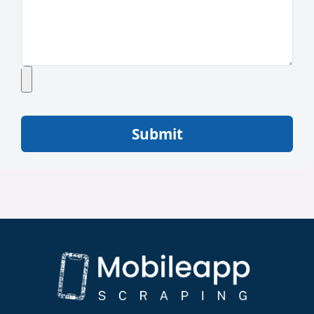
Submit