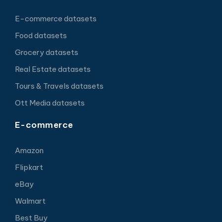
E-commerce datasets
Food datasets
Grocery datasets
Real Estate datasets
Tours & Travels datasets
Ott Media datasets
E-commerce
Amazon
Flipkart
eBay
Walmart
Best Buy