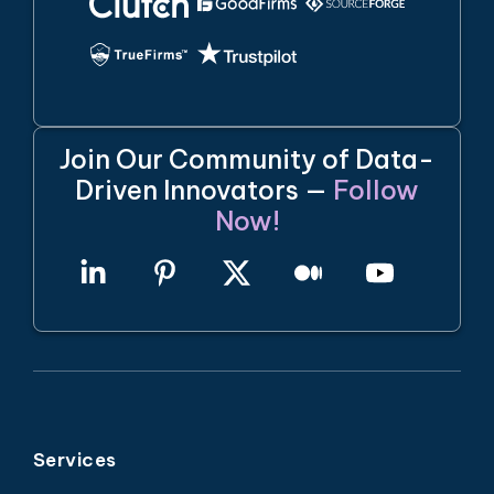
Join Our Community of Data-
Driven Innovators —
Follow
Now!
Services