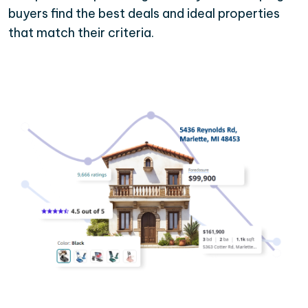
buyers find the best deals and ideal properties
that match their criteria.