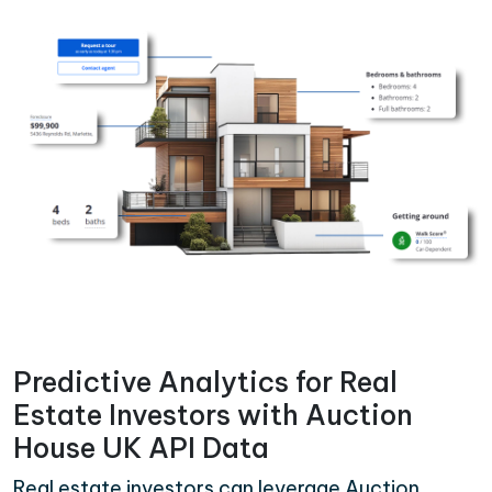
Predictive Analytics for Real
Estate Investors with Auction
House UK API Data
Real estate investors can leverage Auction