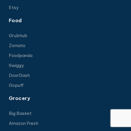
Etsy
Food
Grubhub
Zomato
Foodpanda
Swiggy
DoorDash
Gopuff
Grocery
Big Basket
Amazon Fresh