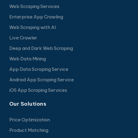
Web Scraping Services
Enterprise App Crawling
Web Scraping with AI
Live Crawler
Deep and Dark Web Scraping
Web Data Mining
App Data Scraping Service
Android App Scraping Service
iOS App Scraping Services
Our Solutions
Price Optimization
Product Matching