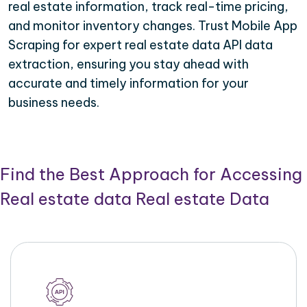
real estate information, track real-time pricing,
and monitor inventory changes. Trust Mobile App
Scraping for expert real estate data API data
extraction, ensuring you stay ahead with
accurate and timely information for your
business needs.
Find the Best Approach for Accessing
Real estate data Real estate Data