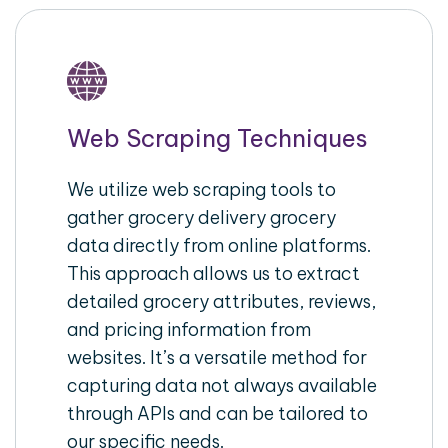
Web Scraping Techniques
We utilize web scraping tools to
gather grocery delivery grocery
data directly from online platforms.
This approach allows us to extract
detailed grocery attributes, reviews,
and pricing information from
websites. It’s a versatile method for
capturing data not always available
through APIs and can be tailored to
our specific needs.