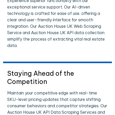
Experience superior functionality with our
exceptional service support. Our AI-driven
technology is crafted for ease of use, offering a
clear and user-friendly interface for smooth
integration. Our Auction House UK Web Scraping
Service and Auction House UK API data collection
simplify the process of extracting vital real estate
data.
Staying Ahead of the
Competition
Maintain your competitive edge with real-time
SKU-level pricing updates that capture shifting
consumer behaviors and competitor strategies. Our
Auction House UK API Data Scraping Services and