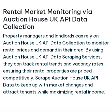
Rental Market Monitoring via
Auction House UK API Data
Collection
Property managers and landlords can rely on
Auction House UK API Data Collection to monitor
rental prices and demand in their area. By using
Auction House UK API Data Scraping Services,
they can track rental trends and vacancy rates,
ensuring their rental properties are priced
competitively. Scrape Auction House UK API
Data to keep up with market changes and
attract tenants while maximizing rental income.