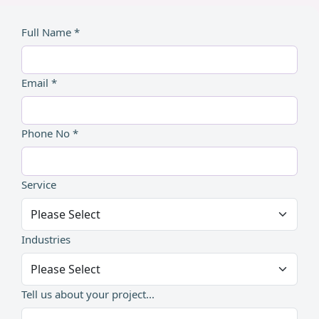
Full Name *
Email *
Phone No *
Service
Industries
Tell us about your project...