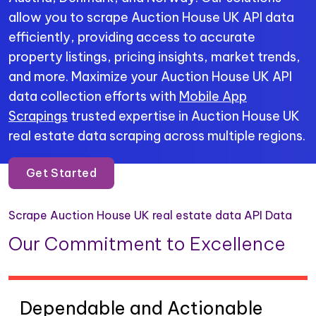
allow you to scrape Auction House UK API data
efficiently, providing access to accurate
property listings, pricing insights, market trends,
and more. Maximize your Auction House UK API
data collection efforts with
Mobile App
Scrapings
trusted expertise in Auction House UK
real estate data scraping across multiple regions.
Get Started
Scrape Auction House UK real estate data API Data
Our Commitment to Excellence
Dependable and Actionable