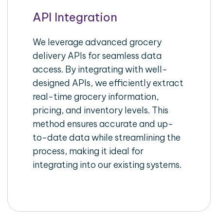
API Integration
We leverage advanced grocery
delivery APIs for seamless data
access. By integrating with well-
designed APIs, we efficiently extract
real-time grocery information,
pricing, and inventory levels. This
method ensures accurate and up-
to-date data while streamlining the
process, making it ideal for
integrating into our existing systems.