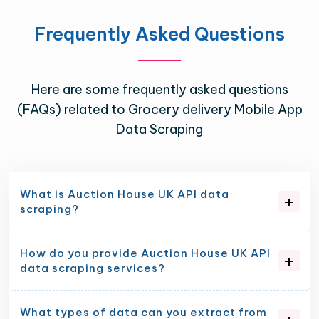
Frequently Asked Questions
Here are some frequently asked questions
(FAQs) related to Grocery delivery Mobile App
Data Scraping
What is Auction House UK API data
scraping?
How do you provide Auction House UK API
data scraping services?
What types of data can you extract from