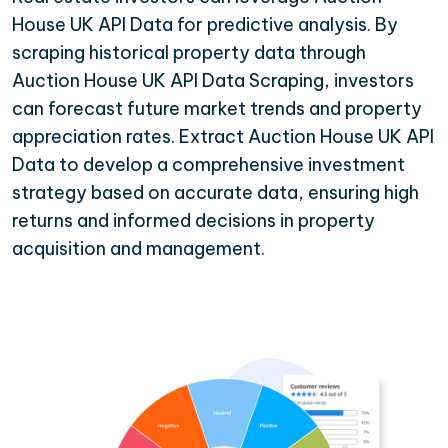
House UK API Data for predictive analysis. By
scraping historical property data through
Auction House UK API Data Scraping, investors
can forecast future market trends and property
appreciation rates. Extract Auction House UK API
Data to develop a comprehensive investment
strategy based on accurate data, ensuring high
returns and informed decisions in property
acquisition and management.