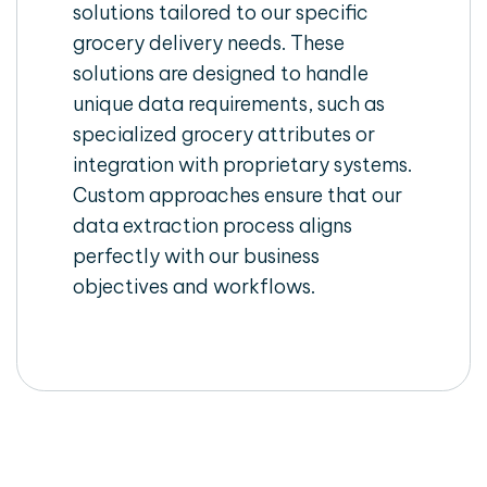
solutions tailored to our specific
grocery delivery needs. These
solutions are designed to handle
unique data requirements, such as
specialized grocery attributes or
integration with proprietary systems.
Custom approaches ensure that our
data extraction process aligns
perfectly with our business
objectives and workflows.