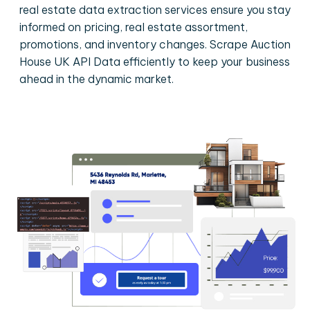
real estate data extraction services ensure you stay
informed on pricing, real estate assortment,
promotions, and inventory changes. Scrape Auction
House UK API Data efficiently to keep your business
ahead in the dynamic market.