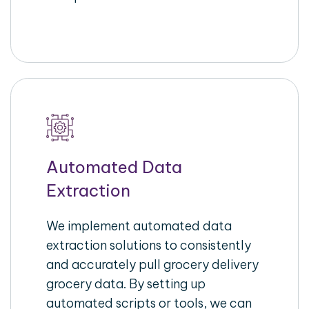
Automated Data
Extraction
We implement automated data
extraction solutions to consistently
and accurately pull grocery delivery
grocery data. By setting up
automated scripts or tools, we can