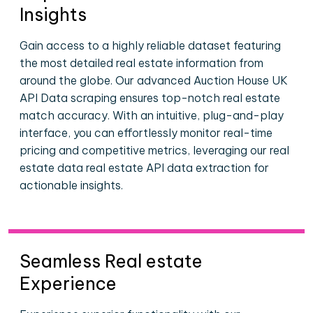
Insights
Gain access to a highly reliable dataset featuring
the most detailed real estate information from
around the globe. Our advanced Auction House UK
API Data scraping ensures top-notch real estate
match accuracy. With an intuitive, plug-and-play
interface, you can effortlessly monitor real-time
pricing and competitive metrics, leveraging our real
estate data real estate API data extraction for
actionable insights.
Seamless Real estate
Experience