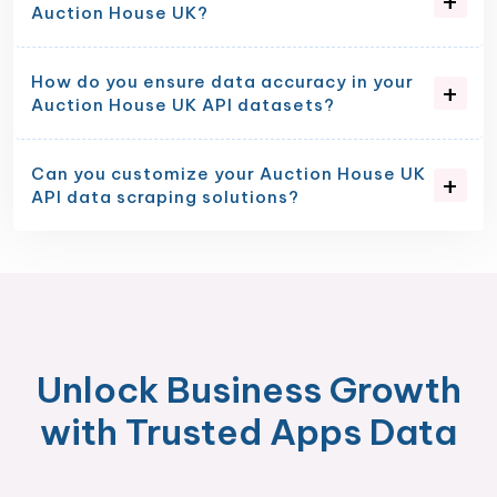
Auction House UK?
How do you ensure data accuracy in your
Auction House UK API datasets?
Can you customize your Auction House UK
API data scraping solutions?
Unlock Business Growth
with Trusted Apps Data