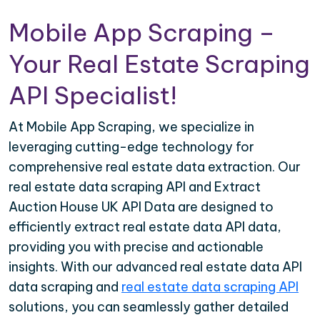
Mobile App Scraping –
Your Real Estate Scraping
API Specialist!
At Mobile App Scraping, we specialize in
leveraging cutting-edge technology for
comprehensive real estate data extraction. Our
real estate data scraping API and Extract
Auction House UK API Data are designed to
efficiently extract real estate data API data,
providing you with precise and actionable
insights. With our advanced real estate data API
data scraping and
real estate data scraping API
solutions, you can seamlessly gather detailed