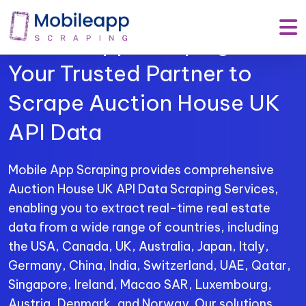
Mobile App Scraping –
Your Trusted Partner to
Scrape Auction House UK
API Data
Mobile App Scraping provides comprehensive
Auction House UK API Data Scraping Services,
enabling you to extract real-time real estate
data from a wide range of countries, including
the USA, Canada, UK, Australia, Japan, Italy,
Germany, China, India, Switzerland, UAE, Qatar,
Singapore, Ireland, Macao SAR, Luxembourg,
Austria, Denmark, and Norway. Our solutions