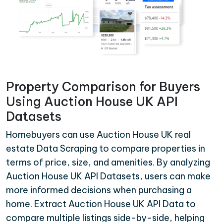
Property Comparison for Buyers
Using Auction House UK API
Datasets
Homebuyers can use Auction House UK real
estate Data Scraping to compare properties in
terms of price, size, and amenities. By analyzing
Auction House UK API Datasets, users can make
more informed decisions when purchasing a
home. Extract Auction House UK API Data to
compare multiple listings side-by-side, helping