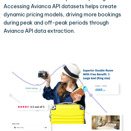
Accessing Avianca API datasets helps create
dynamic pricing models, driving more bookings
during peak and off-peak periods through
Avianca API data extraction.