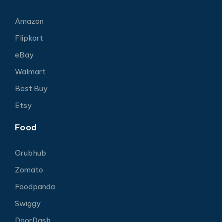
Amazon
Flipkart
eBay
Walmart
Best Buy
Etsy
Food
Grubhub
Zomato
Foodpanda
Swiggy
DoorDash