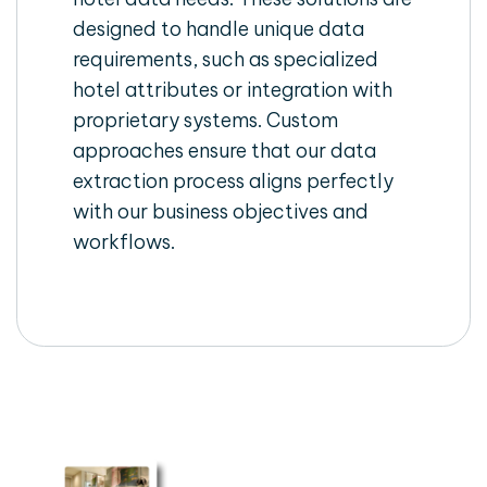
designed to handle unique data
requirements, such as specialized
hotel attributes or integration with
proprietary systems. Custom
approaches ensure that our data
extraction process aligns perfectly
with our business objectives and
workflows.