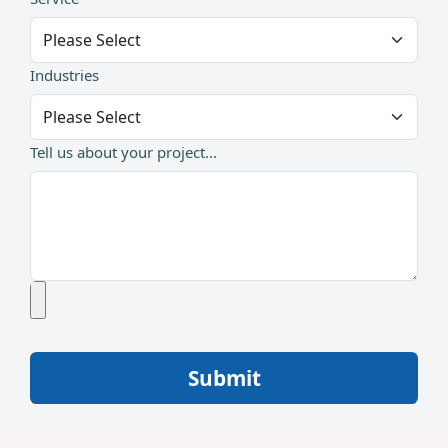
Industries
Tell us about your project...
Submit