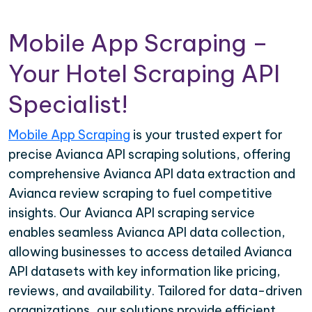
Mobile App Scraping –
Your Hotel Scraping API
Specialist!
Mobile App Scraping
is your trusted expert for
precise Avianca API scraping solutions, offering
comprehensive Avianca API data extraction and
Avianca review scraping to fuel competitive
insights. Our Avianca API scraping service
enables seamless Avianca API data collection,
allowing businesses to access detailed Avianca
API datasets with key information like pricing,
reviews, and availability. Tailored for data-driven
organizations, our solutions provide efficient