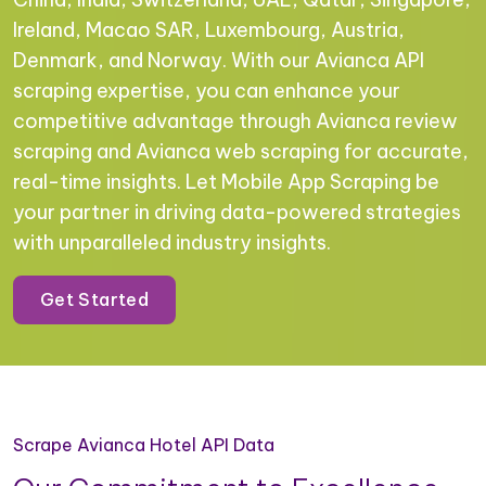
Ireland, Macao SAR, Luxembourg, Austria,
Denmark, and Norway. With our Avianca API
scraping expertise, you can enhance your
competitive advantage through Avianca review
scraping and Avianca web scraping for accurate,
real-time insights. Let Mobile App Scraping be
your partner in driving data-powered strategies
with unparalleled industry insights.
Get Started
Scrape Avianca Hotel API Data