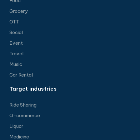
Food
Grocery
OTT
Social
Event
Travel
Music
Car Rental
Target industries
Ride Sharing
Q-commerce
Liquor
Medicine