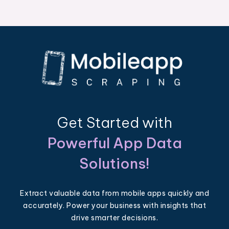
Get Started with
Powerful App Data
Solutions!
Extract valuable data from mobile apps quickly and
accurately. Power your business with insights that
drive smarter decisions.