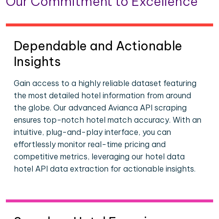
Our Commitment to Excellence
Dependable and Actionable
Insights
Gain access to a highly reliable dataset featuring
the most detailed hotel information from around
the globe. Our advanced Avianca API scraping
ensures top-notch hotel match accuracy. With an
intuitive, plug-and-play interface, you can
effortlessly monitor real-time pricing and
competitive metrics, leveraging our hotel data
hotel API data extraction for actionable insights.