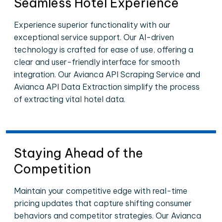
Seamless Hotel Experience
Experience superior functionality with our
exceptional service support. Our AI-driven
technology is crafted for ease of use, offering a
clear and user-friendly interface for smooth
integration. Our Avianca API Scraping Service and
Avianca API Data Extraction simplify the process
of extracting vital hotel data.
Staying Ahead of the
Competition
Maintain your competitive edge with real-time
pricing updates that capture shifting consumer
behaviors and competitor strategies. Our Avianca