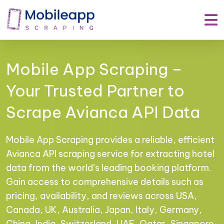
Mobile App Scraping –
Your Trusted Partner to
Scrape Avianca API Data
Mobile App Scraping provides a reliable, efficient
Avianca API scraping service for extracting hotel
data from the world’s leading booking platform.
Gain access to comprehensive details such as
pricing, availability, and reviews across USA,
Canada, UK, Australia, Japan, Italy, Germany,
China, India, Switzerland, UAE, Qatar, Singapore,