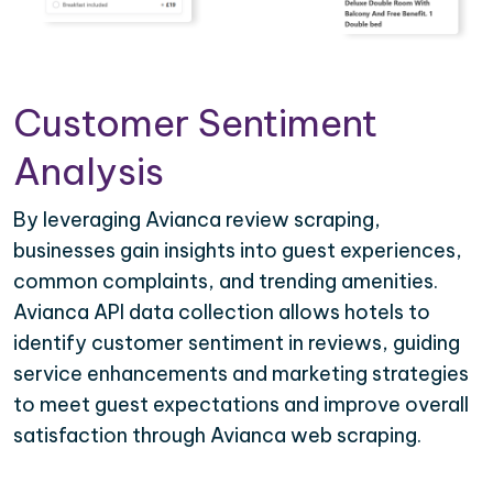
Customer Sentiment
Analysis
By leveraging Avianca review scraping,
businesses gain insights into guest experiences,
common complaints, and trending amenities.
Avianca API data collection allows hotels to
identify customer sentiment in reviews, guiding
service enhancements and marketing strategies
to meet guest expectations and improve overall
satisfaction through Avianca web scraping.