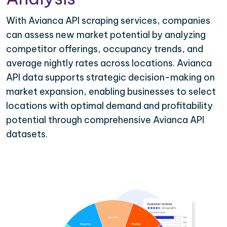
With Avianca API scraping services, companies
can assess new market potential by analyzing
competitor offerings, occupancy trends, and
average nightly rates across locations. Avianca
API data supports strategic decision-making on
market expansion, enabling businesses to select
locations with optimal demand and profitability
potential through comprehensive Avianca API
datasets.