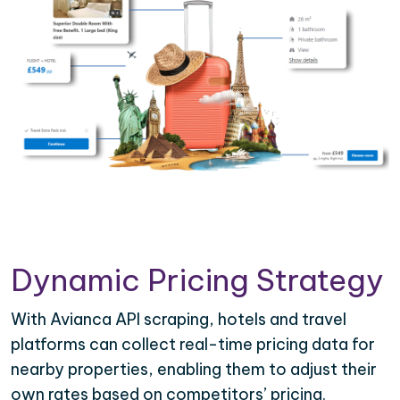
Dynamic Pricing Strategy
With Avianca API scraping, hotels and travel
platforms can collect real-time pricing data for
nearby properties, enabling them to adjust their
own rates based on competitors’ pricing.