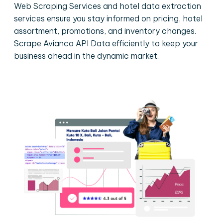
Web Scraping Services and hotel data extraction
services ensure you stay informed on pricing, hotel
assortment, promotions, and inventory changes.
Scrape Avianca API Data efficiently to keep your
business ahead in the dynamic market.