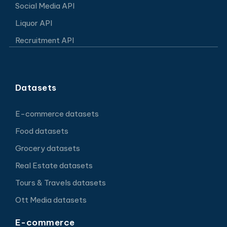
Social Media API
Liquor API
Recruitment API
Datasets
E-commerce datasets
Food datasets
Grocery datasets
Real Estate datasets
Tours & Travels datasets
Ott Media datasets
E-commerce