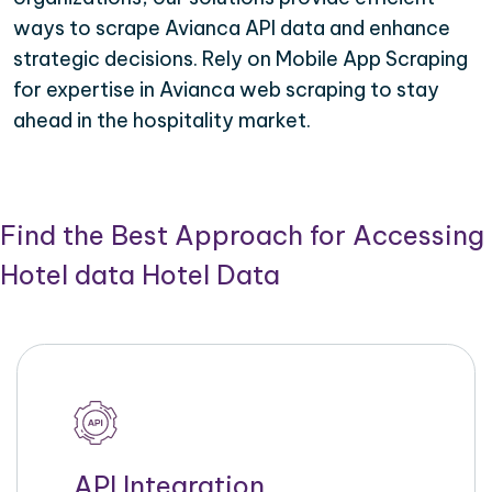
ways to scrape Avianca API data and enhance
strategic decisions. Rely on Mobile App Scraping
for expertise in Avianca web scraping to stay
ahead in the hospitality market.
Find the Best Approach for Accessing
Hotel data Hotel Data
API Integration