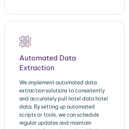
Automated Data
Extraction
We implement automated data
extraction solutions to consistently
and accurately pull hotel data hotel
data. By setting up automated
scripts or tools, we can schedule
regular updates and maintain