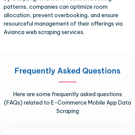
patterns, companies can optimize room
allocation, prevent overbooking, and ensure
resourceful management of their offerings via
Avianca web scraping services.
Frequently Asked Questions
Here are some frequently asked questions
(FAQs) related to E-Commerce Mobile App Data
Scraping