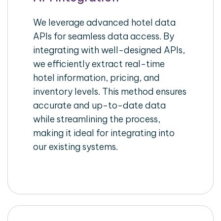
We leverage advanced hotel data
APIs for seamless data access. By
integrating with well-designed APIs,
we efficiently extract real-time
hotel information, pricing, and
inventory levels. This method ensures
accurate and up-to-date data
while streamlining the process,
making it ideal for integrating into
our existing systems.