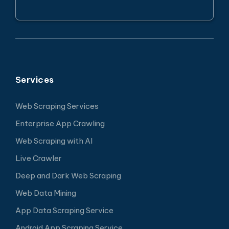
Services
Web Scraping Services
Enterprise App Crawling
Web Scraping with AI
Live Crawler
Deep and Dark Web Scraping
Web Data Mining
App Data Scraping Service
Android App Scraping Service