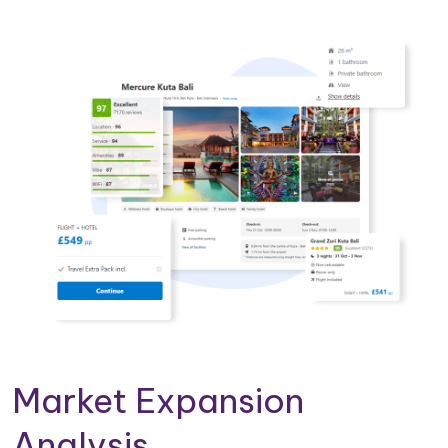
Market Expansion
Analysis