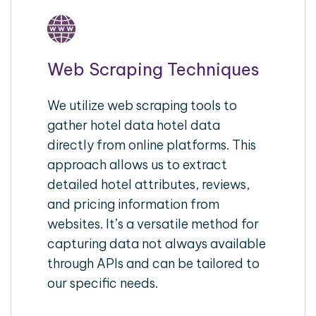
Web Scraping Techniques
We utilize web scraping tools to
gather hotel data hotel data
directly from online platforms. This
approach allows us to extract
detailed hotel attributes, reviews,
and pricing information from
websites. It’s a versatile method for
capturing data not always available
through APIs and can be tailored to
our specific needs.