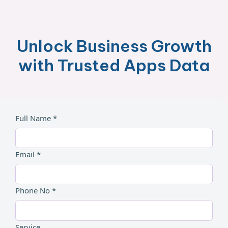
Unlock Business Growth
with Trusted Apps Data
Full Name *
Email *
Phone No *
Service