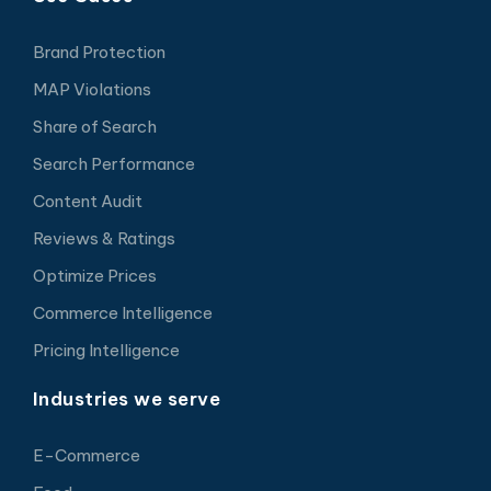
Brand Protection
MAP Violations
Share of Search
Search Performance
Content Audit
Reviews & Ratings
Optimize Prices
Commerce Intelligence
Pricing Intelligence
Industries we serve
E-Commerce