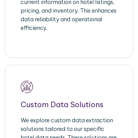
current information on hotel listings,
pricing, and inventory. This enhances
data reliability and operational
efficiency.
Custom Data Solutions
We explore custom data extraction
solutions tailored to our specific
hotel data needs. These solutions are