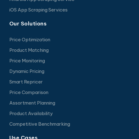
iOS App Scraping Services
Our Solutions
Price Optimization
Product Matching
Price Monitoring
Dynamic Pricing
Smart Repricer
Price Comparison
Assortment Planning
Product Availability
Competitive Benchmarking
Use Cases