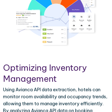
Optimizing Inventory
Management
Using Avianca API data extraction, hotels can
monitor room availability and occupancy trends,
allowing them to manage inventory efficiently.
By analyzing Avianca API data on booking