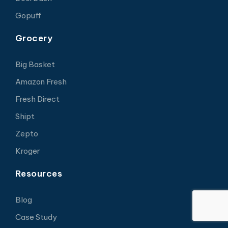
Gopuff
Grocery
Big Basket
Amazon Fresh
Fresh Direct
Shipt
Zepto
Kroger
Resources
Blog
Case Study