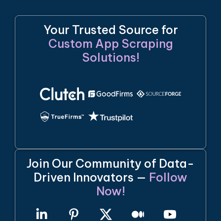
Your Trusted Source for
Custom App Scraping
Solutions!
Join Our Community of Data-
Driven Innovators —
Follow
Now!