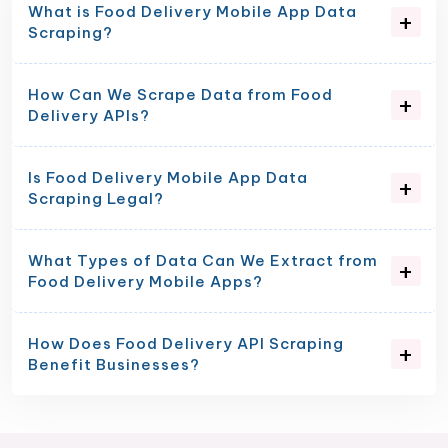
What is Food Delivery Mobile App Data
Scraping?
How Can We Scrape Data from Food
Delivery APIs?
Is Food Delivery Mobile App Data
Scraping Legal?
What Types of Data Can We Extract from
Food Delivery Mobile Apps?
How Does Food Delivery API Scraping
Benefit Businesses?