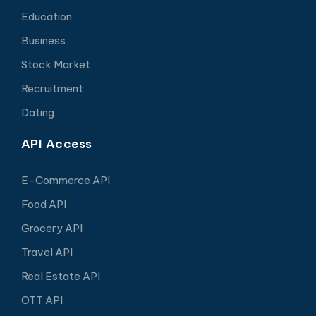
Education
Business
Stock Market
Recruitment
Dating
API Access
E-Commerce API
Food API
Grocery API
Travel API
Real Estate API
OTT API