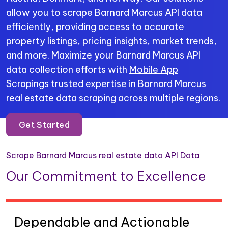
allow you to scrape Barnard Marcus API data
efficiently, providing access to accurate
property listings, pricing insights, market trends,
and more. Maximize your Barnard Marcus API
data collection efforts with
Mobile App
Scrapings
trusted expertise in Barnard Marcus
real estate data scraping across multiple regions.
Get Started
Scrape Barnard Marcus real estate data API Data
Our Commitment to Excellence
Dependable and Actionable