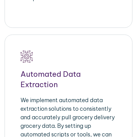
Automated Data
Extraction
We implement automated data
extraction solutions to consistently
and accurately pull grocery delivery
grocery data. By setting up
automated scripts or tools, we can