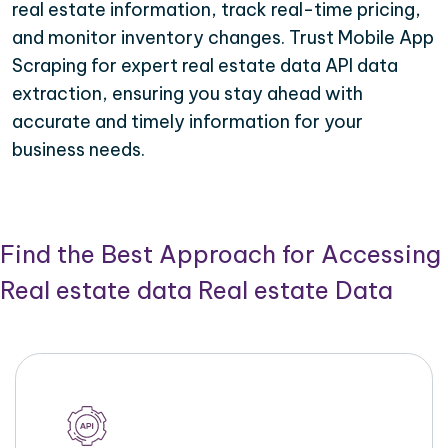
real estate information, track real-time pricing,
and monitor inventory changes. Trust Mobile App
Scraping for expert real estate data API data
extraction, ensuring you stay ahead with
accurate and timely information for your
business needs.
Find the Best Approach for Accessing
Real estate data Real estate Data