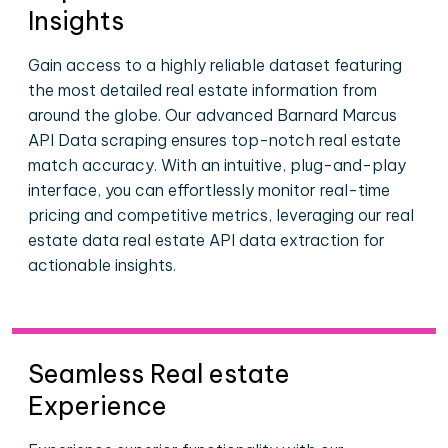
Insights
Gain access to a highly reliable dataset featuring
the most detailed real estate information from
around the globe. Our advanced Barnard Marcus
API Data scraping ensures top-notch real estate
match accuracy. With an intuitive, plug-and-play
interface, you can effortlessly monitor real-time
pricing and competitive metrics, leveraging our real
estate data real estate API data extraction for
actionable insights.
Seamless Real estate
Experience