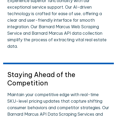
Experience superior functionality with our
exceptional service support. Our AI-driven
technology is crafted for ease of use, offering a
clear and user-friendly interface for smooth
integration. Our Barnard Marcus Web Scraping
Service and Barnard Marcus API data collection
simplify the process of extracting vital real estate
data.
Staying Ahead of the
Competition
Maintain your competitive edge with real-time
SKU-level pricing updates that capture shifting
consumer behaviors and competitor strategies. Our
Barnard Marcus API Data Scraping Services and