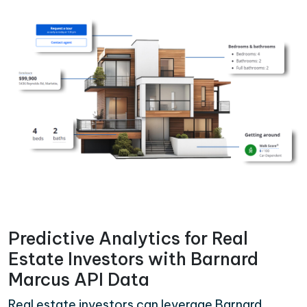
Predictive Analytics for Real
Estate Investors with Barnard
Marcus API Data
Real estate investors can leverage Barnard