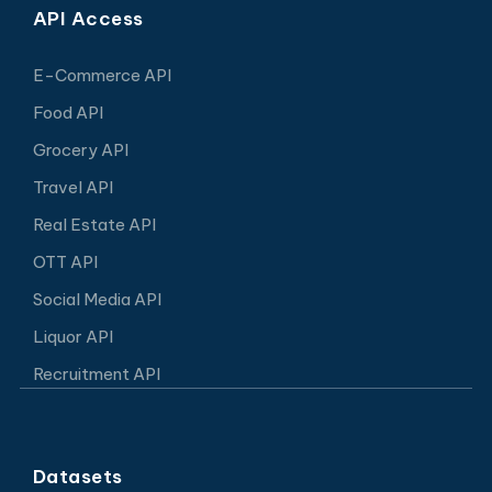
API Access
E-Commerce API
Food API
Grocery API
Travel API
Real Estate API
OTT API
Social Media API
Liquor API
Recruitment API
Datasets