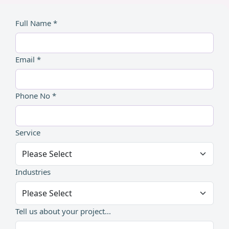
Full Name *
Email *
Phone No *
Service
Industries
Tell us about your project...