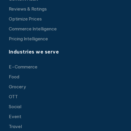
Reviews & Ratings
Optimize Prices
Commerce Intelligence
Pricing Intelligence
Industries we serve
E-Commerce
Food
Grocery
OTT
Social
Event
Travel