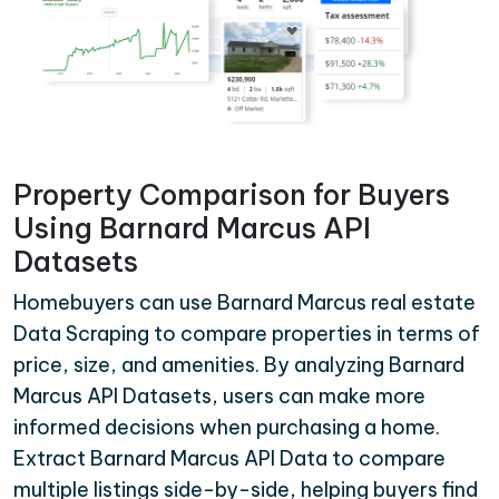
Property Comparison for Buyers
Using Barnard Marcus API
Datasets
Homebuyers can use Barnard Marcus real estate
Data Scraping to compare properties in terms of
price, size, and amenities. By analyzing Barnard
Marcus API Datasets, users can make more
informed decisions when purchasing a home.
Extract Barnard Marcus API Data to compare
multiple listings side-by-side, helping buyers find