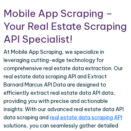
Mobile App Scraping –
Your Real Estate Scraping
API Specialist!
At Mobile App Scraping, we specialize in
leveraging cutting-edge technology for
comprehensive real estate data extraction. Our
real estate data scraping API and Extract
Barnard Marcus API Data are designed to
efficiently extract real estate data API data,
providing you with precise and actionable
insights. With our advanced real estate data API
data scraping and
real estate data scraping API
solutions, you can seamlessly gather detailed