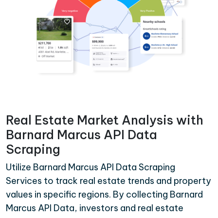
Real Estate Market Analysis with
Barnard Marcus API Data
Scraping
Utilize Barnard Marcus API Data Scraping
Services to track real estate trends and property
values in specific regions. By collecting Barnard
Marcus API Data, investors and real estate