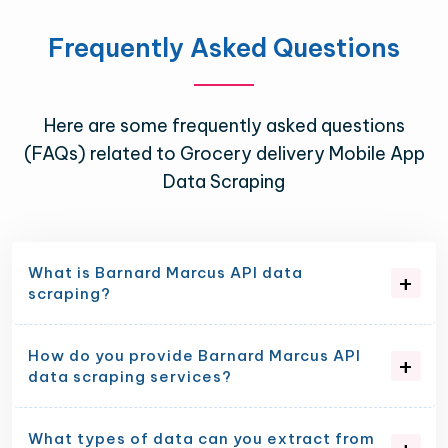
Frequently Asked Questions
Here are some frequently asked questions
(FAQs) related to Grocery delivery Mobile App
Data Scraping
What is Barnard Marcus API data
scraping?
How do you provide Barnard Marcus API
data scraping services?
What types of data can you extract from