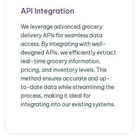
API Integration
We leverage advanced grocery
delivery APIs for seamless data
access. By integrating with well-
designed APIs, we efficiently extract
real-time grocery information,
pricing, and inventory levels. This
method ensures accurate and up-
to-date data while streamlining the
process, making it ideal for
integrating into our existing systems.