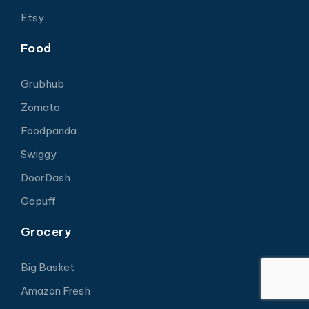
Etsy
Food
Grubhub
Zomato
Foodpanda
Swiggy
DoorDash
Gopuff
Grocery
Big Basket
Amazon Fresh