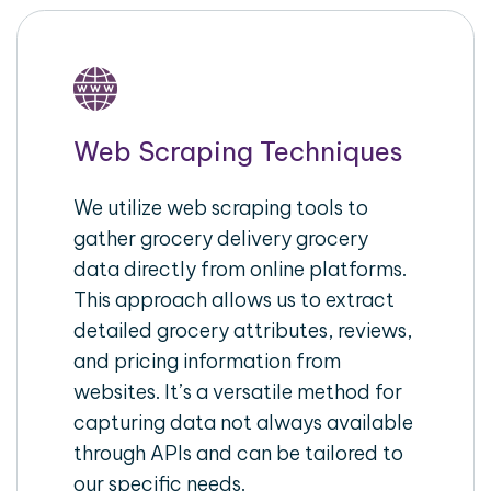
Web Scraping Techniques
We utilize web scraping tools to
gather grocery delivery grocery
data directly from online platforms.
This approach allows us to extract
detailed grocery attributes, reviews,
and pricing information from
websites. It’s a versatile method for
capturing data not always available
through APIs and can be tailored to
our specific needs.