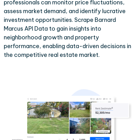
professionals can monitor price fluctuations,
assess market demand, and identify lucrative
investment opportunities. Scrape Barnard
Marcus API Data to gain insights into
neighborhood growth and property
performance, enabling data-driven decisions in
the competitive real estate market.