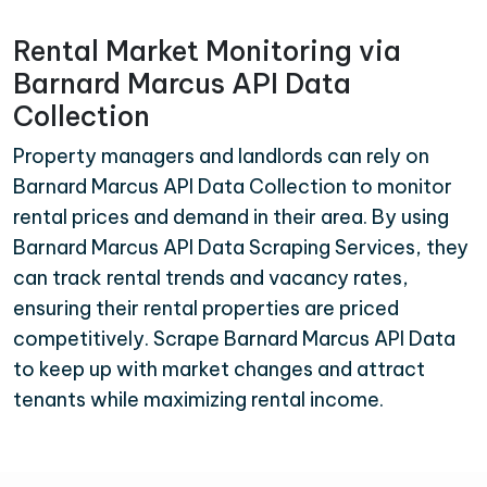
Rental Market Monitoring via
Barnard Marcus API Data
Collection
Property managers and landlords can rely on
Barnard Marcus API Data Collection to monitor
rental prices and demand in their area. By using
Barnard Marcus API Data Scraping Services, they
can track rental trends and vacancy rates,
ensuring their rental properties are priced
competitively. Scrape Barnard Marcus API Data
to keep up with market changes and attract
tenants while maximizing rental income.