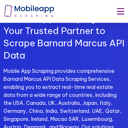
Mobile App Scraping –
Your Trusted Partner to
Scrape Barnard Marcus API
Data
Mobile App Scraping provides comprehensive
Barnard Marcus API Data Scraping Services,
enabling you to extract real-time real estate
data from a wide range of countries, including
the USA, Canada, UK, Australia, Japan, Italy,
Germany, China, India, Switzerland, UAE, Qatar,
Singapore, Ireland, Macao SAR, Luxembourg,
Austria, Denmark, and Norway. Our solutions