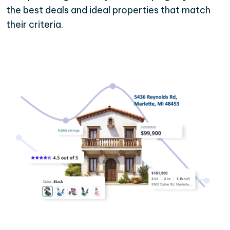
the best deals and ideal properties that match
their criteria.