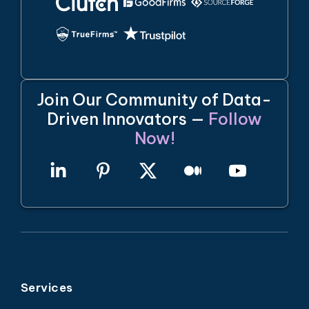
Join Our Community of Data-
Driven Innovators —
Follow
Now!
Services