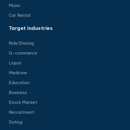
Music
Car Rental
Target industries
Ride Sharing
Q-commerce
Liquor
Medicine
Education
Business
Stock Market
Recruitment
Dating