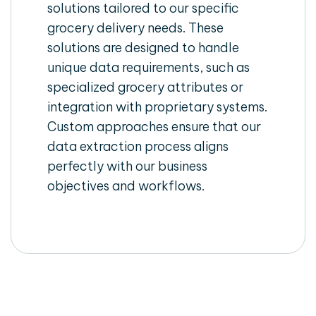
solutions tailored to our specific
grocery delivery needs. These
solutions are designed to handle
unique data requirements, such as
specialized grocery attributes or
integration with proprietary systems.
Custom approaches ensure that our
data extraction process aligns
perfectly with our business
objectives and workflows.