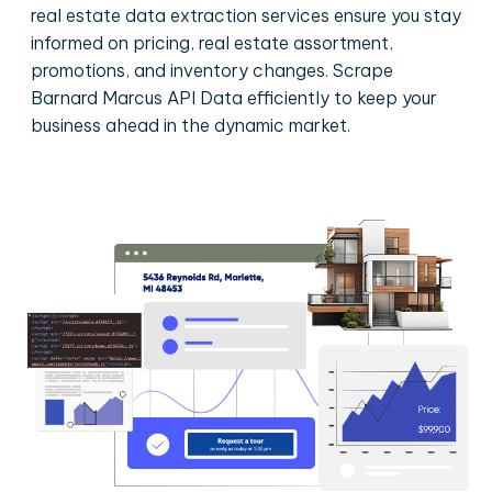
real estate data extraction services ensure you stay
informed on pricing, real estate assortment,
promotions, and inventory changes. Scrape
Barnard Marcus API Data efficiently to keep your
business ahead in the dynamic market.