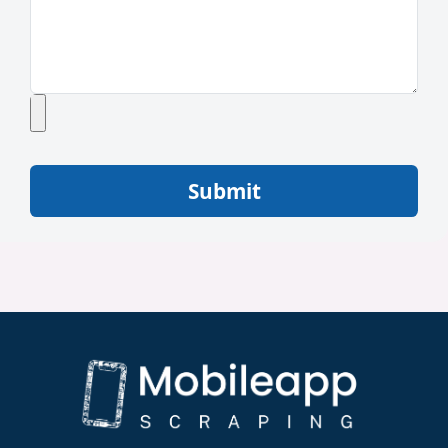
Submit