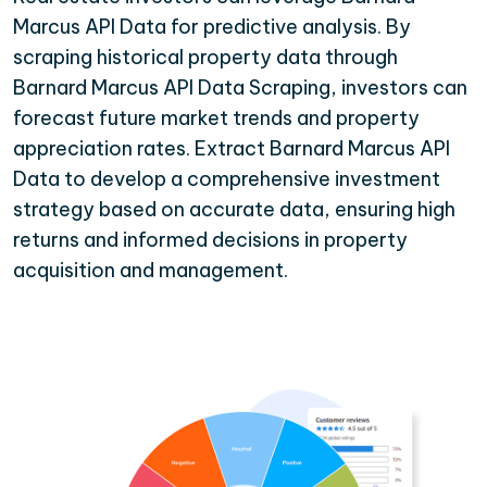
Marcus API Data for predictive analysis. By
scraping historical property data through
Barnard Marcus API Data Scraping, investors can
forecast future market trends and property
appreciation rates. Extract Barnard Marcus API
Data to develop a comprehensive investment
strategy based on accurate data, ensuring high
returns and informed decisions in property
acquisition and management.