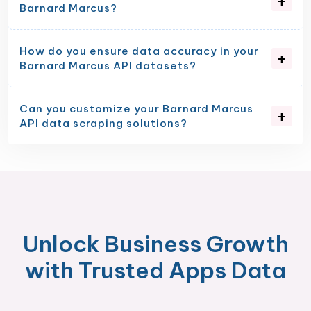
Barnard Marcus?
How do you ensure data accuracy in your
Barnard Marcus API datasets?
Can you customize your Barnard Marcus
API data scraping solutions?
Unlock Business Growth
with Trusted Apps Data