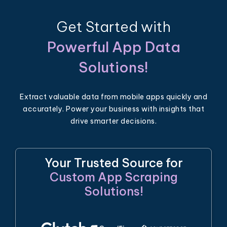
Get Started with
Powerful App Data
Solutions!
Extract valuable data from mobile apps quickly and
accurately. Power your business with insights that
drive smarter decisions.
Your Trusted Source for
Custom App Scraping
Solutions!