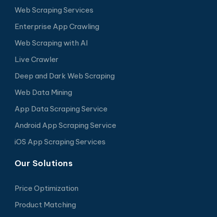
Web Scraping Services
Enterprise App Crawling
Web Scraping with AI
Live Crawler
Deep and Dark Web Scraping
Web Data Mining
App Data Scraping Service
Android App Scraping Service
iOS App Scraping Services
Our Solutions
Price Optimization
Product Matching