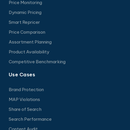
Price Monitoring
Dynamic Pricing
Smart Repricer
Price Comparison
Assortment Planning
Product Availability
Competitive Benchmarking
Use Cases
Brand Protection
MAP Violations
Share of Search
Search Performance
Content Audit