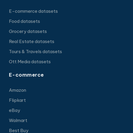
E-commerce datasets
Food datasets
Grocery datasets
Real Estate datasets
Tours & Travels datasets
Ott Media datasets
E-commerce
Amazon
Flipkart
eBay
Walmart
Best Buy