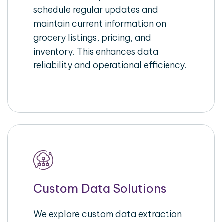
schedule regular updates and
maintain current information on
grocery listings, pricing, and
inventory. This enhances data
reliability and operational efficiency.
Custom Data Solutions
We explore custom data extraction