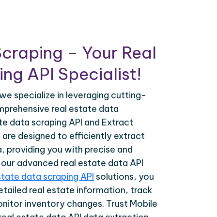
craping – Your Real
ng API Specialist!
we specialize in leveraging cutting-
prehensive real estate data
ate data scraping API and Extract
 are designed to efficiently extract
a, providing you with precise and
h our advanced real estate data API
state data scraping API
solutions, you
tailed real estate information, track
onitor inventory changes. Trust Mobile