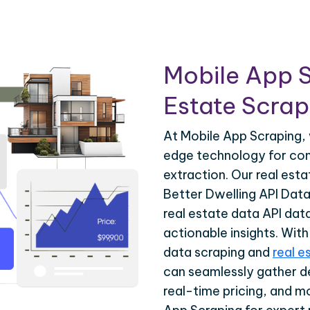
Mobile App S
Estate Scrapi
At Mobile App Scraping, 
edge technology for com
extraction. Our real est
Better Dwelling API Data
real estate data API dat
actionable insights. Wit
data scraping and
real e
can seamlessly gather de
real-time pricing, and m