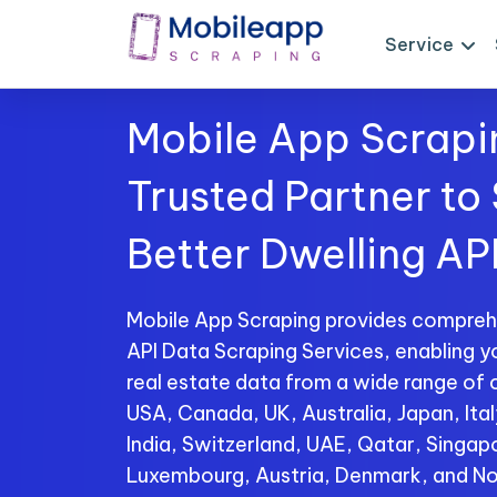
Service
Mobile App Scrapi
Trusted Partner to
Better Dwelling AP
Mobile App Scraping provides compreh
API Data Scraping Services, enabling y
real estate data from a wide range of c
USA, Canada, UK, Australia, Japan, Ita
India, Switzerland, UAE, Qatar, Singap
Luxembourg, Austria, Denmark, and No