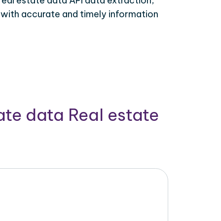
real estate data API data extraction,
 with accurate and timely information
ate data Real estate