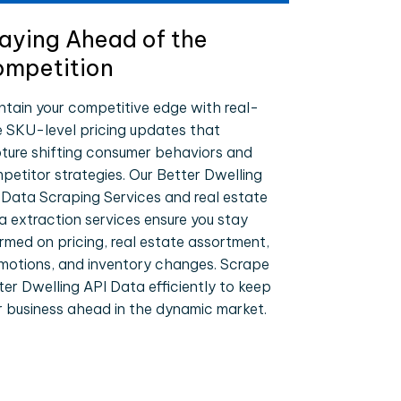
aying Ahead of the
mpetition
ntain your competitive edge with real-
e SKU-level pricing updates that
ture shifting consumer behaviors and
petitor strategies. Our Better Dwelling
 Data Scraping Services and real estate
a extraction services ensure you stay
ormed on pricing, real estate assortment,
motions, and inventory changes. Scrape
ter Dwelling API Data efficiently to keep
r business ahead in the dynamic market.