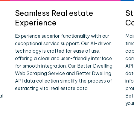
Seamless Real estate
St
Experience
Co
Experience superior functionality with our
Mai
exceptional service support. Our AI-driven
tim
technology is crafted for ease of use,
cap
offering a clear and user-friendly interface
com
for smooth integration. Our Better Dwelling
API
Web Scraping Service and Better Dwelling
dat
API data collection simplify the process of
inf
extracting vital real estate data.
pro
al
Bet
you