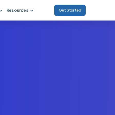
Resources
Get Started