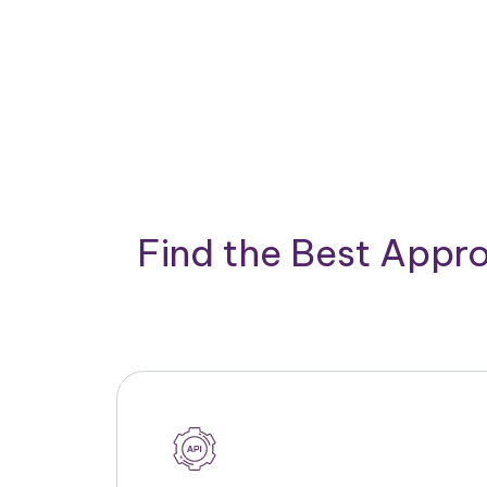
Find the Best Appro