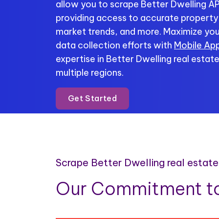
allow you to scrape Better Dwelling API
providing access to accurate property li
market trends, and more. Maximize you
data collection efforts with
Mobile App
expertise in Better Dwelling real estat
multiple regions.
Get Started
Scrape Better Dwelling real estat
Our Commitment to