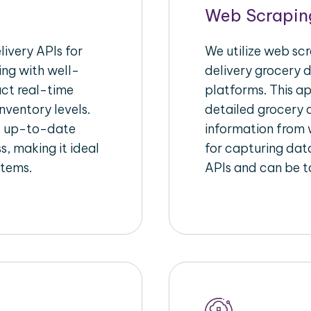
Web Scrapin
ivery APIs for
We utilize web sc
ing with well-
delivery grocery d
act real-time
platforms. This a
nventory levels.
detailed grocery a
d up-to-date
information from w
s, making it ideal
for capturing dat
stems.
APIs and can be ta