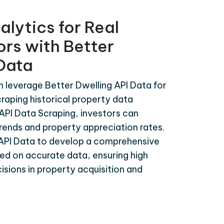
alytics for Real
ors with Better
 Data
n leverage Better Dwelling API Data for
craping historical property data
API Data Scraping, investors can
rends and property appreciation rates.
 API Data to develop a comprehensive
ed on accurate data, ensuring high
isions in property acquisition and