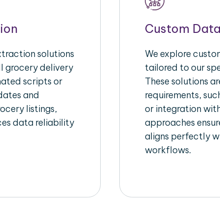
ion
Custom Data
raction solutions
We explore custom
l grocery delivery
tailored to our sp
ated scripts or
These solutions a
pdates and
requirements, suc
ocery listings,
or integration wi
es data reliability
approaches ensure
aligns perfectly w
workflows.