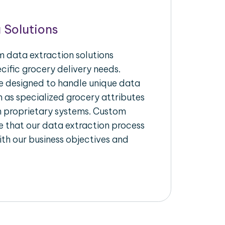
 Solutions
 data extraction solutions
ecific grocery delivery needs.
re designed to handle unique data
h as specialized grocery attributes
th proprietary systems. Custom
 that our data extraction process
ith our business objectives and