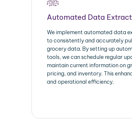
Automated Data Extract
We implement automated data ext
to consistently and accurately pul
grocery data. By setting up autom
tools, we can schedule regular u
maintain current information on gr
pricing, and inventory. This enhanc
and operational efficiency.