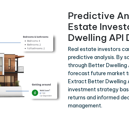
Predictive An
Estate Invest
Dwelling API
Real estate investors ca
predictive analysis. By s
through Better Dwelling 
forecast future market t
Extract Better Dwelling
investment strategy bas
returns and informed dec
management.