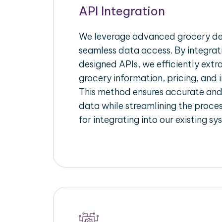
API Integration
We leverage advanced grocery del
seamless data access. By integrat
designed APIs, we efficiently extr
grocery information, pricing, and i
This method ensures accurate an
data while streamlining the proces
for integrating into our existing sy