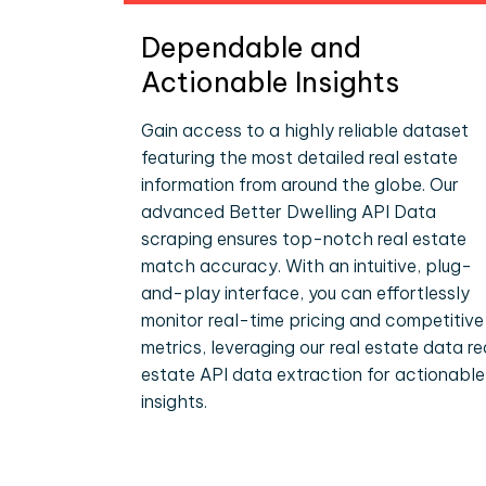
Dependable and
Actionable Insights
Gain access to a highly reliable dataset
featuring the most detailed real estate
information from around the globe. Our
advanced Better Dwelling API Data
scraping ensures top-notch real estate
match accuracy. With an intuitive, plug-
and-play interface, you can effortlessly
monitor real-time pricing and competitive
metrics, leveraging our real estate data re
estate API data extraction for actionable
insights.