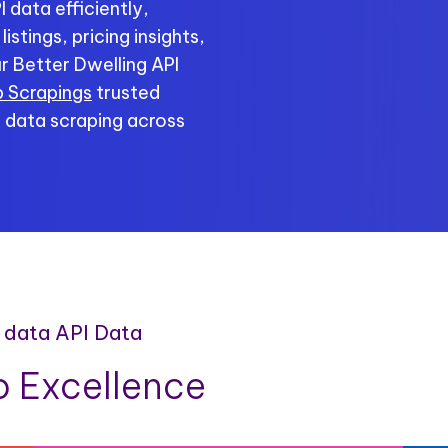
 data efficiently,
stings, pricing insights,
r Better Dwelling API
 Scrapings
trusted
e data scraping across
e data API Data
 Excellence