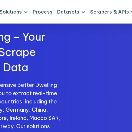
Solutions
Process
Datasets
Scrapers & APIs
ng – Your
 Scrape
I Data
ensive Better Dwelling
ou to extract real-time
ountries, including the
ly, Germany, China,
ore, Ireland, Macao SAR,
rway. Our solutions