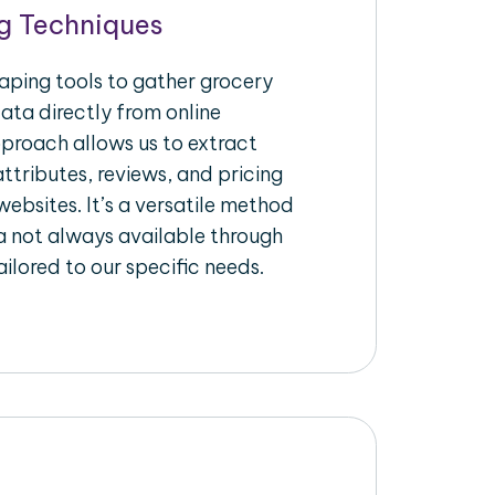
g Techniques
raping tools to gather grocery
ata directly from online
pproach allows us to extract
ttributes, reviews, and pricing
ebsites. It’s a versatile method
a not always available through
ilored to our specific needs.