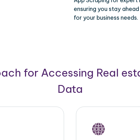
App Scraping for expert 
ensuring you stay ahead
for your business needs.
ach for Accessing Real est
Data