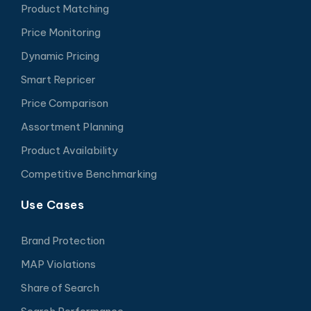
Product Matching
Price Monitoring
Dynamic Pricing
Smart Repricer
Price Comparison
Assortment Planning
Product Availability
Competitive Benchmarking
Use Cases
Brand Protection
MAP Violations
Share of Search