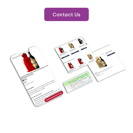
Contact Us