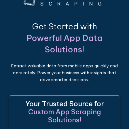
Get Started with
Powerful App Data
Solutions!
Extract valuable data from mobile apps quickly and
accurately. Power your business with insights that
drive smarter decisions.
Your Trusted Source for
Custom App Scraping
Solutions!