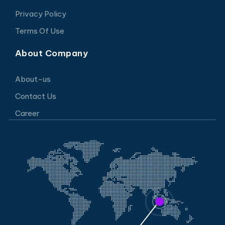
Privacy Policy
Terms Of Use
About Company
About-us
Contact Us
Career