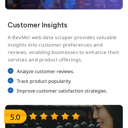
Customer Insights
A BevMo! web data scraper provides valuable
insights into customer preferences and
reviews, enabling businesses to enhance their
services and product offerings.
Analyze customer reviews.
Track product popularity.
Improve customer satisfaction strategies.