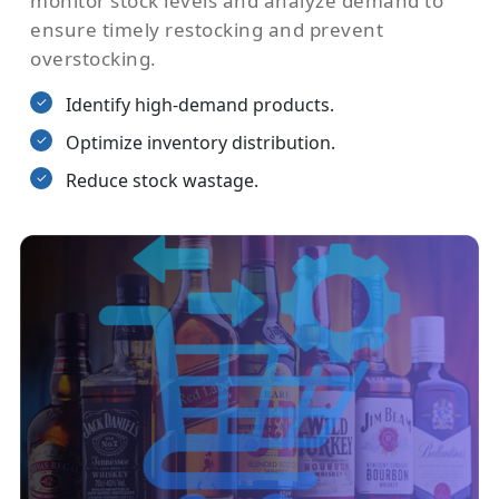
monitor stock levels and analyze demand to
ensure timely restocking and prevent
overstocking.
Identify high-demand products.
Optimize inventory distribution.
Reduce stock wastage.