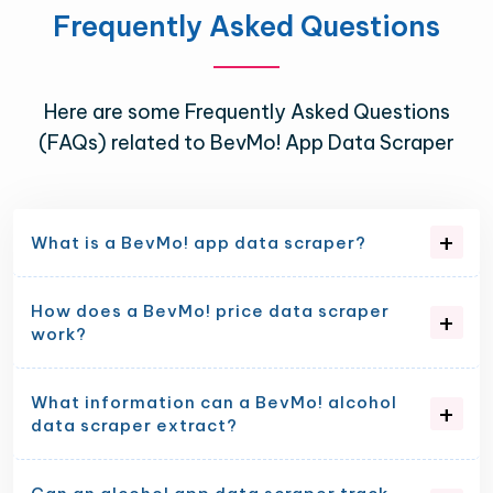
Frequently Asked Questions
Here are some Frequently Asked Questions
(FAQs) related to BevMo! App Data Scraper
What is a BevMo! app data scraper?
How does a BevMo! price data scraper
work?
What information can a BevMo! alcohol
data scraper extract?