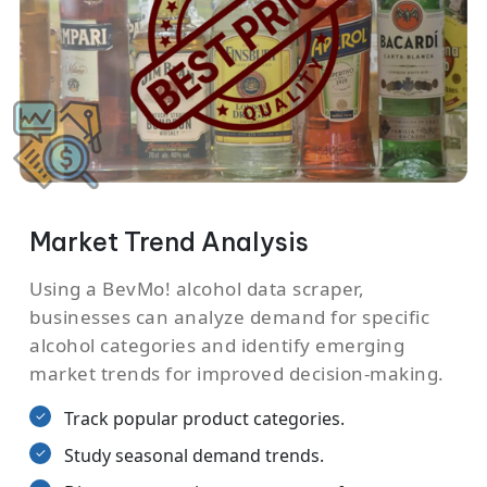
Market Trend Analysis
Using a BevMo! alcohol data scraper,
businesses can analyze demand for specific
alcohol categories and identify emerging
market trends for improved decision-making.
Track popular product categories.
Study seasonal demand trends.