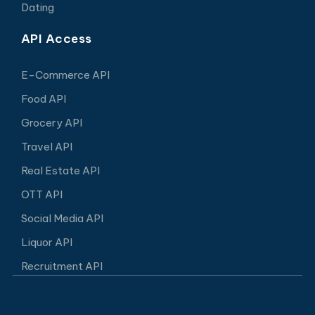
Dating
API Access
E-Commerce API
Food API
Grocery API
Travel API
Real Estate API
OTT API
Social Media API
Liquor API
Recruitment API