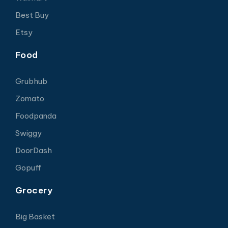
Best Buy
Etsy
Food
Grubhub
Zomato
Foodpanda
Swiggy
DoorDash
Gopuff
Grocery
Big Basket