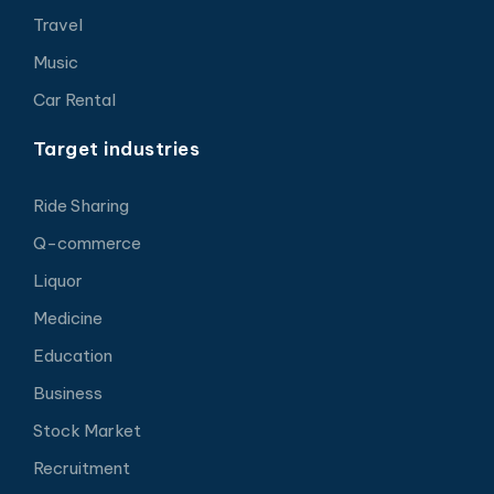
Travel
Music
Car Rental
Target industries
Ride Sharing
Q-commerce
Liquor
Medicine
Education
Business
Stock Market
Recruitment