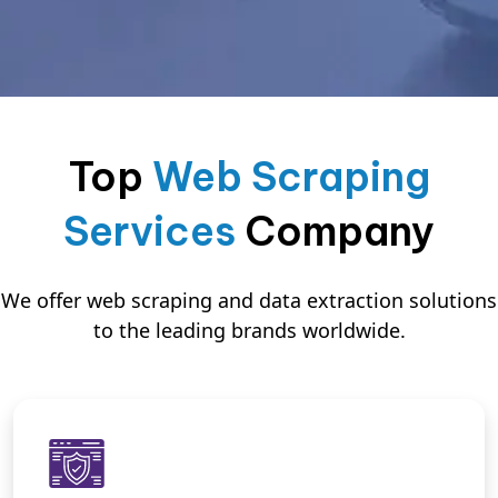
Top
Web Scraping
Services
Company
We offer web scraping and data extraction solutions
to the leading brands worldwide.