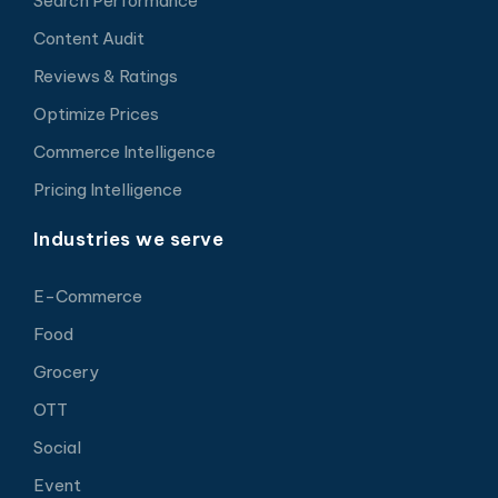
Search Performance
Content Audit
Reviews & Ratings
Optimize Prices
Commerce Intelligence
Pricing Intelligence
Industries we serve
E-Commerce
Food
Grocery
OTT
Social
Event