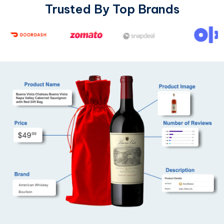
Trusted By Top Brands