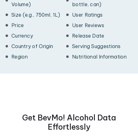
Volume)
bottle, can)
Size (e.g., 750ml, 1L)
User Ratings
Price
User Reviews
Currency
Release Date
Country of Origin
Serving Suggestions
Region
Nutritional Information
Get BevMo! Alcohol Data
Effortlessly