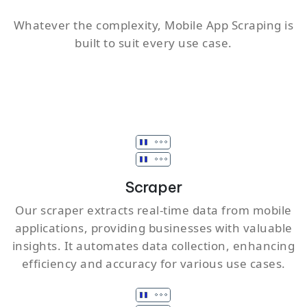
Whatever the complexity, Mobile App Scraping is
built to suit every use case.
Scraper
Our scraper extracts real-time data from mobile
applications, providing businesses with valuable
insights. It automates data collection, enhancing
efficiency and accuracy for various use cases.