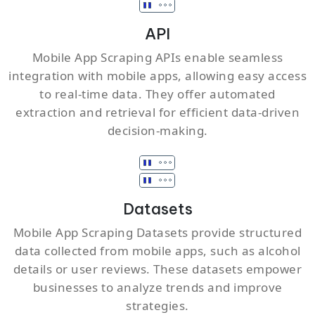
API
Mobile App Scraping APIs enable seamless
integration with mobile apps, allowing easy access
to real-time data. They offer automated
extraction and retrieval for efficient data-driven
decision-making.
Datasets
Mobile App Scraping Datasets provide structured
data collected from mobile apps, such as alcohol
details or user reviews. These datasets empower
businesses to analyze trends and improve
strategies.