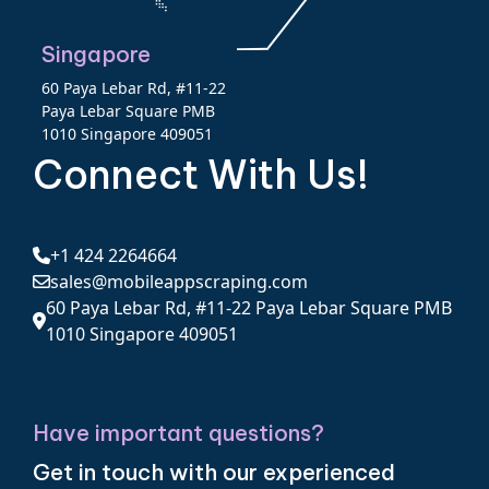
Singapore
60 Paya Lebar Rd, #11-22
Paya Lebar Square PMB
1010 Singapore 409051
Connect With Us!
+1 424 2264664
sales@mobileappscraping.com
60 Paya Lebar Rd, #11-22 Paya Lebar Square PMB
1010 Singapore 409051
Have important questions?
Get in touch with our experienced