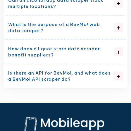
Can an alcohol app data scraper track
multiple locations?
What is the purpose of a BevMo! web
data scraper?
How does a liquor store data scraper
benefit suppliers?
Is there an API for BevMo!, and what does
a BevMo! API scraper do?