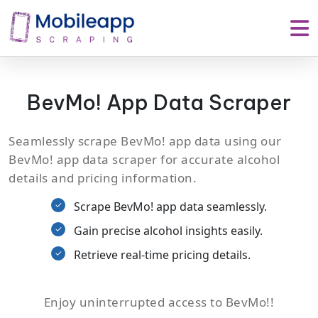
BevMo! App Data Scraper
Seamlessly scrape BevMo! app data using our
BevMo! app data scraper for accurate alcohol
details and pricing information.
Scrape BevMo! app data seamlessly.
Gain precise alcohol insights easily.
Retrieve real-time pricing details.
Enjoy uninterrupted access to BevMo!!