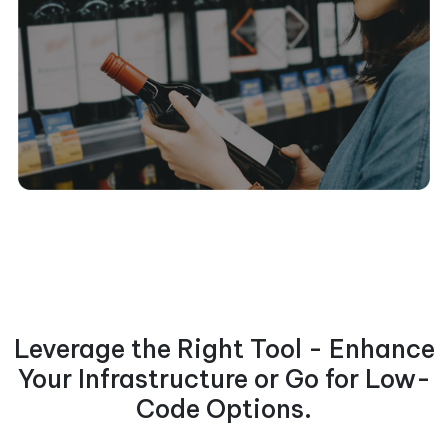
Leverage the Right Tool - Enhance
Your Infrastructure or Go for Low-
Code Options.