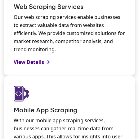
Web Scraping Services
Our web scraping services enable businesses
to extract valuable data from websites
efficiently. We provide customized solutions for
market research, competitor analysis, and
trend monitoring.
View Details
Mobile App Scraping
With our mobile app scraping services,
businesses can gather real-time data from
various apps. This allows for insights into user