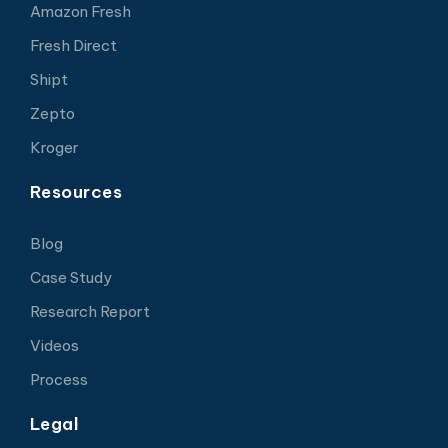
Amazon Fresh
Fresh Direct
Shipt
Zepto
Kroger
Resources
Blog
Case Study
Research Report
Videos
Process
Legal