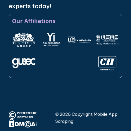
experts today!
Our Affiliations
© 2026 Copyright Mobile App
Scraping