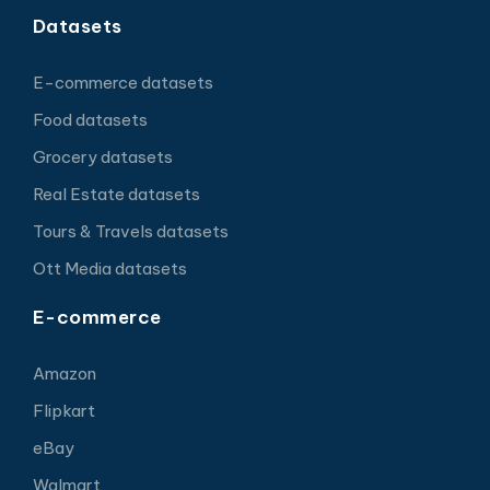
Datasets
E-commerce datasets
Food datasets
Grocery datasets
Real Estate datasets
Tours & Travels datasets
Ott Media datasets
E-commerce
Amazon
Flipkart
eBay
Walmart