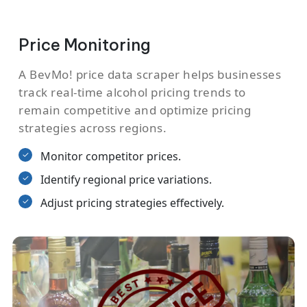
Price Monitoring
A BevMo! price data scraper helps businesses
track real-time alcohol pricing trends to
remain competitive and optimize pricing
strategies across regions.
Monitor competitor prices.
Identify regional price variations.
Adjust pricing strategies effectively.