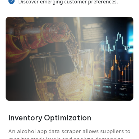
Discover emerging customer preferences.
Inventory Optimization
An alcohol app data scraper allows suppliers to