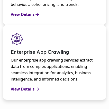
behavior, alcohol pricing, and trends.
View Details
Enterprise App Crawling
Our enterprise app crawling services extract
data from complex applications, enabling
seamless integration for analytics, business
intelligence, and informed decisions.
View Details