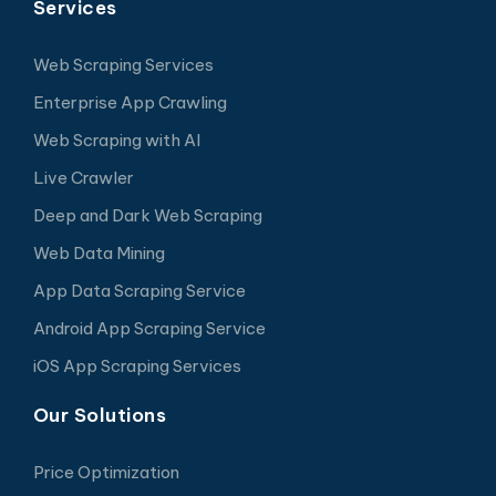
Services
Web Scraping Services
Enterprise App Crawling
Web Scraping with AI
Live Crawler
Deep and Dark Web Scraping
Web Data Mining
App Data Scraping Service
Android App Scraping Service
iOS App Scraping Services
Our Solutions
Price Optimization