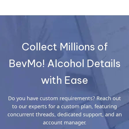
Collect Millions of
BevMo! Alcohol Details
with Ease
Do you have custom requirements? Reach out
to our experts for a custom plan, featuring
concurrent threads, dedicated support, and an
account manager.