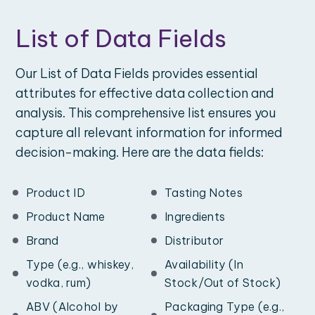
List of Data Fields
Our List of Data Fields provides essential
attributes for effective data collection and
analysis. This comprehensive list ensures you
capture all relevant information for informed
decision-making. Here are the data fields:
Product ID
Tasting Notes
Product Name
Ingredients
Brand
Distributor
Type (e.g., whiskey,
Availability (In
vodka, rum)
Stock/Out of Stock)
ABV (Alcohol by
Packaging Type (e.g.,