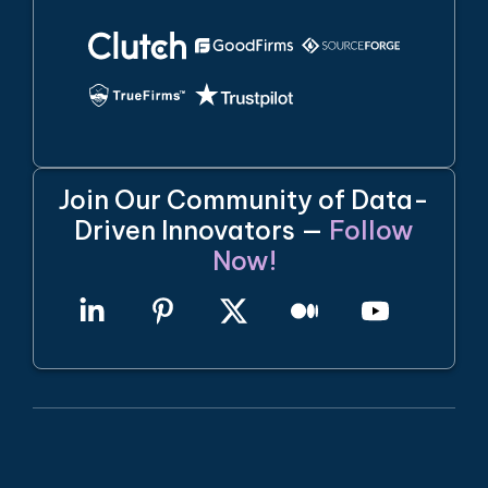
Join Our Community of Data-
Driven Innovators —
Follow
Now!