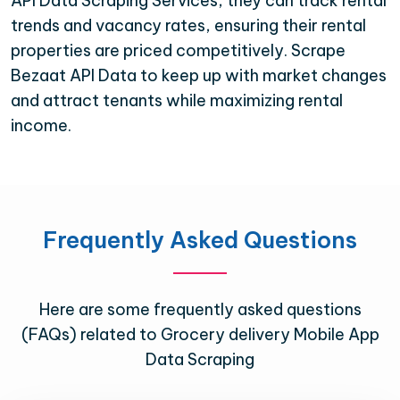
API Data Scraping Services, they can track rental
trends and vacancy rates, ensuring their rental
properties are priced competitively. Scrape
Bezaat API Data to keep up with market changes
and attract tenants while maximizing rental
income.
Frequently Asked Questions
Here are some frequently asked questions
(FAQs) related to Grocery delivery Mobile App
Data Scraping