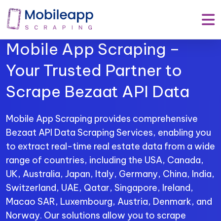
Mobile App Scraping –
Your Trusted Partner to
Scrape Bezaat API Data
Mobile App Scraping provides comprehensive
Bezaat API Data Scraping Services, enabling you
to extract real-time real estate data from a wide
range of countries, including the USA, Canada,
UK, Australia, Japan, Italy, Germany, China, India,
Switzerland, UAE, Qatar, Singapore, Ireland,
Macao SAR, Luxembourg, Austria, Denmark, and
Norway. Our solutions allow you to scrape