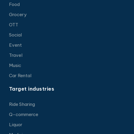
Food
Grocery
OTT
Social
Event
Travel
Music
Car Rental
Target industries
Ride Sharing
Q-commerce
Liquor