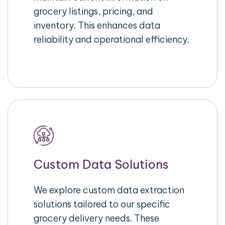
grocery listings, pricing, and
inventory. This enhances data
reliability and operational efficiency.
Custom Data Solutions
We explore custom data extraction
solutions tailored to our specific
grocery delivery needs. These