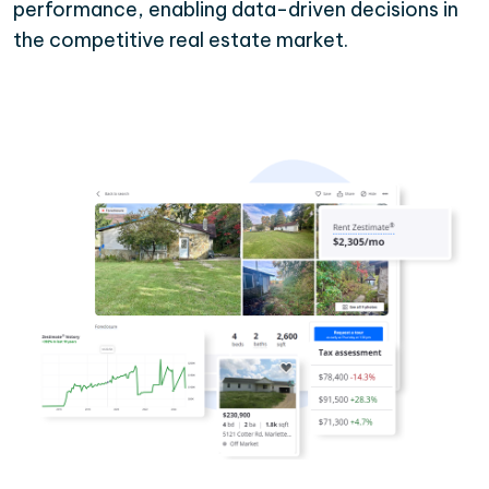
performance, enabling data-driven decisions in
the competitive real estate market.