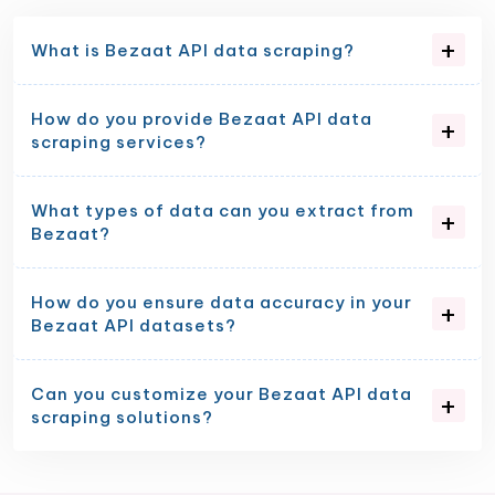
What is Bezaat API data scraping?
How do you provide Bezaat API data
scraping services?
What types of data can you extract from
Bezaat?
How do you ensure data accuracy in your
Bezaat API datasets?
Can you customize your Bezaat API data
scraping solutions?