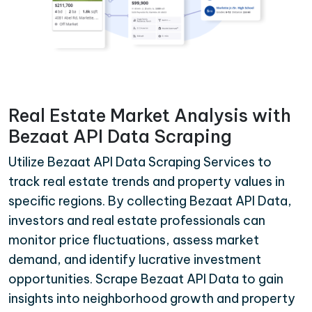
Real Estate Market Analysis with
Bezaat API Data Scraping
Utilize Bezaat API Data Scraping Services to
track real estate trends and property values in
specific regions. By collecting Bezaat API Data,
investors and real estate professionals can
monitor price fluctuations, assess market
demand, and identify lucrative investment
opportunities. Scrape Bezaat API Data to gain
insights into neighborhood growth and property