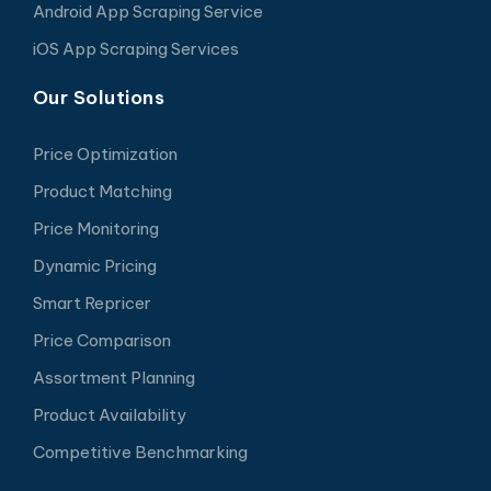
Android App Scraping Service
iOS App Scraping Services
Our Solutions
Price Optimization
Product Matching
Price Monitoring
Dynamic Pricing
Smart Repricer
Price Comparison
Assortment Planning
Product Availability
Competitive Benchmarking