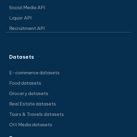
Social Media API
Liquor API
Recruitment API
Datasets
E-commerce datasets
Food datasets
Grocery datasets
Real Estate datasets
Tours & Travels datasets
Ott Media datasets