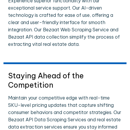
Experience superior functionality with our
exceptional service support. Our AI-driven
technology is crafted for ease of use, offering a
clear and user-friendly interface for smooth
integration. Our Bezaat Web Scraping Service and
Bezaat API data collection simplify the process of
extracting vital real estate data.
Staying Ahead of the
Competition
Maintain your competitive edge with real-time
SKU-level pricing updates that capture shifting
consumer behaviors and competitor strategies. Our
Bezaat API Data Scraping Services and real estate
data extraction services ensure you stay informed