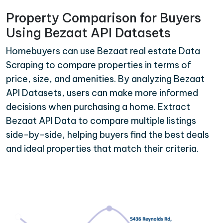
Property Comparison for Buyers
Using Bezaat API Datasets
Homebuyers can use Bezaat real estate Data
Scraping to compare properties in terms of
price, size, and amenities. By analyzing Bezaat
API Datasets, users can make more informed
decisions when purchasing a home. Extract
Bezaat API Data to compare multiple listings
side-by-side, helping buyers find the best deals
and ideal properties that match their criteria.