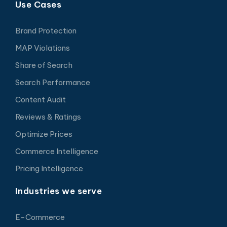
Use Cases
Brand Protection
MAP Violations
Share of Search
Search Performance
Content Audit
Reviews & Ratings
Optimize Prices
Commerce Intelligence
Pricing Intelligence
Industries we serve
E-Commerce