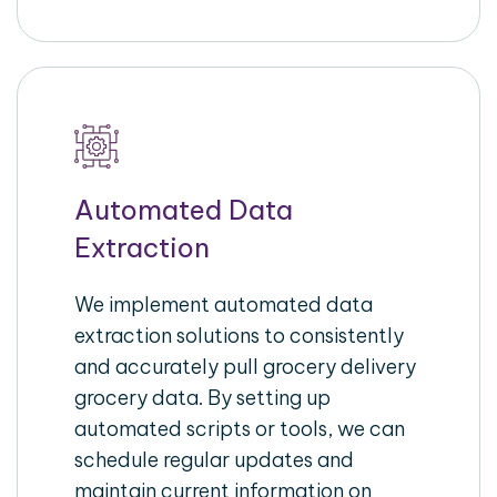
Automated Data
Extraction
We implement automated data
extraction solutions to consistently
and accurately pull grocery delivery
grocery data. By setting up
automated scripts or tools, we can
schedule regular updates and
maintain current information on