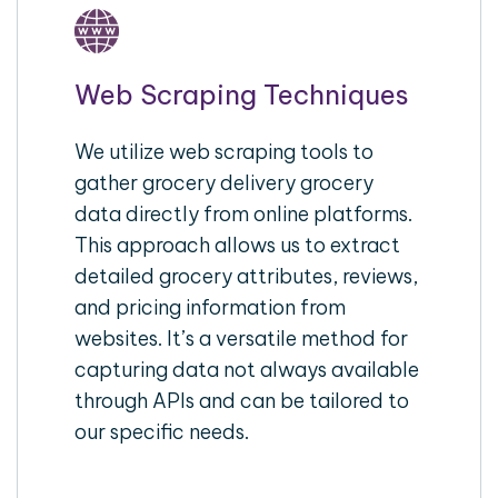
Web Scraping Techniques
We utilize web scraping tools to
gather grocery delivery grocery
data directly from online platforms.
This approach allows us to extract
detailed grocery attributes, reviews,
and pricing information from
websites. It’s a versatile method for
capturing data not always available
through APIs and can be tailored to
our specific needs.