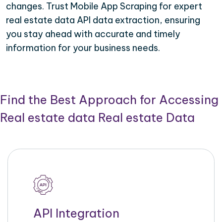
changes. Trust Mobile App Scraping for expert
real estate data API data extraction, ensuring
you stay ahead with accurate and timely
information for your business needs.
Find the Best Approach for Accessing
Real estate data Real estate Data
API Integration