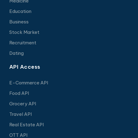
Medicine
Education
Business
Stock Market
Recruitment
Dating
API Access
E-Commerce API
Food API
Grocery API
Travel API
Real Estate API
OTT API