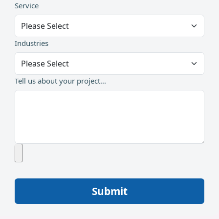
Service
Industries
Tell us about your project...
Submit