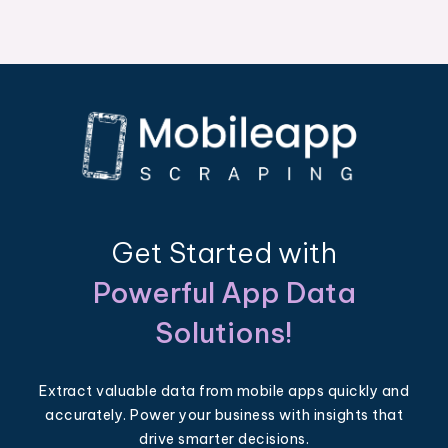
Get Started with
Powerful App Data
Solutions!
Extract valuable data from mobile apps quickly and
accurately. Power your business with insights that
drive smarter decisions.