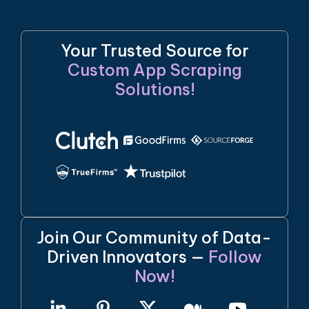
Your Trusted Source for
Custom App Scraping
Solutions!
Join Our Community of Data-
Driven Innovators —
Follow
Now!