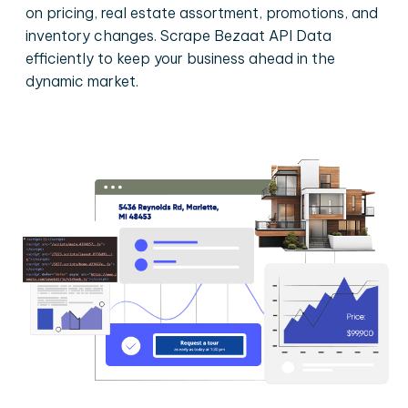
on pricing, real estate assortment, promotions, and
inventory changes. Scrape Bezaat API Data
efficiently to keep your business ahead in the
dynamic market.