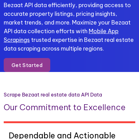
Bezaat API data efficiently, providing access to
accurate property listings, pricing insights,
market trends, and more. Maximize your Bezaat
API data collection efforts with
Mobile App
Scrapings
trusted expertise in Bezaat real estate
data scraping across multiple regions.
Get Started
Scrape Bezaat real estate data API Data
Our Commitment to Excellence
Dependable and Actionable