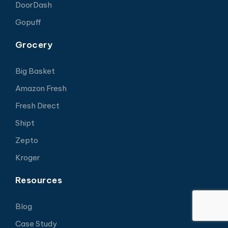
DoorDash
Gopuff
Grocery
Big Basket
Amazon Fresh
Fresh Direct
Shipt
Zepto
Kroger
Resources
Blog
Case Study