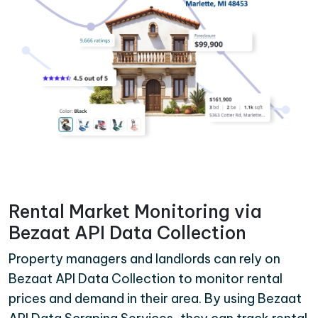
Rental Market Monitoring via
Bezaat API Data Collection
Property managers and landlords can rely on
Bezaat API Data Collection to monitor rental
prices and demand in their area. By using Bezaat