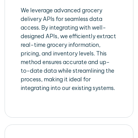
We leverage advanced grocery
delivery APIs for seamless data
access. By integrating with well-
designed APIs, we efficiently extract
real-time grocery information,
pricing, and inventory levels. This
method ensures accurate and up-
to-date data while streamlining the
process, making it ideal for
integrating into our existing systems.