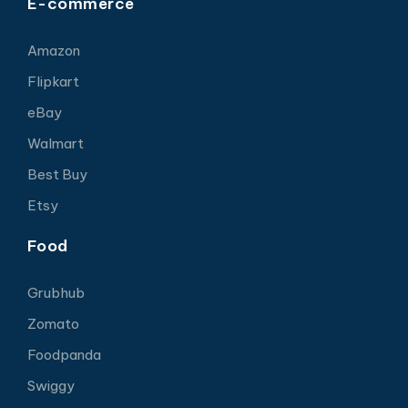
E-commerce
Amazon
Flipkart
eBay
Walmart
Best Buy
Etsy
Food
Grubhub
Zomato
Foodpanda
Swiggy