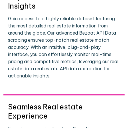
Insights
Gain access to a highly reliable dataset featuring
the most detailed real estate information from
around the globe. Our advanced Bezaat API Data
scraping ensures top-notch real estate match
accuracy. With an intuitive, plug-and-play
interface, you can effortlessly monitor real-time
pricing and competitive metrics, leveraging our real
estate data real estate API data extraction for
actionable insights.
Seamless Real estate
Experience