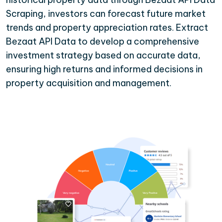
Scraping, investors can forecast future market
trends and property appreciation rates. Extract
Bezaat API Data to develop a comprehensive
investment strategy based on accurate data,
ensuring high returns and informed decisions in
property acquisition and management.