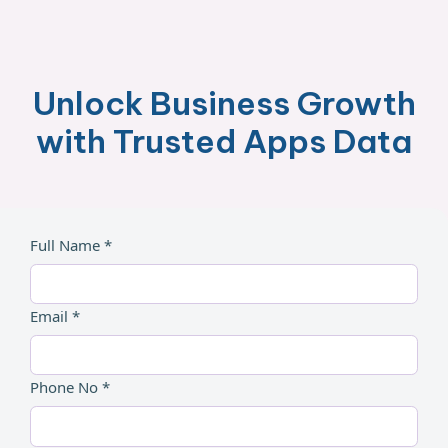
Unlock Business Growth
with Trusted Apps Data
Full Name *
Email *
Phone No *