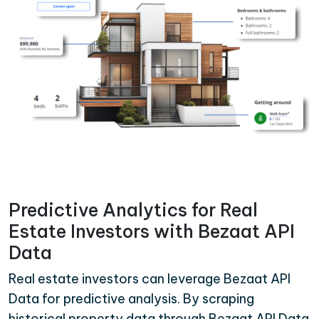
Predictive Analytics for Real
Estate Investors with Bezaat API
Data
Real estate investors can leverage Bezaat API
Data for predictive analysis. By scraping
historical property data through Bezaat API Data