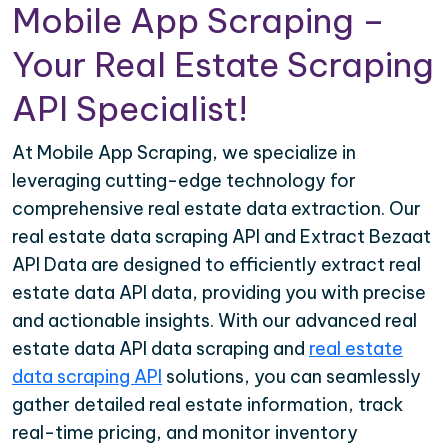
Mobile App Scraping –
Your Real Estate Scraping
API Specialist!
At Mobile App Scraping, we specialize in
leveraging cutting-edge technology for
comprehensive real estate data extraction. Our
real estate data scraping API and Extract Bezaat
API Data are designed to efficiently extract real
estate data API data, providing you with precise
and actionable insights. With our advanced real
estate data API data scraping and
real estate
data scraping API
solutions, you can seamlessly
gather detailed real estate information, track
real-time pricing, and monitor inventory