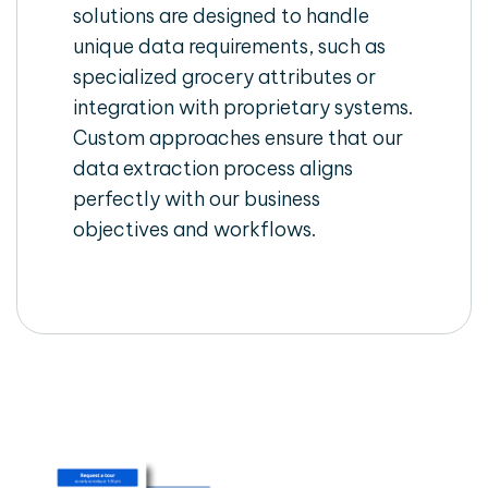
solutions are designed to handle
unique data requirements, such as
specialized grocery attributes or
integration with proprietary systems.
Custom approaches ensure that our
data extraction process aligns
perfectly with our business
objectives and workflows.