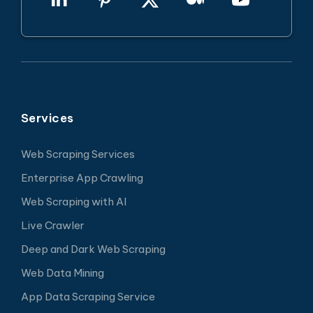
Services
Web Scraping Services
Enterprise App Crawling
Web Scraping with AI
Live Crawler
Deep and Dark Web Scraping
Web Data Mining
App Data Scraping Service