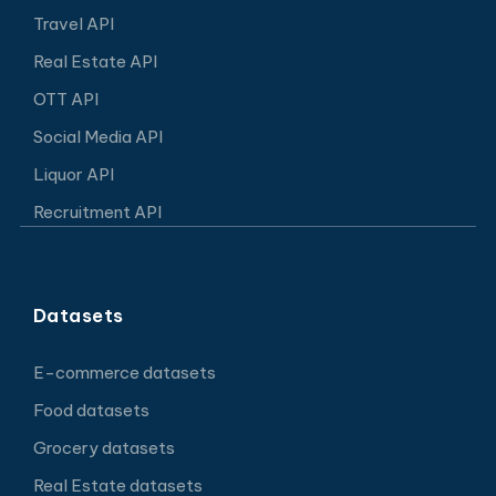
Travel API
Real Estate API
OTT API
Social Media API
Liquor API
Recruitment API
Datasets
E-commerce datasets
Food datasets
Grocery datasets
Real Estate datasets