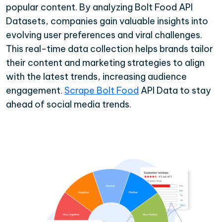
popular content. By analyzing Bolt Food API
Datasets, companies gain valuable insights into
evolving user preferences and viral challenges.
This real-time data collection helps brands tailor
their content and marketing strategies to align
with the latest trends, increasing audience
engagement.
Scrape Bolt Food
API Data to stay
ahead of social media trends.