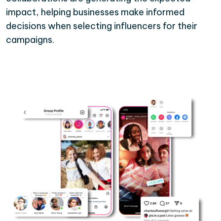
impact, helping businesses make informed
decisions when selecting influencers for their
campaigns.