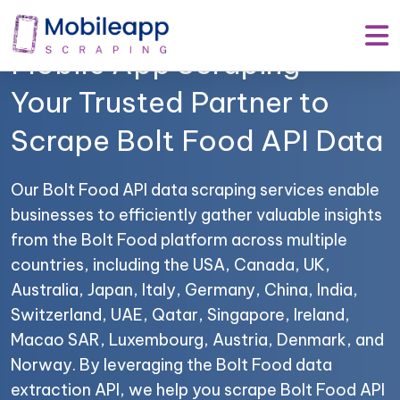
Mobile App Scraping –
Your Trusted Partner to
Scrape Bolt Food API Data
Our Bolt Food API data scraping services enable
businesses to efficiently gather valuable insights
from the Bolt Food platform across multiple
countries, including the USA, Canada, UK,
Australia, Japan, Italy, Germany, China, India,
Switzerland, UAE, Qatar, Singapore, Ireland,
Macao SAR, Luxembourg, Austria, Denmark, and
Norway. By leveraging the Bolt Food data
extraction API, we help you scrape Bolt Food API