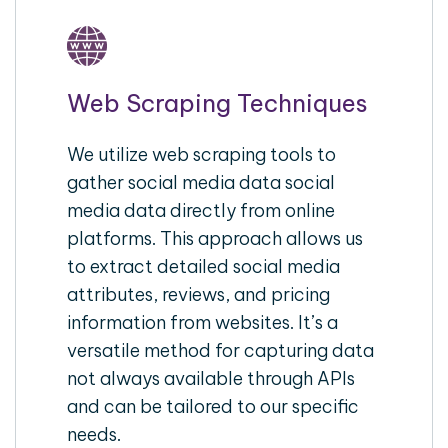
Web Scraping Techniques
We utilize web scraping tools to
gather social media data social
media data directly from online
platforms. This approach allows us
to extract detailed social media
attributes, reviews, and pricing
information from websites. It’s a
versatile method for capturing data
not always available through APIs
and can be tailored to our specific
needs.