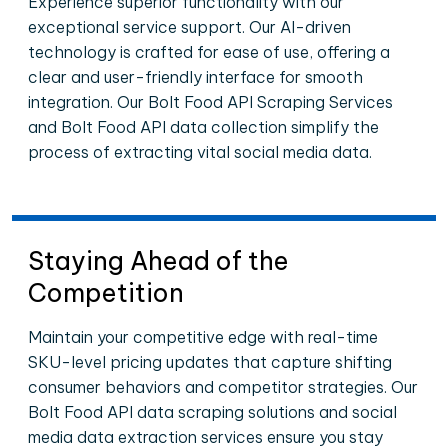
Experience superior functionality with our
exceptional service support. Our AI-driven
technology is crafted for ease of use, offering a
clear and user-friendly interface for smooth
integration. Our Bolt Food API Scraping Services
and Bolt Food API data collection simplify the
process of extracting vital social media data.
Staying Ahead of the
Competition
Maintain your competitive edge with real-time
SKU-level pricing updates that capture shifting
consumer behaviors and competitor strategies. Our
Bolt Food API data scraping solutions and social
media data extraction services ensure you stay