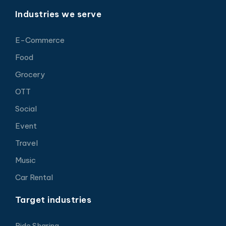
Industries we serve
E-Commerce
Food
Grocery
OTT
Social
Event
Travel
Music
Car Rental
Target industries
Ride Sharing