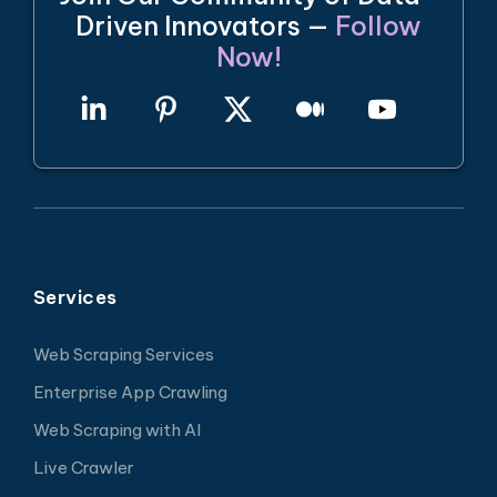
Driven Innovators —
Follow
Now!
Services
Web Scraping Services
Enterprise App Crawling
Web Scraping with AI
Live Crawler