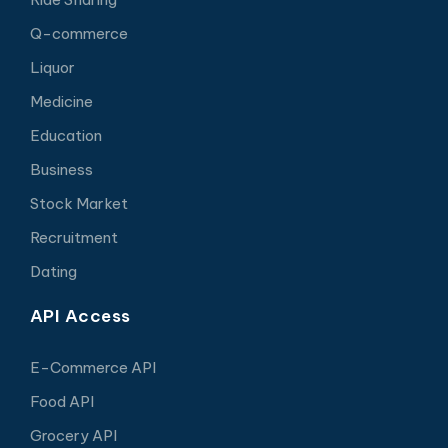
Q-commerce
Liquor
Medicine
Education
Business
Stock Market
Recruitment
Dating
API Access
E-Commerce API
Food API
Grocery API