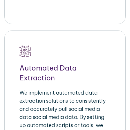
Automated Data
Extraction
We implement automated data
extraction solutions to consistently
and accurately pull social media
data social media data. By setting
up automated scripts or tools, we