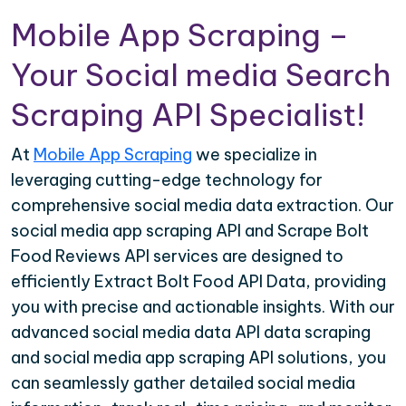
Mobile App Scraping –
Your Social media Search
Scraping API Specialist!
At
Mobile App Scraping
we specialize in
leveraging cutting-edge technology for
comprehensive social media data extraction. Our
social media app scraping API and Scrape Bolt
Food Reviews API services are designed to
efficiently Extract Bolt Food API Data, providing
you with precise and actionable insights. With our
advanced social media data API data scraping
and social media app scraping API solutions, you
can seamlessly gather detailed social media