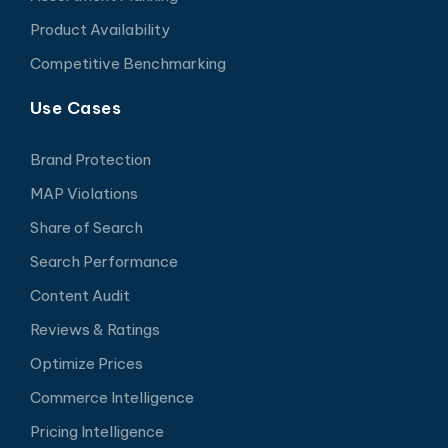
Product Availability
Competitive Benchmarking
Use Cases
Brand Protection
MAP Violations
Share of Search
Search Performance
Content Audit
Reviews & Ratings
Optimize Prices
Commerce Intelligence
Pricing Intelligence