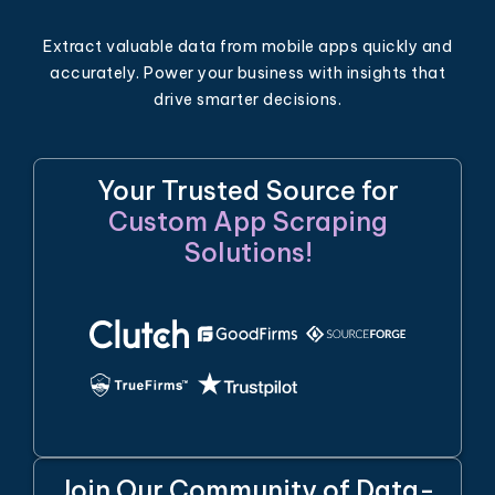
Extract valuable data from mobile apps quickly and
accurately. Power your business with insights that
drive smarter decisions.
Your Trusted Source for
Custom App Scraping
Solutions!
Join Our Community of Data-