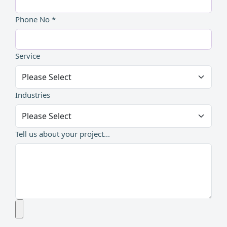
Phone No *
Service
Industries
Tell us about your project...