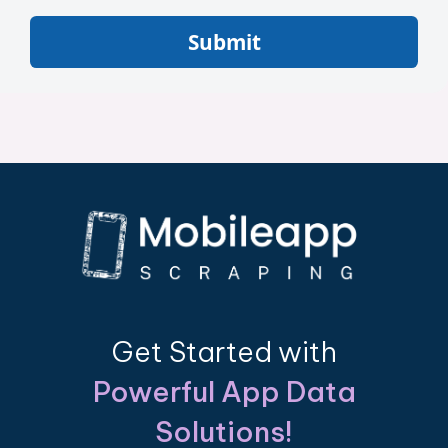
Submit
Get Started with
Powerful App Data
Solutions!