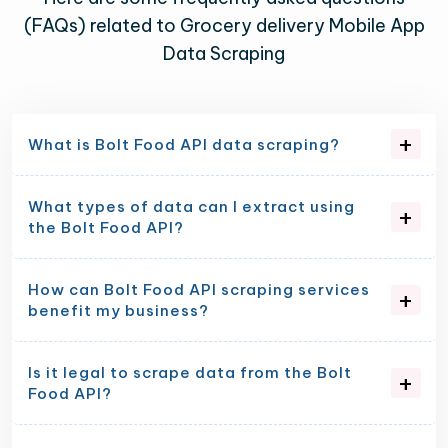
(FAQs) related to Grocery delivery Mobile App
Data Scraping
What is Bolt Food API data scraping?
What types of data can I extract using
the Bolt Food API?
How can Bolt Food API scraping services
benefit my business?
Is it legal to scrape data from the Bolt
Food API?