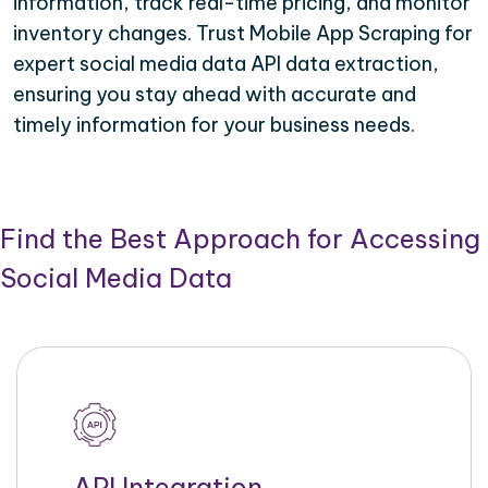
information, track real-time pricing, and monitor
inventory changes. Trust Mobile App Scraping for
expert social media data API data extraction,
ensuring you stay ahead with accurate and
timely information for your business needs.
Find the Best Approach for Accessing
Social Media Data
API Integration