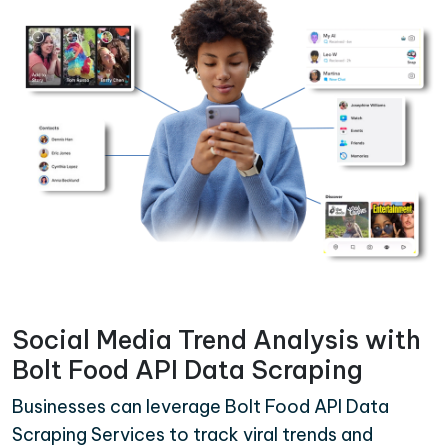
Social Media Trend Analysis with
Bolt Food API Data Scraping
Businesses can leverage Bolt Food API Data
Scraping Services to track viral trends and