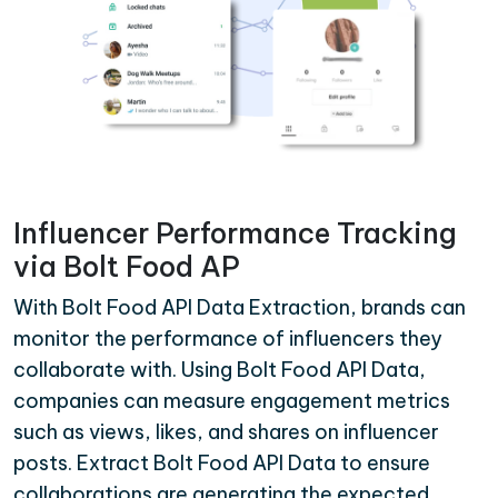
Influencer Performance Tracking
via Bolt Food AP
With Bolt Food API Data Extraction, brands can
monitor the performance of influencers they
collaborate with. Using Bolt Food API Data,
companies can measure engagement metrics
such as views, likes, and shares on influencer
posts. Extract Bolt Food API Data to ensure
collaborations are generating the expected