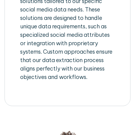
solutions tailored to our specific
social media data needs. These
solutions are designed to handle
unique data requirements, such as
specialized social media attributes
or integration with proprietary
systems. Custom approaches ensure
that our data extraction process
aligns perfectly with our business
objectives and workflows.