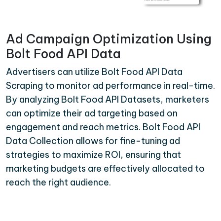
Ad Campaign Optimization Using
Bolt Food API Data
Advertisers can utilize Bolt Food API Data
Scraping to monitor ad performance in real-time.
By analyzing Bolt Food API Datasets, marketers
can optimize their ad targeting based on
engagement and reach metrics. Bolt Food API
Data Collection allows for fine-tuning ad
strategies to maximize ROI, ensuring that
marketing budgets are effectively allocated to
reach the right audience.