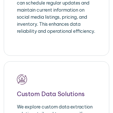
can schedule regular updates and
maintain current information on
social media listings, pricing, and
inventory. This enhances data
reliability and operational efficiency.
Custom Data Solutions
We explore custom data extraction