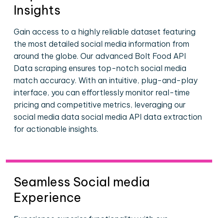
Insights
Gain access to a highly reliable dataset featuring
the most detailed social media information from
around the globe. Our advanced Bolt Food API
Data scraping ensures top-notch social media
match accuracy. With an intuitive, plug-and-play
interface, you can effortlessly monitor real-time
pricing and competitive metrics, leveraging our
social media data social media API data extraction
for actionable insights.
Seamless Social media
Experience