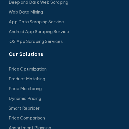
Deep and Dark Web Scraping
Web Data Mining
App Data Scraping Service
Android App Scraping Service
iOS App Scraping Services
Our Solutions
Price Optimization
Product Matching
Price Monitoring
Dynamic Pricing
Smart Repricer
Price Comparison
Assortment Planning