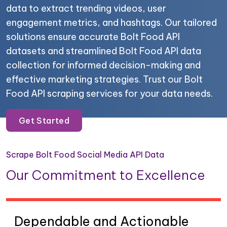
data to extract trending videos, user
engagement metrics, and hashtags. Our tailored
solutions ensure accurate Bolt Food API
datasets and streamlined Bolt Food API data
collection for informed decision-making and
effective marketing strategies. Trust our Bolt
Food API scraping services for your data needs.
Get Started
Scrape Bolt Food Social Media API Data
Our Commitment to Excellence
Dependable and Actionable