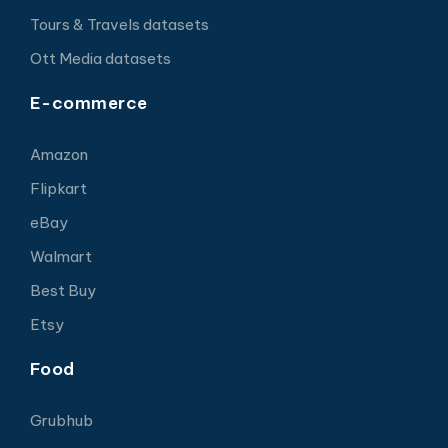
Tours & Travels datasets
Ott Media datasets
E-commerce
Amazon
Flipkart
eBay
Walmart
Best Buy
Etsy
Food
Grubhub