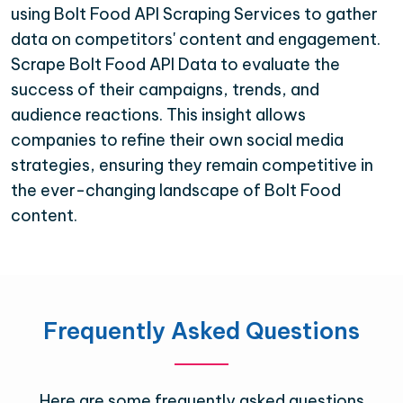
using Bolt Food API Scraping Services to gather
data on competitors' content and engagement.
Scrape Bolt Food API Data to evaluate the
success of their campaigns, trends, and
audience reactions. This insight allows
companies to refine their own social media
strategies, ensuring they remain competitive in
the ever-changing landscape of Bolt Food
content.
Frequently Asked Questions
Here are some frequently asked questions