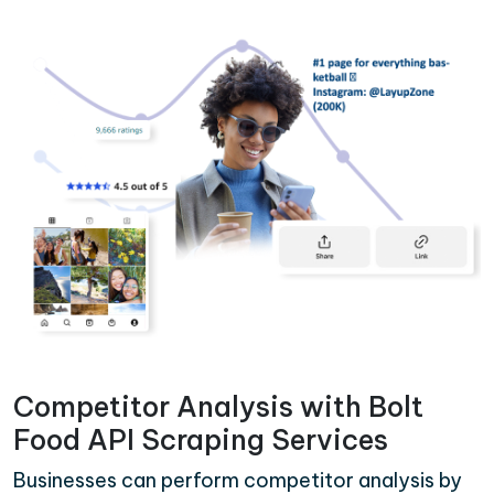
Competitor Analysis with Bolt
Food API Scraping Services
Businesses can perform competitor analysis by