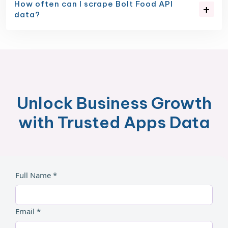
How often can I scrape Bolt Food API
data?
Unlock Business Growth
with Trusted Apps Data
Full Name *
Email *