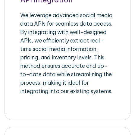
We leverage advanced social media
data APIs for seamless data access.
By integrating with well-designed
APIs, we efficiently extract real-
time social media information,
pricing, and inventory levels. This
method ensures accurate and up-
to-date data while streamlining the
process, making it ideal for
integrating into our existing systems.