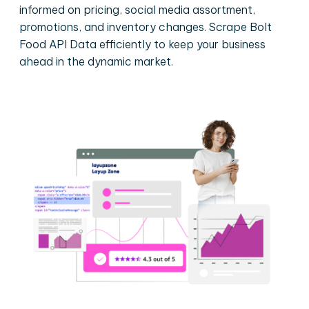
informed on pricing, social media assortment,
promotions, and inventory changes. Scrape Bolt
Food API Data efficiently to keep your business
ahead in the dynamic market.