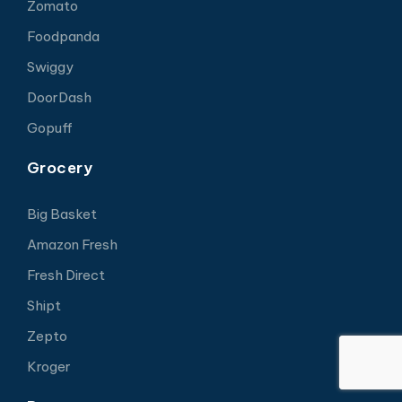
Zomato
Foodpanda
Swiggy
DoorDash
Gopuff
Grocery
Big Basket
Amazon Fresh
Fresh Direct
Shipt
Zepto
Kroger