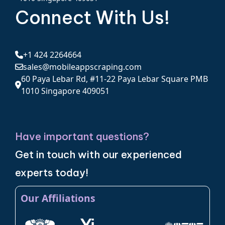
Connect With Us!
+1 424 2264664
sales@mobileappscraping.com
60 Paya Lebar Rd, #11-22 Paya Lebar Square PMB
1010 Singapore 409051
Have important questions?
Get in touch with our experienced
experts today!
Our Affiliations