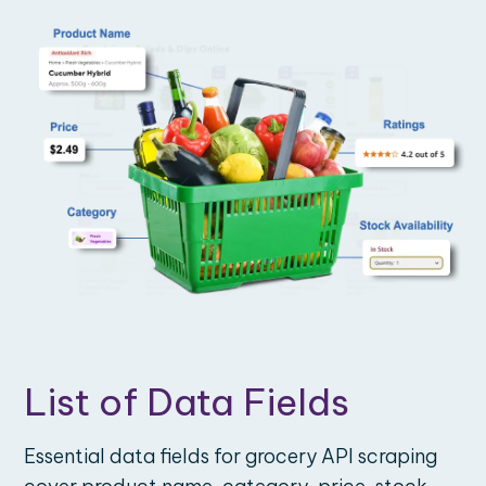
List of Data Fields
Essential data fields for grocery API scraping