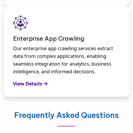
Enterprise App Crawling
Our enterprise app crawling services extract
data from complex applications, enabling
seamless integration for analytics, business
intelligence, and informed decisions.
View Details
Frequently Asked Questions