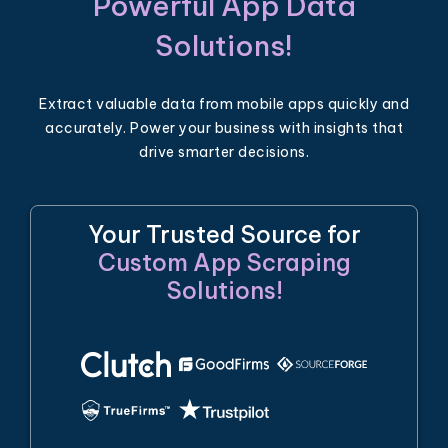
Powerful App Data
Solutions!
Extract valuable data from mobile apps quickly and
accurately. Power your business with insights that
drive smarter decisions.
Your Trusted Source for
Custom App Scraping
Solutions!