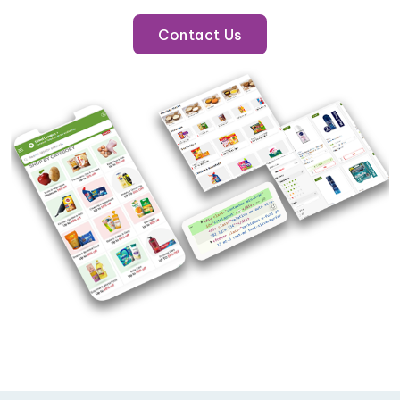
Contact Us