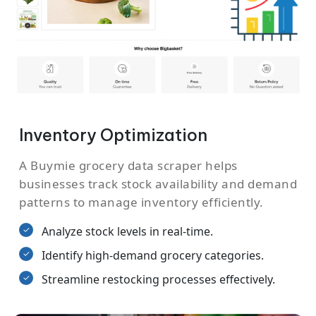
Inventory Optimization
A Buymie grocery data scraper helps
businesses track stock availability and demand
patterns to manage inventory efficiently.
Analyze stock levels in real-time.
Identify high-demand grocery categories.
Streamline restocking processes effectively.