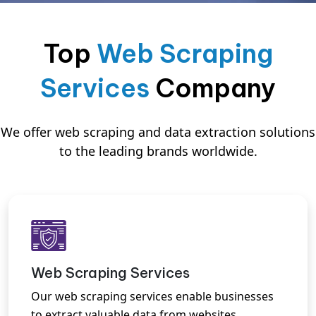
Top
Web Scraping
Services
Company
We offer web scraping and data extraction solutions
to the leading brands worldwide.
Web Scraping Services
Our web scraping services enable businesses
to extract valuable data from websites