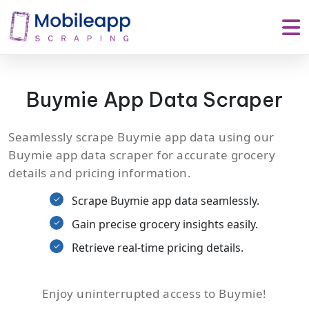
Buymie App Data Scraper
Seamlessly scrape Buymie app data using our
Buymie app data scraper for accurate grocery
details and pricing information.
Scrape Buymie app data seamlessly.
Gain precise grocery insights easily.
Retrieve real-time pricing details.
Enjoy uninterrupted access to Buymie!