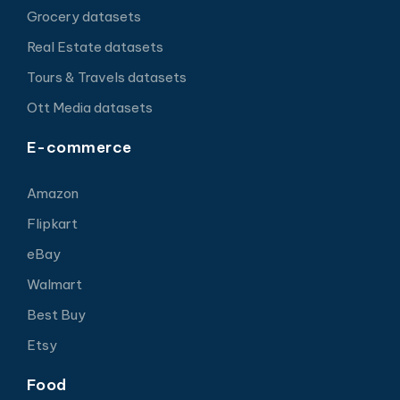
Grocery datasets
Real Estate datasets
Tours & Travels datasets
Ott Media datasets
E-commerce
Amazon
Flipkart
eBay
Walmart
Best Buy
Etsy
Food