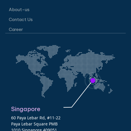
About-us
Contact Us
Career
Singapore
60 Paya Lebar Rd, #11-22
Paya Lebar Square PMB
1010 Singapore 409051