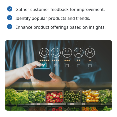
Gather customer feedback for improvement.
Identify popular products and trends.
Enhance product offerings based on insights.