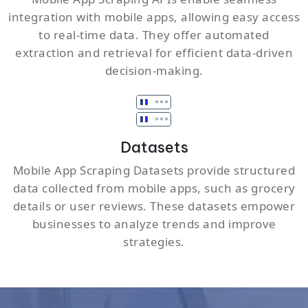
integration with mobile apps, allowing easy access
to real-time data. They offer automated
extraction and retrieval for efficient data-driven
decision-making.
Datasets
Mobile App Scraping Datasets provide structured
data collected from mobile apps, such as grocery
details or user reviews. These datasets empower
businesses to analyze trends and improve
strategies.