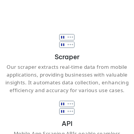
Scraper
Our scraper extracts real-time data from mobile
applications, providing businesses with valuable
insights. It automates data collection, enhancing
efficiency and accuracy for various use cases.
API
Mobile App Scraping APIs enable seamless