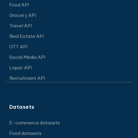
Food API
Grocery API
Travel API
Real Estate API
OTT API
Social Media API
Liquor API
Recruitment API
Datasets
E-commerce datasets
Food datasets