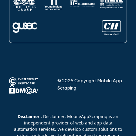
© 2026 Copyright Mobile App
Scraping
Disclaimer :
Disclaimer: MobileAppScraping is an
independent provider of web and app data
automation services. We develop custom solutions to
extract publicly available information from mobile