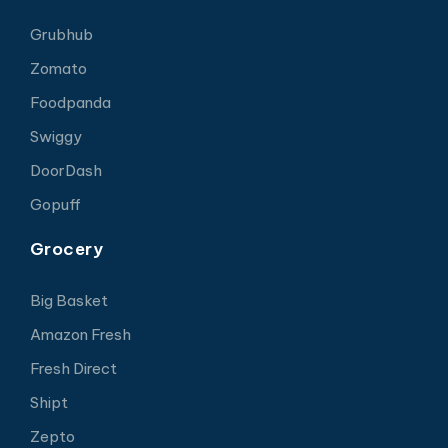
Grubhub
Zomato
Foodpanda
Swiggy
DoorDash
Gopuff
Grocery
Big Basket
Amazon Fresh
Fresh Direct
Shipt
Zepto