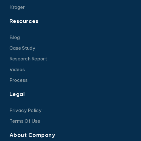
Kroger
Resources
Blog
Case Study
Research Report
Videos
Process
Legal
Privacy Policy
Terms Of Use
About Company