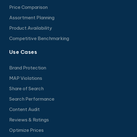
Price Comparison
Assortment Planning
Product Availability
Competitive Benchmarking
Use Cases
Brand Protection
MAP Violations
Share of Search
Search Performance
Content Audit
Reviews & Ratings
Optimize Prices