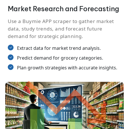
Market Research and Forecasting
Use a Buymie APP scraper to gather market
data, study trends, and forecast future
demand for strategic planning.
Extract data for market trend analysis.
Predict demand for grocery categories.
Plan growth strategies with accurate insights.