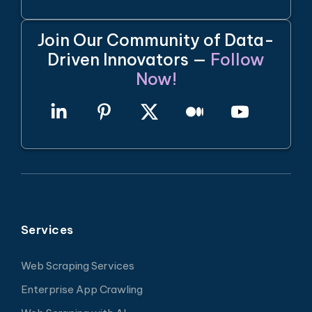
Join Our Community of Data-
Driven Innovators —
Follow
Now!
Services
Web Scraping Services
Enterprise App Crawling