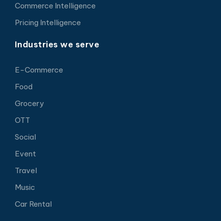
Commerce Intelligence
Pricing Intelligence
Industries we serve
E-Commerce
Food
Grocery
OTT
Social
Event
Travel
Music
Car Rental