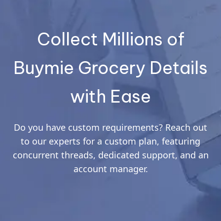
Collect Millions of
Buymie Grocery Details
with Ease
Do you have custom requirements? Reach out
to our experts for a custom plan, featuring
concurrent threads, dedicated support, and an
account manager.