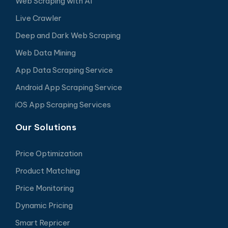
Web Scraping with AI
Live Crawler
Deep and Dark Web Scraping
Web Data Mining
App Data Scraping Service
Android App Scraping Service
iOS App Scraping Services
Our Solutions
Price Optimization
Product Matching
Price Monitoring
Dynamic Pricing
Smart Repricer