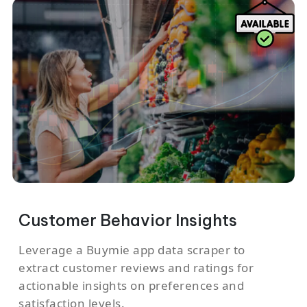
Customer Behavior Insights
Leverage a Buymie app data scraper to
extract customer reviews and ratings for
actionable insights on preferences and
satisfaction levels.