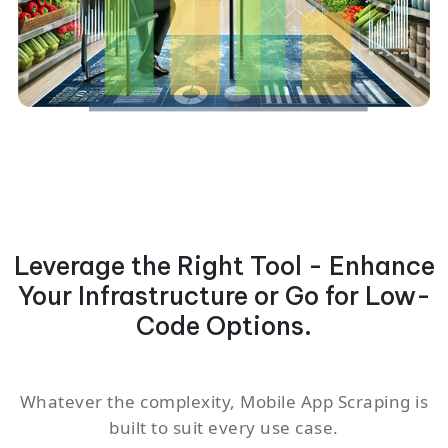
Leverage the Right Tool - Enhance
Your Infrastructure or Go for Low-
Code Options.
Whatever the complexity, Mobile App Scraping is
built to suit every use case.