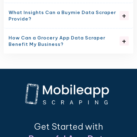
What Insights Can a Buymie Data Scraper
Provide?
How Can a Grocery App Data Scraper
Benefit My Business?
Get Started with