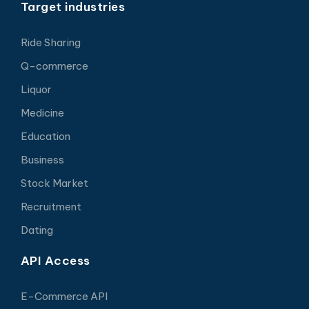
Target industries
Ride Sharing
Q-commerce
Liquor
Medicine
Education
Business
Stock Market
Recruitment
Dating
API Access
E-Commerce API