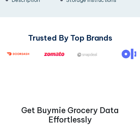
Trusted By Top Brands
Get Buymie Grocery Data
Effortlessly