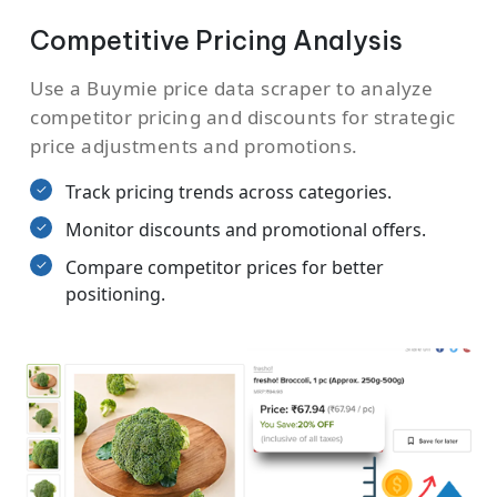
Competitive Pricing Analysis
Use a Buymie price data scraper to analyze
competitor pricing and discounts for strategic
price adjustments and promotions.
Track pricing trends across categories.
Monitor discounts and promotional offers.
Compare competitor prices for better
positioning.