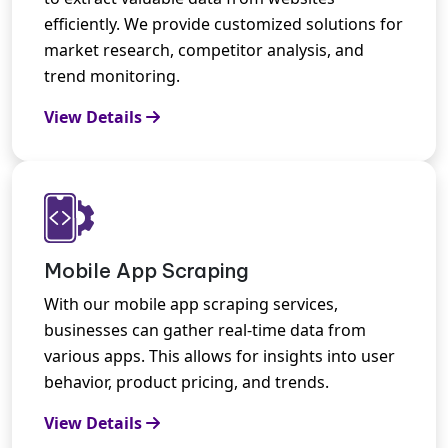
efficiently. We provide customized solutions for
market research, competitor analysis, and
trend monitoring.
View Details
Mobile App Scraping
With our mobile app scraping services,
businesses can gather real-time data from
various apps. This allows for insights into user
behavior, product pricing, and trends.
View Details