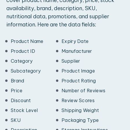
cover product name, category, price, stock
availability, brand, description, SKU,
nutritional data, promotions, and supplier
information. Here are the data fields:
Product Name
Expiry Date
Product ID
Manufacturer
Category
Supplier
Subcategory
Product Image
Brand
Product Rating
Price
Number of Reviews
Discount
Review Scores
Stock Level
Shipping Weight
SKU
Packaging Type
Description
Storage Instructions