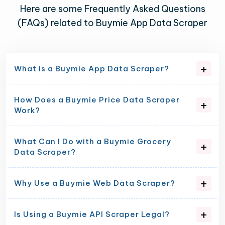
Here are some Frequently Asked Questions
(FAQs) related to Buymie App Data Scraper
What is a Buymie App Data Scraper?
How Does a Buymie Price Data Scraper
Work?
What Can I Do with a Buymie Grocery
Data Scraper?
Why Use a Buymie Web Data Scraper?
Is Using a Buymie API Scraper Legal?