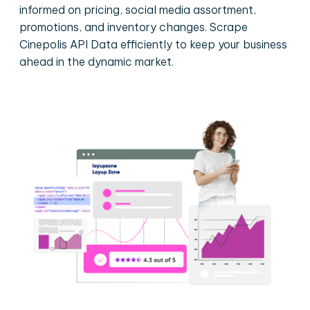
informed on pricing, social media assortment,
promotions, and inventory changes. Scrape
Cinepolis API Data efficiently to keep your business
ahead in the dynamic market.