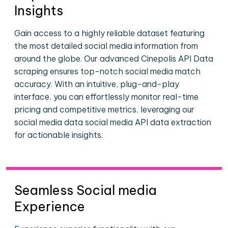
Insights
Gain access to a highly reliable dataset featuring
the most detailed social media information from
around the globe. Our advanced Cinepolis API Data
scraping ensures top-notch social media match
accuracy. With an intuitive, plug-and-play
interface, you can effortlessly monitor real-time
pricing and competitive metrics, leveraging our
social media data social media API data extraction
for actionable insights.
Seamless Social media
Experience