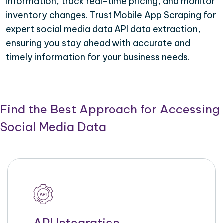
information, track real-time pricing, and monitor
inventory changes. Trust Mobile App Scraping for
expert social media data API data extraction,
ensuring you stay ahead with accurate and
timely information for your business needs.
Find the Best Approach for Accessing
Social Media Data
API Integration