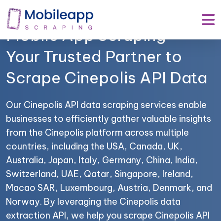
Mobile App Scraping –
Your Trusted Partner to
Scrape Cinepolis API Data
Our Cinepolis API data scraping services enable
businesses to efficiently gather valuable insights
from the Cinepolis platform across multiple
countries, including the USA, Canada, UK,
Australia, Japan, Italy, Germany, China, India,
Switzerland, UAE, Qatar, Singapore, Ireland,
Macao SAR, Luxembourg, Austria, Denmark, and
Norway. By leveraging the Cinepolis data
extraction API, we help you scrape Cinepolis API