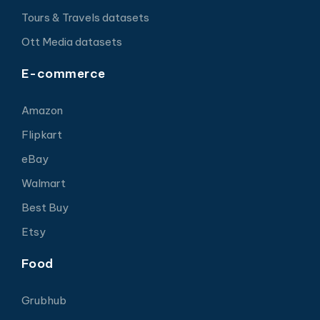
Tours & Travels datasets
Ott Media datasets
E-commerce
Amazon
Flipkart
eBay
Walmart
Best Buy
Etsy
Food
Grubhub