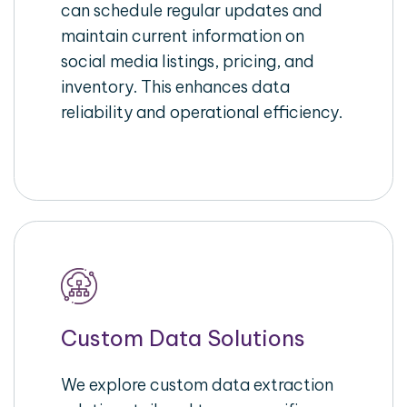
can schedule regular updates and
maintain current information on
social media listings, pricing, and
inventory. This enhances data
reliability and operational efficiency.
Custom Data Solutions
We explore custom data extraction