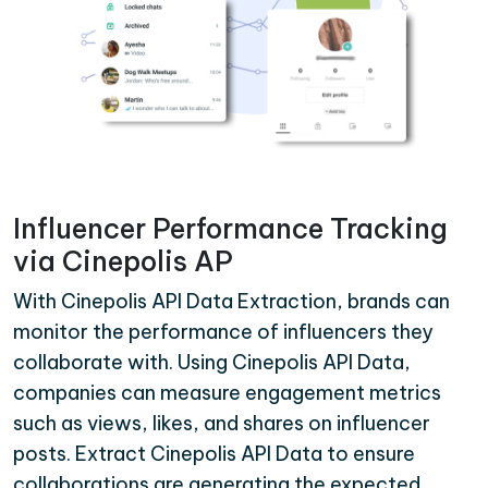
Influencer Performance Tracking
via Cinepolis AP
With Cinepolis API Data Extraction, brands can
monitor the performance of influencers they
collaborate with. Using Cinepolis API Data,
companies can measure engagement metrics
such as views, likes, and shares on influencer
posts. Extract Cinepolis API Data to ensure
collaborations are generating the expected