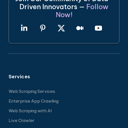
Driven Innovators —
Follow
Now!
Services
Web Scraping Services
Enterprise App Crawling
Web Scraping with AI
Live Crawler