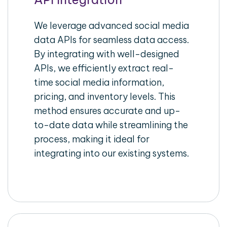
We leverage advanced social media
data APIs for seamless data access.
By integrating with well-designed
APIs, we efficiently extract real-
time social media information,
pricing, and inventory levels. This
method ensures accurate and up-
to-date data while streamlining the
process, making it ideal for
integrating into our existing systems.