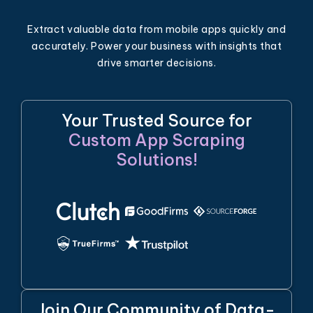
Extract valuable data from mobile apps quickly and
accurately. Power your business with insights that
drive smarter decisions.
Your Trusted Source for
Custom App Scraping
Solutions!
Join Our Community of Data-