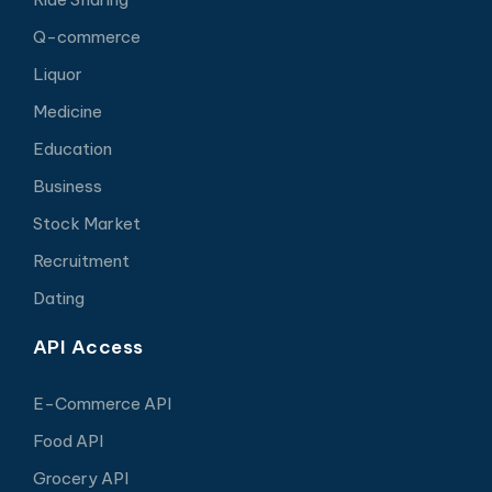
Q-commerce
Liquor
Medicine
Education
Business
Stock Market
Recruitment
Dating
API Access
E-Commerce API
Food API
Grocery API