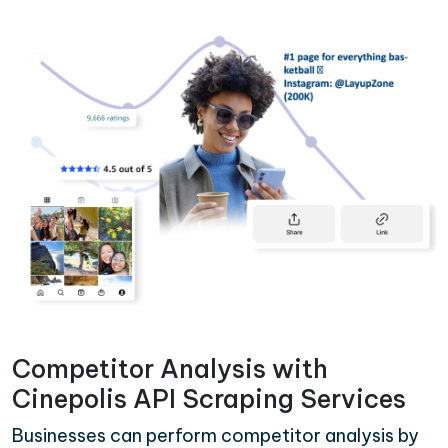
Competitor Analysis with
Cinepolis API Scraping Services
Businesses can perform competitor analysis by