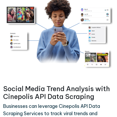
Social Media Trend Analysis with
Cinepolis API Data Scraping
Businesses can leverage Cinepolis API Data
Scraping Services to track viral trends and