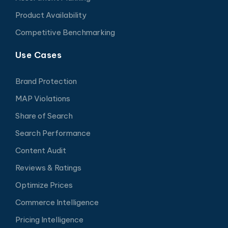
Product Availability
Competitive Benchmarking
Use Cases
Brand Protection
MAP Violations
Share of Search
Search Performance
Content Audit
Reviews & Ratings
Optimize Prices
Commerce Intelligence
Pricing Intelligence