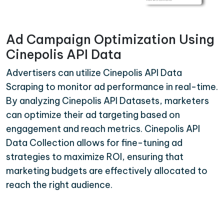
Ad Campaign Optimization Using
Cinepolis API Data
Advertisers can utilize Cinepolis API Data
Scraping to monitor ad performance in real-time.
By analyzing Cinepolis API Datasets, marketers
can optimize their ad targeting based on
engagement and reach metrics. Cinepolis API
Data Collection allows for fine-tuning ad
strategies to maximize ROI, ensuring that
marketing budgets are effectively allocated to
reach the right audience.