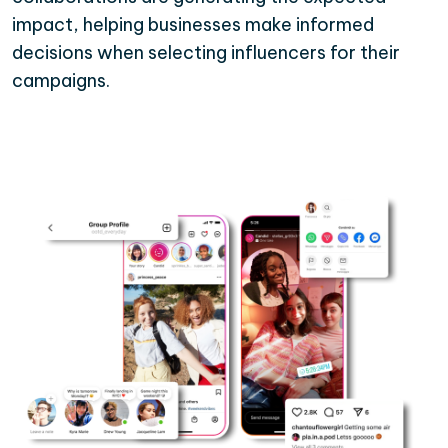
impact, helping businesses make informed
decisions when selecting influencers for their
campaigns.