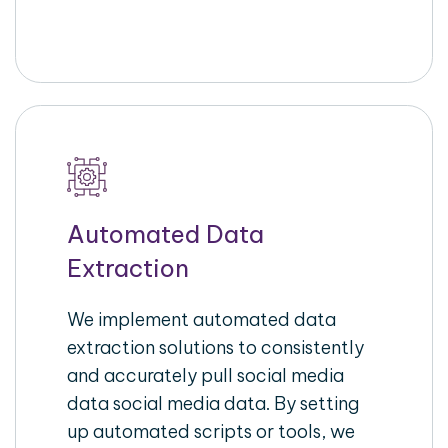
Automated Data
Extraction
We implement automated data
extraction solutions to consistently
and accurately pull social media
data social media data. By setting
up automated scripts or tools, we