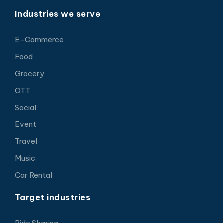
Industries we serve
E-Commerce
Food
Grocery
OTT
Social
Event
Travel
Music
Car Rental
Target industries
Ride Sharing