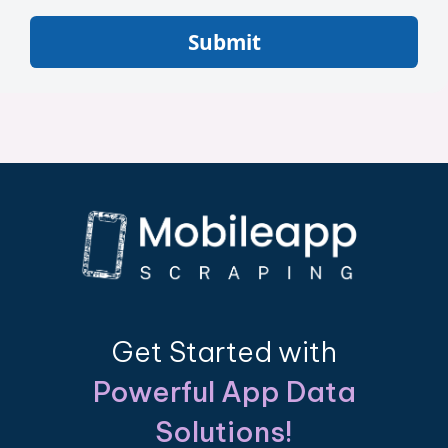
Submit
Get Started with
Powerful App Data
Solutions!