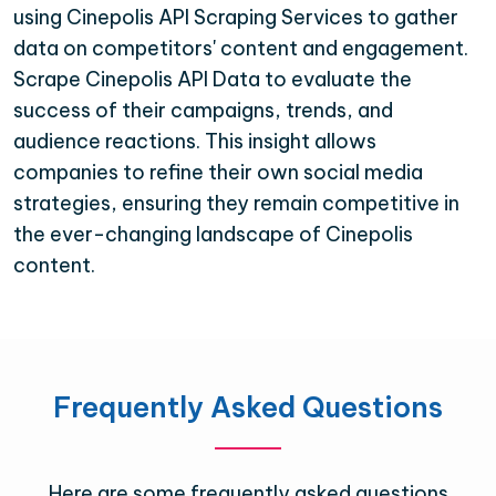
using Cinepolis API Scraping Services to gather
data on competitors' content and engagement.
Scrape Cinepolis API Data to evaluate the
success of their campaigns, trends, and
audience reactions. This insight allows
companies to refine their own social media
strategies, ensuring they remain competitive in
the ever-changing landscape of Cinepolis
content.
Frequently Asked Questions
Here are some frequently asked questions