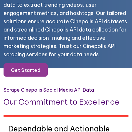
data to extract trending videos, user
engagement metrics, and hashtags. Our tailored
solutions ensure accurate Cinepolis API datasets
and streamlined Cinepolis API data collection for
informed decision-making and effective
marketing strategies. Trust our Cinepolis API
scraping services for your data needs.
Get Started
Scrape Cinepolis Social Media API Data
Our Commitment to Excellence
Dependable and Actionable