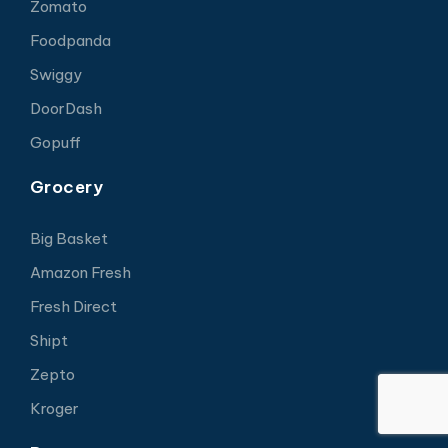
Zomato
Foodpanda
Swiggy
DoorDash
Gopuff
Grocery
Big Basket
Amazon Fresh
Fresh Direct
Shipt
Zepto
Kroger