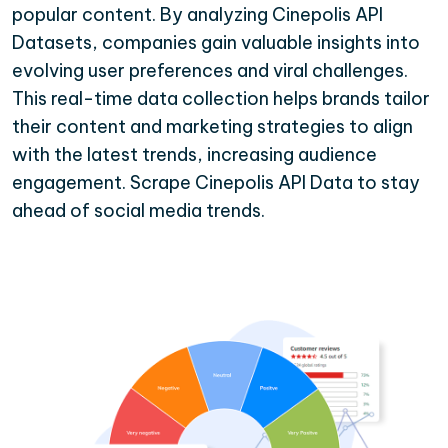
popular content. By analyzing Cinepolis API
Datasets, companies gain valuable insights into
evolving user preferences and viral challenges.
This real-time data collection helps brands tailor
their content and marketing strategies to align
with the latest trends, increasing audience
engagement. Scrape Cinepolis API Data to stay
ahead of social media trends.