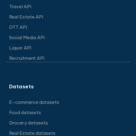
Travel API
Real Estate API
OTT API
Social Media API
Liquor API
Recruitment API
Datasets
E-commerce datasets
Food datasets
Grocery datasets
Real Estate datasets