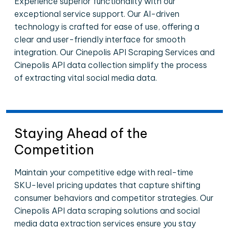
Experience superior functionality with our
exceptional service support. Our AI-driven
technology is crafted for ease of use, offering a
clear and user-friendly interface for smooth
integration. Our Cinepolis API Scraping Services and
Cinepolis API data collection simplify the process
of extracting vital social media data.
Staying Ahead of the
Competition
Maintain your competitive edge with real-time
SKU-level pricing updates that capture shifting
consumer behaviors and competitor strategies. Our
Cinepolis API data scraping solutions and social
media data extraction services ensure you stay