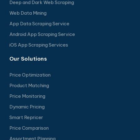
Deep and Dark Web Scraping
Web Data Mining
App Data Scraping Service
Android App Scraping Service
iOS App Scraping Services
Our Solutions
Price Optimization
Product Matching
Price Monitoring
Dynamic Pricing
Smart Repricer
Price Comparison
Assortment Planning