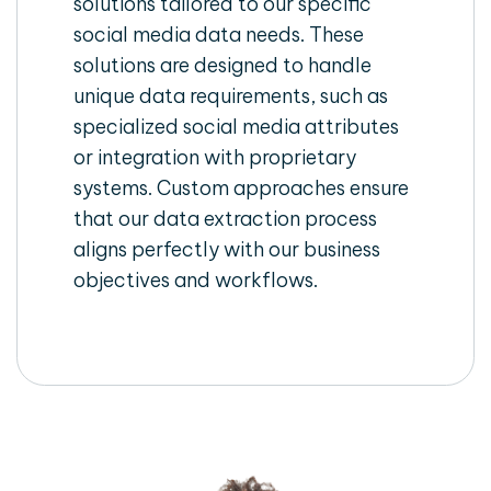
solutions tailored to our specific
social media data needs. These
solutions are designed to handle
unique data requirements, such as
specialized social media attributes
or integration with proprietary
systems. Custom approaches ensure
that our data extraction process
aligns perfectly with our business
objectives and workflows.