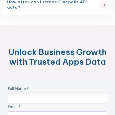
How often can I scrape Cinepolis API
data?
Unlock Business Growth
with Trusted Apps Data
Full Name *
Email *