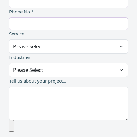
Phone No *
Service
Industries
Tell us about your project...