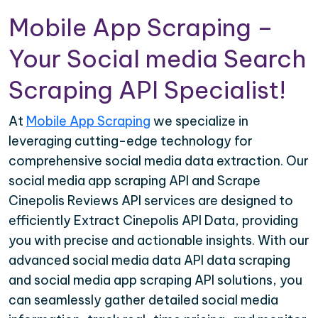
Mobile App Scraping –
Your Social media Search
Scraping API Specialist!
At
Mobile App Scraping
we specialize in
leveraging cutting-edge technology for
comprehensive social media data extraction. Our
social media app scraping API and Scrape
Cinepolis Reviews API services are designed to
efficiently Extract Cinepolis API Data, providing
you with precise and actionable insights. With our
advanced social media data API data scraping
and social media app scraping API solutions, you
can seamlessly gather detailed social media