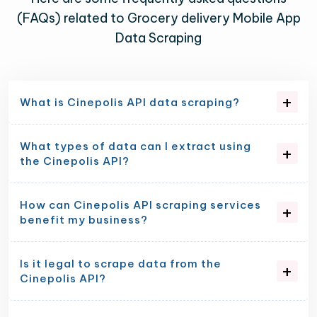
(FAQs) related to Grocery delivery Mobile App
Data Scraping
What is Cinepolis API data scraping?
What types of data can I extract using
the Cinepolis API?
How can Cinepolis API scraping services
benefit my business?
Is it legal to scrape data from the
Cinepolis API?