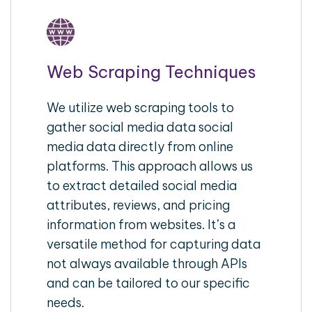
Web Scraping Techniques
We utilize web scraping tools to
gather social media data social
media data directly from online
platforms. This approach allows us
to extract detailed social media
attributes, reviews, and pricing
information from websites. It’s a
versatile method for capturing data
not always available through APIs
and can be tailored to our specific
needs.