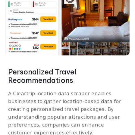
Personalized Travel
Recommendations
A Cleartrip location data scraper enables
businesses to gather location-based data for
creating personalized travel packages. By
understanding popular attractions and user
preferences, companies can enhance
customer experiences effectively.