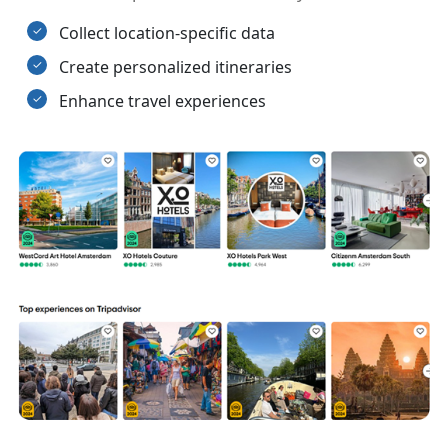
Collect location-specific data
Create personalized itineraries
Enhance travel experiences