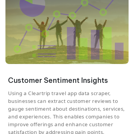
Customer Sentiment Insights
Using a Cleartrip travel app data scraper,
businesses can extract customer reviews to
gauge sentiment about destinations, services,
and experiences. This enables companies to
improve offerings and enhance customer
satisfaction by addressing pain points.