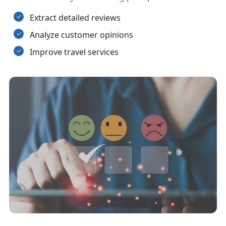
Extract detailed reviews
Analyze customer opinions
Improve travel services