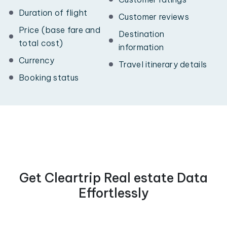
Duration of flight
Customer reviews
Price (base fare and
Destination
total cost)
information
Currency
Travel itinerary details
Booking status
Get Cleartrip Real estate Data
Effortlessly