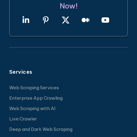
Now!
Services
Web Scraping Services
Enterprise App Crawling
Web Scraping with AI
Live Crawler
Deep and Dark Web Scraping