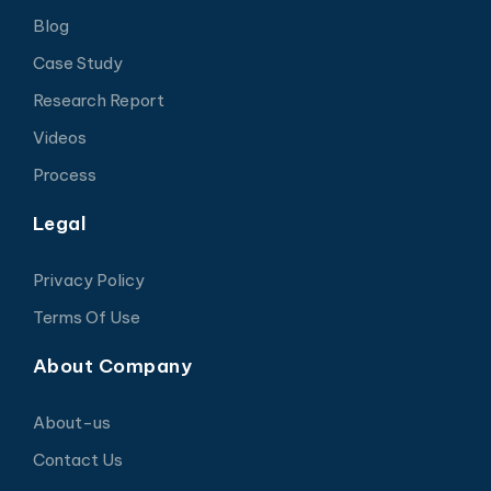
Blog
Case Study
Research Report
Videos
Process
Legal
Privacy Policy
Terms Of Use
About Company
About-us
Contact Us