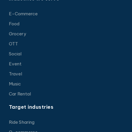
E-Commerce
Food
Grocery
OTT
Social
Event
Travel
Music
Car Rental
Target industries
Ride Sharing