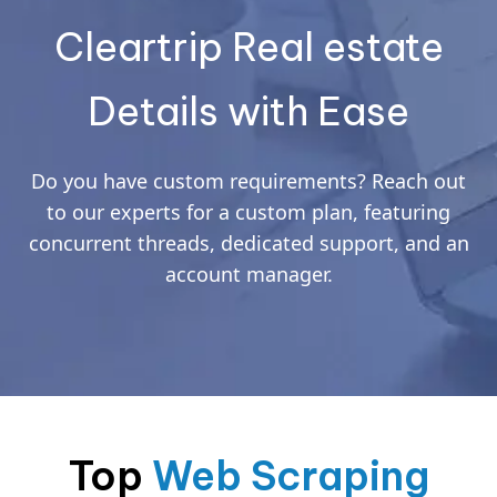
Cleartrip Real estate
Details with Ease
Do you have custom requirements? Reach out
to our experts for a custom plan, featuring
concurrent threads, dedicated support, and an
account manager.
Top
Web Scraping