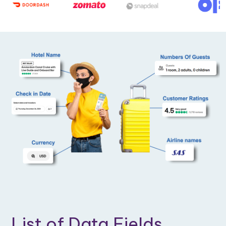
List of Data Fields