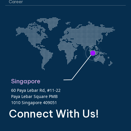
Career
Singapore
60 Paya Lebar Rd, #11-22
Paya Lebar Square PMB
1010 Singapore 409051
Connect With Us!