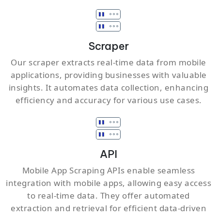
Scraper
Our scraper extracts real-time data from mobile
applications, providing businesses with valuable
insights. It automates data collection, enhancing
efficiency and accuracy for various use cases.
API
Mobile App Scraping APIs enable seamless
integration with mobile apps, allowing easy access
to real-time data. They offer automated
extraction and retrieval for efficient data-driven