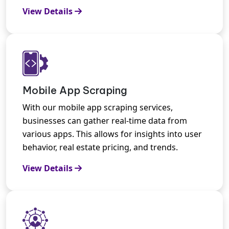
View Details
Mobile App Scraping
With our mobile app scraping services,
businesses can gather real-time data from
various apps. This allows for insights into user
behavior, real estate pricing, and trends.
View Details