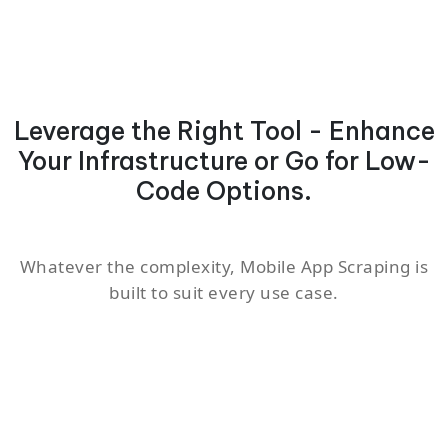
Leverage the Right Tool - Enhance
Your Infrastructure or Go for Low-
Code Options.
Whatever the complexity, Mobile App Scraping is
built to suit every use case.