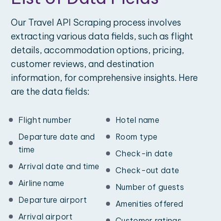
Our Travel API Scraping process involves
extracting various data fields, such as flight
details, accommodation options, pricing,
customer reviews, and destination
information, for comprehensive insights. Here
are the data fields:
Flight number
Hotel name
Departure date and
Room type
time
Check-in date
Arrival date and time
Check-out date
Airline name
Number of guests
Departure airport
Amenities offered
Arrival airport
Customer ratings