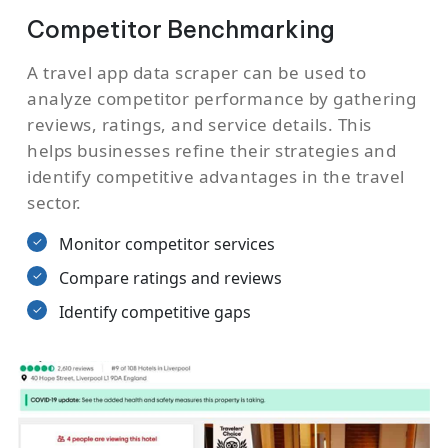
Competitor Benchmarking
A travel app data scraper can be used to
analyze competitor performance by gathering
reviews, ratings, and service details. This
helps businesses refine their strategies and
identify competitive advantages in the travel
sector.
Monitor competitor services
Compare ratings and reviews
Identify competitive gaps