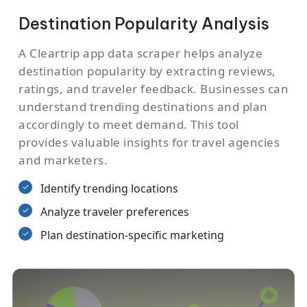
Destination Popularity Analysis
A Cleartrip app data scraper helps analyze
destination popularity by extracting reviews,
ratings, and traveler feedback. Businesses can
understand trending destinations and plan
accordingly to meet demand. This tool
provides valuable insights for travel agencies
and marketers.
Identify trending locations
Analyze traveler preferences
Plan destination-specific marketing