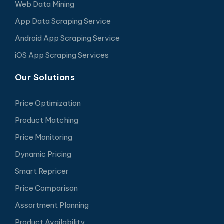
Web Data Mining
App Data Scraping Service
Android App Scraping Service
iOS App Scraping Services
Our Solutions
Price Optimization
Product Matching
Price Monitoring
Dynamic Pricing
Smart Repricer
Price Comparison
Assortment Planning
Product Availability