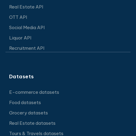
Real Estate API
OTT API
Social Media API
Liquor API
Recruitment API
Datasets
E-commerce datasets
Food datasets
Grocery datasets
Real Estate datasets
Tours & Travels datasets