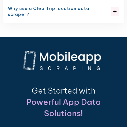
Why use a Cleartrip location data
scraper?
Get Started with
Powerful App Data
Solutions!