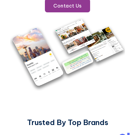
Contact Us
Trusted By Top Brands