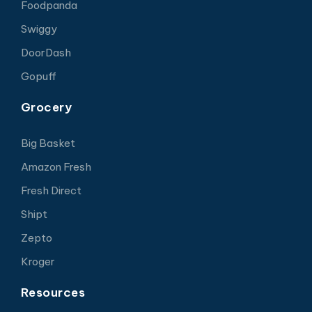
Foodpanda
Swiggy
DoorDash
Gopuff
Grocery
Big Basket
Amazon Fresh
Fresh Direct
Shipt
Zepto
Kroger
Resources