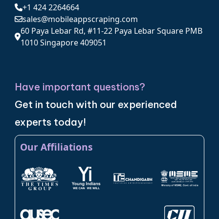
+1 424 2264664
sales@mobileappscraping.com
60 Paya Lebar Rd, #11-22 Paya Lebar Square PMB
1010 Singapore 409051
Have important questions?
Get in touch with our experienced
experts today!
Our Affiliations