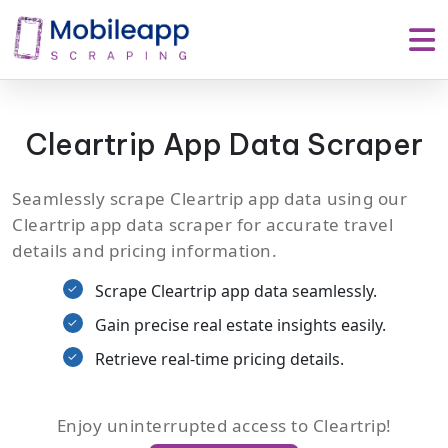
Cleartrip App Data Scraper
Seamlessly scrape Cleartrip app data using our
Cleartrip app data scraper for accurate travel
details and pricing information.
Scrape Cleartrip app data seamlessly.
Gain precise real estate insights easily.
Retrieve real-time pricing details.
Enjoy uninterrupted access to Cleartrip!