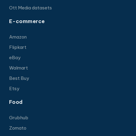
Ott Media datasets
E-commerce
Amazon
Flipkart
eBay
Walmart
Best Buy
Etsy
Food
Grubhub
Zomato