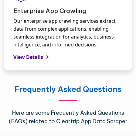
Enterprise App Crawling
Our enterprise app crawling services extract
data from complex applications, enabling
seamless integration for analytics, business
intelligence, and informed decisions.
View Details
Frequently Asked Questions
Here are some Frequently Asked Questions
(FAQs) related to Cleartrip App Data Scraper