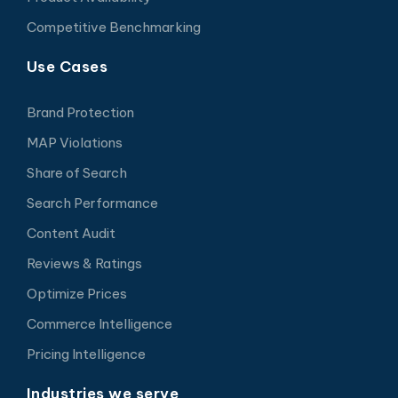
Competitive Benchmarking
Use Cases
Brand Protection
MAP Violations
Share of Search
Search Performance
Content Audit
Reviews & Ratings
Optimize Prices
Commerce Intelligence
Pricing Intelligence
Industries we serve