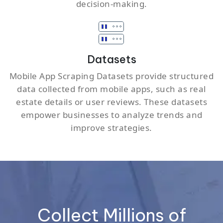
decision-making.
Datasets
Mobile App Scraping Datasets provide structured
data collected from mobile apps, such as real
estate details or user reviews. These datasets
empower businesses to analyze trends and
improve strategies.
Collect Millions of