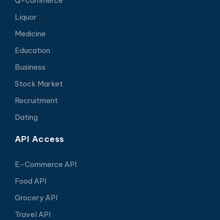
Q-commerce
Liquor
Medicine
Education
Business
Stock Market
Recruitment
Dating
API Access
E-Commerce API
Food API
Grocery API
Travel API