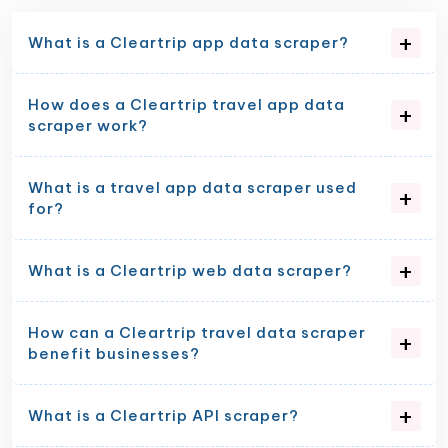
What is a Cleartrip app data scraper?
How does a Cleartrip travel app data
scraper work?
What is a travel app data scraper used
for?
What is a Cleartrip web data scraper?
How can a Cleartrip travel data scraper
benefit businesses?
What is a Cleartrip API scraper?