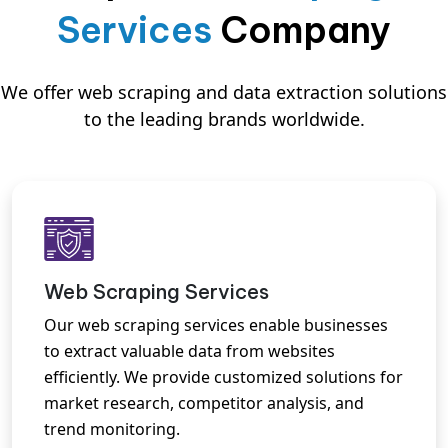
Services
Company
We offer web scraping and data extraction solutions
to the leading brands worldwide.
Web Scraping Services
Our web scraping services enable businesses
to extract valuable data from websites
efficiently. We provide customized solutions for
market research, competitor analysis, and
trend monitoring.