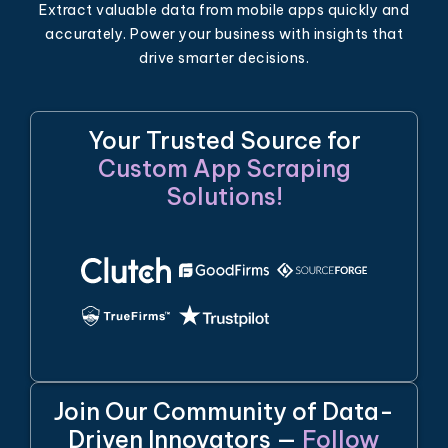
Extract valuable data from mobile apps quickly and
accurately. Power your business with insights that
drive smarter decisions.
Your Trusted Source for
Custom App Scraping
Solutions!
Join Our Community of Data-
Driven Innovators —
Follow