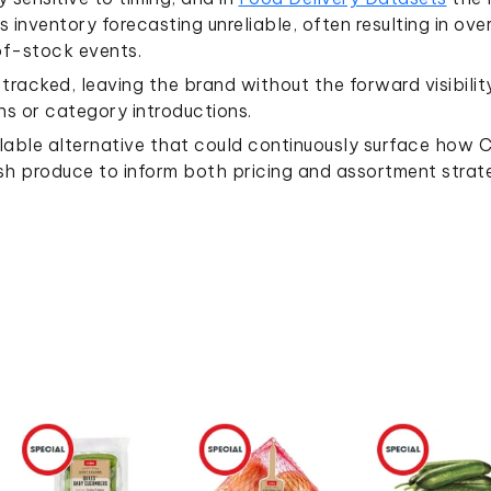
inventory forecasting unreliable, often resulting in ov
-of-stock events.
racked, leaving the brand without the forward visibilit
s or category introductions.
able alternative that could continuously surface how 
h produce to inform both pricing and assortment strate