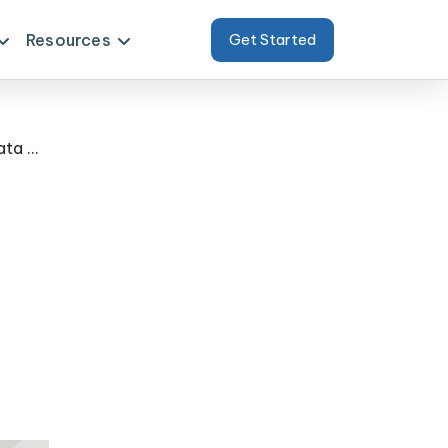
Resources
Get Started
Delivered Measurable Impact Using Coles & Woolworths Fresh Produce Data Extraction for Australia