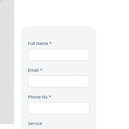
Full Name
*
Email
*
Phone No
*
Service