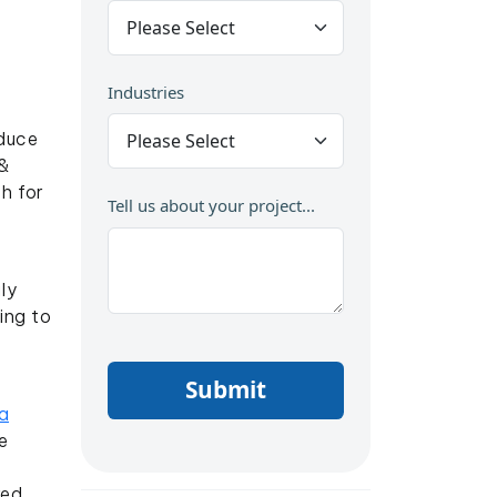
Industries
oduce
&
h for
Tell us about your project...
ly
ing to
Submit
a
e
red