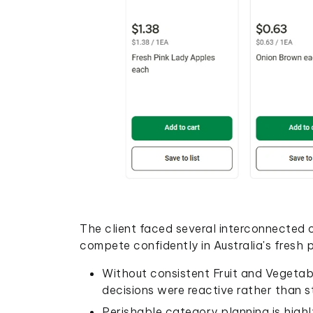
The client faced several interconnected c
compete confidently in Australia's fresh 
Without consistent Fruit and Vegetabl
decisions were reactive rather than st
Perishable category planning is highly