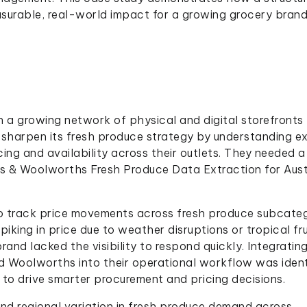
surable, real-world impact for a growing grocery brand
h a growing network of physical and digital storefronts
 sharpen its fresh produce strategy by understanding e
g and availability across their outlets. They needed a
les & Woolworths Fresh Produce Data Extraction for Aust
to track price movements across fresh produce subcate
piking in price due to weather disruptions or tropical fru
and lacked the visibility to respond quickly. Integratin
d Woolworths into their operational workflow was ident
d to drive smarter procurement and pricing decisions.
and regional variation in fresh produce demand across