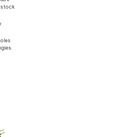
erstock
y
Coles
gies.