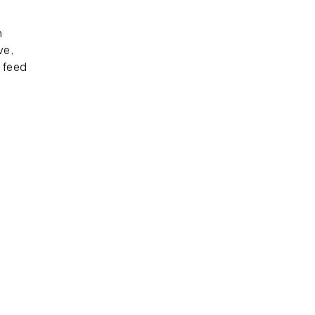
e
n
ve,
 feed