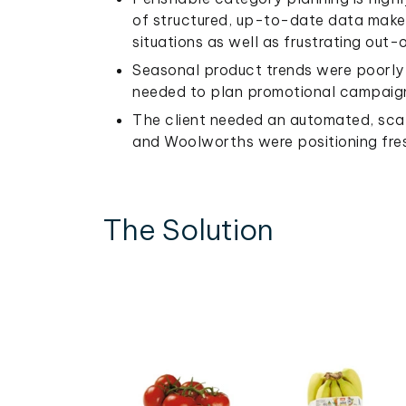
of structured, up-to-date data makes 
situations as well as frustrating out
Seasonal product trends were poorly t
needed to plan promotional campaign
The client needed an automated, scal
and Woolworths were positioning fres
The Solution