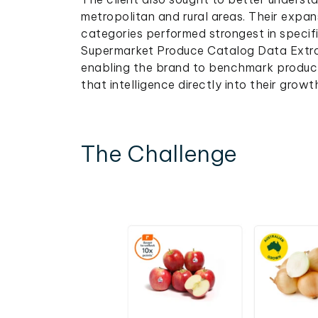
metropolitan and rural areas. Their exp
categories performed strongest in specifi
Supermarket Produce Catalog Data Extract
enabling the brand to benchmark produc
that intelligence directly into their growt
The Challenge