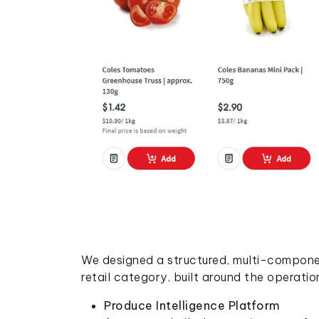
We designed a structured, multi-componen
retail category, built around the operatio
Produce Intelligence Platform