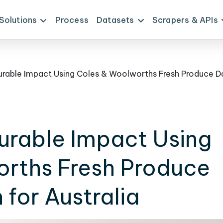
Solutions
Process
Datasets
Scrapers & APIs
urable Impact Using
rths Fresh Produce
 for Australia