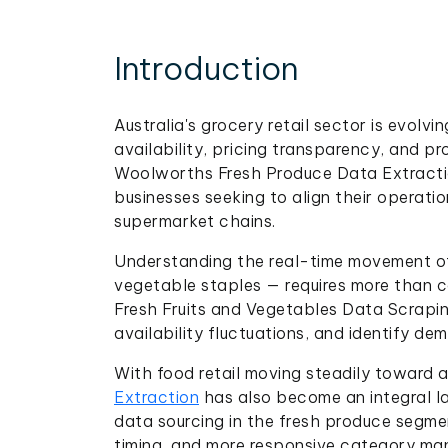
Introduction
Australia's grocery retail sector is evol
availability, pricing transparency, and p
Woolworths Fresh Produce Data Extractio
businesses seeking to align their operati
supermarket chains.
Understanding the real-time movement of 
vegetable staples — requires more than co
Fresh Fruits and Vegetables Data Scraping
availability fluctuations, and identify de
With food retail moving steadily toward
Extraction
has also become an integral la
data sourcing in the fresh produce segme
timing, and more responsive category ma