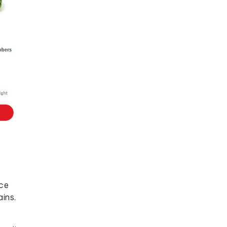
uce
ins.