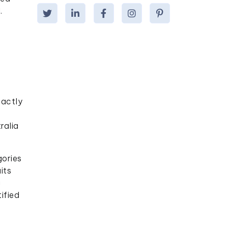
.
xactly
ralia
gories
its
g
ified