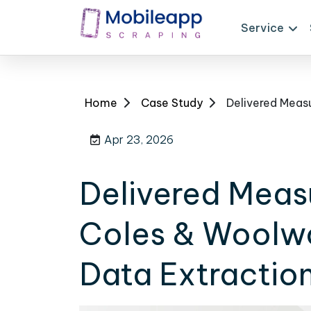
Service
Home
Case Study
Apr 23, 2026
Delivered Meas
Coles & Woolwo
Data Extraction