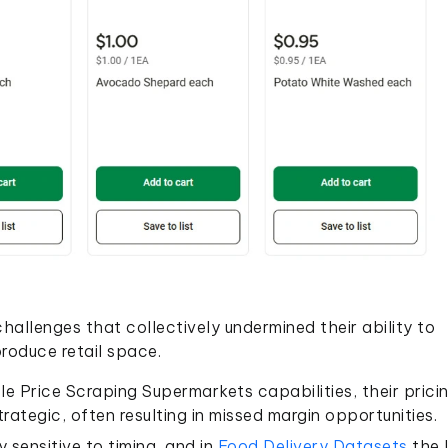
hallenges that collectively undermined their ability to
produce retail space.
e Price Scraping Supermarkets capabilities, their prici
rategic, often resulting in missed margin opportunities.
 sensitive to timing, and in
Food Delivery Datasets
the 