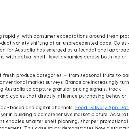
ving rapidly, with consumer expectations around fresh pr
roduct variety shifting at an unprecedented pace. Coles 
n for Australia has emerged as a foundational approac
ons with actual shelf-level dynamics across both major
fresh produce categories — from seasonal fruits to dai
nventional market surveys. Brands are increasingly turn
 Australia to capture granular pricing signals, track
mand cycles that directly influence purchasing behavior.
 app-based and digital channels,
Food Delivery App Dat
yer in building a comprehensive market picture. Accurat
nt enables smarter shelf planning, sharper promotional
nagement. This case study demonstrates how a structu