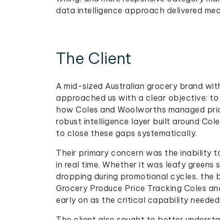
data intelligence approach delivered mea
The Client
A mid-sized Australian grocery brand wit
approached us with a clear objective: to
how Coles and Woolworths managed pricin
robust intelligence layer built around Co
to close these gaps systematically.
Their primary concern was the inability 
in real time. Whether it was leafy greens s
dropping during promotional cycles, the br
Grocery Produce Price Tracking Coles an
early on as the critical capability neede
The client also sought to better underst