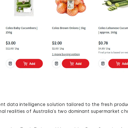
t data intelligence solution tailored to the fresh prod
nal realities of Australia's two dominant supermarket cha