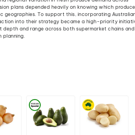
ansion plans depended heavily on knowing which produc
c geographies. To support this, incorporating Australia
ion into their strategy became a high-priority initiati
t depth and range across both supermarket chains and
h planning.