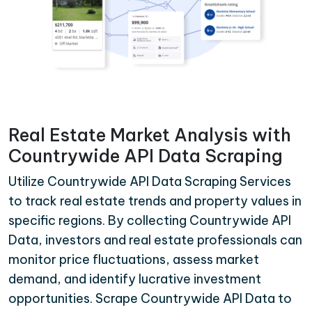
Real Estate Market Analysis with
Countrywide API Data Scraping
Utilize Countrywide API Data Scraping Services
to track real estate trends and property values in
specific regions. By collecting Countrywide API
Data, investors and real estate professionals can
monitor price fluctuations, assess market
demand, and identify lucrative investment
opportunities. Scrape Countrywide API Data to