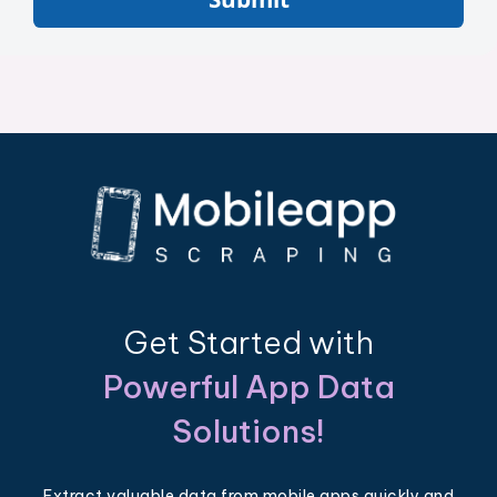
Get Started with
Powerful App Data
Solutions!
Extract valuable data from mobile apps quickly and