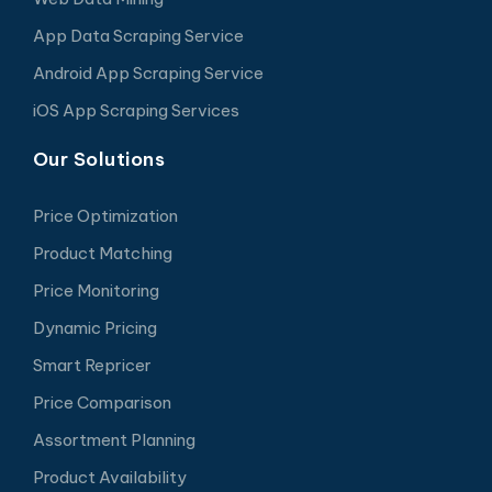
App Data Scraping Service
Android App Scraping Service
iOS App Scraping Services
Our Solutions
Price Optimization
Product Matching
Price Monitoring
Dynamic Pricing
Smart Repricer
Price Comparison
Assortment Planning
Product Availability