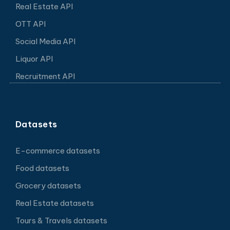
Real Estate API
OTT API
Social Media API
Liquor API
Recruitment API
Datasets
E-commerce datasets
Food datasets
Grocery datasets
Real Estate datasets
Tours & Travels datasets