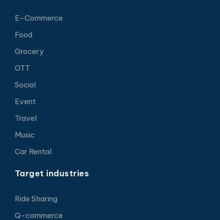
E-Commerce
Food
Grocery
OTT
Social
Event
Travel
Music
Car Rental
Target industries
Ride Sharing
Q-commerce