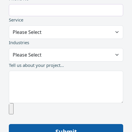
Service
Industries
Tell us about your project...
Submit