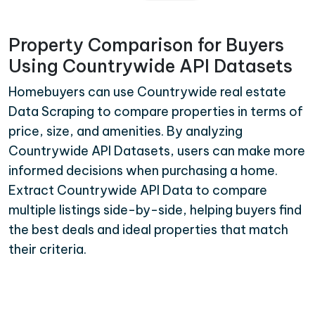
Property Comparison for Buyers
Using Countrywide API Datasets
Homebuyers can use Countrywide real estate
Data Scraping to compare properties in terms of
price, size, and amenities. By analyzing
Countrywide API Datasets, users can make more
informed decisions when purchasing a home.
Extract Countrywide API Data to compare
multiple listings side-by-side, helping buyers find
the best deals and ideal properties that match
their criteria.