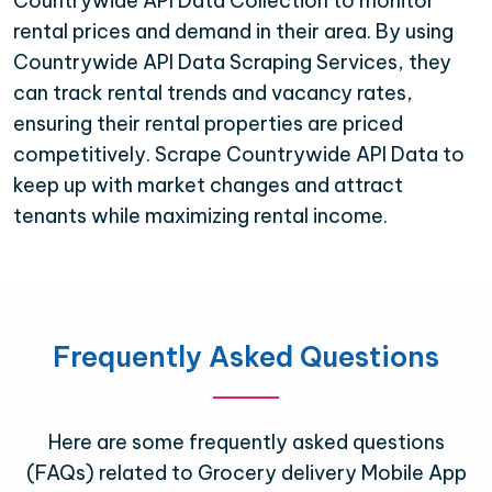
Countrywide API Data Collection to monitor
rental prices and demand in their area. By using
Countrywide API Data Scraping Services, they
can track rental trends and vacancy rates,
ensuring their rental properties are priced
competitively. Scrape Countrywide API Data to
keep up with market changes and attract
tenants while maximizing rental income.
Frequently Asked Questions
Here are some frequently asked questions
(FAQs) related to Grocery delivery Mobile App