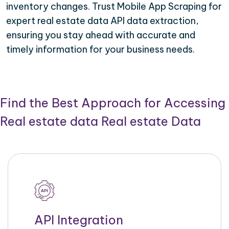
inventory changes. Trust Mobile App Scraping for
expert real estate data API data extraction,
ensuring you stay ahead with accurate and
timely information for your business needs.
Find the Best Approach for Accessing
Real estate data Real estate Data
API Integration