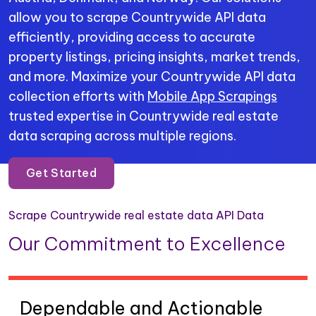
allow you to scrape Countrywide API data
efficiently, providing access to accurate
property listings, pricing insights, market trends,
and more. Maximize your Countrywide API data
collection efforts with
Mobile App Scrapings
trusted expertise in Countrywide real estate
data scraping across multiple regions.
Get Started
Scrape Countrywide real estate data API Data
Our Commitment to Excellence
Dependable and Actionable