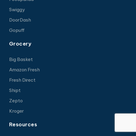
Swiggy
DoorDash
Gopuff
Grocery
Big Basket
Amazon Fresh
Fresh Direct
Shipt
Zepto
Kroger
Resources