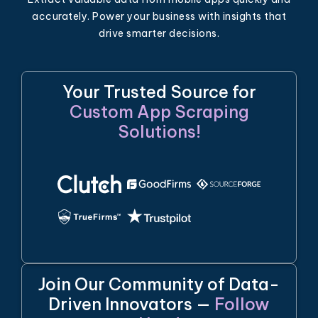
accurately. Power your business with insights that
drive smarter decisions.
Your Trusted Source for
Custom App Scraping
Solutions!
Join Our Community of Data-
Driven Innovators —
Follow