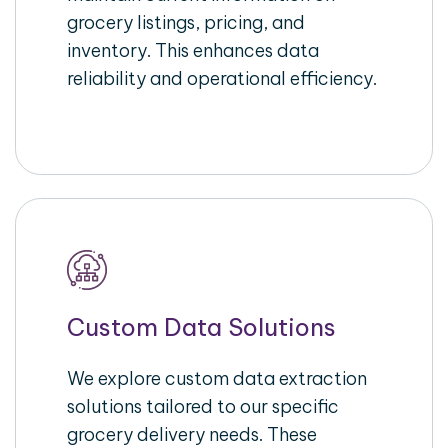
grocery listings, pricing, and
inventory. This enhances data
reliability and operational efficiency.
Custom Data Solutions
We explore custom data extraction
solutions tailored to our specific
grocery delivery needs. These