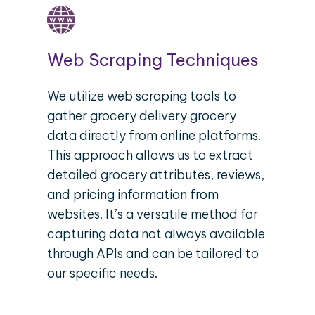
Web Scraping Techniques
We utilize web scraping tools to
gather grocery delivery grocery
data directly from online platforms.
This approach allows us to extract
detailed grocery attributes, reviews,
and pricing information from
websites. It’s a versatile method for
capturing data not always available
through APIs and can be tailored to
our specific needs.