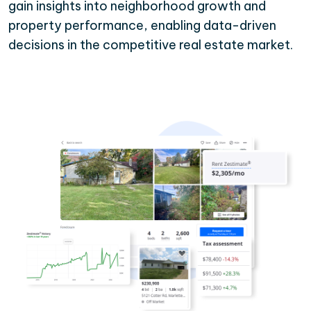
gain insights into neighborhood growth and
property performance, enabling data-driven
decisions in the competitive real estate market.