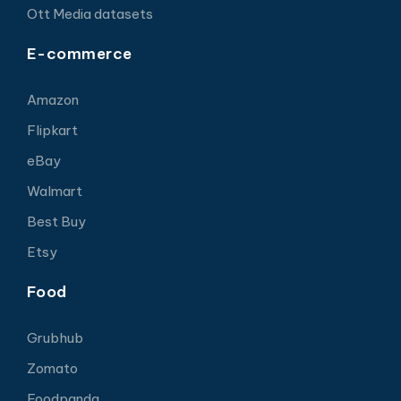
Ott Media datasets
E-commerce
Amazon
Flipkart
eBay
Walmart
Best Buy
Etsy
Food
Grubhub
Zomato
Foodpanda