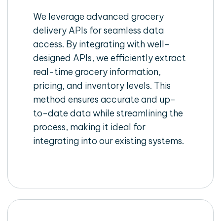
We leverage advanced grocery
delivery APIs for seamless data
access. By integrating with well-
designed APIs, we efficiently extract
real-time grocery information,
pricing, and inventory levels. This
method ensures accurate and up-
to-date data while streamlining the
process, making it ideal for
integrating into our existing systems.