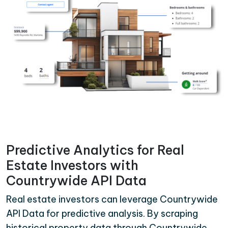
Predictive Analytics for Real
Estate Investors with
Countrywide API Data
Real estate investors can leverage Countrywide
API Data for predictive analysis. By scraping
historical property data through Countrywide