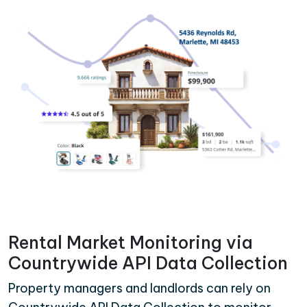
Rental Market Monitoring via
Countrywide API Data Collection
Property managers and landlords can rely on