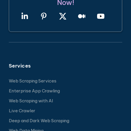
Now!
Services
Web Scraping Services
Enterprise App Crawling
Web Scraping with AI
Live Crawler
Deep and Dark Web Scraping
Web Data Mining