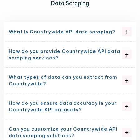
Data Scraping
What is Countrywide API data scraping?
How do you provide Countrywide API data
scraping services?
What types of data can you extract from
Countrywide?
How do you ensure data accuracy in your
Countrywide API datasets?
Can you customize your Countrywide API
data scraping solutions?