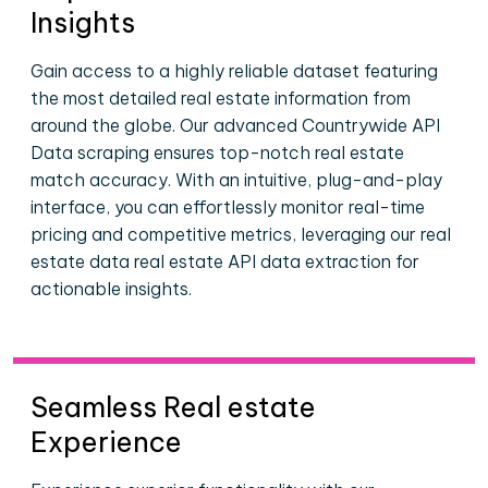
Insights
Gain access to a highly reliable dataset featuring
the most detailed real estate information from
around the globe. Our advanced Countrywide API
Data scraping ensures top-notch real estate
match accuracy. With an intuitive, plug-and-play
interface, you can effortlessly monitor real-time
pricing and competitive metrics, leveraging our real
estate data real estate API data extraction for
actionable insights.
Seamless Real estate
Experience