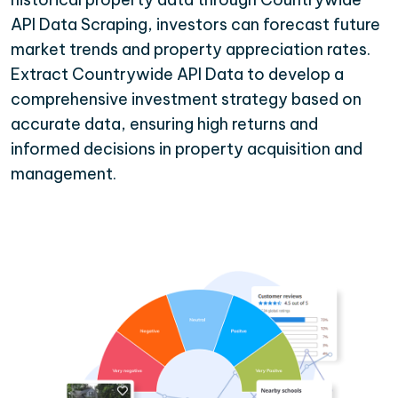
API Data Scraping, investors can forecast future
market trends and property appreciation rates.
Extract Countrywide API Data to develop a
comprehensive investment strategy based on
accurate data, ensuring high returns and
informed decisions in property acquisition and
management.