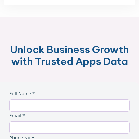
Unlock Business Growth
with Trusted Apps Data
Full Name *
Email *
Phone No *