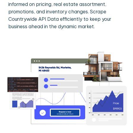
informed on pricing, real estate assortment,
promotions, and inventory changes. Scrape
Countrywide API Data efficiently to keep your
business ahead in the dynamic market.