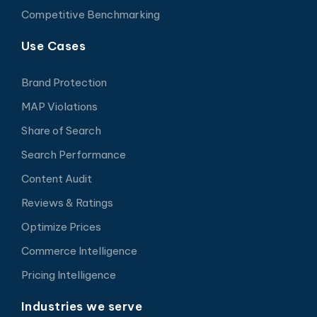
Competitive Benchmarking
Use Cases
Brand Protection
MAP Violations
Share of Search
Search Performance
Content Audit
Reviews & Ratings
Optimize Prices
Commerce Intelligence
Pricing Intelligence
Industries we serve