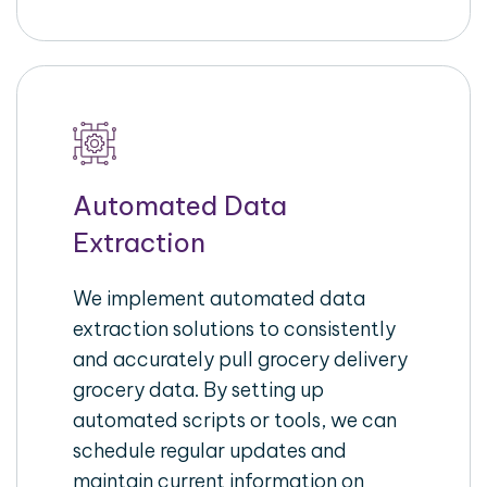
Automated Data
Extraction
We implement automated data
extraction solutions to consistently
and accurately pull grocery delivery
grocery data. By setting up
automated scripts or tools, we can
schedule regular updates and
maintain current information on