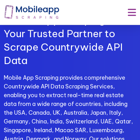
Mobile App Scraping –
Your Trusted Partner to
Scrape Countrywide API
Data
Mobile App Scraping provides comprehensive
Countrywide API Data Scraping Services,
enabling you to extract real-time real estate
data from a wide range of countries, including
the USA, Canada, UK, Australia, Japan, Italy,
Germany, China, India, Switzerland, UAE, Qatar,
Singapore, Ireland, Macao SAR, Luxembourg,
Austria, Denmark, and Norway. Our solutions