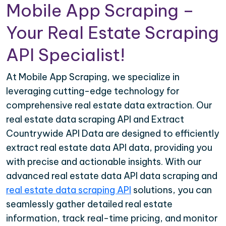
Mobile App Scraping –
Your Real Estate Scraping
API Specialist!
At Mobile App Scraping, we specialize in
leveraging cutting-edge technology for
comprehensive real estate data extraction. Our
real estate data scraping API and Extract
Countrywide API Data are designed to efficiently
extract real estate data API data, providing you
with precise and actionable insights. With our
advanced real estate data API data scraping and
real estate data scraping API
solutions, you can
seamlessly gather detailed real estate
information, track real-time pricing, and monitor