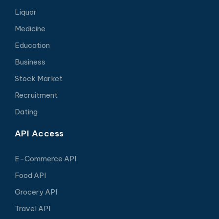
Liquor
Medicine
Education
Business
Stock Market
Recruitment
Dating
API Access
E-Commerce API
Food API
Grocery API
Travel API