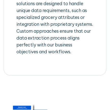
solutions are designed to handle
unique data requirements, such as
specialized grocery attributes or
integration with proprietary systems.
Custom approaches ensure that our
data extraction process aligns
perfectly with our business
objectives and workflows.