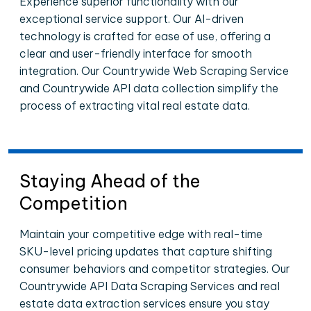
Experience superior functionality with our
exceptional service support. Our AI-driven
technology is crafted for ease of use, offering a
clear and user-friendly interface for smooth
integration. Our Countrywide Web Scraping Service
and Countrywide API data collection simplify the
process of extracting vital real estate data.
Staying Ahead of the
Competition
Maintain your competitive edge with real-time
SKU-level pricing updates that capture shifting
consumer behaviors and competitor strategies. Our
Countrywide API Data Scraping Services and real
estate data extraction services ensure you stay