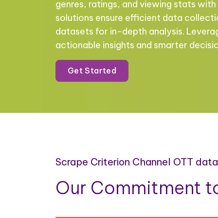
genres, ratings, and viewing stats with 
solutions ensure efficient data collect
datasets for in-depth analysis. Levera
actionable insights and smarter decis
Get Started
Scrape Criterion Channel OTT dat
Our Commitment to