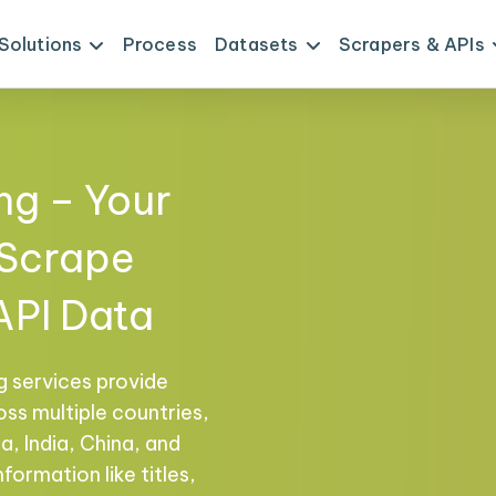
Solutions
Process
Datasets
Scrapers & APIs
ng – Your
 Scrape
API Data
g services provide
ss multiple countries,
a, India, China, and
formation like titles,