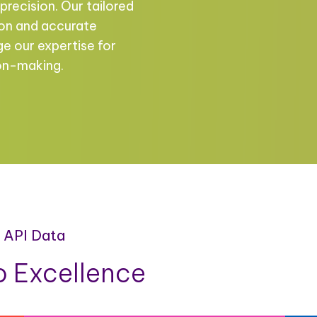
precision. Our tailored
ion and accurate
ge our expertise for
ion-making.
a API Data
 Excellence