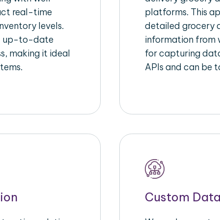
act real-time
platforms. This a
nventory levels.
detailed grocery a
d up-to-date
information from w
s, making it ideal
for capturing dat
stems.
APIs and can be ta
ion
Custom Data