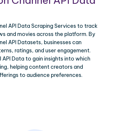
ion Channel API Data
el API Data Scraping Services to track
s and movies across the platform. By
nel API Datasets, businesses can
terns, ratings, and user engagement.
 API Data to gain insights into which
ding, helping content creators and
 offerings to audience preferences.