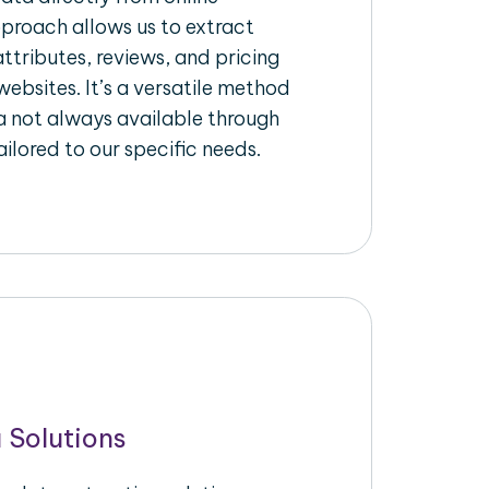
pproach allows us to extract
ttributes, reviews, and pricing
ebsites. It’s a versatile method
a not always available through
ilored to our specific needs.
 Solutions