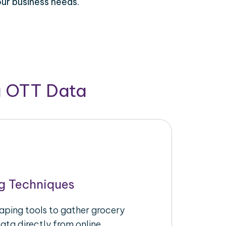
our business needs.
g OTT Data
g Techniques
raping tools to gather grocery
ata directly from online