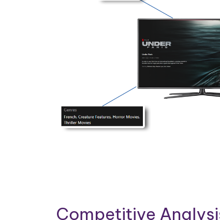
Competitive Analys