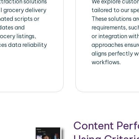
raction solutions
We explore custom
l grocery delivery
tailored to our sp
ated scripts or
These solutions a
pdates and
requirements, suc
ocery listings,
or integration wi
es data reliability
approaches ensure
aligns perfectly w
workflows.
Content Per