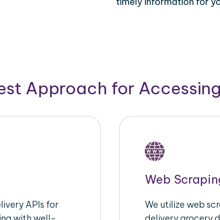
timely information for y
Best Approach for Accessin
Web Scrapin
ivery APIs for
We utilize web sc
ing with well-
delivery grocery d