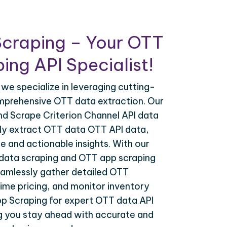
Scraping – Your OTT
ing API Specialist!
 we specialize in leveraging cutting-
mprehensive OTT data extraction. Our
nd Scrape Criterion Channel API data
tly extract OTT data OTT API data,
e and actionable insights. With our
data scraping and OTT app scraping
eamlessly gather detailed OTT
time pricing, and monitor inventory
pp Scraping for expert OTT data API
ng you stay ahead with accurate and