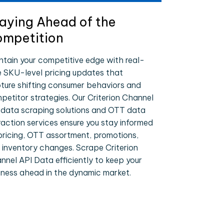
aying Ahead of the
mpetition
ntain your competitive edge with real-
e SKU-level pricing updates that
ture shifting consumer behaviors and
petitor strategies. Our Criterion Channel
 data scraping solutions and OTT data
raction services ensure you stay informed
pricing, OTT assortment, promotions,
 inventory changes. Scrape Criterion
nnel API Data efficiently to keep your
iness ahead in the dynamic market.