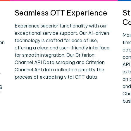
Seamless OTT Experience
St
Co
Experience superior functionality with our
exceptional service support. Our AI-driven
Mai
technology is crafted for ease of use,
ion
tim
offering a clear and user-friendly interface
cap
for smooth integration. Our Criterion
com
Channel API Data scraping and Criterion
API
Channel API data collection simplify the
,
ext
process of extracting vital OTT data.
on 
ng
and
r
Cha
bus