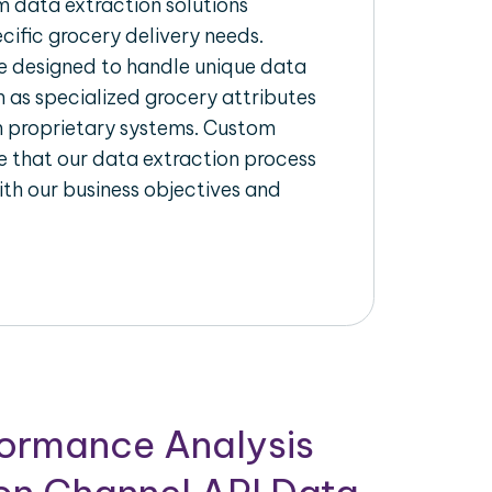
 data extraction solutions
ecific grocery delivery needs.
re designed to handle unique data
h as specialized grocery attributes
th proprietary systems. Custom
 that our data extraction process
ith our business objectives and
formance Analysis