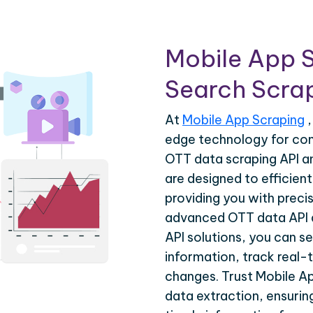
Mobile App 
Search Scrap
At
Mobile App Scraping
,
edge technology for co
OTT data scraping API a
are designed to efficien
providing you with precis
advanced OTT data API 
API solutions, you can s
information, track real-
changes. Trust Mobile A
data extraction, ensuri