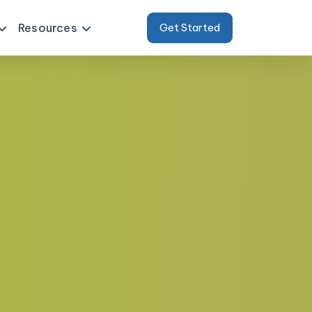
Resources
Get Started