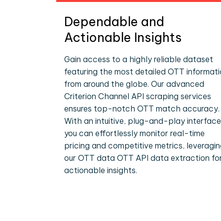
Dependable and
Actionable Insights
Gain access to a highly reliable dataset
featuring the most detailed OTT informat
from around the globe. Our advanced
Criterion Channel API scraping services
ensures top-notch OTT match accuracy.
With an intuitive, plug-and-play interface
you can effortlessly monitor real-time
pricing and competitive metrics, leveragi
our OTT data OTT API data extraction fo
actionable insights.