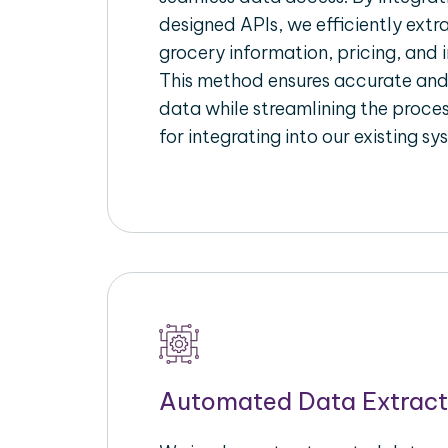
designed APIs, we efficiently extr
grocery information, pricing, and i
This method ensures accurate an
data while streamlining the proces
for integrating into our existing sy
Automated Data Extract