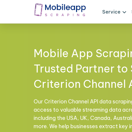
Service
Mobile App Scrapi
Trusted Partner to
Criterion Channel 
Our Criterion Channel API data scrapin
access to valuable streaming data acro
including the USA, UK, Canada, Australi
more. We help businesses extract key in