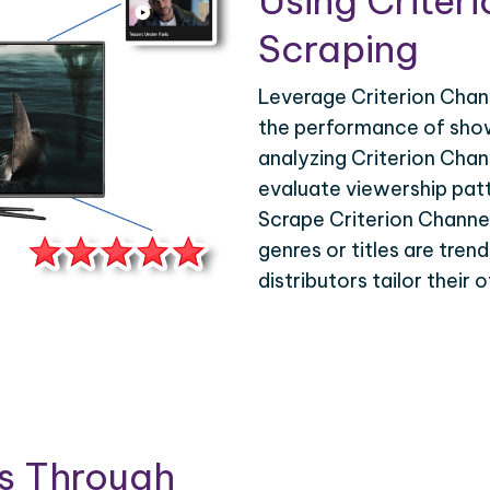
Using Criter
Scraping
Leverage Criterion Chann
the performance of show
analyzing Criterion Chan
evaluate viewership pat
Scrape Criterion Channel
genres or titles are tren
distributors tailor their
is Through