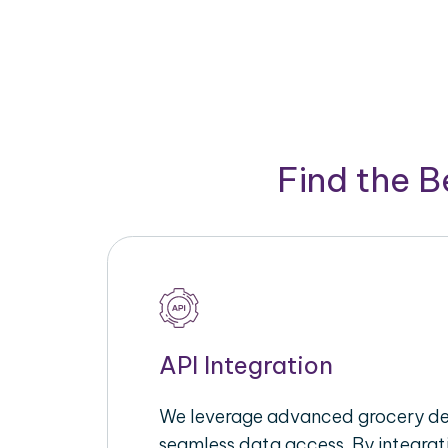
Find the 
API Integration
We leverage advanced grocery del
seamless data access. By integrat