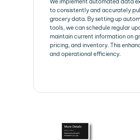
We implement automated data ext
to consistently and accurately pul
grocery data. By setting up autom
tools, we can schedule regular u
maintain current information on gr
pricing, and inventory. This enhanc
and operational efficiency.