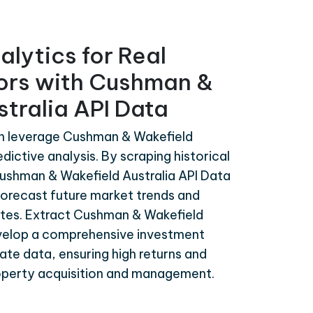
alytics for Real
tors with Cushman &
tralia API Data
an leverage Cushman & Wakefield
edictive analysis. By scraping historical
ushman & Wakefield Australia API Data
forecast future market trends and
ates. Extract Cushman & Wakefield
evelop a comprehensive investment
te data, ensuring high returns and
roperty acquisition and management.