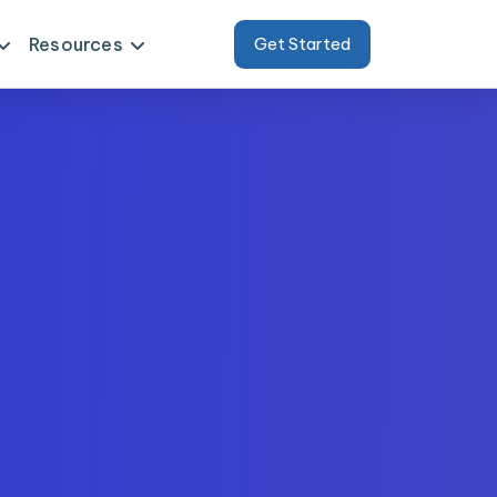
Resources
Get Started