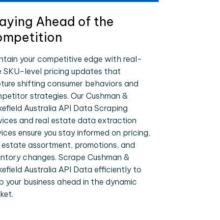
aying Ahead of the
mpetition
ntain your competitive edge with real-
e SKU-level pricing updates that
ture shifting consumer behaviors and
petitor strategies. Our Cushman &
efield Australia API Data Scraping
vices and real estate data extraction
vices ensure you stay informed on pricing,
l estate assortment, promotions, and
entory changes. Scrape Cushman &
efield Australia API Data efficiently to
p your business ahead in the dynamic
ket.