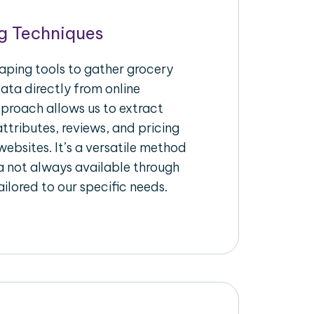
g Techniques
raping tools to gather grocery
ata directly from online
pproach allows us to extract
ttributes, reviews, and pricing
ebsites. It’s a versatile method
a not always available through
ilored to our specific needs.