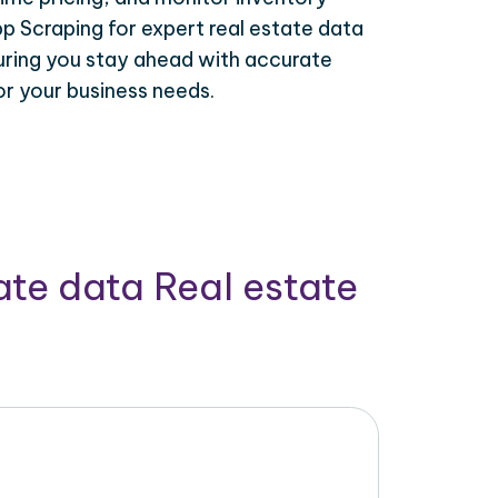
p Scraping for expert real estate data
uring you stay ahead with accurate
or your business needs.
ate data Real estate