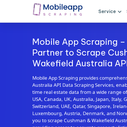
Service
Mobile App Scraping –
Partner to Scrape Cu
Wakefield Australia AP
Mobile App Scraping provides comprehen
Australia API Data Scraping Services, enabl
time real estate data from a wide range of
USA, Canada, UK, Australia, Japan, Italy, 
Switzerland, UAE, Qatar, Singapore, Irela
Luxembourg, Austria, Denmark, and Norwa
you to scrape Cushman & Wakefield Austral