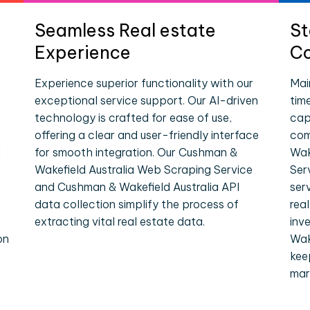
Seamless Real estate
St
Experience
Co
Experience superior functionality with our
Mai
exceptional service support. Our AI-driven
tim
technology is crafted for ease of use,
cap
offering a clear and user-friendly interface
com
l
for smooth integration. Our Cushman &
Wak
Wakefield Australia Web Scraping Service
Ser
and Cushman & Wakefield Australia API
ser
data collection simplify the process of
rea
extracting vital real estate data.
inv
on
Wak
kee
mar