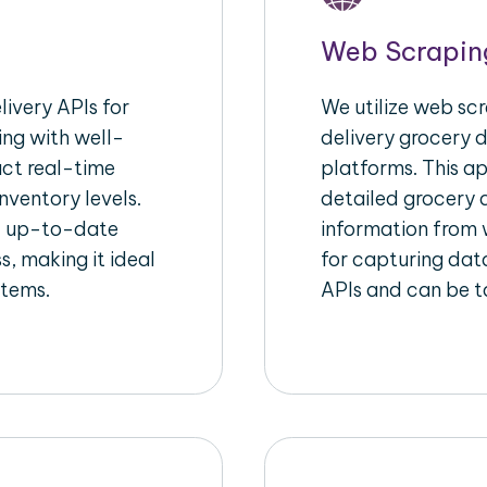
Web Scrapin
ivery APIs for
We utilize web sc
ing with well-
delivery grocery d
act real-time
platforms. This a
nventory levels.
detailed grocery a
d up-to-date
information from w
s, making it ideal
for capturing dat
stems.
APIs and can be ta