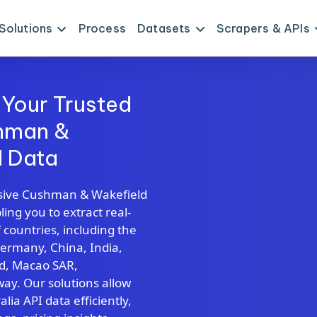
Solutions
Process
Datasets
Scrapers & APIs
 Your Trusted
shman &
I Data
sive Cushman & Wakefield
ing you to extract real-
 countries, including the
Germany, China, India,
nd, Macao SAR,
y. Our solutions allow
ia API data efficiently,