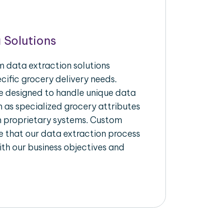
 Solutions
 data extraction solutions
ecific grocery delivery needs.
re designed to handle unique data
h as specialized grocery attributes
th proprietary systems. Custom
 that our data extraction process
ith our business objectives and