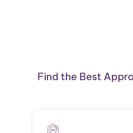
Find the Best Appro