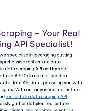
craping – Your Real
ng API Specialist!
we specialize in leveraging cutting-
prehensive real estate data
ate data scraping API and Extract
tralia API Data are designed to
estate data API data, providing you with
nsights. With our advanced real estate
and
real estate data scraping API
essly gather detailed real estate
time pricing, and monitor inventory