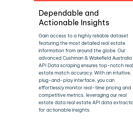
Dependable and
Actionable Insights
Gain access to a highly reliable dataset
featuring the most detailed real estate
information from around the globe. Our
advanced Cushman & Wakefield Australia
API Data scraping ensures top-notch rea
estate match accuracy. With an intuitive,
plug-and-play interface, you can
effortlessly monitor real-time pricing and
competitive metrics, leveraging our real
estate data real estate API data extracti
for actionable insights.