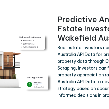
Predictive An
Estate Inves
Wakefield Aus
Real estate investors c
Australia API Data for pr
property data through C
Scraping, investors can 
property appreciation r
Australia API Data to d
strategy based on accura
informed decisions in p