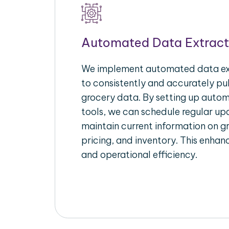
Automated Data Extract
We implement automated data ext
to consistently and accurately pul
grocery data. By setting up autom
tools, we can schedule regular u
maintain current information on gr
pricing, and inventory. This enhanc
and operational efficiency.