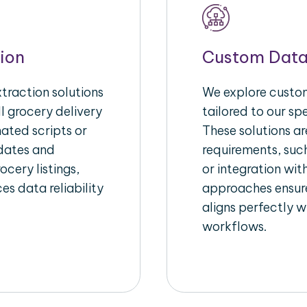
ion
Custom Data
raction solutions
We explore custom
l grocery delivery
tailored to our sp
ated scripts or
These solutions a
pdates and
requirements, suc
ocery listings,
or integration wi
es data reliability
approaches ensure
aligns perfectly w
workflows.