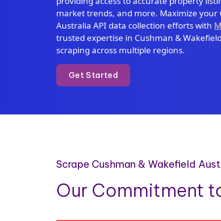
providing access to accurate property listin
market trends, and more. Maximize your
Australia API data collection efforts with
M
trusted expertise in Cushman & Wakefield 
scraping across multiple regions.
Get Started
Scrape Cushman & Wakefield Austra
Our Commitment to