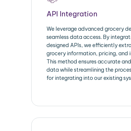
API Integration
We leverage advanced grocery del
seamless data access. By integrat
designed APIs, we efficiently extr
grocery information, pricing, and i
This method ensures accurate an
data while streamlining the proces
for integrating into our existing sy