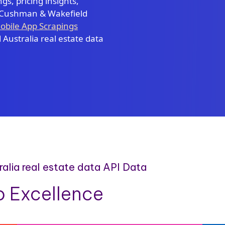
gs, pricing insights,
 Cushman & Wakefield
obile App Scrapings
Australia real estate data
lia real estate data API Data
 Excellence