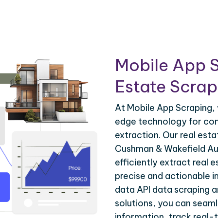
Mobile App S
Estate Scrapi
At Mobile App Scraping, 
edge technology for com
extraction. Our real est
Cushman & Wakefield Aus
efficiently extract real 
precise and actionable i
data API data scraping 
solutions, you can seaml
information, track real-