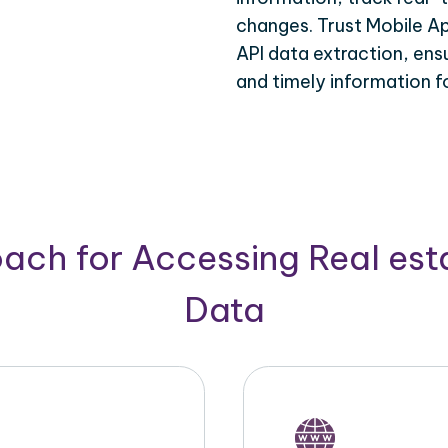
changes. Trust Mobile Ap
API data extraction, ens
and timely information f
ach for Accessing Real est
Data