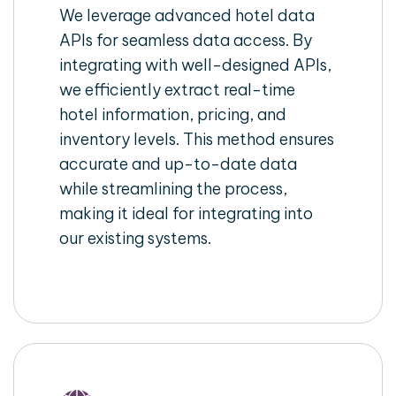
We leverage advanced hotel data
APIs for seamless data access. By
integrating with well-designed APIs,
we efficiently extract real-time
hotel information, pricing, and
inventory levels. This method ensures
accurate and up-to-date data
while streamlining the process,
making it ideal for integrating into
our existing systems.