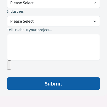
Industries
Tell us about your project...
Submit