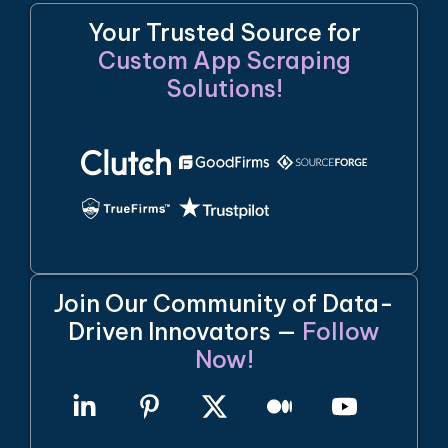
Your Trusted Source for
Custom App Scraping
Solutions!
Join Our Community of Data-
Driven Innovators —
Follow
Now!