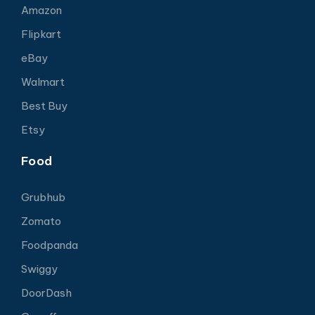
Amazon
Flipkart
eBay
Walmart
Best Buy
Etsy
Food
Grubhub
Zomato
Foodpanda
Swiggy
DoorDash