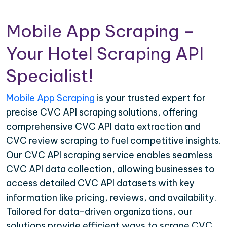
Mobile App Scraping –
Your Hotel Scraping API
Specialist!
Mobile App Scraping
is your trusted expert for
precise CVC API scraping solutions, offering
comprehensive CVC API data extraction and
CVC review scraping to fuel competitive insights.
Our CVC API scraping service enables seamless
CVC API data collection, allowing businesses to
access detailed CVC API datasets with key
information like pricing, reviews, and availability.
Tailored for data-driven organizations, our
solutions provide efficient ways to scrape CVC