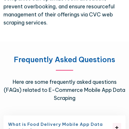
prevent overbooking, and ensure resourceful
management of their offerings via CVC web
scraping services.
Frequently Asked Questions
Here are some frequently asked questions
(FAQs) related to E-Commerce Mobile App Data
Scraping
What is Food Delivery Mobile App Data