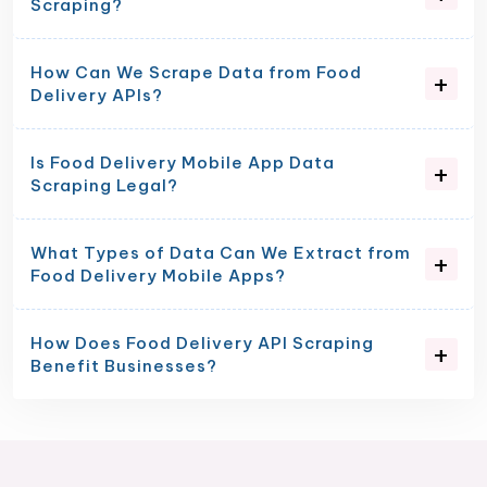
Scraping?
How Can We Scrape Data from Food
Delivery APIs?
Is Food Delivery Mobile App Data
Scraping Legal?
What Types of Data Can We Extract from
Food Delivery Mobile Apps?
How Does Food Delivery API Scraping
Benefit Businesses?