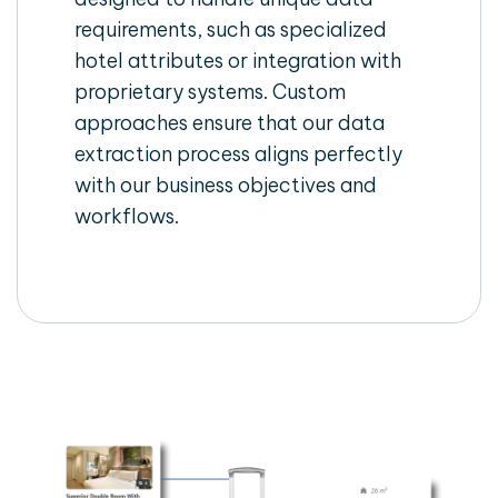
requirements, such as specialized
hotel attributes or integration with
proprietary systems. Custom
approaches ensure that our data
extraction process aligns perfectly
with our business objectives and
workflows.