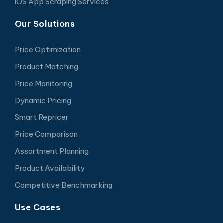
iOS App Scraping Services
Our Solutions
Price Optimization
Product Matching
Price Monitoring
Dynamic Pricing
Smart Repricer
Price Comparison
Assortment Planning
Product Availability
Competitive Benchmarking
Use Cases