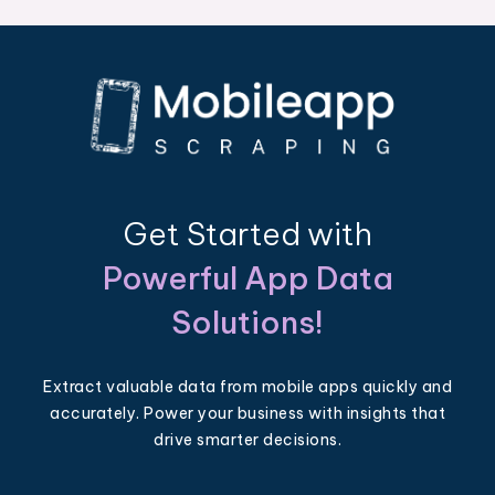
Get Started with
Powerful App Data
Solutions!
Extract valuable data from mobile apps quickly and
accurately. Power your business with insights that
drive smarter decisions.