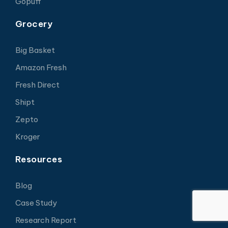
Gopuff
Grocery
Big Basket
Amazon Fresh
Fresh Direct
Shipt
Zepto
Kroger
Resources
Blog
Case Study
Research Report