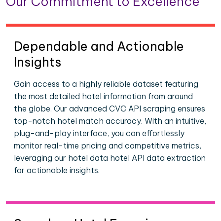
Our Commitment to Excellence
Dependable and Actionable
Insights
Gain access to a highly reliable dataset featuring
the most detailed hotel information from around
the globe. Our advanced CVC API scraping ensures
top-notch hotel match accuracy. With an intuitive,
plug-and-play interface, you can effortlessly
monitor real-time pricing and competitive metrics,
leveraging our hotel data hotel API data extraction
for actionable insights.