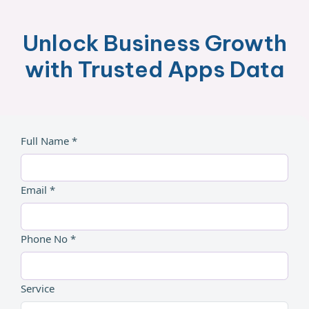
Unlock Business Growth
with Trusted Apps Data
Full Name *
Email *
Phone No *
Service