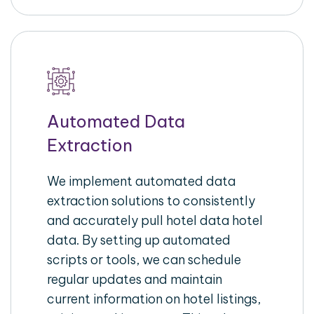
Automated Data
Extraction
We implement automated data
extraction solutions to consistently
and accurately pull hotel data hotel
data. By setting up automated
scripts or tools, we can schedule
regular updates and maintain
current information on hotel listings,