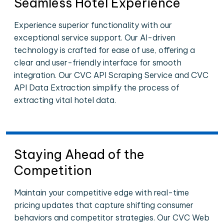
Seamless Hotel Experience
Experience superior functionality with our
exceptional service support. Our AI-driven
technology is crafted for ease of use, offering a
clear and user-friendly interface for smooth
integration. Our CVC API Scraping Service and CVC
API Data Extraction simplify the process of
extracting vital hotel data.
Staying Ahead of the
Competition
Maintain your competitive edge with real-time
pricing updates that capture shifting consumer
behaviors and competitor strategies. Our CVC Web