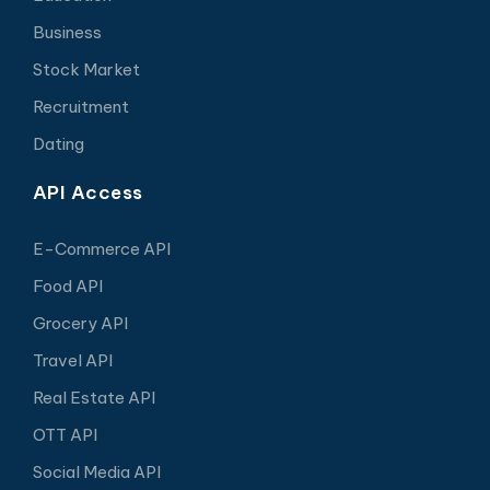
Business
Stock Market
Recruitment
Dating
API Access
E-Commerce API
Food API
Grocery API
Travel API
Real Estate API
OTT API
Social Media API