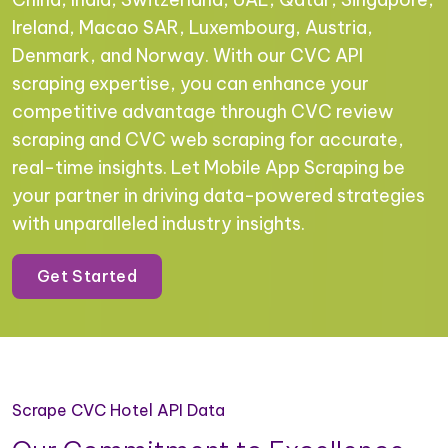
Ireland, Macao SAR, Luxembourg, Austria,
Denmark, and Norway. With our CVC API
scraping expertise, you can enhance your
competitive advantage through CVC review
scraping and CVC web scraping for accurate,
real-time insights. Let Mobile App Scraping be
your partner in driving data-powered strategies
with unparalleled industry insights.
Get Started
Scrape CVC Hotel API Data