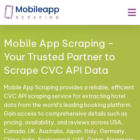
Mobile App Scraping –
Your Trusted Partner to
Scrape CVC API Data
Mobile App Scraping provides a reliable, efficient
CVC API scraping service for extracting hotel
data from the world’s leading booking platform.
Gain access to comprehensive details such as
pricing, availability, and reviews across USA,
Canada, UK, Australia, Japan, Italy, Germany,
China, India, Switzerland, UAE, Qatar, Singapore,