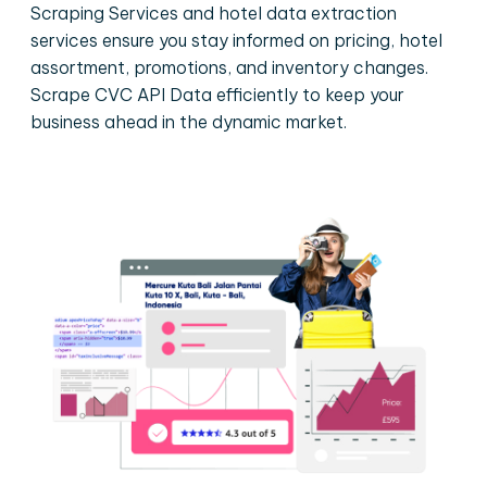
Scraping Services and hotel data extraction
services ensure you stay informed on pricing, hotel
assortment, promotions, and inventory changes.
Scrape CVC API Data efficiently to keep your
business ahead in the dynamic market.