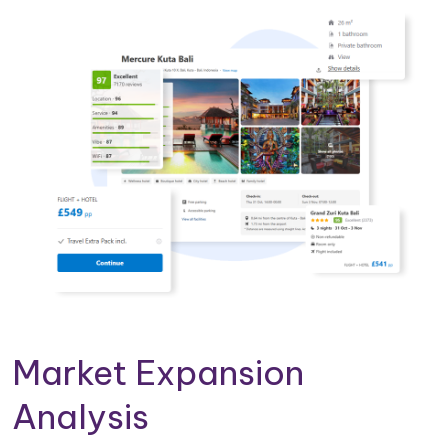
Market Expansion
Analysis