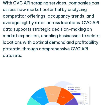
With CVC API scraping services, companies can
assess new market potential by analyzing
competitor offerings, occupancy trends, and
average nightly rates across locations. CVC API
data supports strategic decision-making on
market expansion, enabling businesses to select
locations with optimal demand and profitability
potential through comprehensive CVC API
datasets.