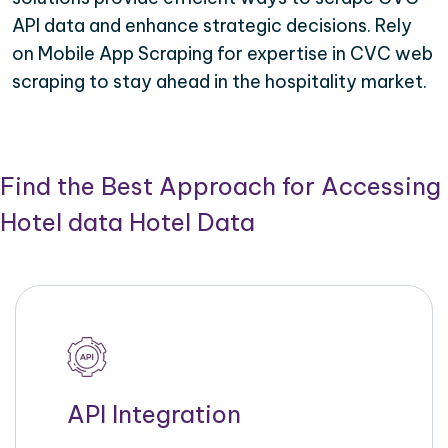
API data and enhance strategic decisions. Rely
on Mobile App Scraping for expertise in CVC web
scraping to stay ahead in the hospitality market.
Find the Best Approach for Accessing
Hotel data Hotel Data
API Integration