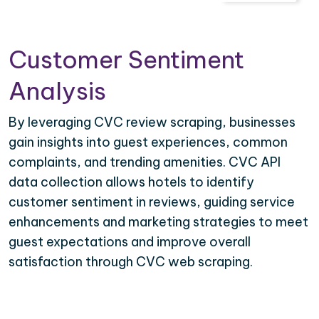
Customer Sentiment
Analysis
By leveraging CVC review scraping, businesses
gain insights into guest experiences, common
complaints, and trending amenities. CVC API
data collection allows hotels to identify
customer sentiment in reviews, guiding service
enhancements and marketing strategies to meet
guest expectations and improve overall
satisfaction through CVC web scraping.