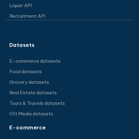
Liquor API
Recruitment API
Datasets
E-commerce datasets
Food datasets
Grocery datasets
Real Estate datasets
Tours & Travels datasets
Ott Media datasets
E-commerce