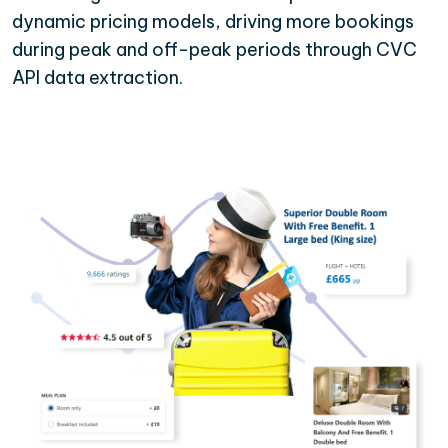
dynamic pricing models, driving more bookings
during peak and off-peak periods through CVC
API data extraction.