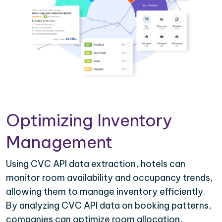
Optimizing Inventory
Management
Using CVC API data extraction, hotels can
monitor room availability and occupancy trends,
allowing them to manage inventory efficiently.
By analyzing CVC API data on booking patterns,
companies can optimize room allocation,