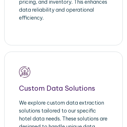
pricing, and inventory. This enhances
data reliability and operational
efficiency.
Custom Data Solutions
We explore custom data extraction
solutions tailored to our specific
hotel data needs. These solutions are
designed to handle unique data