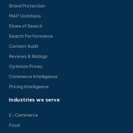
Brand Protection
MAP Violations
Share of Search
Search Performance
Content Audit
Reviews & Ratings
Optimize Prices
Commerce Intelligence
Pricing Intelligence
Industries we serve
E-Commerce
Food