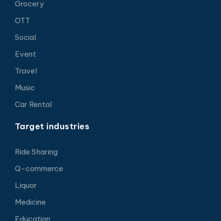
Grocery
OTT
Social
Event
Travel
Music
Car Rental
Target industries
Ride Sharing
Q-commerce
Liquor
Medicine
Education