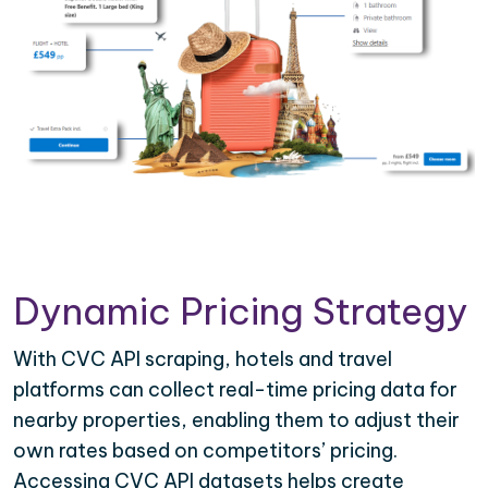
Dynamic Pricing Strategy
With CVC API scraping, hotels and travel
platforms can collect real-time pricing data for
nearby properties, enabling them to adjust their
own rates based on competitors’ pricing.
Accessing CVC API datasets helps create