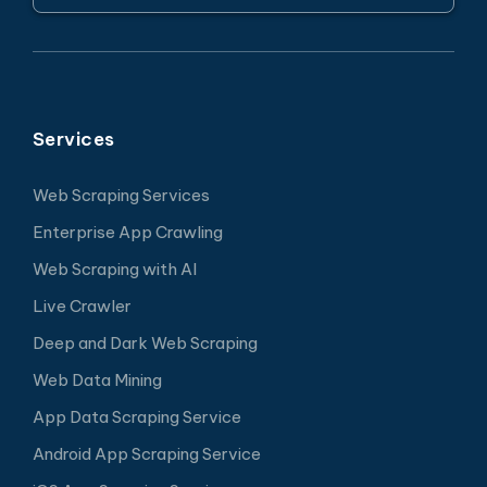
Services
Web Scraping Services
Enterprise App Crawling
Web Scraping with AI
Live Crawler
Deep and Dark Web Scraping
Web Data Mining
App Data Scraping Service
Android App Scraping Service