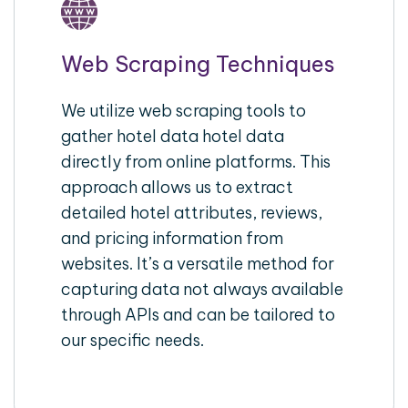
Web Scraping Techniques
We utilize web scraping tools to
gather hotel data hotel data
directly from online platforms. This
approach allows us to extract
detailed hotel attributes, reviews,
and pricing information from
websites. It’s a versatile method for
capturing data not always available
through APIs and can be tailored to
our specific needs.