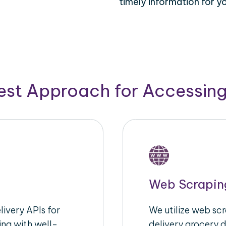
timely information for y
Best Approach for Accessin
Web Scrapin
ivery APIs for
We utilize web sc
ing with well-
delivery grocery d