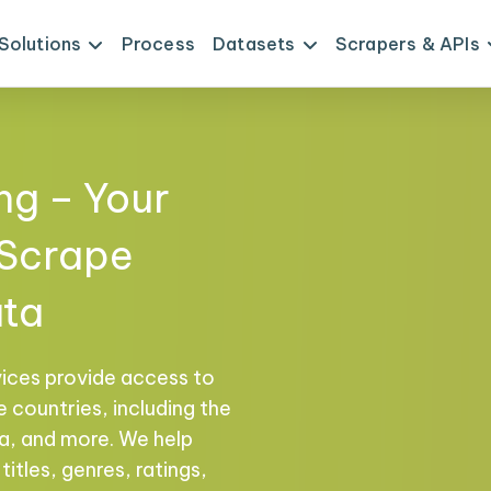
Solutions
Process
Datasets
Scrapers & APIs
ng – Your
 Scrape
ata
vices provide access to
 countries, including the
na, and more. We help
titles, genres, ratings,