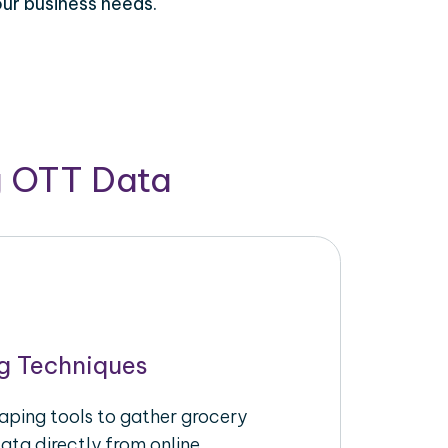
our business needs.
g OTT Data
g Techniques
raping tools to gather grocery
ata directly from online