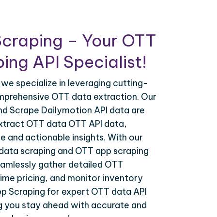
Scraping – Your OTT
ing API Specialist!
 we specialize in leveraging cutting-
mprehensive OTT data extraction. Our
nd Scrape Dailymotion API data are
extract OTT data OTT API data,
e and actionable insights. With our
data scraping and OTT app scraping
eamlessly gather detailed OTT
time pricing, and monitor inventory
pp Scraping for expert OTT data API
ng you stay ahead with accurate and