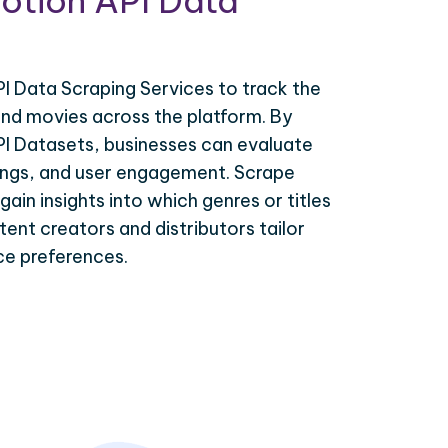
otion API Data
I Data Scraping Services to track the
d movies across the platform. By
PI Datasets, businesses can evaluate
tings, and user engagement. Scrape
ain insights into which genres or titles
tent creators and distributors tailor
nce preferences.