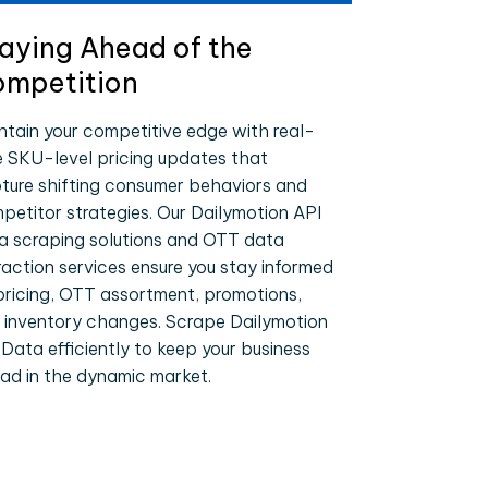
aying Ahead of the
mpetition
ntain your competitive edge with real-
e SKU-level pricing updates that
ture shifting consumer behaviors and
petitor strategies. Our Dailymotion API
a scraping solutions and OTT data
raction services ensure you stay informed
pricing, OTT assortment, promotions,
 inventory changes. Scrape Dailymotion
 Data efficiently to keep your business
ad in the dynamic market.