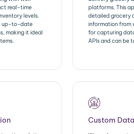
act real-time
platforms. This a
nventory levels.
detailed grocery a
d up-to-date
information from w
s, making it ideal
for capturing dat
stems.
APIs and can be ta
ion
Custom Data