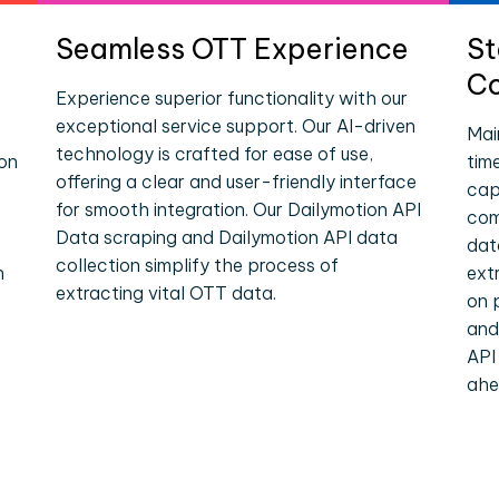
Seamless OTT Experience
St
Co
Experience superior functionality with our
exceptional service support. Our AI-driven
Mai
technology is crafted for ease of use,
ion
tim
offering a clear and user-friendly interface
cap
for smooth integration. Our Dailymotion API
com
Data scraping and Dailymotion API data
dat
collection simplify the process of
n
ext
extracting vital OTT data.
on 
and
API
ahe