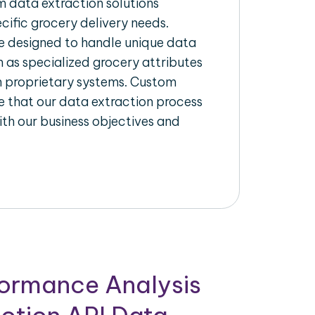
 data extraction solutions
ecific grocery delivery needs.
re designed to handle unique data
h as specialized grocery attributes
th proprietary systems. Custom
 that our data extraction process
ith our business objectives and
formance Analysis