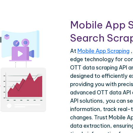
Mobile App 
Search Scrap
At
Mobile App Scraping
,
edge technology for co
OTT data scraping API a
designed to efficiently 
providing you with precis
advanced OTT data API 
API solutions, you can s
information, track real-
changes. Trust Mobile A
data extraction, ensuri