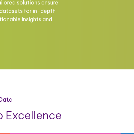
ailored solutions ensure
 datasets for in-depth
tionable insights and
 Data
 Excellence