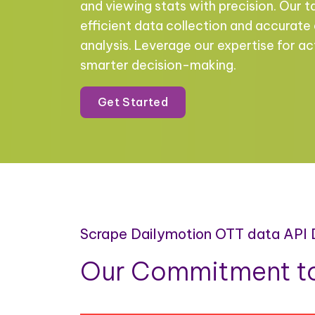
and viewing stats with precision. Our t
efficient data collection and accurate
analysis. Leverage our expertise for ac
smarter decision-making.
Get Started
Scrape Dailymotion OTT data API
Our Commitment to