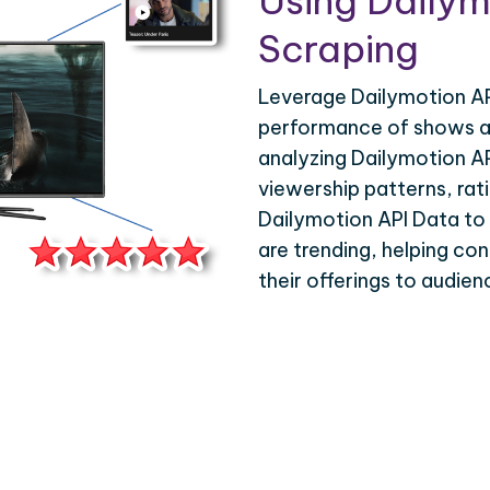
Using Dailym
Scraping
Leverage Dailymotion AP
performance of shows an
analyzing Dailymotion A
viewership patterns, ra
Dailymotion API Data to g
are trending, helping con
their offerings to audie