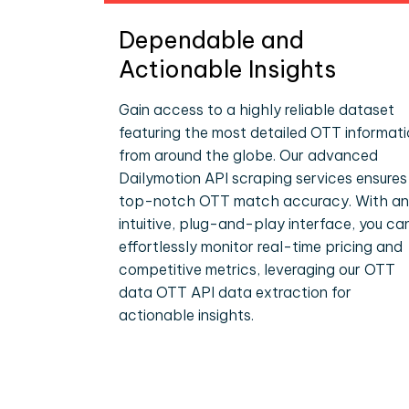
Dependable and
Actionable Insights
Gain access to a highly reliable dataset
featuring the most detailed OTT informat
from around the globe. Our advanced
Dailymotion API scraping services ensures
top-notch OTT match accuracy. With an
intuitive, plug-and-play interface, you ca
effortlessly monitor real-time pricing and
competitive metrics, leveraging our OTT
data OTT API data extraction for
actionable insights.