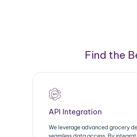
Find the 
API Integration
We leverage advanced grocery del
seamless data access. By integrat