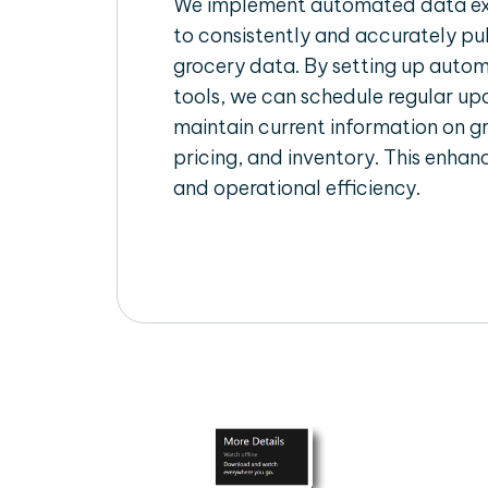
We implement automated data ext
to consistently and accurately pul
grocery data. By setting up autom
tools, we can schedule regular u
maintain current information on gr
pricing, and inventory. This enhanc
and operational efficiency.