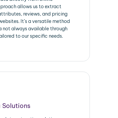
pproach allows us to extract
ttributes, reviews, and pricing
ebsites. It’s a versatile method
a not always available through
ilored to our specific needs.
 Solutions