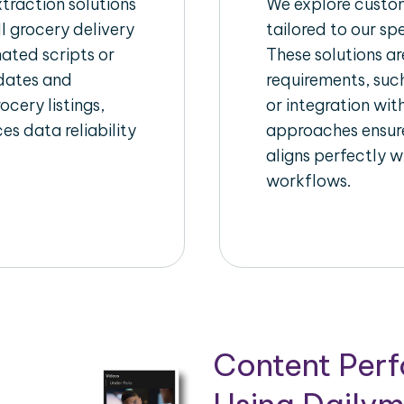
raction solutions
We explore custom
l grocery delivery
tailored to our sp
ated scripts or
These solutions a
pdates and
requirements, suc
ocery listings,
or integration wi
es data reliability
approaches ensure
aligns perfectly w
workflows.
Content Per