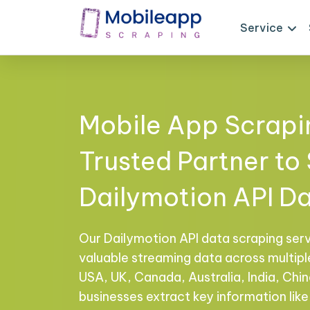
Service
Mobile App Scrapi
Trusted Partner to
Dailymotion API D
Our Dailymotion API data scraping ser
valuable streaming data across multiple
USA, UK, Canada, Australia, India, Chi
businesses extract key information like 