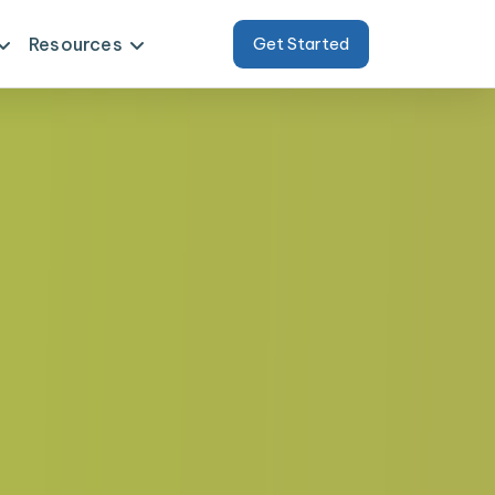
Resources
Get Started