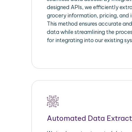
designed APIs, we efficiently extr
grocery information, pricing, and i
This method ensures accurate an
data while streamlining the proces
for integrating into our existing sy
Automated Data Extract