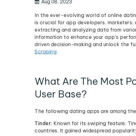
Aug 08, 2023
In the ever-evolving world of online dati
is crucial for app developers, marketers,
extracting and analyzing data from vari
information to enhance your app's perfo
driven decision-making and unlock the fu
Scraping
.
What Are The Most Po
User Base?
The following dating apps are among the 
Tinder:
Known for its swiping feature, Tin
countries. It gained widespread popularit