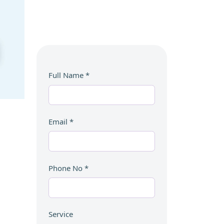
Full Name
*
Email
*
Phone No
*
Service