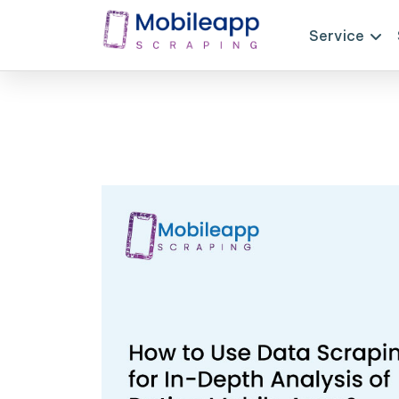
Service