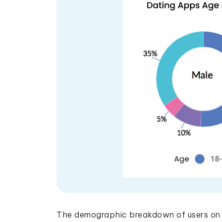
The demographic breakdown of users on d