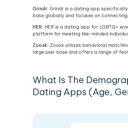
Grindr:
Grindr is a dating app specificall
base globally and focuses on connecting 
HER:
HER is a dating app for LGBTQ+ wome
platform for meeting like-minded individu
Zoosk:
Zoosk utilizes behavioral matchm
large user base and offers a range of fea
What Is The Demogra
Dating Apps (Age, Gen