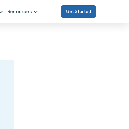
Resources
Get Started