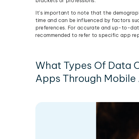
brackets or professions.
It's important to note that the demograp
time and can be influenced by factors suc
preferences. For accurate and up-to-date
recommended to refer to specific app rep
What Types Of Data C
Apps Through Mobile 