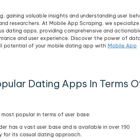
ng, gaining valuable insights and understanding user beh
 and researchers. At Mobile App Scraping, we specialize 
ous dating apps, providing comprehensive and actionabl
rmance and user experience. Discover the power of dat
ll potential of your mobile dating app with
Mobile App
pular Dating Apps In Terms O
most popular in terms of user base:
der has a vast user base and is available in over 190
y for its casual dating approach.