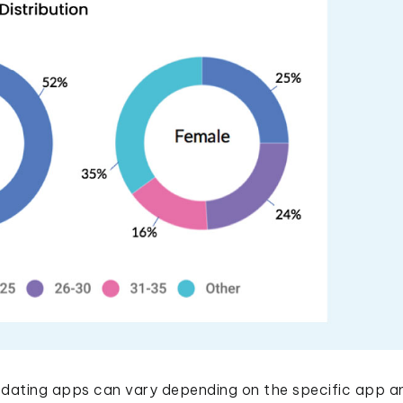
ating apps can vary depending on the specific app an