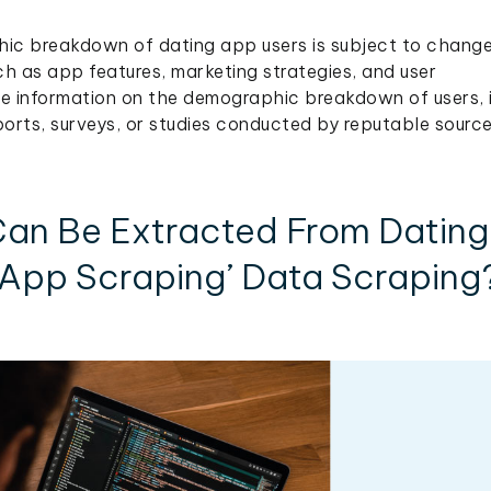
hic breakdown of dating app users is subject to chang
h as app features, marketing strategies, and user
 information on the demographic breakdown of users, i
orts, surveys, or studies conducted by reputable source
an Be Extracted From Dating
App Scraping’ Data Scraping