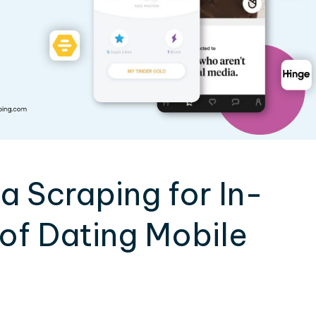
 Scraping for In-
of Dating Mobile