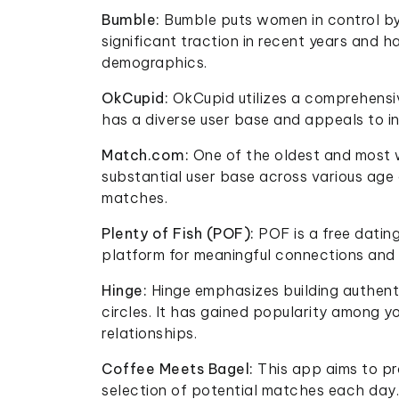
Bumble:
Bumble puts women in control by 
significant traction in recent years and 
demographics.
OkCupid:
OkCupid utilizes a comprehensiv
has a diverse user base and appeals to in
Match.com:
One of the oldest and most 
substantial user base across various age 
matches.
Plenty of Fish (POF):
POF is a free datin
platform for meaningful connections and 
Hinge:
Hinge emphasizes building authent
circles. It has gained popularity among y
relationships.
Coffee Meets Bagel:
This app aims to pr
selection of potential matches each day. 