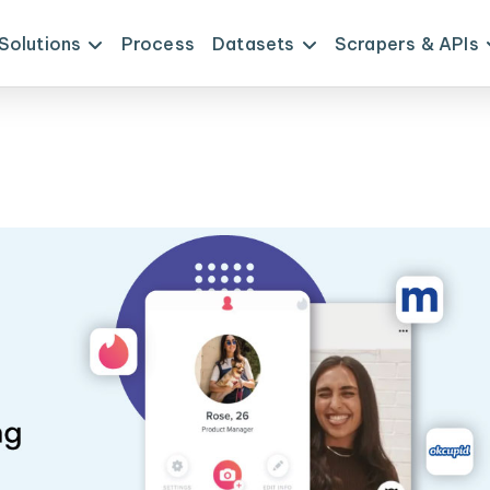
Solutions
Process
Datasets
Scrapers & APIs