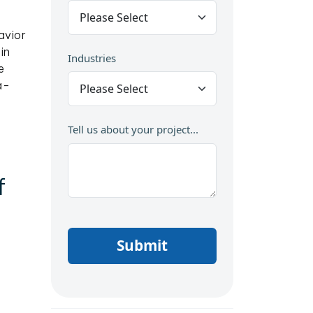
avior
in
Industries
e
a-
Tell us about your project...
f
Submit