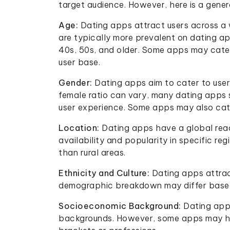
target audience. However, here is a gene
Age:
Dating apps attract users across a 
are typically more prevalent on dating app
40s, 50s, and older. Some apps may cater
user base.
Gender:
Dating apps aim to cater to user
female ratio can vary, many dating apps s
user experience. Some apps may also cat
Location:
Dating apps have a global reac
availability and popularity in specific r
than rural areas.
Ethnicity and Culture:
Dating apps attrac
demographic breakdown may differ based 
Socioeconomic Background:
Dating app
backgrounds. However, some apps may hav