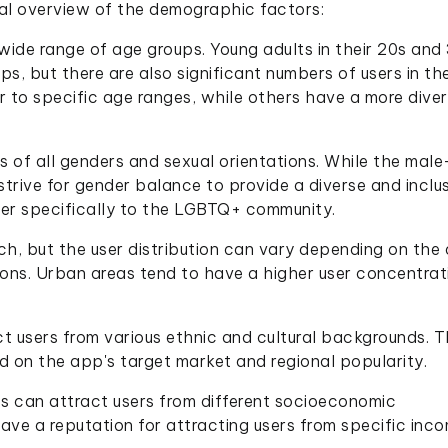
ral overview of the demographic factors:
wide range of age groups. Young adults in their 20s and
s, but there are also significant numbers of users in the
 to specific age ranges, while others have a more dive
s of all genders and sexual orientations. While the mal
trive for gender balance to provide a diverse and inclu
er specifically to the LGBTQ+ community.
h, but the user distribution can vary depending on the
egions. Urban areas tend to have a higher user concentrat
t users from various ethnic and cultural backgrounds. 
on the app's target market and regional popularity.
s can attract users from different socioeconomic
e a reputation for attracting users from specific inc