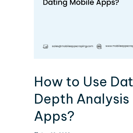
How to Use Data
Depth Analysis 
Apps?