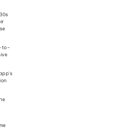
 30s
ir
rse
e-to-
sive
 app's
ion
The
ome