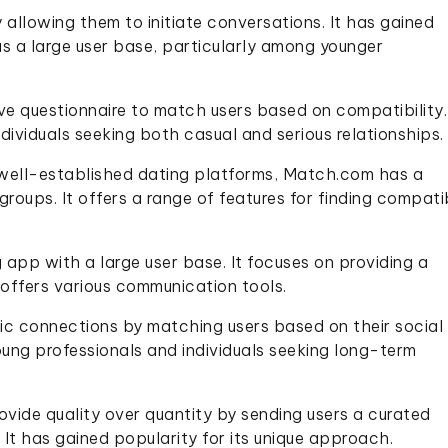
allowing them to initiate conversations. It has gained
has a large user base, particularly among younger
e questionnaire to match users based on compatibility. 
dividuals seeking both casual and serious relationships.
well-established dating platforms, Match.com has a
groups. It offers a range of features for finding compati
g app with a large user base. It focuses on providing a
offers various communication tools.
ic connections by matching users based on their social
oung professionals and individuals seeking long-term
ovide quality over quantity by sending users a curated
It has gained popularity for its unique approach.