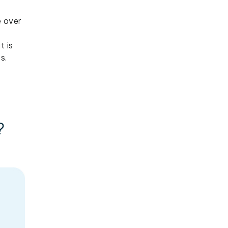
e over
t is
s.
?