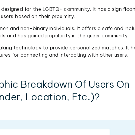
y designed for the LGBTQ+ community. It has a significan
users based on their proximity.
n and non-binary individuals. It offers a safe and incl
als and has gained popularity in the queer community.
aking technology to provide personalized matches. It h
tures for connecting and interacting with other users.
phic Breakdown Of Users On
der, Location, Etc.)?