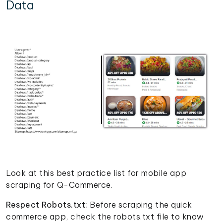
Data
Look at this best practice list for mobile app
scraping for Q-Commerce.
Respect Robots.txt:
Before scraping the quick
commerce app, check the robots.txt file to know