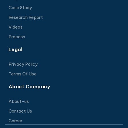
Case Study
Research Report
Videos
Process
Legal
Privacy Policy
Terms Of Use
About Company
About-us
Contact Us
Career