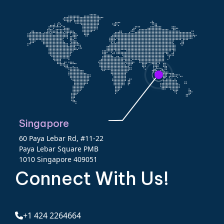
Singapore
60 Paya Lebar Rd, #11-22
Paya Lebar Square PMB
1010 Singapore 409051
Connect With Us!
+1 424 2264664