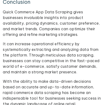
Conclusion
Quick Commerce App Data Scraping gives
businesses invaluable insights into product
availability, pricing dynamics, customer preference,
and market trends. Companies can optimize their
offering and refine marketing strategies.
It can increase operational efficiency by
systematically extracting and analyzing data from
the platform. Through meticulous data scraping,
businesses can stay competitive in the fast-paced
world of e-commerce, satisfy customer demands,
and maintain a strong market presence.
With the ability to make data-driven decisions
based on accurate and up-to-date information,
rapid commerce data scraping has become an
indispensable tool for businesses seeking success in
the dynamic landscape of online retail.