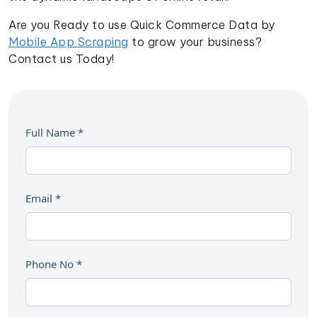
Are you Ready to use Quick Commerce Data by
Mobile App Scraping
to grow your business?
Contact us Today!
Full Name
*
Email
*
Phone No
*