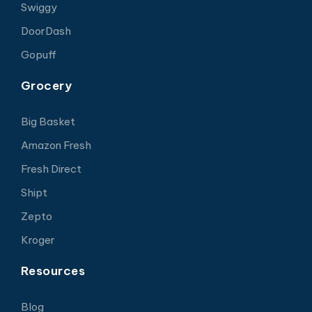
Swiggy
DoorDash
Gopuff
Grocery
Big Basket
Amazon Fresh
Fresh Direct
Shipt
Zepto
Kroger
Resources
Blog