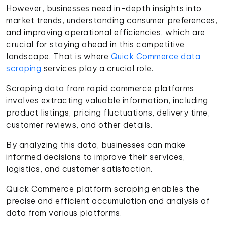
However, businesses need in-depth insights into
market trends, understanding consumer preferences,
and improving operational efficiencies, which are
crucial for staying ahead in this competitive
landscape. That is where
Quick Commerce data
scraping
services play a crucial role.
Scraping data from rapid commerce platforms
involves extracting valuable information, including
product listings, pricing fluctuations, delivery time,
customer reviews, and other details.
By analyzing this data, businesses can make
informed decisions to improve their services,
logistics, and customer satisfaction.
Quick Commerce platform scraping enables the
precise and efficient accumulation and analysis of
data from various platforms.