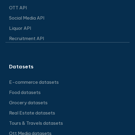
OTT API
Social Media API
Liquor API
Recruitment API
Datasets
E-commerce datasets
Food datasets
Grocery datasets
Real Estate datasets
Tours & Travels datasets
Ott Media datasets