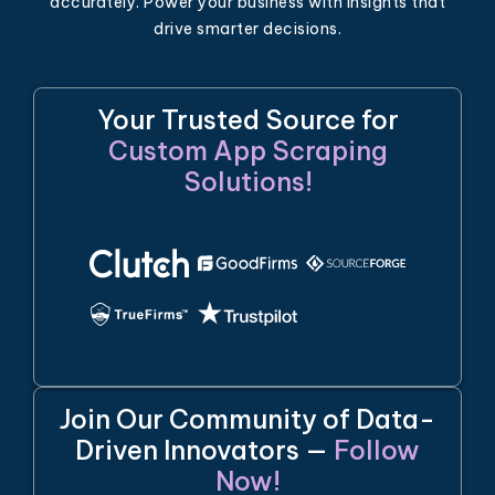
accurately. Power your business with insights that
drive smarter decisions.
Your Trusted Source for
Custom App Scraping
Solutions!
Join Our Community of Data-
Driven Innovators —
Follow
Now!