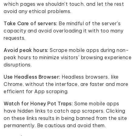
which pages we shouldn't touch, and let the rest
avoid any ethical problems.
Take Care of servers:
Be mindful of the server's
capacity and avoid overloading it with too many
requests.
Avoid peak hours:
Scrape mobile apps during non-
peak hours to minimize visitors' browsing experience
disruptions.
Use Headless Browser:
Headless browsers, like
Chrome, without the interface, are faster and more
efficient for App scraping.
Watch for Honey Pot Traps:
Some mobile apps
have hidden links to catch app scrapers. Clicking
on these links results in being banned from the site
permanently. Be cautious and avoid them.