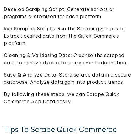
Develop Scraping Script:
Generate scripts or
programs customized for each platform.
Run Scraping Scripts:
Run the Scraping Scripts to
Extract desired data from the Quick Commerce
platform.
Cleaning & Validating Data:
Cleanse the scraped
data to remove duplicate or irrelevant information.
Save & Analyze Data:
Store scrape data in a secure
database. Analyze data gain into product trends.
By following these steps, we can Scrape Quick
Commerce App Data easily!
Tips To Scrape Quick Commerce