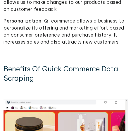
allows us to make changes to our products based
on customer feedback.
Personalization:
Q-commerce allows a business to
personalize its offering and marketing effort based
on consumer preference and purchase history. It
increases sales and also attracts new customers.
Benefits Of Quick Commerce Data
Scraping