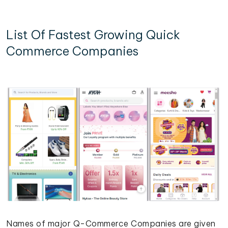
List Of Fastest Growing Quick
Commerce Companies
Names of major Q-Commerce Companies are given