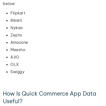
below:
Flipkart
Blinkit
Nykaa
Zepto
Amazone
Meesho
AJIO
OLX
Swiggy
How Is Quick Commerce App Data
Useful?