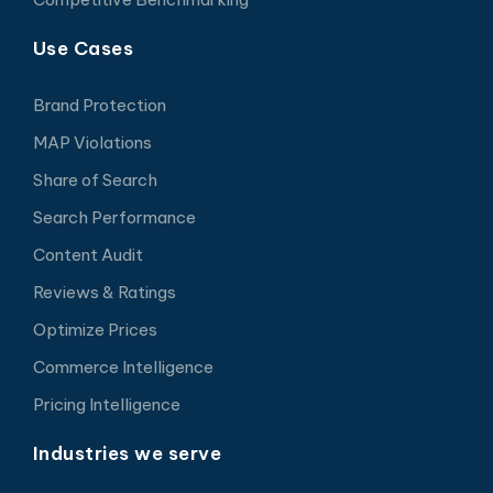
Use Cases
Brand Protection
MAP Violations
Share of Search
Search Performance
Content Audit
Reviews & Ratings
Optimize Prices
Commerce Intelligence
Pricing Intelligence
Industries we serve