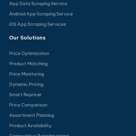
App Data Scraping Service
Android App Scraping Service
iOS App Scraping Services
Our Solutions
Price Optimization
Product Matching
Price Monitoring
Dynamic Pricing
Smart Repricer
Price Comparison
Assortment Planning
Product Availability
Competitive Benchmarking