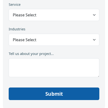
Service
Industries
Tell us about your project...
Submit