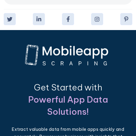
Get Started with
Powerful App Data
Solutions!
Extract valuable data from mobile apps quickly and