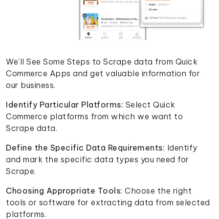
We'll See Some Steps to Scrape data from Quick
Commerce Apps and get valuable information for
our business.
Identify Particular Platforms:
Select Quick
Commerce platforms from which we want to
Scrape data.
Define the Specific Data Requirements:
Identify
and mark the specific data types you need for
Scrape.
Choosing Appropriate Tools:
Choose the right
tools or software for extracting data from selected
platforms.