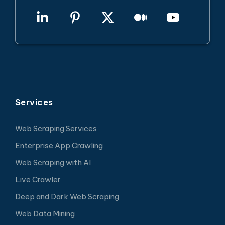
Services
Web Scraping Services
Enterprise App Crawling
Web Scraping with AI
Live Crawler
Deep and Dark Web Scraping
Web Data Mining