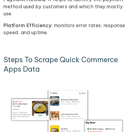
method used by customers and which they mostly
use.
Platform Efficiency:
monitors error rates, response
speed, and uptime.
Steps To Scrape Quick Commerce
Apps Data