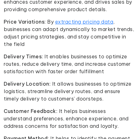
enhances customer experience, and drives sales by
providing comprehensive product details.
Price Variations:
By
extracting pricing data
,
businesses can adapt dynamically to market trends,
adjust pricing strategies, and stay competitive in
the field
Delivery Times:
It enables businesses to optimize
routes, reduce delivery time, and increase customer
satisfaction with faster order fulfillment
Delivery Location:
It allows businesses to optimize
logistics, streamline delivery routes, and ensure
timely delivery to customers' doorsteps.
Customer Feedback:
It helps businesses
understand preferences, enhance experience, and
address concerns for satisfaction and loyalty.
Payment Method:
It helps to identify the payment