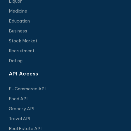
Liquor
Medicine
Education
Business
Stock Market
Recruitment
Dating
API Access
E-Commerce API
Food API
Grocery API
Travel API
Real Estate API