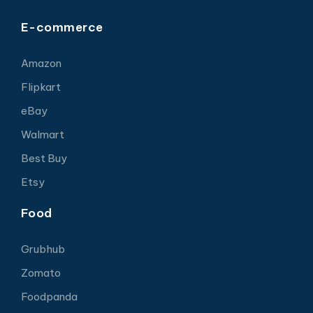
E-commerce
Amazon
Flipkart
eBay
Walmart
Best Buy
Etsy
Food
Grubhub
Zomato
Foodpanda