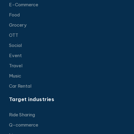
E-Commerce
Food
Grocery
OTT
Social
Event
Travel
Music
Car Rental
Target industries
Ride Sharing
Q-commerce