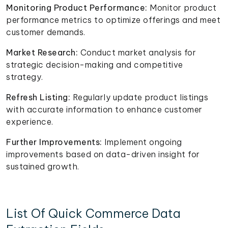
Monitoring Product Performance:
Monitor product
performance metrics to optimize offerings and meet
customer demands.
Market Research:
Conduct market analysis for
strategic decision-making and competitive
strategy.
Refresh Listing:
Regularly update product listings
with accurate information to enhance customer
experience.
Further Improvements:
Implement ongoing
improvements based on data-driven insight for
sustained growth.
List Of Quick Commerce Data