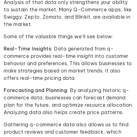
Analysis of that data only strengthens your ability
to sustain the market. Many Q-Commerce apps, like
Swiggy, Zepto, Zomato, and Blinkit, are available in
the market.
Some of the valuable things we'll see below:
Real-Time Insights:
Data generated from q-
commerce provides real-time insight into customer
behavior and preferences. This allows businesses to
make strategies based on market trends. It also
offers real-time pricing data.
Forecasting and Planning:
By analyzing historic q-
commerce data, businesses can forecast demand,
plan for the future, and optimize resource allocation.
Analyzing data also helps create price patterns.
Gathering q-commerce data also allows us to find
product reviews and customer feedback, which