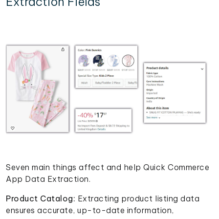
Extraction Fields
Seven main things affect and help Quick Commerce
App Data Extraction.
Product Catalog:
Extracting product listing data
ensures accurate, up-to-date information,