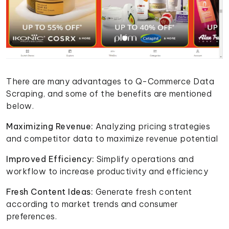
There are many advantages to Q-Commerce Data
Scraping, and some of the benefits are mentioned
below.
Maximizing Revenue:
Analyzing pricing strategies
and competitor data to maximize revenue potential
Improved Efficiency:
Simplify operations and
workflow to increase productivity and efficiency
Fresh Content Ideas:
Generate fresh content
according to market trends and consumer
preferences.