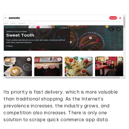
Its priority is fast delivery, which is more valuable
than traditional shopping. As the Internet's
prevalence increases, the industry grows, and
competition also increases. There is only one
solution to scrape quick commerce app data.