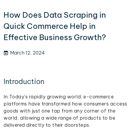
How Does Data Scraping in
Quick Commerce Help in
Effective Business Growth?
March 12, 2024
Introduction
In Today's rapidly growing world, e-commerce
platforms have transformed how consumers access
goods with just one tap from any corner of the
world, allowing a wide range of products to be
delivered directly to their doorsteps.