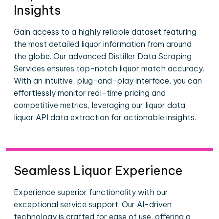
Insights
Gain access to a highly reliable dataset featuring
the most detailed liquor information from around
the globe. Our advanced Distiller Data Scraping
Services ensures top-notch liquor match accuracy.
With an intuitive, plug-and-play interface, you can
effortlessly monitor real-time pricing and
competitive metrics, leveraging our liquor data
liquor API data extraction for actionable insights.
Seamless Liquor Experience
Experience superior functionality with our
exceptional service support. Our AI-driven
technology is crafted for ease of use, offering a