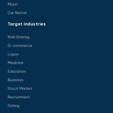
Music
Car Rental
Target industries
Ride Sharing
Q-commerce
Liquor
Medicine
Education
Business
Stock Market
Recruitment
Dating