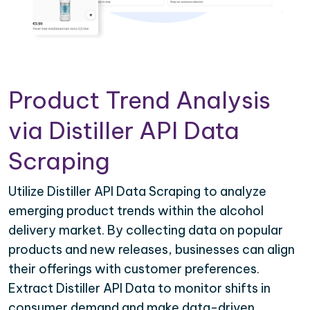
Product Trend Analysis
via Distiller API Data
Scraping
Utilize Distiller API Data Scraping to analyze
emerging product trends within the alcohol
delivery market. By collecting data on popular
products and new releases, businesses can align
their offerings with customer preferences.
Extract Distiller API Data to monitor shifts in
consumer demand and make data-driven