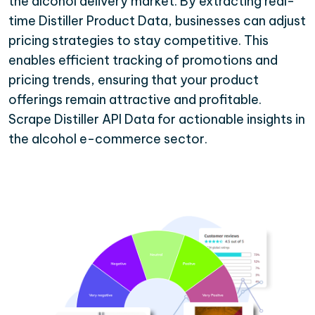
the alcohol delivery market. By extracting real-
time Distiller Product Data, businesses can adjust
pricing strategies to stay competitive. This
enables efficient tracking of promotions and
pricing trends, ensuring that your product
offerings remain attractive and profitable.
Scrape Distiller API Data for actionable insights in
the alcohol e-commerce sector.