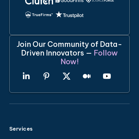
Join Our Community of Data-
Driven Innovators —
Follow
Now!
Services