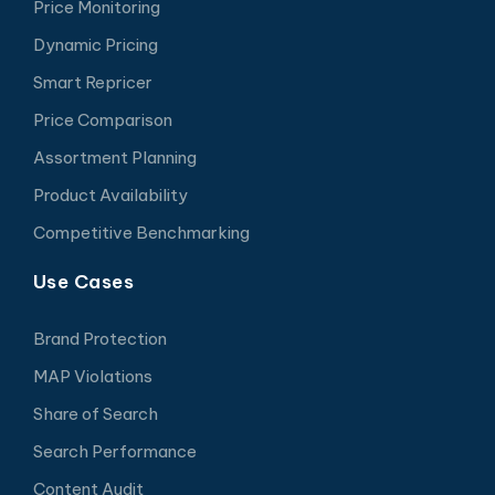
Price Monitoring
Dynamic Pricing
Smart Repricer
Price Comparison
Assortment Planning
Product Availability
Competitive Benchmarking
Use Cases
Brand Protection
MAP Violations
Share of Search
Search Performance
Content Audit