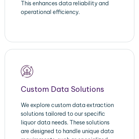
This enhances data reliability and
operational efficiency.
Custom Data Solutions
We explore custom data extraction
solutions tailored to our specific
liquor data needs. These solutions
are designed to handle unique data