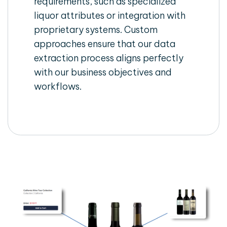
requirements, such as specialized
liquor attributes or integration with
proprietary systems. Custom
approaches ensure that our data
extraction process aligns perfectly
with our business objectives and
workflows.