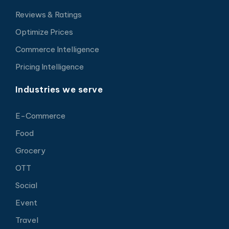
Reviews & Ratings
Optimize Prices
Commerce Intelligence
Pricing Intelligence
Industries we serve
E-Commerce
Food
Grocery
OTT
Social
Event
Travel