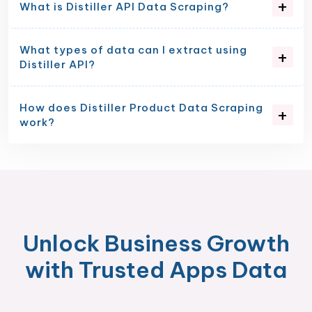
What is Distiller API Data Scraping?
What types of data can I extract using
Distiller API?
How does Distiller Product Data Scraping
work?
Unlock Business Growth
with Trusted Apps Data