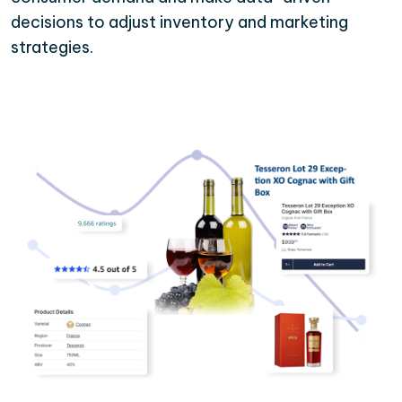
decisions to adjust inventory and marketing
strategies.