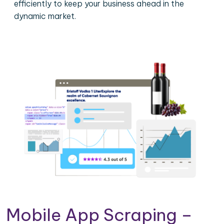
efficiently to keep your business ahead in the
dynamic market.
Mobile App Scraping –