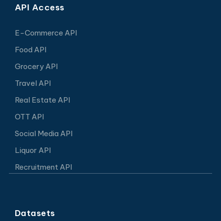
API Access
E-Commerce API
Food API
Grocery API
Travel API
Real Estate API
OTT API
Social Media API
Liquor API
Recruitment API
Datasets