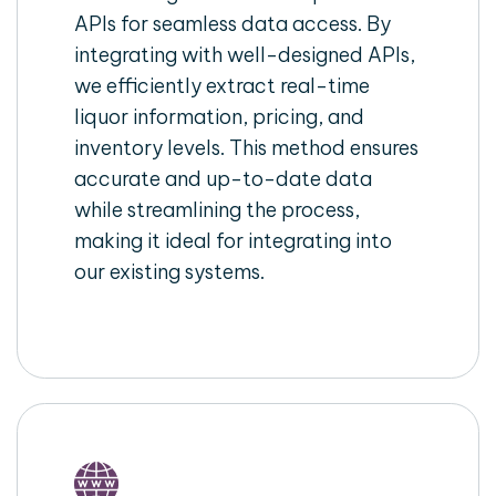
APIs for seamless data access. By
integrating with well-designed APIs,
we efficiently extract real-time
liquor information, pricing, and
inventory levels. This method ensures
accurate and up-to-date data
while streamlining the process,
making it ideal for integrating into
our existing systems.