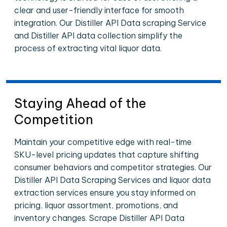
clear and user-friendly interface for smooth
integration. Our Distiller API Data scraping Service
and Distiller API data collection simplify the
process of extracting vital liquor data.
Staying Ahead of the
Competition
Maintain your competitive edge with real-time
SKU-level pricing updates that capture shifting
consumer behaviors and competitor strategies. Our
Distiller API Data Scraping Services and liquor data
extraction services ensure you stay informed on
pricing, liquor assortment, promotions, and
inventory changes. Scrape Distiller API Data