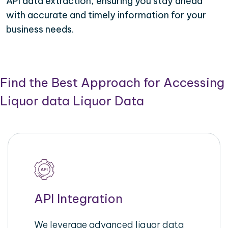
API data extraction, ensuring you stay ahead
with accurate and timely information for your
business needs.
Find the Best Approach for Accessing
Liquor data Liquor Data
API Integration
We leverage advanced liquor data