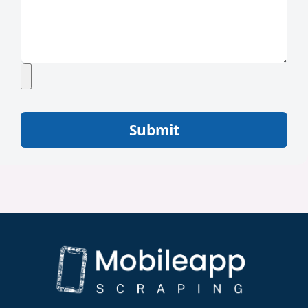
Submit