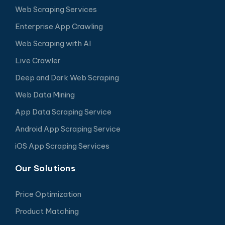
Web Scraping Services
Enterprise App Crawling
Web Scraping with AI
Live Crawler
Deep and Dark Web Scraping
Web Data Mining
App Data Scraping Service
Android App Scraping Service
iOS App Scraping Services
Our Solutions
Price Optimization
Product Matching