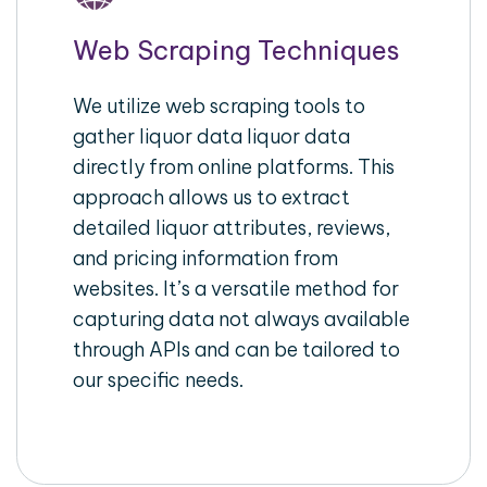
Web Scraping Techniques
We utilize web scraping tools to
gather liquor data liquor data
directly from online platforms. This
approach allows us to extract
detailed liquor attributes, reviews,
and pricing information from
websites. It’s a versatile method for
capturing data not always available
through APIs and can be tailored to
our specific needs.