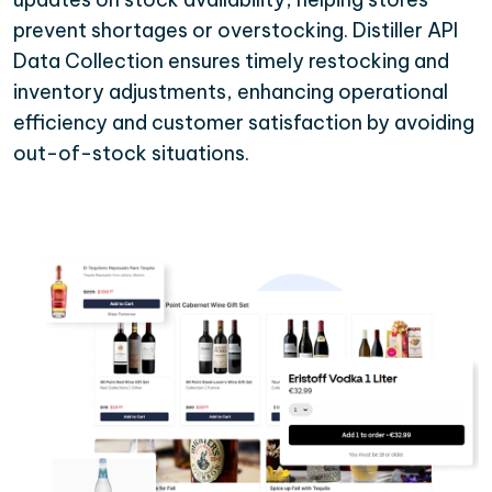
prevent shortages or overstocking. Distiller API
Data Collection ensures timely restocking and
inventory adjustments, enhancing operational
efficiency and customer satisfaction by avoiding
out-of-stock situations.