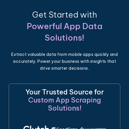
Get Started with
Powerful App Data
Solutions!
Extract valuable data from mobile apps quickly and
accurately. Power your business with insights that
drive smarter decisions.
Your Trusted Source for
Custom App Scraping
Solutions!