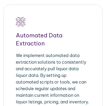
Automated Data
Extraction
We implement automated data
extraction solutions to consistently
and accurately pull liquor data
liquor data. By setting up
automated scripts or tools, we can
schedule regular updates and
maintain current information on
liquor listings, pricing, and inventory.