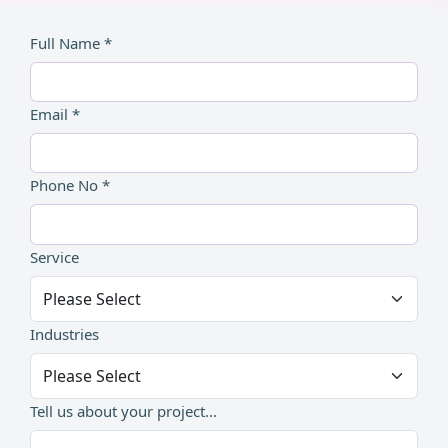
Full Name *
Email *
Phone No *
Service
Industries
Tell us about your project...