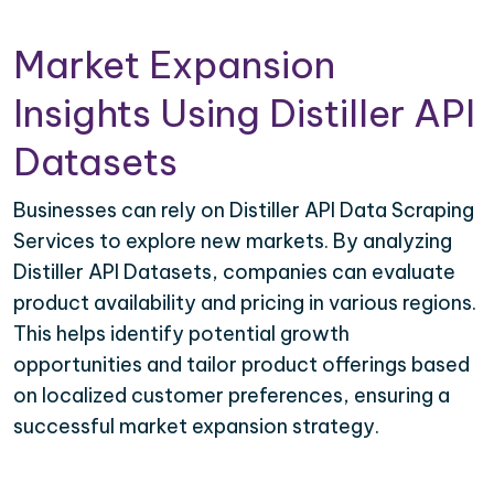
Market Expansion
Insights Using Distiller API
Datasets
Businesses can rely on Distiller API Data Scraping
Services to explore new markets. By analyzing
Distiller API Datasets, companies can evaluate
product availability and pricing in various regions.
This helps identify potential growth
opportunities and tailor product offerings based
on localized customer preferences, ensuring a
successful market expansion strategy.