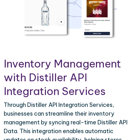
Inventory Management
with Distiller API
Integration Services
Through Distiller API Integration Services,
businesses can streamline their inventory
management by syncing real-time Distiller API
Data. This integration enables automatic
updates on stock availability, helping stores