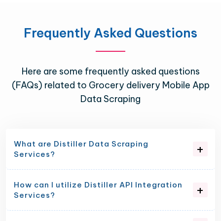
Frequently Asked Questions
Here are some frequently asked questions
(FAQs) related to Grocery delivery Mobile App
Data Scraping
What are Distiller Data Scraping
Services?
How can I utilize Distiller API Integration
Services?