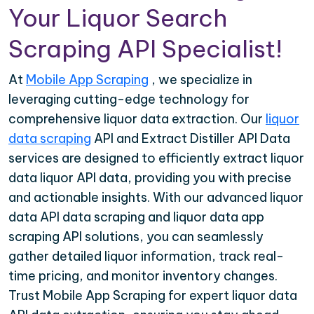
Your Liquor Search
Scraping API Specialist!
At
Mobile App Scraping
, we specialize in
leveraging cutting-edge technology for
comprehensive liquor data extraction. Our
liquor
data scraping
API and Extract Distiller API Data
services are designed to efficiently extract liquor
data liquor API data, providing you with precise
and actionable insights. With our advanced liquor
data API data scraping and liquor data app
scraping API solutions, you can seamlessly
gather detailed liquor information, track real-
time pricing, and monitor inventory changes.
Trust Mobile App Scraping for expert liquor data