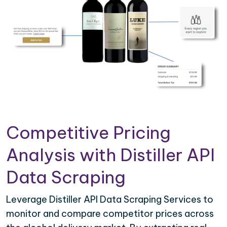
Competitive Pricing
Analysis with Distiller API
Data Scraping
Leverage Distiller API Data Scraping Services to
monitor and compare competitor prices across