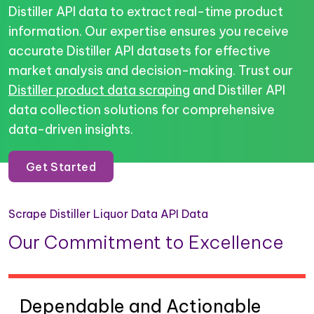
Distiller API data to extract real-time product
information. Our expertise ensures you receive
accurate Distiller API datasets for effective
market analysis and decision-making. Trust our
Distiller product data scraping
and Distiller API
data collection solutions for comprehensive
data-driven insights.
Get Started
Scrape Distiller Liquor Data API Data
Our Commitment to Excellence
Dependable and Actionable