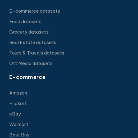
E-commerce datasets
Food datasets
Grocery datasets
Real Estate datasets
Tours & Travels datasets
Ott Media datasets
E-commerce
Amazon
Flipkart
eBay
Walmart
Best Buy