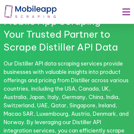
Mobile App Scraping –
Your Trusted Partner to
Scrape Distiller API Data
Our Distiller API data scraping services provide
businesses with valuable insights into product
offerings and pricing from Distiller across various
countries, including the USA, Canada, UK,
Australia, Japan, Italy, Germany, China, India,
Switzerland, UAE, Qatar, Singapore, Ireland,
Macao SAR, Luxembourg, Austria, Denmark, and
Norway. By leveraging our Distiller API
integration services, you can efficiently scrape