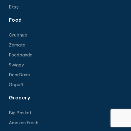
Etsy
Food
Grubhub
Zomato
Foodpanda
Swiggy
DoorDash
Gopuff
Grocery
Big Basket
Amazon Fresh