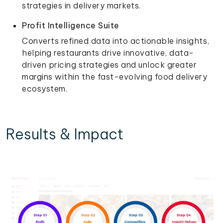
strategies in delivery markets.
Profit Intelligence Suite
Converts refined data into actionable insights,
helping restaurants drive innovative, data-
driven pricing strategies and unlock greater
margins within the fast-evolving food delivery
ecosystem.
Results & Impact