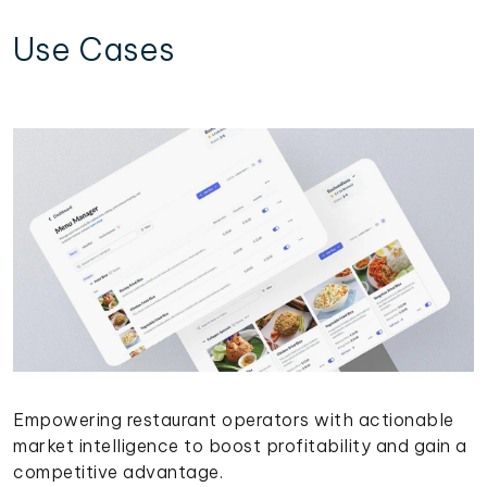
Use Cases
Empowering restaurant operators with actionable
market intelligence to boost profitability and gain a
competitive advantage.