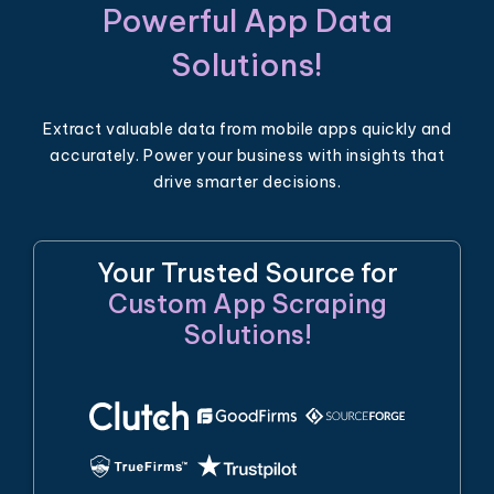
Powerful App Data
Solutions!
Extract valuable data from mobile apps quickly and
accurately. Power your business with insights that
drive smarter decisions.
Your Trusted Source for
Custom App Scraping
Solutions!