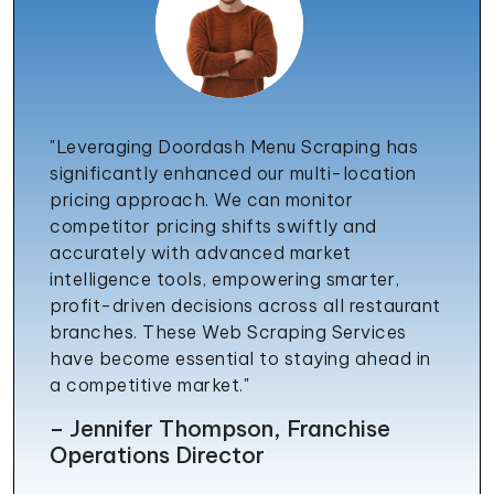
"Leveraging Doordash Menu Scraping has
significantly enhanced our multi-location
pricing approach. We can monitor
competitor pricing shifts swiftly and
accurately with advanced market
intelligence tools, empowering smarter,
profit-driven decisions across all restaurant
branches. These Web Scraping Services
have become essential to staying ahead in
a competitive market."
– Jennifer Thompson, Franchise
Operations Director