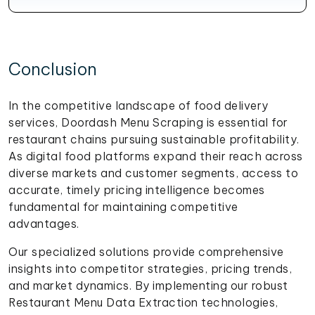
Conclusion
In the competitive landscape of food delivery
services, Doordash Menu Scraping is essential for
restaurant chains pursuing sustainable profitability.
As digital food platforms expand their reach across
diverse markets and customer segments, access to
accurate, timely pricing intelligence becomes
fundamental for maintaining competitive
advantages.
Our specialized solutions provide comprehensive
insights into competitor strategies, pricing trends,
and market dynamics. By implementing our robust
Restaurant Menu Data Extraction technologies,