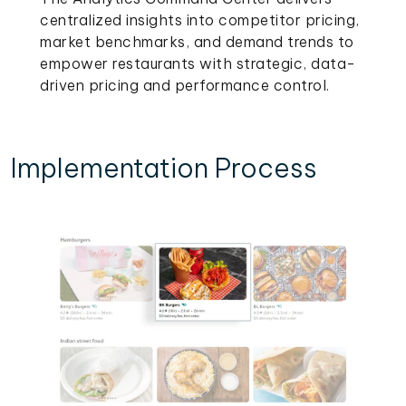
centralized insights into competitor pricing,
market benchmarks, and demand trends to
empower restaurants with strategic, data-
driven pricing and performance control.
Implementation Process