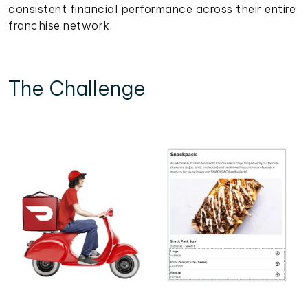
consistent financial performance across their entire
franchise network.
The Challenge