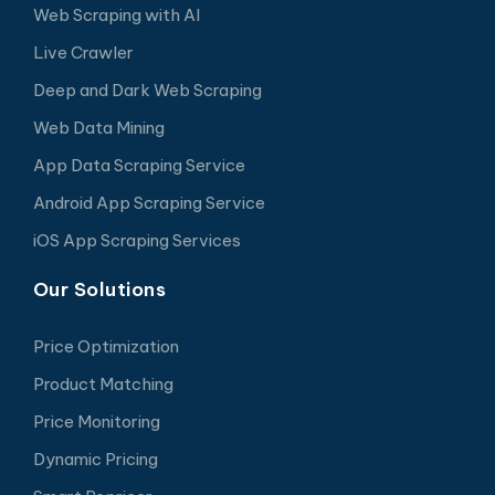
Web Scraping with AI
Live Crawler
Deep and Dark Web Scraping
Web Data Mining
App Data Scraping Service
Android App Scraping Service
iOS App Scraping Services
Our Solutions
Price Optimization
Product Matching
Price Monitoring
Dynamic Pricing