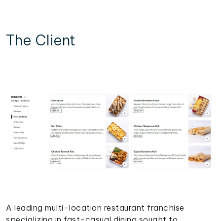
The Client
A leading multi-location restaurant franchise
specializing in fast-casual dining sought to