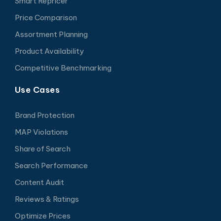
Smart Repricer
Price Comparison
Assortment Planning
Product Availability
Competitive Benchmarking
Use Cases
Brand Protection
MAP Violations
Share of Search
Search Performance
Content Audit
Reviews & Ratings
Optimize Prices