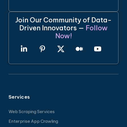
Join Our Community of Data-
Driven Innovators —
Follow
Now!
Services
Web Scraping Services
Enterprise App Crawling