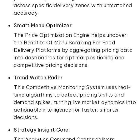
across specific delivery zones with unmatched
accuracy.
Smart Menu Optimizer
The Price Optimization Engine helps uncover
the Benefits Of Menu Scraping For Food
Delivery Platforms by aggregating pricing data
into dashboards for optimal positioning and
competitive pricing decisions.
Trend Watch Radar
This Competitive Monitoring System uses real-
time algorithms to detect pricing shifts and
demand spikes, turning live market dynamics into
actionable intelligence for faster, smarter
decisions.
Strategy Insight Core
The Analytics Command Center delivers