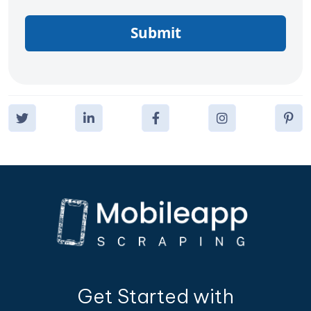
Submit
Get Started with