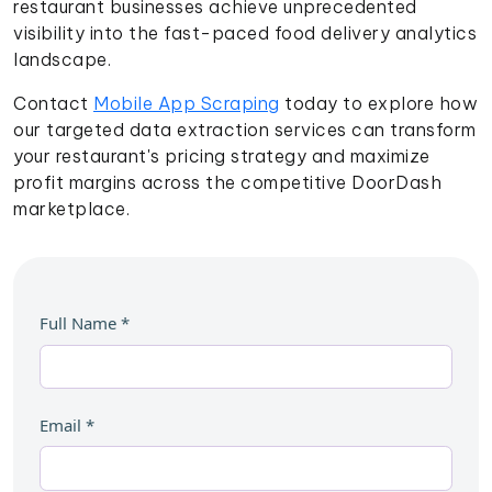
restaurant businesses achieve unprecedented
visibility into the fast-paced food delivery analytics
landscape.
Contact
Mobile App Scraping
today to explore how
our targeted data extraction services can transform
your restaurant's pricing strategy and maximize
profit margins across the competitive DoorDash
marketplace.
Full Name
*
Email
*