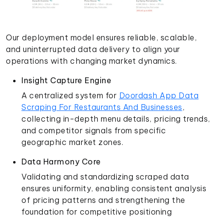
Our deployment model ensures reliable, scalable,
and uninterrupted data delivery to align your
operations with changing market dynamics.
Insight Capture Engine
A centralized system for
Doordash App Data
Scraping For Restaurants And Businesses
,
collecting in-depth menu details, pricing trends,
and competitor signals from specific
geographic market zones.
Data Harmony Core
Validating and standardizing scraped data
ensures uniformity, enabling consistent analysis
of pricing patterns and strengthening the
foundation for competitive positioning