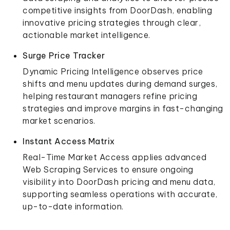
competitive insights from DoorDash, enabling
innovative pricing strategies through clear,
actionable market intelligence.
Surge Price Tracker
Dynamic Pricing Intelligence observes price
shifts and menu updates during demand surges,
helping restaurant managers refine pricing
strategies and improve margins in fast-changing
market scenarios.
Instant Access Matrix
Real-Time Market Access applies advanced
Web Scraping Services to ensure ongoing
visibility into DoorDash pricing and menu data,
supporting seamless operations with accurate,
up-to-date information.