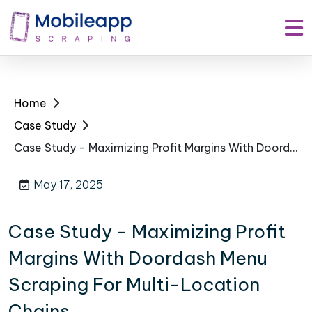
Home
Case Study
Case Study - Maximizing Profit Margins With Doordash Menu Scraping For Multi-Location Chains
May 17, 2025
Case Study - Maximizing Profit
Margins With Doordash Menu
Scraping For Multi-Location
Chains