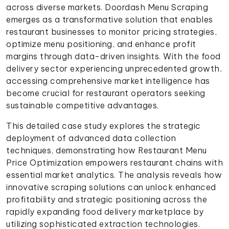
across diverse markets. Doordash Menu Scraping
emerges as a transformative solution that enables
restaurant businesses to monitor pricing strategies,
optimize menu positioning, and enhance profit
margins through data-driven insights. With the food
delivery sector experiencing unprecedented growth,
accessing comprehensive market intelligence has
become crucial for restaurant operators seeking
sustainable competitive advantages.
This detailed case study explores the strategic
deployment of advanced data collection
techniques, demonstrating how Restaurant Menu
Price Optimization empowers restaurant chains with
essential market analytics. The analysis reveals how
innovative scraping solutions can unlock enhanced
profitability and strategic positioning across the
rapidly expanding food delivery marketplace by
utilizing sophisticated extraction technologies.