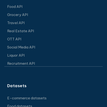
Food API
Grocery API
Travel API
Real Estate API
OTT API
Social Media API
Liquor API
Recruitment API
Datasets
E-commerce datasets
Food datasets