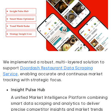
We implemented a robust, multi-layered solution to
support
Doordash Restaurant Data Scraping
Service
, enabling accurate and continuous market
tracking with strategic focus.
Insight Pulse Hub
A unified Market Intelligence Platform combining
smart data scraping and analytics to deliver
precise competitor insights and market trends