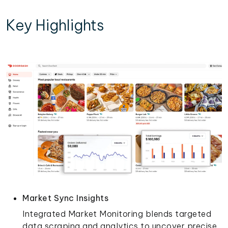
Key Highlights
Market Sync Insights
Integrated Market Monitoring blends targeted
data scraping and analytics to uncover precise