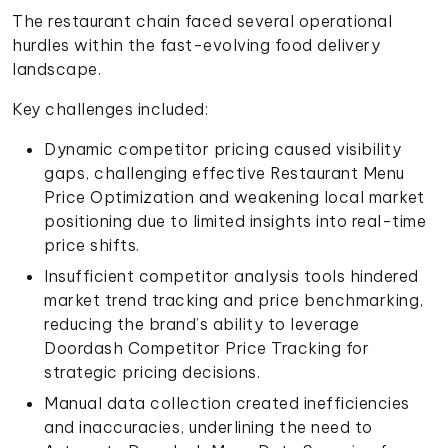
The restaurant chain faced several operational
hurdles within the fast-evolving food delivery
landscape.
Key challenges included:
Dynamic competitor pricing caused visibility
gaps, challenging effective Restaurant Menu
Price Optimization and weakening local market
positioning due to limited insights into real-time
price shifts.
Insufficient competitor analysis tools hindered
market trend tracking and price benchmarking,
reducing the brand’s ability to leverage
Doordash Competitor Price Tracking for
strategic pricing decisions.
Manual data collection created inefficiencies
and inaccuracies, underlining the need to