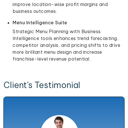
improve location-wise profit margins and
business outcomes.
Menu Intelligence Suite
Strategic Menu Planning with Business
Intelligence tools enhances trend forecasting,
competitor analysis, and pricing shifts to drive
more brilliant menu design and increase
franchise-level revenue potential.
Client’s Testimonial