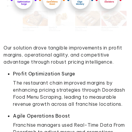
Our solution drove tangible improvements in profit
margins, operational agility, and competitive
advantage through robust pricing intelligence.
Profit Optimization Surge
The restaurant chain improved margins by
enhancing pricing strategies through Doordash
Food Menu Scraping, leading to measurable
revenue growth across all franchise locations.
Agile Operations Boost
Franchise managers used Real-Time Data From
Doordash to adjust menus and promotions