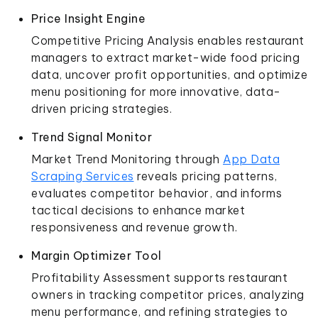
Price Insight Engine
Competitive Pricing Analysis enables restaurant
managers to extract market-wide food pricing
data, uncover profit opportunities, and optimize
menu positioning for more innovative, data-
driven pricing strategies.
Trend Signal Monitor
Market Trend Monitoring through
App Data
Scraping Services
reveals pricing patterns,
evaluates competitor behavior, and informs
tactical decisions to enhance market
responsiveness and revenue growth.
Margin Optimizer Tool
Profitability Assessment supports restaurant
owners in tracking competitor prices, analyzing
menu performance, and refining strategies to