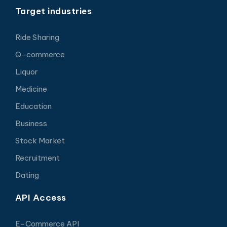
Target industries
Ride Sharing
Q-commerce
Liquor
Medicine
Education
Business
Stock Market
Recruitment
Dating
API Access
E-Commerce API