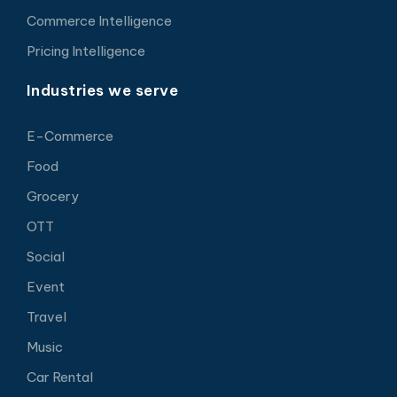
Commerce Intelligence
Pricing Intelligence
Industries we serve
E-Commerce
Food
Grocery
OTT
Social
Event
Travel
Music
Car Rental