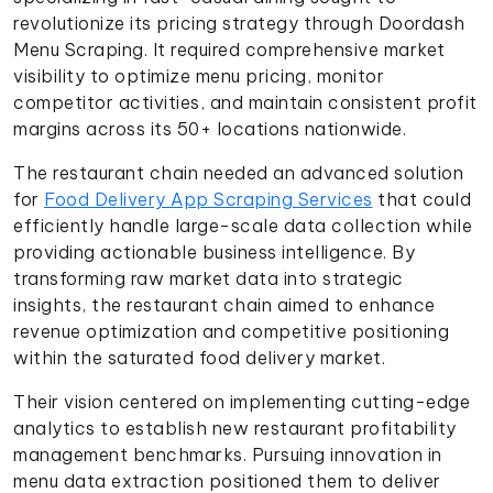
revolutionize its pricing strategy through Doordash
Menu Scraping. It required comprehensive market
visibility to optimize menu pricing, monitor
competitor activities, and maintain consistent profit
margins across its 50+ locations nationwide.
The restaurant chain needed an advanced solution
for
Food Delivery App Scraping Services
that could
efficiently handle large-scale data collection while
providing actionable business intelligence. By
transforming raw market data into strategic
insights, the restaurant chain aimed to enhance
revenue optimization and competitive positioning
within the saturated food delivery market.
Their vision centered on implementing cutting-edge
analytics to establish new restaurant profitability
management benchmarks. Pursuing innovation in
menu data extraction positioned them to deliver