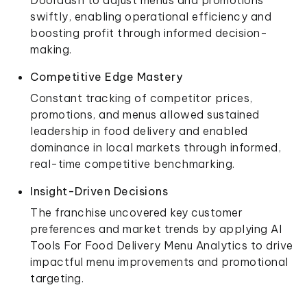
swiftly, enabling operational efficiency and
boosting profit through informed decision-
making.
Competitive Edge Mastery
Constant tracking of competitor prices,
promotions, and menus allowed sustained
leadership in food delivery and enabled
dominance in local markets through informed,
real-time competitive benchmarking.
Insight-Driven Decisions
The franchise uncovered key customer
preferences and market trends by applying AI
Tools For Food Delivery Menu Analytics to drive
impactful menu improvements and promotional
targeting.