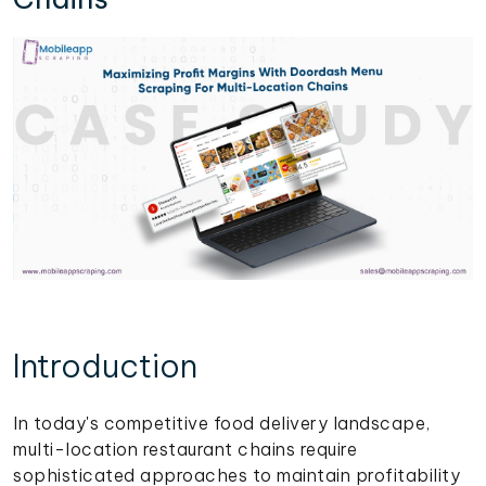
Introduction
In today's competitive food delivery landscape,
multi-location restaurant chains require
sophisticated approaches to maintain profitability