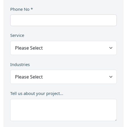
Phone No
*
Service
Industries
Tell us about your project...