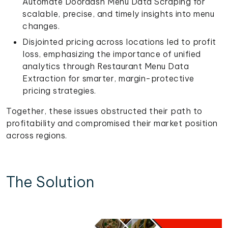
Automate Doordash Menu Data Scraping for
scalable, precise, and timely insights into menu
changes.
Disjointed pricing across locations led to profit
loss, emphasizing the importance of unified
analytics through Restaurant Menu Data
Extraction for smarter, margin-protective
pricing strategies.
Together, these issues obstructed their path to
profitability and compromised their market position
across regions.
The Solution