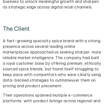
business to unlock meaningful growth and sharpen
its strategic edge across digital retail channels.
The Client
A fast-growing specialty spice brand with a strong
presence across several leading online
marketplaces approached us seeking sharper, more
reliable market intelligence. The company had built
a loyal customer base by offering premium, ethically
sourced spice blends, but found itself struggling to
keep pace with competitors who were clearly using
data-backed strategies to outmaneuver them on
pricing and product placement.
Their operations spanned multiple e-commerce
platforms, with product listings across regional and