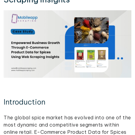
Introduction
The global spice market has evolved into one of the
most dynamic and competitive segments within
online retail. E-Commerce Product Data for Spices