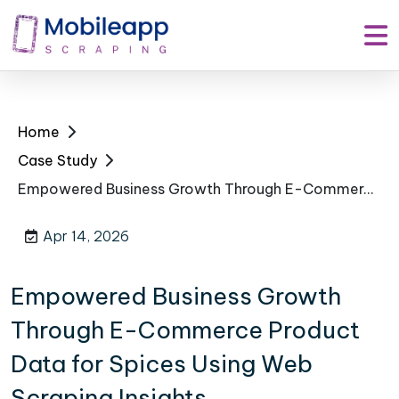
Home
Case Study
Empowered Business Growth Through E-Commerce Product Data for Spices Using Web Scraping Insights
Apr 14, 2026
Empowered Business Growth
Through E-Commerce Product
Data for Spices Using Web
Scraping Insights