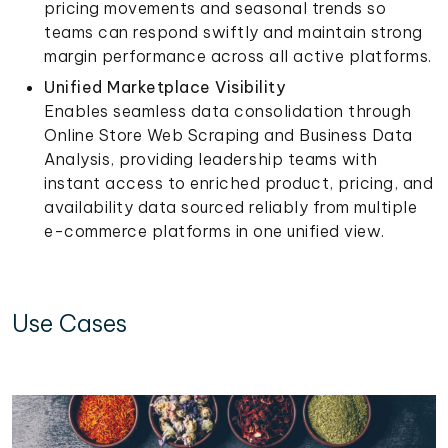
pricing movements and seasonal trends so
teams can respond swiftly and maintain strong
margin performance across all active platforms.
Unified Marketplace Visibility
Enables seamless data consolidation through
Online Store Web Scraping and Business Data
Analysis, providing leadership teams with
instant access to enriched product, pricing, and
availability data sourced reliably from multiple
e-commerce platforms in one unified view.
Use Cases