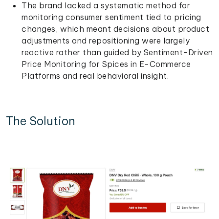
The brand lacked a systematic method for
monitoring consumer sentiment tied to pricing
changes, which meant decisions about product
adjustments and repositioning were largely
reactive rather than guided by Sentiment-Driven
Price Monitoring for Spices in E-Commerce
Platforms and real behavioral insight.
The Solution