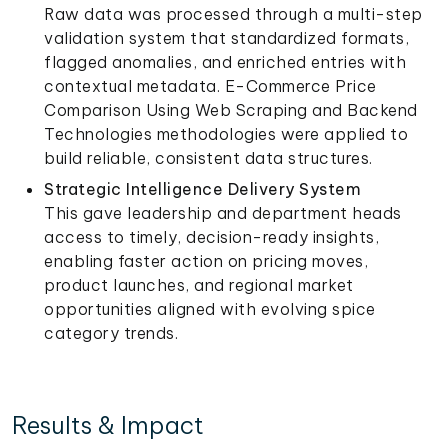
Raw data was processed through a multi-step
validation system that standardized formats,
flagged anomalies, and enriched entries with
contextual metadata. E-Commerce Price
Comparison Using Web Scraping and Backend
Technologies methodologies were applied to
build reliable, consistent data structures.
Strategic Intelligence Delivery System
This gave leadership and department heads
access to timely, decision-ready insights,
enabling faster action on pricing moves,
product launches, and regional market
opportunities aligned with evolving spice
category trends.
Results & Impact