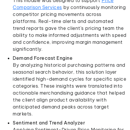
This module was designed to support
Price
Comparison Services
by continuously monitoring
competitor pricing movements across
platforms. Real-time alerts and automated
trend reports gave the client's pricing team the
ability to make informed adjustments with speed
and confidence, improving margin management
significantly.
Demand Forecast Engine
By analyzing historical purchasing patterns and
seasonal search behavior, this solution layer
identified high-demand cycles for specific spice
categories. These insights were translated into
actionable merchandising guidance that helped
the client align product availability with
anticipated demand peaks across target
markets.
Sentiment and Trend Analyzer
Applying Sentiment-Driven Price Monitoring for