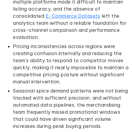
multiple platforms made it difficult to maintain
listing accuracy, and the absence of
consolidated
E-Commerce Datasets
left the
analytics team without a reliable foundation for
cross-channel comparison and performance
evaluation.
Pricing inconsistencies across regions were
creating confusion internally and reducing the
team's ability to respond to competitor moves
quickly, making it nearly impossible to maintain a
competitive pricing posture without significant
manual intervention.
Seasonal spice demand patterns were not being
tracked with sufficient precision, and without
automated data pipelines, the merchandising
team frequently missed promotional windows
that could have driven significant volume
increases during peak buying periods.