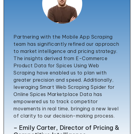
Partnering with the Mobile App Scraping
team has significantly refined our approach
to market intelligence and pricing strategy.
The insights derived from E-Commerce
Product Data for Spices Using Web
Scraping have enabled us to plan with
greater precision and speed. Additionally,
leveraging Smart Web Scraping Spider for
Online Spices Marketplace Data has
empowered us to track competitor
movements in real time, bringing a new level
of clarity to our decision-making process.
– Emily Carter, Director of Pricing &