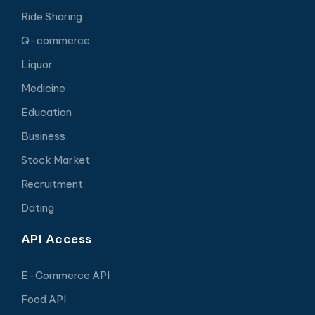
Ride Sharing
Q-commerce
Liquor
Medicine
Education
Business
Stock Market
Recruitment
Dating
API Access
E-Commerce API
Food API