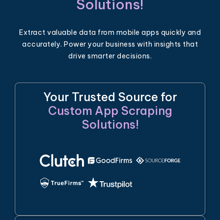
Solutions!
Extract valuable data from mobile apps quickly and
accurately. Power your business with insights that
drive smarter decisions.
Your Trusted Source for
Custom App Scraping
Solutions!