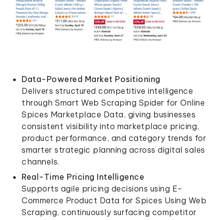
Data-Powered Market Positioning
Delivers structured competitive intelligence
through Smart Web Scraping Spider for Online
Spices Marketplace Data, giving businesses
consistent visibility into marketplace pricing,
product performance, and category trends for
smarter strategic planning across digital sales
channels.
Real-Time Pricing Intelligence
Supports agile pricing decisions using E-
Commerce Product Data for Spices Using Web
Scraping, continuously surfacing competitor