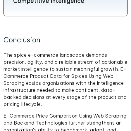
Competitive Intelligence
Conclusion
The spice e-commerce landscape demands
precision, agility, and a reliable stream of actionable
market intelligence to sustain meaningful growth. E-
Commerce Product Data for Spices Using Web
Scraping equips organizations with the intelligence
infrastructure needed to make confident, data-
backed decisions at every stage of the product and
pricing lifecycle.
E-Commerce Price Comparison Using Web Scraping
and Backend Technologies further strengthens an
organization's ability to benchmark, adapt, and