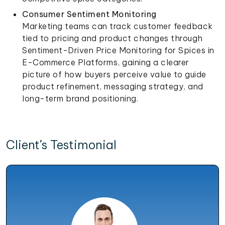
Consumer Sentiment Monitoring
Marketing teams can track customer feedback
tied to pricing and product changes through
Sentiment-Driven Price Monitoring for Spices in
E-Commerce Platforms, gaining a clearer
picture of how buyers perceive value to guide
product refinement, messaging strategy, and
long-term brand positioning.
Client’s Testimonial