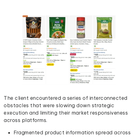
The client encountered a series of interconnected
obstacles that were slowing down strategic
execution and limiting their market responsiveness
across platforms.
Fragmented product information spread across