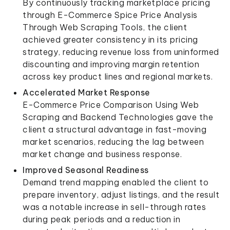
By continuously tracking marketplace pricing
through E-Commerce Spice Price Analysis
Through Web Scraping Tools, the client
achieved greater consistency in its pricing
strategy, reducing revenue loss from uninformed
discounting and improving margin retention
across key product lines and regional markets.
Accelerated Market Response
E-Commerce Price Comparison Using Web
Scraping and Backend Technologies gave the
client a structural advantage in fast-moving
market scenarios, reducing the lag between
market change and business response.
Improved Seasonal Readiness
Demand trend mapping enabled the client to
prepare inventory, adjust listings, and the result
was a notable increase in sell-through rates
during peak periods and a reduction in