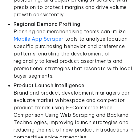
precision to protect margins and drive volume
growth consistently.
Regional Demand Profiling
Planning and merchandising teams can utilize
Mobile App Scraper
tools to analyze location-
specific purchasing behavior and preference
patterns, enabling the development of
regionally tailored product assortments and
promotional strategies that resonate with local
buyer segments.
Product Launch Intelligence
Brand and product development managers can
evaluate market whitespace and competitor
product trends using E-Commerce Price
Comparison Using Web Scraping and Backend
Technologies, improving launch strategies and
reducing the risk of new product introductions in
competitive spice categories.