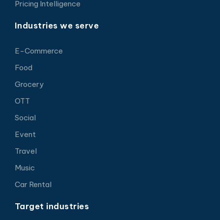
Pricing Intelligence
Industries we serve
E-Commerce
Food
Grocery
OTT
Social
Event
Travel
Music
Car Rental
Target industries