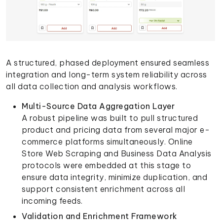
A structured, phased deployment ensured seamless
integration and long-term system reliability across
all data collection and analysis workflows.
Multi-Source Data Aggregation Layer
A robust pipeline was built to pull structured
product and pricing data from several major e-
commerce platforms simultaneously. Online
Store Web Scraping and Business Data Analysis
protocols were embedded at this stage to
ensure data integrity, minimize duplication, and
support consistent enrichment across all
incoming feeds.
Validation and Enrichment Framework