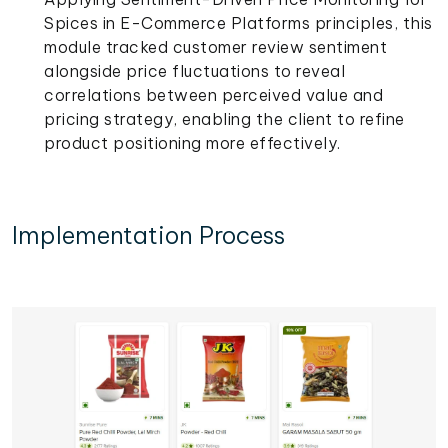
Spices in E-Commerce Platforms principles, this
module tracked customer review sentiment
alongside price fluctuations to reveal
correlations between perceived value and
pricing strategy, enabling the client to refine
product positioning more effectively.
Implementation Process