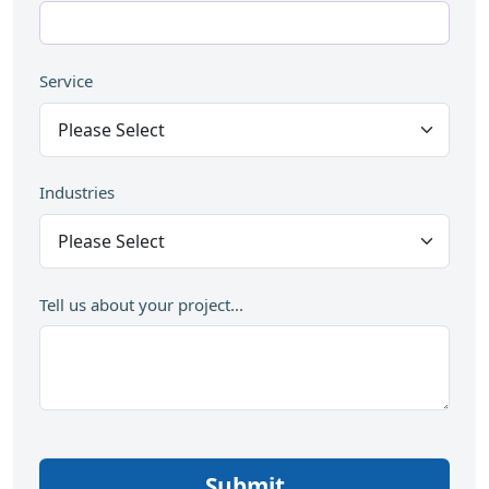
Service
Industries
Tell us about your project...
Submit