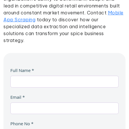
lead in competitive digital retail environments built
around constant market movement. Contact
Mobile
App Scraping
today to discover how our
specialized data extraction and intelligence
solutions can transform your spice business
strategy.
Full Name
*
Email
*
Phone No
*