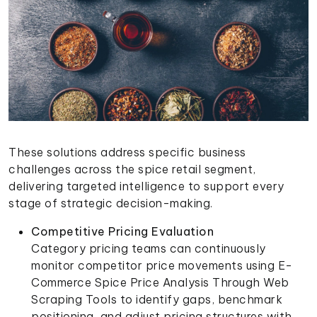
These solutions address specific business
challenges across the spice retail segment,
delivering targeted intelligence to support every
stage of strategic decision-making.
Competitive Pricing Evaluation
Category pricing teams can continuously
monitor competitor price movements using E-
Commerce Spice Price Analysis Through Web
Scraping Tools to identify gaps, benchmark
positioning, and adjust pricing structures with