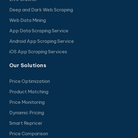
Deep and Dark Web Scraping
Web Data Mining
App Data Scraping Service
Android App Scraping Service
iOS App Scraping Services
Our Solutions
Price Optimization
Product Matching
Price Monitoring
Dynamic Pricing
Smart Repricer
Price Comparison