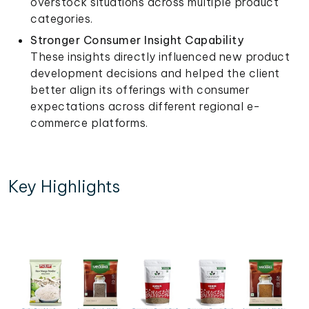
overstock situations across multiple product
categories.
Stronger Consumer Insight Capability
These insights directly influenced new product
development decisions and helped the client
better align its offerings with consumer
expectations across different regional e-
commerce platforms.
Key Highlights