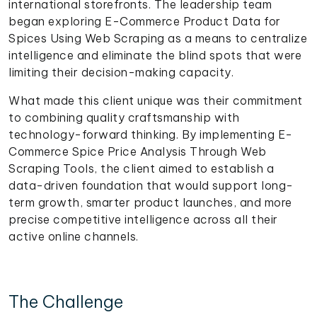
international storefronts. The leadership team
began exploring E-Commerce Product Data for
Spices Using Web Scraping as a means to centralize
intelligence and eliminate the blind spots that were
limiting their decision-making capacity.
What made this client unique was their commitment
to combining quality craftsmanship with
technology-forward thinking. By implementing E-
Commerce Spice Price Analysis Through Web
Scraping Tools, the client aimed to establish a
data-driven foundation that would support long-
term growth, smarter product launches, and more
precise competitive intelligence across all their
active online channels.
The Challenge