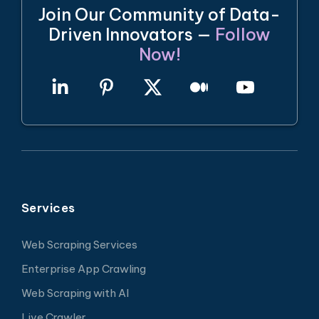
Join Our Community of Data-
Driven Innovators —
Follow
Now!
Services
Web Scraping Services
Enterprise App Crawling
Web Scraping with AI
Live Crawler