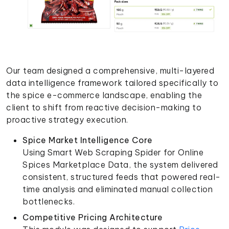
Our team designed a comprehensive, multi-layered
data intelligence framework tailored specifically to
the spice e-commerce landscape, enabling the
client to shift from reactive decision-making to
proactive strategy execution.
Spice Market Intelligence Core
Using Smart Web Scraping Spider for Online
Spices Marketplace Data, the system delivered
consistent, structured feeds that powered real-
time analysis and eliminated manual collection
bottlenecks.
Competitive Pricing Architecture