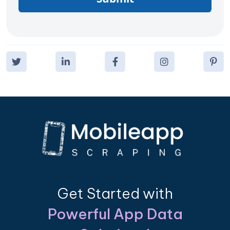
Get Started with
Powerful App Data