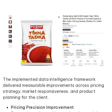
The implemented data intelligence framework
delivered measurable improvements across pricing
strategy, market responsiveness, and product
planning for the client.
Pricing Precision Improvement