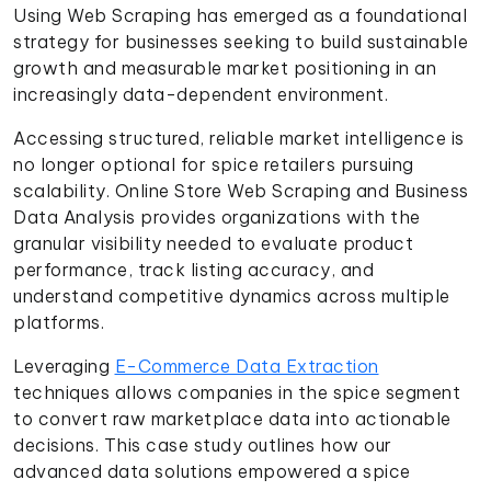
Using Web Scraping has emerged as a foundational
strategy for businesses seeking to build sustainable
growth and measurable market positioning in an
increasingly data-dependent environment.
Accessing structured, reliable market intelligence is
no longer optional for spice retailers pursuing
scalability. Online Store Web Scraping and Business
Data Analysis provides organizations with the
granular visibility needed to evaluate product
performance, track listing accuracy, and
understand competitive dynamics across multiple
platforms.
Leveraging
E-Commerce Data Extraction
techniques allows companies in the spice segment
to convert raw marketplace data into actionable
decisions. This case study outlines how our
advanced data solutions empowered a spice