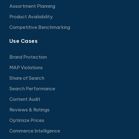
Assortment Planning
Product Availability
Competitive Benchmarking
Use Cases
Brand Protection
MAP Violations
Share of Search
Search Performance
Content Audit
Reviews & Ratings
Optimize Prices
Commerce Intelligence