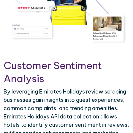
Customer Sentiment
Analysis
By leveraging Emirates Holidays review scraping,
businesses gain insights into guest experiences,
common complaints, and trending amenities.
Emirates Holidays API data collection allows
hotels to identify customer sentiment in reviews,