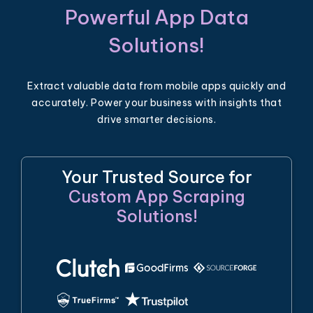
Powerful App Data
Solutions!
Extract valuable data from mobile apps quickly and
accurately. Power your business with insights that
drive smarter decisions.
Your Trusted Source for
Custom App Scraping
Solutions!