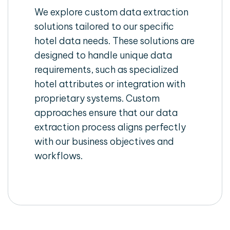
We explore custom data extraction
solutions tailored to our specific
hotel data needs. These solutions are
designed to handle unique data
requirements, such as specialized
hotel attributes or integration with
proprietary systems. Custom
approaches ensure that our data
extraction process aligns perfectly
with our business objectives and
workflows.