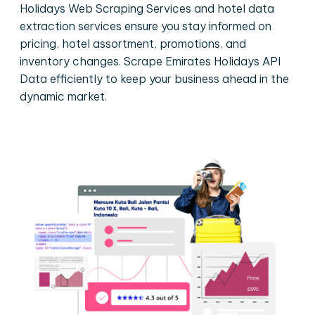
Holidays Web Scraping Services and hotel data
extraction services ensure you stay informed on
pricing, hotel assortment, promotions, and
inventory changes. Scrape Emirates Holidays API
Data efficiently to keep your business ahead in the
dynamic market.