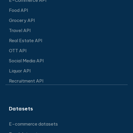
E-Commerce API
Food API
Grocery API
Travel API
Real Estate API
OTT API
Social Media API
Liquor API
Recruitment API
Datasets
E-commerce datasets