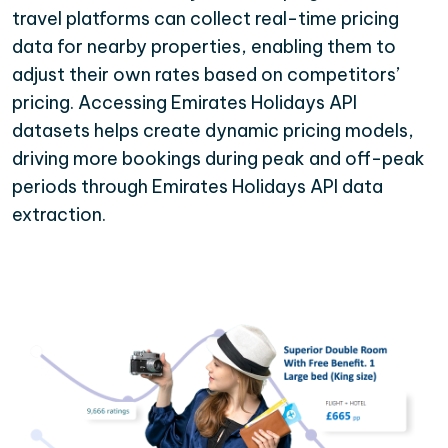
travel platforms can collect real-time pricing
data for nearby properties, enabling them to
adjust their own rates based on competitors’
pricing. Accessing Emirates Holidays API
datasets helps create dynamic pricing models,
driving more bookings during peak and off-peak
periods through Emirates Holidays API data
extraction.