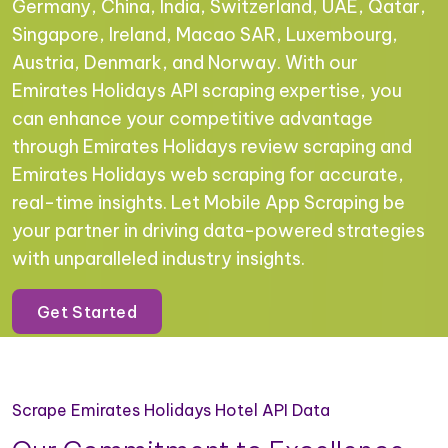
Germany, China, India, Switzerland, UAE, Qatar,
Singapore, Ireland, Macao SAR, Luxembourg,
Austria, Denmark, and Norway. With our
Emirates Holidays API scraping expertise, you
can enhance your competitive advantage
through Emirates Holidays review scraping and
Emirates Holidays web scraping for accurate,
real-time insights. Let Mobile App Scraping be
your partner in driving data-powered strategies
with unparalleled industry insights.
Get Started
Scrape Emirates Holidays Hotel API Data