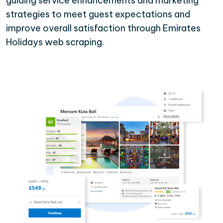
guiding service enhancements and marketing
strategies to meet guest expectations and
improve overall satisfaction through Emirates
Holidays web scraping.