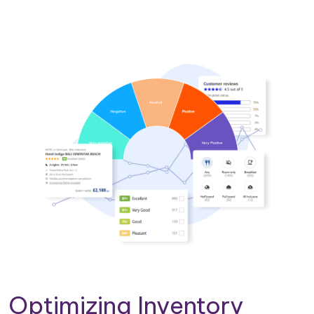
Optimizing Inventory