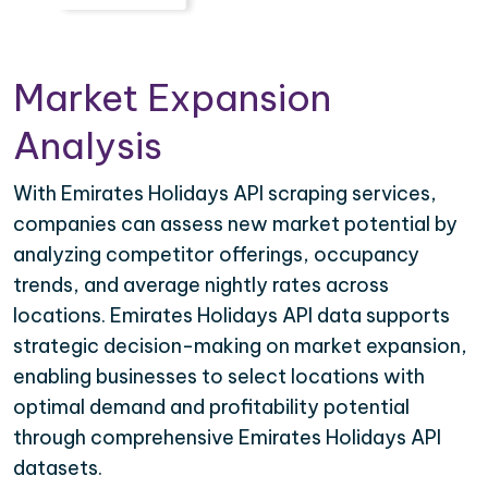
Market Expansion
Analysis
With Emirates Holidays API scraping services,
companies can assess new market potential by
analyzing competitor offerings, occupancy
trends, and average nightly rates across
locations. Emirates Holidays API data supports
strategic decision-making on market expansion,
enabling businesses to select locations with
optimal demand and profitability potential
through comprehensive Emirates Holidays API
datasets.