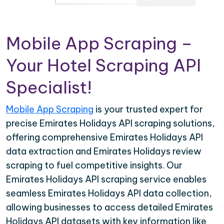
Mobile App Scraping –
Your Hotel Scraping API
Specialist!
Mobile App Scraping
is your trusted expert for
precise Emirates Holidays API scraping solutions,
offering comprehensive Emirates Holidays API
data extraction and Emirates Holidays review
scraping to fuel competitive insights. Our
Emirates Holidays API scraping service enables
seamless Emirates Holidays API data collection,
allowing businesses to access detailed Emirates
Holidays API datasets with key information like