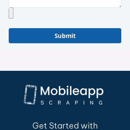
Submit
Get Started with