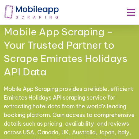
Mobile App Scraping –
Your Trusted Partner to
Scrape Emirates Holidays
API Data
Mobile App Scraping provides a reliable, efficient
Emirates Holidays API scraping service for
extracting hotel data from the world’s leading
booking platform. Gain access to comprehensive
details such as pricing, availability, and reviews
across USA, Canada, UK, Australia, Japan, Italy,