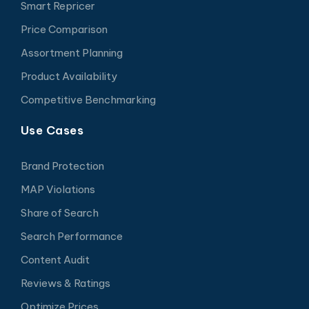
Smart Repricer
Price Comparison
Assortment Planning
Product Availability
Competitive Benchmarking
Use Cases
Brand Protection
MAP Violations
Share of Search
Search Performance
Content Audit
Reviews & Ratings
Optimize Prices