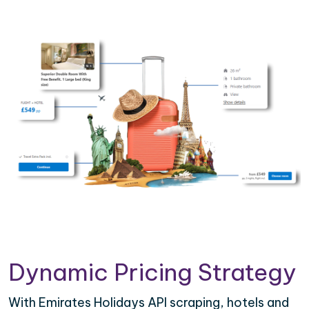
Dynamic Pricing Strategy
With Emirates Holidays API scraping, hotels and