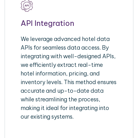
API Integration
We leverage advanced hotel data
APIs for seamless data access. By
integrating with well-designed APIs,
we efficiently extract real-time
hotel information, pricing, and
inventory levels. This method ensures
accurate and up-to-date data
while streamlining the process,
making it ideal for integrating into
our existing systems.