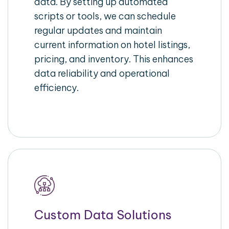
data. By setting up automated
scripts or tools, we can schedule
regular updates and maintain
current information on hotel listings,
pricing, and inventory. This enhances
data reliability and operational
efficiency.
Custom Data Solutions