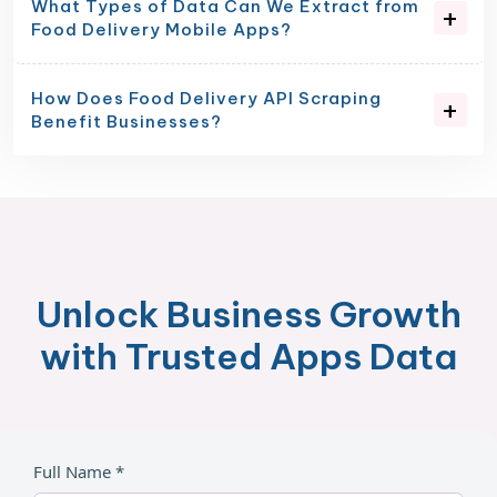
What Types of Data Can We Extract from
Food Delivery Mobile Apps?
How Does Food Delivery API Scraping
Benefit Businesses?
Unlock Business Growth
with Trusted Apps Data
Full Name *