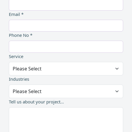
Email *
Phone No *
Service
Industries
Tell us about your project...