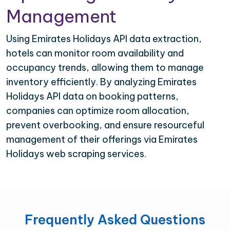
Management
Using Emirates Holidays API data extraction,
hotels can monitor room availability and
occupancy trends, allowing them to manage
inventory efficiently. By analyzing Emirates
Holidays API data on booking patterns,
companies can optimize room allocation,
prevent overbooking, and ensure resourceful
management of their offerings via Emirates
Holidays web scraping services.
Frequently Asked Questions