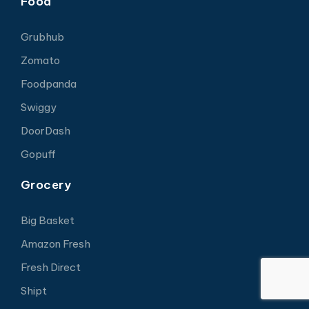
Food
Grubhub
Zomato
Foodpanda
Swiggy
DoorDash
Gopuff
Grocery
Big Basket
Amazon Fresh
Fresh Direct
Shipt