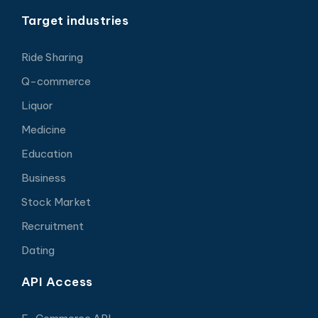
Target industries
Ride Sharing
Q-commerce
Liquor
Medicine
Education
Business
Stock Market
Recruitment
Dating
API Access