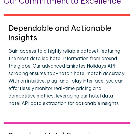
Our Commitment to Excellence
Dependable and Actionable
Insights
Gain access to a highly reliable dataset featuring
the most detailed hotel information from around
the globe. Our advanced Emirates Holidays API
scraping ensures top-notch hotel match accuracy.
With an intuitive, plug-and-play interface, you can
effortlessly monitor real-time pricing and
competitive metrics, leveraging our hotel data
hotel API data extraction for actionable insights.