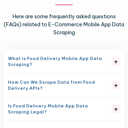
Here are some frequently asked questions
(FAQs) related to E-Commerce Mobile App Data
Scraping
What is Food Delivery Mobile App Data
Scraping?
How Can We Scrape Data from Food
Delivery APIs?
Is Food Delivery Mobile App Data
Scraping Legal?