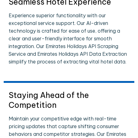
Seamless Hotel Experience
Experience superior functionality with our
exceptional service support. Our AI-driven
technology is crafted for ease of use, offering a
clear and user-friendly interface for smooth
integration. Our Emirates Holidays API Scraping
Service and Emirates Holidays API Data Extraction
simplify the process of extracting vital hotel data.
Staying Ahead of the
Competition
Maintain your competitive edge with real-time
pricing updates that capture shifting consumer
behaviors and competitor strategies. Our Emirates