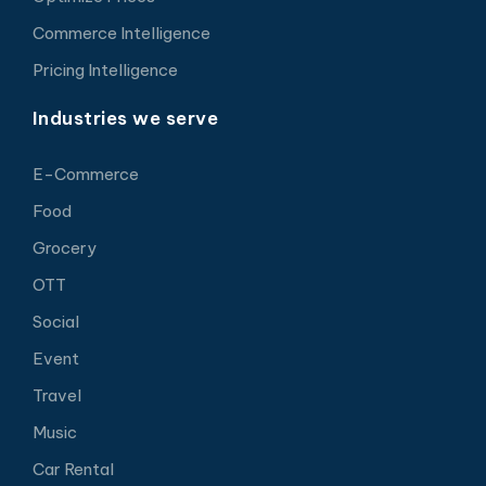
Commerce Intelligence
Pricing Intelligence
Industries we serve
E-Commerce
Food
Grocery
OTT
Social
Event
Travel
Music
Car Rental