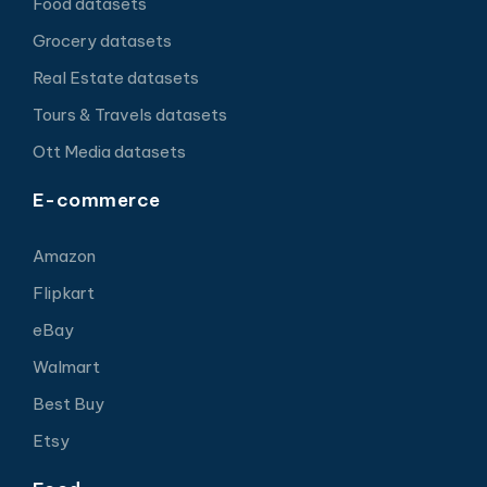
Food datasets
Grocery datasets
Real Estate datasets
Tours & Travels datasets
Ott Media datasets
E-commerce
Amazon
Flipkart
eBay
Walmart
Best Buy
Etsy