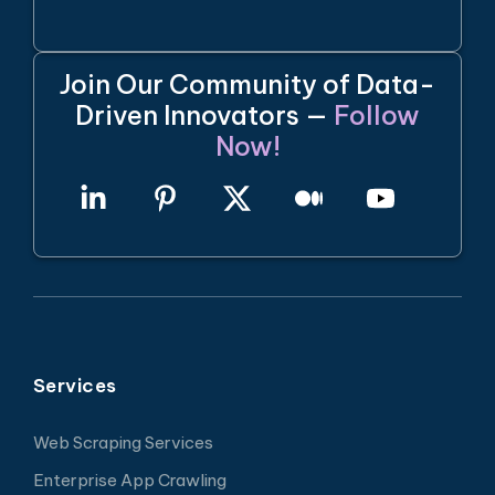
Join Our Community of Data-
Driven Innovators —
Follow
Now!
Services
Web Scraping Services
Enterprise App Crawling