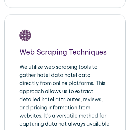
Web Scraping Techniques
We utilize web scraping tools to
gather hotel data hotel data
directly from online platforms. This
approach allows us to extract
detailed hotel attributes, reviews,
and pricing information from
websites. It’s a versatile method for
capturing data not always available