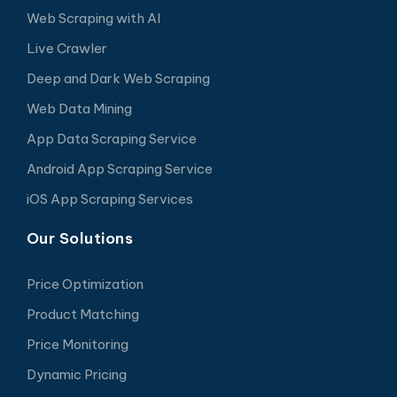
Web Scraping with AI
Live Crawler
Deep and Dark Web Scraping
Web Data Mining
App Data Scraping Service
Android App Scraping Service
iOS App Scraping Services
Our Solutions
Price Optimization
Product Matching
Price Monitoring
Dynamic Pricing