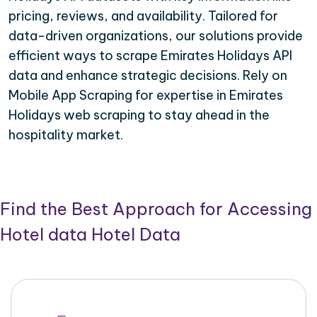
pricing, reviews, and availability. Tailored for
data-driven organizations, our solutions provide
efficient ways to scrape Emirates Holidays API
data and enhance strategic decisions. Rely on
Mobile App Scraping for expertise in Emirates
Holidays web scraping to stay ahead in the
hospitality market.
Find the Best Approach for Accessing
Hotel data Hotel Data