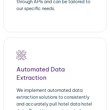
through APIs and can be tailored to
our specific needs.
Automated Data
Extraction
We implement automated data
extraction solutions to consistently
and accurately pull hotel data hotel