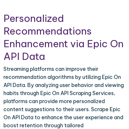
Personalized
Recommendations
Enhancement via Epic On
API Data
Streaming platforms can improve their
recommendation algorithms by utilizing Epic On
API Data. By analyzing user behavior and viewing
habits through Epic On API Scraping Services,
platforms can provide more personalized
content suggestions to their users. Scrape Epic
On API Data to enhance the user experience and
boost retention through tailored