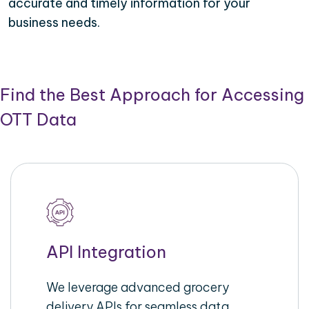
accurate and timely information for your
business needs.
Find the Best Approach for Accessing
OTT Data
API Integration
We leverage advanced grocery
delivery APIs for seamless data