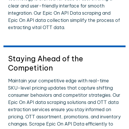
clear and user-friendly interface for smooth
integration. Our Epic On API Data scraping and
Epic On API data collection simplify the process of
extracting vital OTT data.
Staying Ahead of the
Competition
Maintain your competitive edge with real-time
SKU-level pricing updates that capture shifting
consumer behaviors and competitor strategies. Our
Epic On API data scraping solutions and OTT data
extraction services ensure you stay informed on
pricing, OTT assortment, promotions, and inventory
changes. Scrape Epic On API Data efficiently to