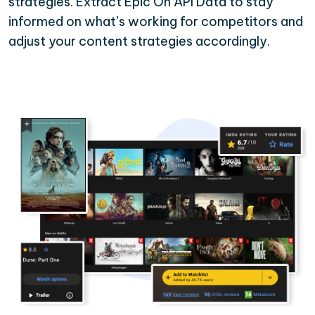
strategies. Extract Epic On API Data to stay
informed on what’s working for competitors and
adjust your content strategies accordingly.