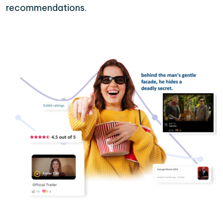
recommendations.