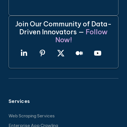
Join Our Community of Data-
Driven Innovators —
Follow
Now!
Services
Web Scraping Services
Enterprise App Crawling