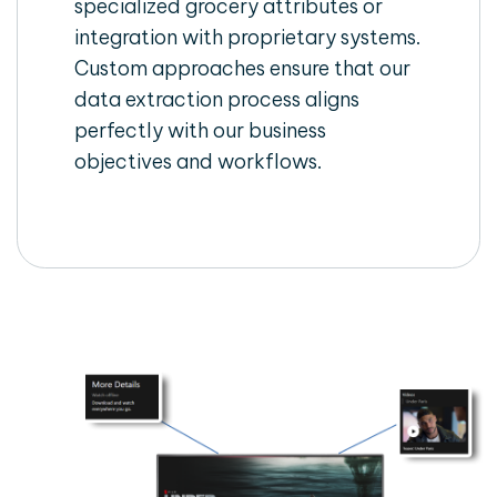
specialized grocery attributes or
integration with proprietary systems.
Custom approaches ensure that our
data extraction process aligns
perfectly with our business
objectives and workflows.