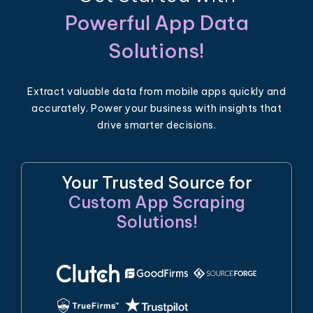
Powerful App Data
Solutions!
Extract valuable data from mobile apps quickly and
accurately. Power your business with insights that
drive smarter decisions.
Your Trusted Source for
Custom App Scraping
Solutions!