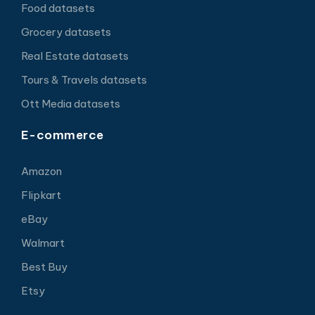
Food datasets
Grocery datasets
Real Estate datasets
Tours & Travels datasets
Ott Media datasets
E-commerce
Amazon
Flipkart
eBay
Walmart
Best Buy
Etsy