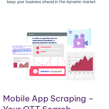
keep your business ahead in the dynamic market.
Mobile App Scraping –