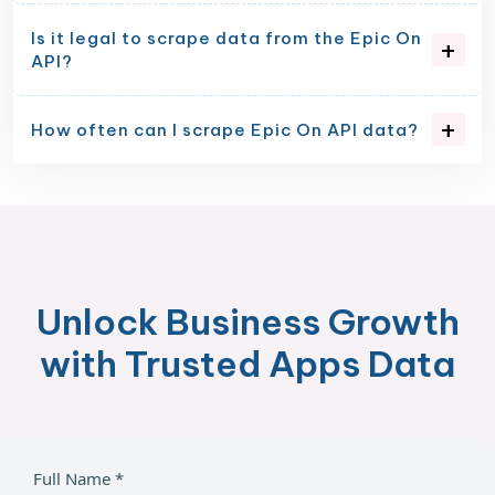
Is it legal to scrape data from the Epic On
API?
How often can I scrape Epic On API data?
Unlock Business Growth
with Trusted Apps Data
Full Name *