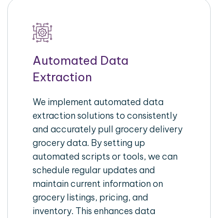
Automated Data
Extraction
We implement automated data
extraction solutions to consistently
and accurately pull grocery delivery
grocery data. By setting up
automated scripts or tools, we can
schedule regular updates and
maintain current information on
grocery listings, pricing, and
inventory. This enhances data