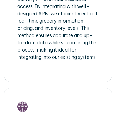
access. By integrating with well-
designed APIs, we efficiently extract
real-time grocery information,
pricing, and inventory levels. This
method ensures accurate and up-
to-date data while streamlining the
process, making it ideal for
integrating into our existing systems.