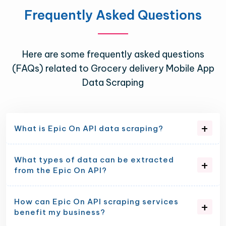
Frequently Asked Questions
Here are some frequently asked questions
(FAQs) related to Grocery delivery Mobile App
Data Scraping
What is Epic On API data scraping?
What types of data can be extracted
from the Epic On API?
How can Epic On API scraping services
benefit my business?