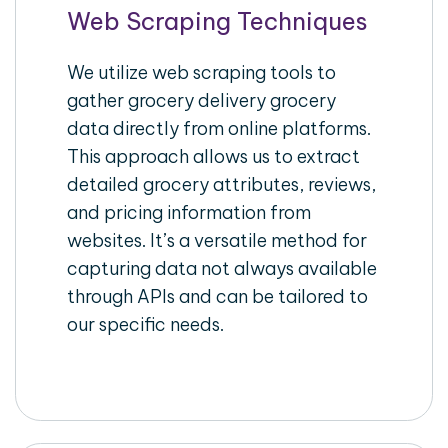
Web Scraping Techniques
We utilize web scraping tools to
gather grocery delivery grocery
data directly from online platforms.
This approach allows us to extract
detailed grocery attributes, reviews,
and pricing information from
websites. It’s a versatile method for
capturing data not always available
through APIs and can be tailored to
our specific needs.