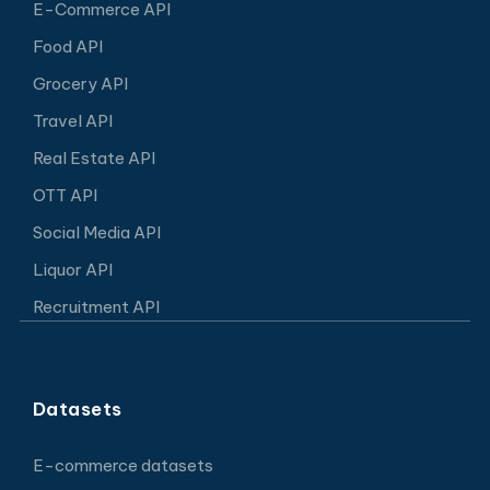
E-Commerce API
Food API
Grocery API
Travel API
Real Estate API
OTT API
Social Media API
Liquor API
Recruitment API
Datasets
E-commerce datasets