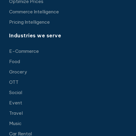
Optimize Prices
Commerce Intelligence
Pricing Intelligence
Industries we serve
E-Commerce
Food
Grocery
OTT
Social
Event
Travel
Music
Car Rental