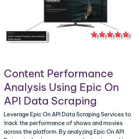
Content Performance
Analysis Using Epic On
API Data Scraping
Leverage Epic On API Data Scraping Services to
track the performance of shows and movies
across the platform. By analyzing Epic On API