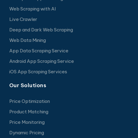
Web Scraping with AI
Live Crawler
Deep and Dark Web Scraping
Web Data Mining
App Data Scraping Service
Android App Scraping Service
iOS App Scraping Services
Our Solutions
Price Optimization
Product Matching
Price Monitoring
Dynamic Pricing