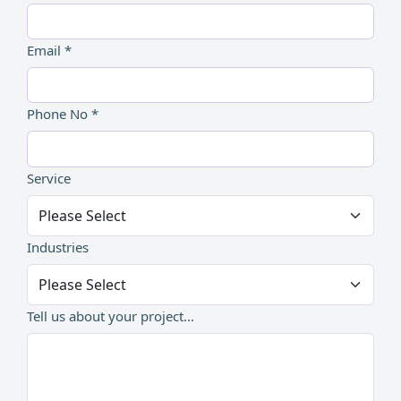
Email *
Phone No *
Service
Industries
Tell us about your project...