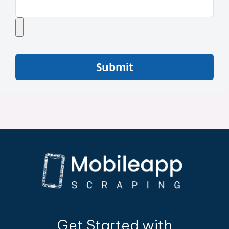
Submit
Get Started with