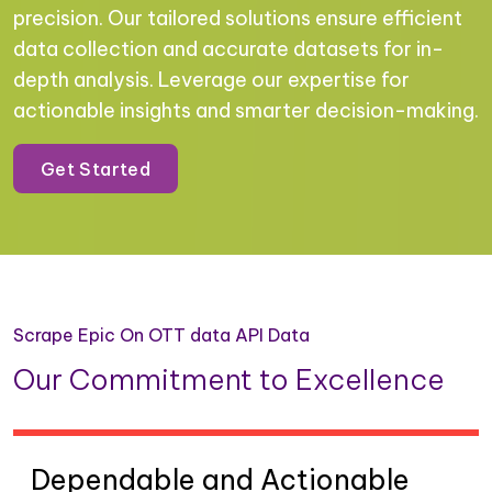
precision. Our tailored solutions ensure efficient
data collection and accurate datasets for in-
depth analysis. Leverage our expertise for
actionable insights and smarter decision-making.
Get Started
Scrape Epic On OTT data API Data
Our Commitment to Excellence
Dependable and Actionable