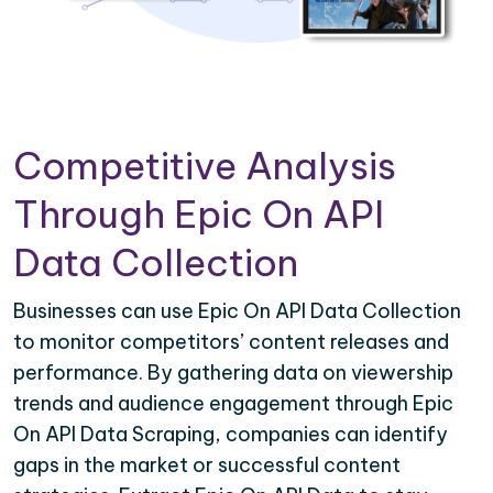
Competitive Analysis
Through Epic On API
Data Collection
Businesses can use Epic On API Data Collection
to monitor competitors’ content releases and
performance. By gathering data on viewership
trends and audience engagement through Epic
On API Data Scraping, companies can identify
gaps in the market or successful content