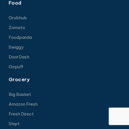
Food
Grubhub
Zomato
Foodpanda
Swiggy
DoorDash
Gopuff
Grocery
Big Basket
Amazon Fresh
Fresh Direct
Shipt