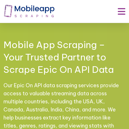
Mobile App Scraping –
Your Trusted Partner to
Scrape Epic On API Data
Our Epic On API data scraping services provide
access to valuable streaming data across
multiple countries, including the USA, UK,
Canada, Australia, India, China, and more. We
help businesses extract key information like
titles, genres, ratings, and viewing stats with