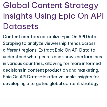
Global Content Strategy
Insights Using Epic On API
Datasets
Content creators can utilize Epic On API Data
Scraping to analyze viewership trends across
different regions. Extract Epic On API Data to
understand what genres and shows perform best
in various countries, allowing for more informed
decisions in content production and marketing.
Epic On API Datasets offer valuable insights for
developing a targeted global content strategy.