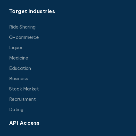
Target industries
Ride Sharing
Q-commerce
Liquor
Medicine
Education
Business
Stock Market
Recruitment
Dating
API Access