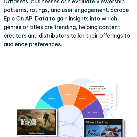
Datasets, businesses can evaluate viewership
patterns, ratings, and user engagement. Scrape
Epic On API Data to gain insights into which
genres or titles are trending, helping content
creators and distributors tailor their offerings to
audience preferences.