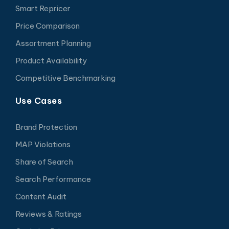
Smart Repricer
Price Comparison
Assortment Planning
Product Availability
Competitive Benchmarking
Use Cases
Brand Protection
MAP Violations
Share of Search
Search Performance
Content Audit
Reviews & Ratings