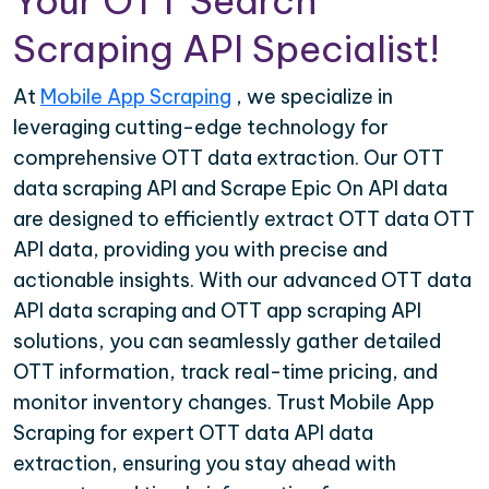
Your OTT Search
Scraping API Specialist!
At
Mobile App Scraping
, we specialize in
leveraging cutting-edge technology for
comprehensive OTT data extraction. Our OTT
data scraping API and Scrape Epic On API data
are designed to efficiently extract OTT data OTT
API data, providing you with precise and
actionable insights. With our advanced OTT data
API data scraping and OTT app scraping API
solutions, you can seamlessly gather detailed
OTT information, track real-time pricing, and
monitor inventory changes. Trust Mobile App
Scraping for expert OTT data API data
extraction, ensuring you stay ahead with