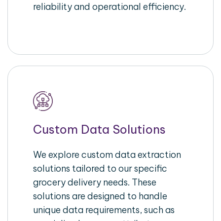
reliability and operational efficiency.
Custom Data Solutions
We explore custom data extraction
solutions tailored to our specific
grocery delivery needs. These
solutions are designed to handle
unique data requirements, such as