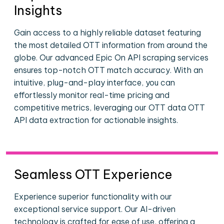
Insights
Gain access to a highly reliable dataset featuring
the most detailed OTT information from around the
globe. Our advanced Epic On API scraping services
ensures top-notch OTT match accuracy. With an
intuitive, plug-and-play interface, you can
effortlessly monitor real-time pricing and
competitive metrics, leveraging our OTT data OTT
API data extraction for actionable insights.
Seamless OTT Experience
Experience superior functionality with our
exceptional service support. Our AI-driven
technology is crafted for ease of use, offering a