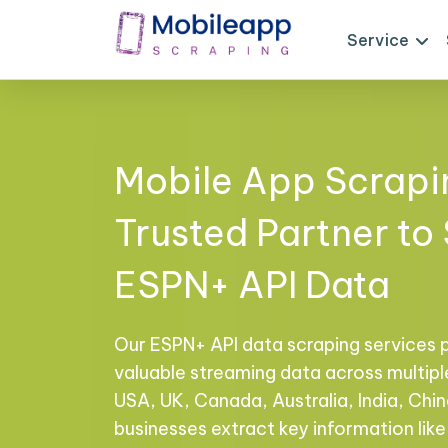
Service
Mobile App Scrapi
Trusted Partner to
ESPN+ API Data
Our ESPN+ API data scraping services 
valuable streaming data across multiple
USA, UK, Canada, Australia, India, Chi
businesses extract key information like 