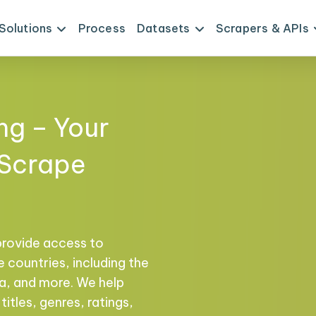
Solutions
Process
Datasets
Scrapers & APIs
ng – Your
 Scrape
provide access to
 countries, including the
na, and more. We help
titles, genres, ratings,