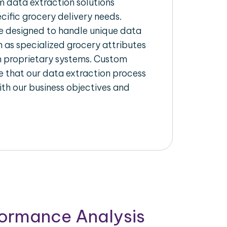
 data extraction solutions
ecific grocery delivery needs.
re designed to handle unique data
h as specialized grocery attributes
th proprietary systems. Custom
 that our data extraction process
ith our business objectives and
formance Analysis