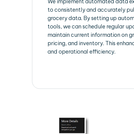
We implement automated data ext
to consistently and accurately pul
grocery data. By setting up autom
tools, we can schedule regular u
maintain current information on gr
pricing, and inventory. This enhanc
and operational efficiency.