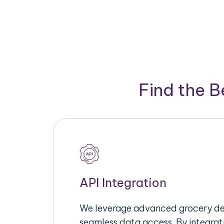
Find the 
API Integration
We leverage advanced grocery del
seamless data access. By integrat