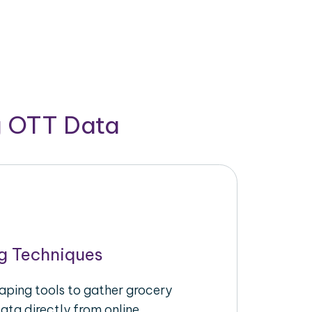
g OTT Data
g Techniques
raping tools to gather grocery
ata directly from online