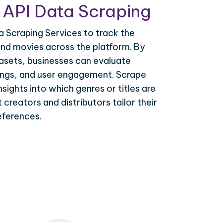
 API Data Scraping
 Scraping Services to track the
d movies across the platform. By
asets, businesses can evaluate
tings, and user engagement. Scrape
sights into which genres or titles are
 creators and distributors tailor their
eferences.