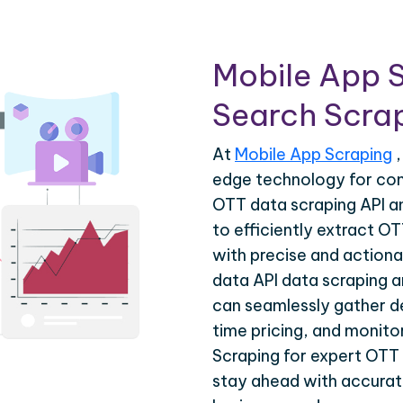
Mobile App 
Search Scrap
At
Mobile App Scraping
,
edge technology for co
OTT data scraping API a
to efficiently extract O
with precise and actiona
data API data scraping a
can seamlessly gather de
time pricing, and monito
Scraping for expert OTT 
stay ahead with accurate