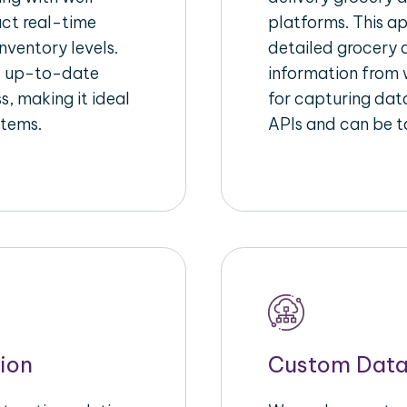
act real-time
platforms. This a
nventory levels.
detailed grocery a
d up-to-date
information from w
s, making it ideal
for capturing dat
stems.
APIs and can be ta
ion
Custom Data