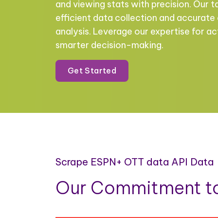
and viewing stats with precision. Our t
efficient data collection and accurate
analysis. Leverage our expertise for ac
smarter decision-making.
Get Started
Scrape ESPN+ OTT data API Data
Our Commitment to