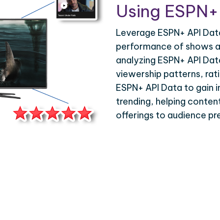
Using ESPN+
Leverage ESPN+ API Data
performance of shows an
analyzing ESPN+ API Dat
viewership patterns, ra
ESPN+ API Data to gain in
trending, helping content
offerings to audience pr