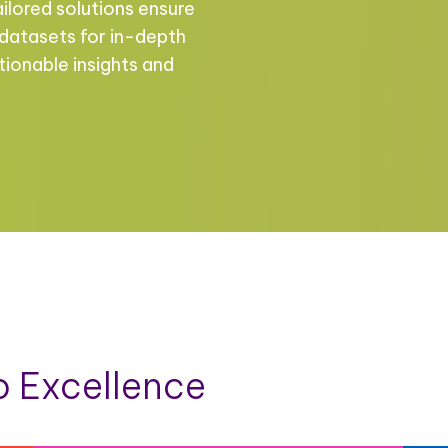
ailored solutions ensure
 datasets for in-depth
tionable insights and
 Excellence