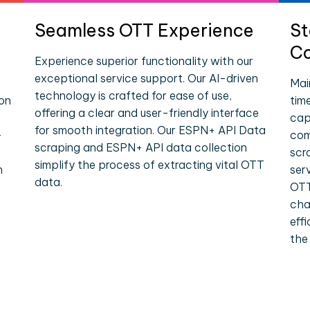
Seamless OTT Experience
St
Co
Experience superior functionality with our
exceptional service support. Our AI-driven
Mai
technology is crafted for ease of use,
ion
tim
offering a clear and user-friendly interface
cap
for smooth integration. Our ESPN+ API Data
-
com
scraping and ESPN+ API data collection
scr
simplify the process of extracting vital OTT
n
ser
data.
OTT
cha
eff
the