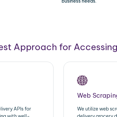
business needs.
Best Approach for Accessin
Web Scrapin
ivery APIs for
We utilize web sc
ing with well-
delivery grocery d