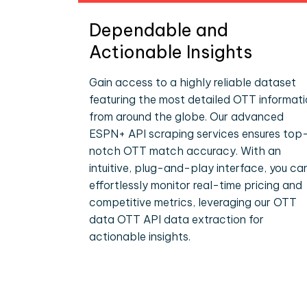
Dependable and
Actionable Insights
Gain access to a highly reliable dataset
featuring the most detailed OTT informat
from around the globe. Our advanced
ESPN+ API scraping services ensures top
notch OTT match accuracy. With an
intuitive, plug-and-play interface, you ca
effortlessly monitor real-time pricing and
competitive metrics, leveraging our OTT
data OTT API data extraction for
actionable insights.