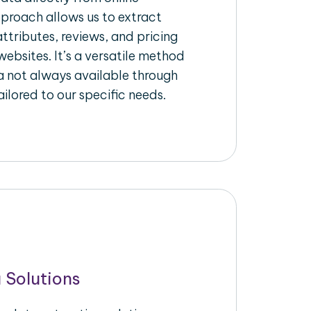
pproach allows us to extract
ttributes, reviews, and pricing
ebsites. It’s a versatile method
a not always available through
ilored to our specific needs.
 Solutions