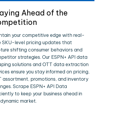
aying Ahead of the
mpetition
ntain your competitive edge with real-
e SKU-level pricing updates that
ture shifting consumer behaviors and
petitor strategies. Our ESPN+ API data
aping solutions and OTT data extraction
vices ensure you stay informed on pricing,
 assortment, promotions, and inventory
nges. Scrape ESPN+ API Data
iciently to keep your business ahead in
 dynamic market.