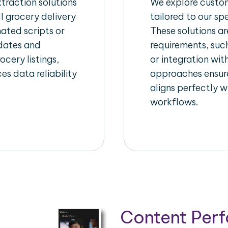
raction solutions
We explore custom
l grocery delivery
tailored to our sp
ated scripts or
These solutions a
pdates and
requirements, suc
ocery listings,
or integration wi
es data reliability
approaches ensure
aligns perfectly w
workflows.
Content Per