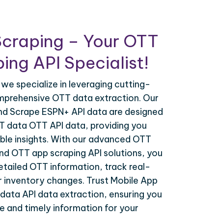
Scraping – Your OTT
ing API Specialist!
 we specialize in leveraging cutting-
mprehensive OTT data extraction. Our
nd Scrape ESPN+ API data are designed
TT data OTT API data, providing you
ble insights. With our advanced OTT
nd OTT app scraping API solutions, you
tailed OTT information, track real-
r inventory changes. Trust Mobile App
data API data extraction, ensuring you
 and timely information for your