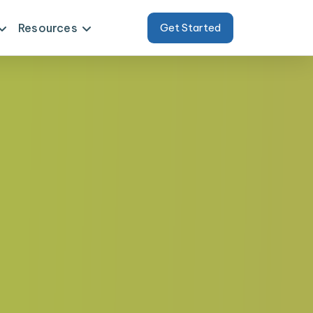
Resources
Get Started