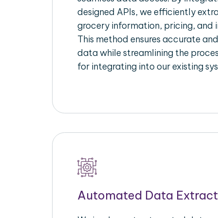
designed APIs, we efficiently extr
grocery information, pricing, and i
This method ensures accurate an
data while streamlining the proces
for integrating into our existing sy
Automated Data Extract