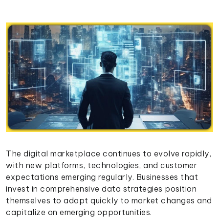
The digital marketplace continues to evolve rapidly,
with new platforms, technologies, and customer
expectations emerging regularly. Businesses that
invest in comprehensive data strategies position
themselves to adapt quickly to market changes and
capitalize on emerging opportunities.