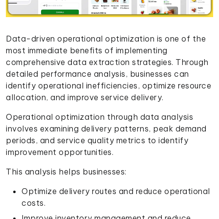
Data-driven operational optimization is one of the
most immediate benefits of implementing
comprehensive data extraction strategies. Through
detailed performance analysis, businesses can
identify operational inefficiencies, optimize resource
allocation, and improve service delivery.
Operational optimization through data analysis
involves examining delivery patterns, peak demand
periods, and service quality metrics to identify
improvement opportunities.
This analysis helps businesses:
Optimize delivery routes and reduce operational
costs.
Improve inventory management and reduce