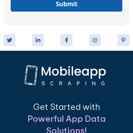
Submit
Get Started with
Powerful App Data
Solutions!