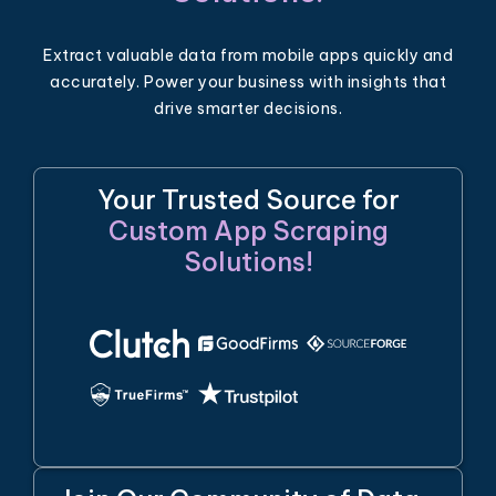
Extract valuable data from mobile apps quickly and
accurately. Power your business with insights that
drive smarter decisions.
Your Trusted Source for
Custom App Scraping
Solutions!