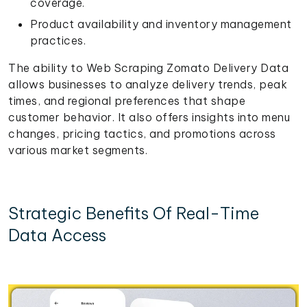
coverage.
Product availability and inventory management
practices.
The ability to Web Scraping Zomato Delivery Data
allows businesses to analyze delivery trends, peak
times, and regional preferences that shape
customer behavior. It also offers insights into menu
changes, pricing tactics, and promotions across
various market segments.
Strategic Benefits Of Real-Time
Data Access