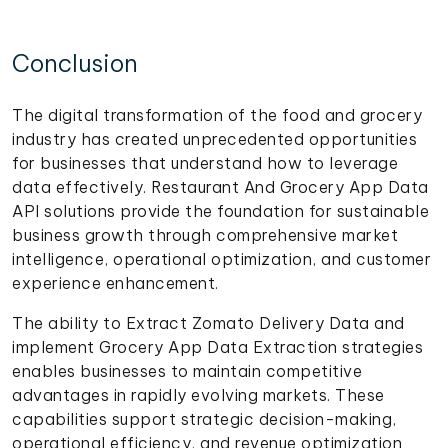
Conclusion
The digital transformation of the food and grocery
industry has created unprecedented opportunities
for businesses that understand how to leverage
data effectively. Restaurant And Grocery App Data
API solutions provide the foundation for sustainable
business growth through comprehensive market
intelligence, operational optimization, and customer
experience enhancement.
The ability to Extract Zomato Delivery Data and
implement Grocery App Data Extraction strategies
enables businesses to maintain competitive
advantages in rapidly evolving markets. These
capabilities support strategic decision-making,
operational efficiency, and revenue optimization