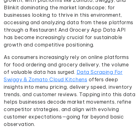
Blinkit dominating the market landscape; for
businesses looking to thrive in this environment,
accessing and analyzing data from these platforms
through a Restaurant And Grocery App Data API
has become increasingly crucial for sustainable
growth and competitive positioning.
As consumers increasingly rely on online platforms
for food ordering and grocery delivery, the volume
of valuable data has surged.
Data Scraping For
Swiggy & Zomato Cloud Kitchens
offers deep
insights into menu pricing, delivery speed, inventory
trends, and customer reviews. Tapping into this data
helps businesses decode market movements, refine
competitor strategies, and align with evolving
customer expectations—going far beyond basic
observation.