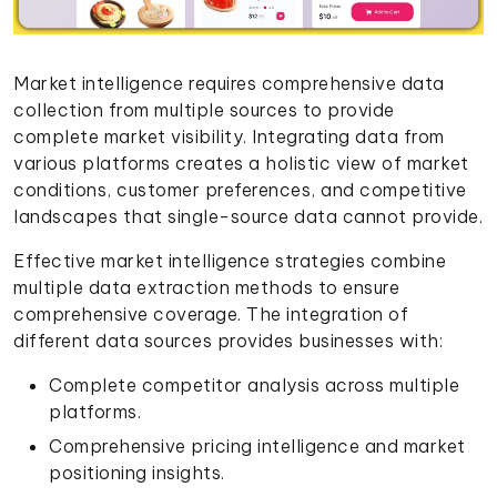
Market intelligence requires comprehensive data
collection from multiple sources to provide
complete market visibility. Integrating data from
various platforms creates a holistic view of market
conditions, customer preferences, and competitive
landscapes that single-source data cannot provide.
Effective market intelligence strategies combine
multiple data extraction methods to ensure
comprehensive coverage. The integration of
different data sources provides businesses with:
Complete competitor analysis across multiple
platforms.
Comprehensive pricing intelligence and market
positioning insights.