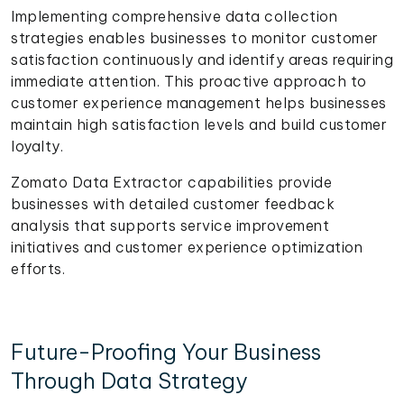
Implementing comprehensive data collection
strategies enables businesses to monitor customer
satisfaction continuously and identify areas requiring
immediate attention. This proactive approach to
customer experience management helps businesses
maintain high satisfaction levels and build customer
loyalty.
Zomato Data Extractor capabilities provide
businesses with detailed customer feedback
analysis that supports service improvement
initiatives and customer experience optimization
efforts.
Future-Proofing Your Business
Through Data Strategy