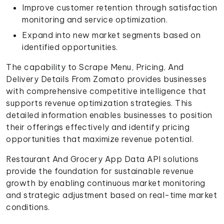
Improve customer retention through satisfaction
monitoring and service optimization.
Expand into new market segments based on
identified opportunities.
The capability to Scrape Menu, Pricing, And
Delivery Details From Zomato provides businesses
with comprehensive competitive intelligence that
supports revenue optimization strategies. This
detailed information enables businesses to position
their offerings effectively and identify pricing
opportunities that maximize revenue potential.
Restaurant And Grocery App Data API solutions
provide the foundation for sustainable revenue
growth by enabling continuous market monitoring
and strategic adjustment based on real-time market
conditions.