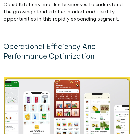
Cloud Kitchens enables businesses to understand
the growing cloud kitchen market and identify
opportunities in this rapidly expanding segment.
Operational Efficiency And
Performance Optimization