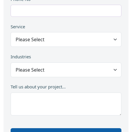
Service
Industries
Tell us about your project...