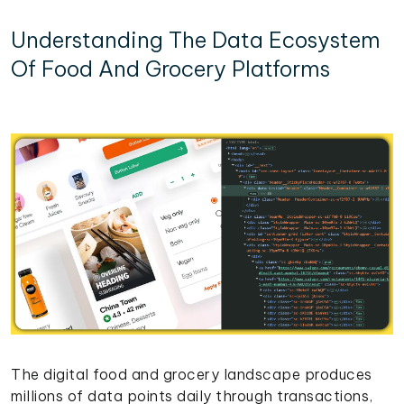
Understanding The Data Ecosystem
Of Food And Grocery Platforms
The digital food and grocery landscape produces
millions of data points daily through transactions,