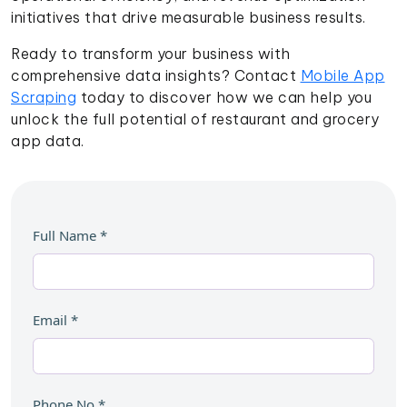
initiatives that drive measurable business results.
Ready to transform your business with
comprehensive data insights? Contact
Mobile App
Scraping
today to discover how we can help you
unlock the full potential of restaurant and grocery
app data.
Full Name
*
Email
*
Phone No
*