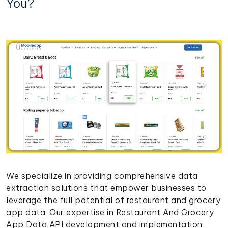
You?
We specialize in providing comprehensive data
extraction solutions that empower businesses to
leverage the full potential of restaurant and grocery
app data. Our expertise in Restaurant And Grocery
App Data API development and implementation