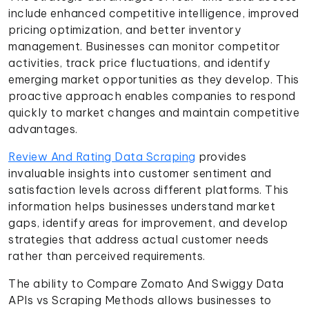
include enhanced competitive intelligence, improved
pricing optimization, and better inventory
management. Businesses can monitor competitor
activities, track price fluctuations, and identify
emerging market opportunities as they develop. This
proactive approach enables companies to respond
quickly to market changes and maintain competitive
advantages.
Review And Rating Data Scraping
provides
invaluable insights into customer sentiment and
satisfaction levels across different platforms. This
information helps businesses understand market
gaps, identify areas for improvement, and develop
strategies that address actual customer needs
rather than perceived requirements.
The ability to Compare Zomato And Swiggy Data
APIs vs Scraping Methods allows businesses to