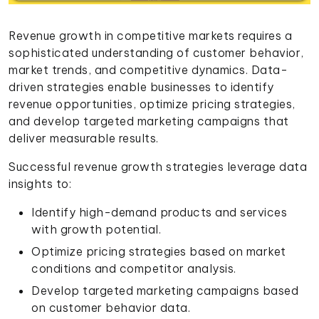
Revenue growth in competitive markets requires a
sophisticated understanding of customer behavior,
market trends, and competitive dynamics. Data-
driven strategies enable businesses to identify
revenue opportunities, optimize pricing strategies,
and develop targeted marketing campaigns that
deliver measurable results.
Successful revenue growth strategies leverage data
insights to:
Identify high-demand products and services
with growth potential.
Optimize pricing strategies based on market
conditions and competitor analysis.
Develop targeted marketing campaigns based
on customer behavior data.