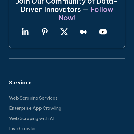
Join Our Community of Data-
Driven Innovators —
Follow
Now!
Services
Web Scraping Services
Enterprise App Crawling
Web Scraping with AI
Live Crawler