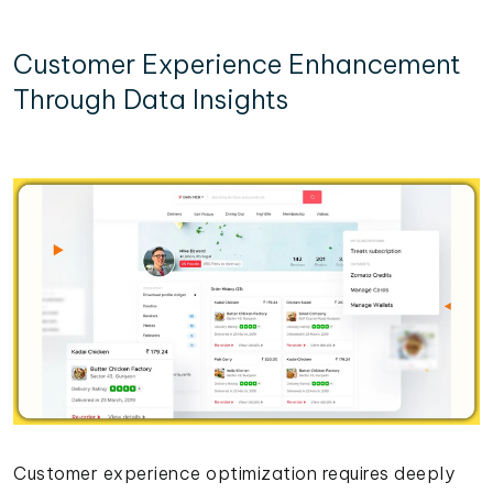
Customer Experience Enhancement
Through Data Insights
Customer experience optimization requires deeply