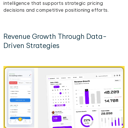
intelligence that supports strategic pricing
decisions and competitive positioning efforts.
Revenue Growth Through Data-
Driven Strategies