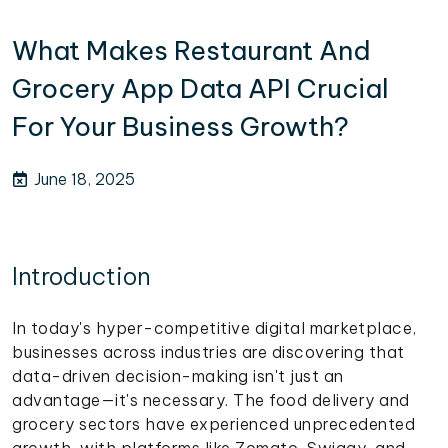
What Makes Restaurant And
Grocery App Data API Crucial
For Your Business Growth?
June 18, 2025
Introduction
In today's hyper-competitive digital marketplace,
businesses across industries are discovering that
data-driven decision-making isn't just an
advantage—it's necessary. The food delivery and
grocery sectors have experienced unprecedented
growth, with platforms like Zomato, Swiggy, and