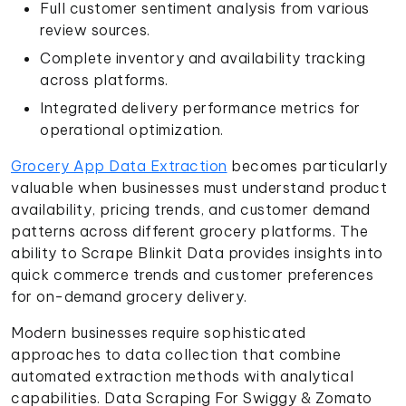
Full customer sentiment analysis from various
review sources.
Complete inventory and availability tracking
across platforms.
Integrated delivery performance metrics for
operational optimization.
Grocery App Data Extraction
becomes particularly
valuable when businesses must understand product
availability, pricing trends, and customer demand
patterns across different grocery platforms. The
ability to Scrape Blinkit Data provides insights into
quick commerce trends and customer preferences
for on-demand grocery delivery.
Modern businesses require sophisticated
approaches to data collection that combine
automated extraction methods with analytical
capabilities. Data Scraping For Swiggy & Zomato