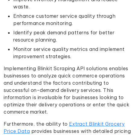
waste.
Enhance customer service quality through
performance monitoring.
Identify peak demand patterns for better
resource planning.
Monitor service quality metrics and implement
improvement strategies.
Implementing Blinkit Scraping API solutions enables
businesses to analyze quick commerce operations
and understand the factors contributing to
successful on-demand delivery services. This
information is invaluable for businesses looking to
optimize their delivery operations or enter the quick
commerce market.
Furthermore, the ability to
Extract Blinkit Grocery
Price Data
provides businesses with detailed pricing