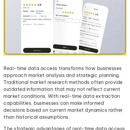
Real-time data access transforms how businesses
approach market analysis and strategic planning.
Traditional market research methods often provide
outdated information that may not reflect current
market conditions. With real-time data extraction
capabilities, businesses can make informed
decisions based on current market dynamics rather
than historical assumptions.
The strategic advantages of real-time data access