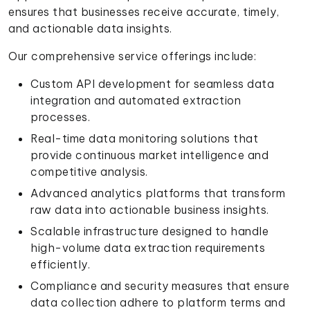
ensures that businesses receive accurate, timely,
and actionable data insights.
Our comprehensive service offerings include:
Custom API development for seamless data
integration and automated extraction
processes.
Real-time data monitoring solutions that
provide continuous market intelligence and
competitive analysis.
Advanced analytics platforms that transform
raw data into actionable business insights.
Scalable infrastructure designed to handle
high-volume data extraction requirements
efficiently.
Compliance and security measures that ensure
data collection adhere to platform terms and