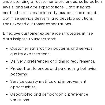
understanding of customer preferences, satisfaction
levels, and service expectations. Data insights
enable businesses to identify customer pain points,
optimize service delivery, and develop solutions
that exceed customer expectations.
Effective customer experience strategies utilize
data insights to understand:
Customer satisfaction patterns and service
quality expectations.
Delivery preferences and timing requirements.
Product preferences and purchasing behavior
patterns.
Service quality metrics and improvement
opportunities.
Geographic and demographic preference
variations.