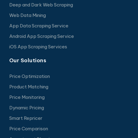
Deep and Dark Web Scraping
Web Data Mining
App Data Scraping Service
Android App Scraping Service
iOS App Scraping Services
Our Solutions
Price Optimization
Product Matching
Price Monitoring
Dynamic Pricing
Smart Repricer
Price Comparison