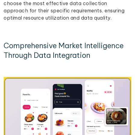
choose the most effective data collection
approach for their specific requirements, ensuring
optimal resource utilization and data quality.
Comprehensive Market Intelligence
Through Data Integration