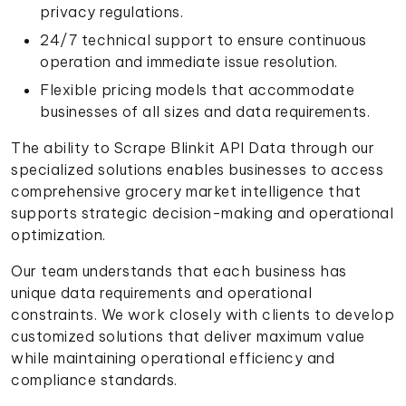
privacy regulations.
24/7 technical support to ensure continuous
operation and immediate issue resolution.
Flexible pricing models that accommodate
businesses of all sizes and data requirements.
The ability to Scrape Blinkit API Data through our
specialized solutions enables businesses to access
comprehensive grocery market intelligence that
supports strategic decision-making and operational
optimization.
Our team understands that each business has
unique data requirements and operational
constraints. We work closely with clients to develop
customized solutions that deliver maximum value
while maintaining operational efficiency and
compliance standards.