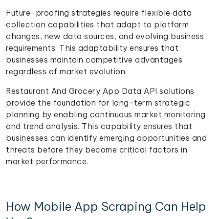
Future-proofing strategies require flexible data
collection capabilities that adapt to platform
changes, new data sources, and evolving business
requirements. This adaptability ensures that
businesses maintain competitive advantages
regardless of market evolution.
Restaurant And Grocery App Data API solutions
provide the foundation for long-term strategic
planning by enabling continuous market monitoring
and trend analysis. This capability ensures that
businesses can identify emerging opportunities and
threats before they become critical factors in
market performance.
How Mobile App Scraping Can Help