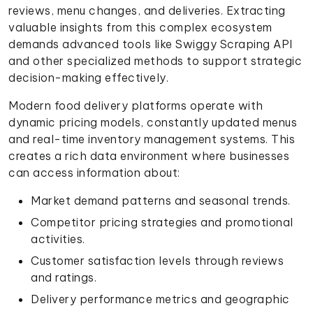
reviews, menu changes, and deliveries. Extracting
valuable insights from this complex ecosystem
demands advanced tools like Swiggy Scraping API
and other specialized methods to support strategic
decision-making effectively.
Modern food delivery platforms operate with
dynamic pricing models, constantly updated menus
and real-time inventory management systems. This
creates a rich data environment where businesses
can access information about:
Market demand patterns and seasonal trends.
Competitor pricing strategies and promotional
activities.
Customer satisfaction levels through reviews
and ratings.
Delivery performance metrics and geographic