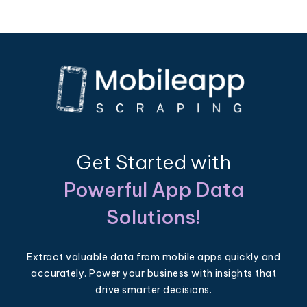
Get Started with
Powerful App Data
Solutions!
Extract valuable data from mobile apps quickly and
accurately. Power your business with insights that
drive smarter decisions.