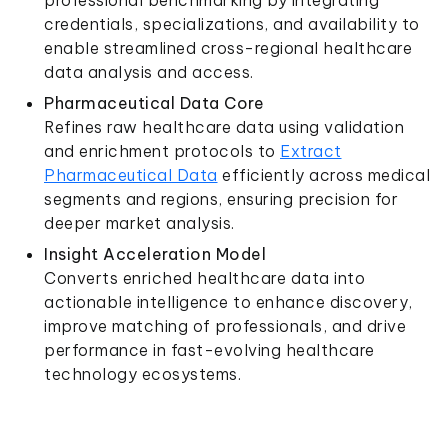
professional benchmarking by integrating
credentials, specializations, and availability to
enable streamlined cross-regional healthcare
data analysis and access.
Pharmaceutical Data Core
Refines raw healthcare data using validation
and enrichment protocols to
Extract
Pharmaceutical Data
efficiently across medical
segments and regions, ensuring precision for
deeper market analysis.
Insight Acceleration Model
Converts enriched healthcare data into
actionable intelligence to enhance discovery,
improve matching of professionals, and drive
performance in fast-evolving healthcare
technology ecosystems.