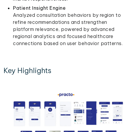
Patient Insight Engine
Analyzed consultation behaviors by region to
refine recommendations and strengthen
platform relevance, powered by advanced
regional analytics and focused healthcare
connections based on user behavior patterns.
Key Highlights