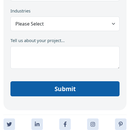
Industries
Tell us about your project...
Submit