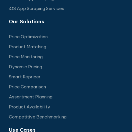
iOS App Scraping Services
Our Solutions
Price Optimization
Product Matching
Price Monitoring
Dynamic Pricing
Smart Repricer
Price Comparison
Assortment Planning
Product Availability
Competitive Benchmarking
Use Cases