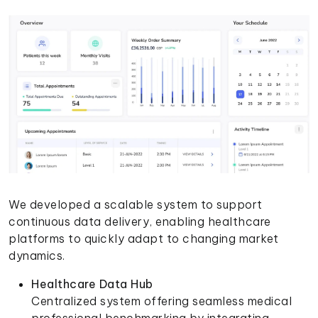
We developed a scalable system to support
continuous data delivery, enabling healthcare
platforms to quickly adapt to changing market
dynamics.
Healthcare Data Hub
Centralized system offering seamless medical