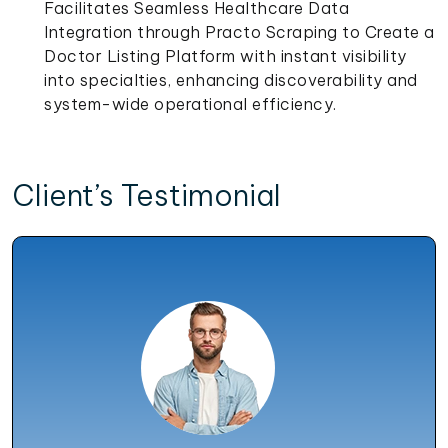
Facilitates Seamless Healthcare Data
Integration through Practo Scraping to Create a
Doctor Listing Platform with instant visibility
into specialties, enhancing discoverability and
system-wide operational efficiency.
Client’s Testimonial