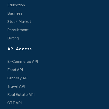
Education
Business
Stock Market
Recruitment
Dating
API Access
E-Commerce API
Food API
Grocery API
Travel API
Real Estate API
OTT API