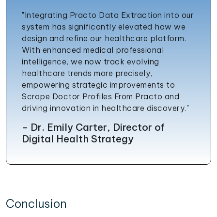
"Integrating Practo Data Extraction into our
system has significantly elevated how we
design and refine our healthcare platform.
With enhanced medical professional
intelligence, we now track evolving
healthcare trends more precisely,
empowering strategic improvements to
Scrape Doctor Profiles From Practo and
driving innovation in healthcare discovery."
– Dr. Emily Carter, Director of
Digital Health Strategy
Conclusion