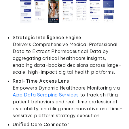
Strategic Intelligence Engine
Delivers Comprehensive Medical Professional
Data to Extract Pharmaceutical Data by
aggregating critical healthcare insights,
enabling data-backed decisions across large-
scale, high-impact digital health platforms.
Real-Time Access Lens
Empowers Dynamic Healthcare Monitoring via
App Data Scraping Services
to track shifting
patient behaviors and real-time professional
availability, enabling more innovative and time-
sensitive platform strategy execution.
Unified Care Connector