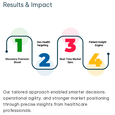
Results & Impact
Our tailored approach enabled smarter decisions,
operational agility, and stronger market positioning
through precise insights from healthcare
professionals.