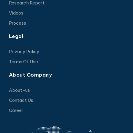
Research Report
Videos
Process
Legal
Privacy Policy
Terms Of Use
About Company
About-us
Contact Us
Career