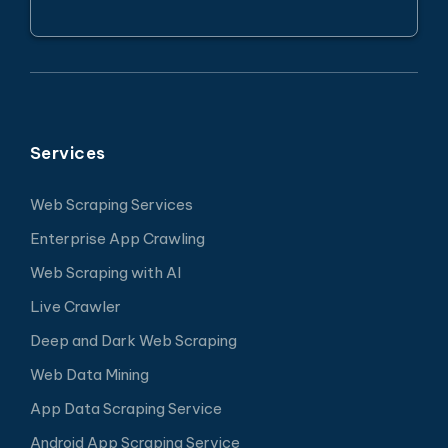
Services
Web Scraping Services
Enterprise App Crawling
Web Scraping with AI
Live Crawler
Deep and Dark Web Scraping
Web Data Mining
App Data Scraping Service
Android App Scraping Service