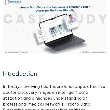
Introduction
In today’s evolving healthcare landscape, effective
doctor discovery hinges on intelligent data
utilization and a nuanced understanding of
professional medical networks. Practo Data
Extraction plays a pivotal role in enabling