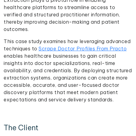
healthcare platforms to streamline access to
verified and structured practitioner information,
thereby improving decision-making and patient
outcomes.
This case study examines how leveraging advanced
techniques to
Scrape Doctor Profiles From Practo
enables healthcare businesses to gain critical
insights into doctor specializations, real-time
availability, and credentials. By deploying structured
extraction systems, organizations can create more
accessible, accurate, and user-focused doctor
discovery platforms that meet modern patient
expectations and service delivery standards.
The Client