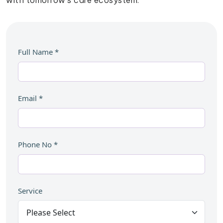
with tomorrow’s care ecosystem.
Full Name
*
Email
*
Phone No
*
Service