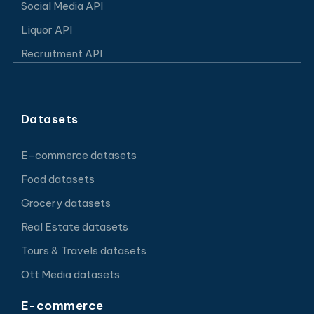
Social Media API
Liquor API
Recruitment API
Datasets
E-commerce datasets
Food datasets
Grocery datasets
Real Estate datasets
Tours & Travels datasets
Ott Media datasets
E-commerce