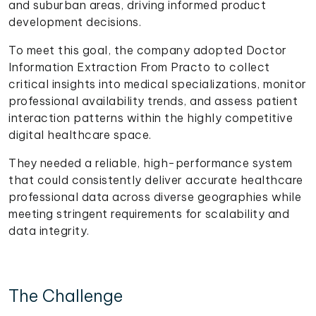
and suburban areas, driving informed product
development decisions.
To meet this goal, the company adopted Doctor
Information Extraction From Practo to collect
critical insights into medical specializations, monitor
professional availability trends, and assess patient
interaction patterns within the highly competitive
digital healthcare space.
They needed a reliable, high-performance system
that could consistently deliver accurate healthcare
professional data across diverse geographies while
meeting stringent requirements for scalability and
data integrity.
The Challenge