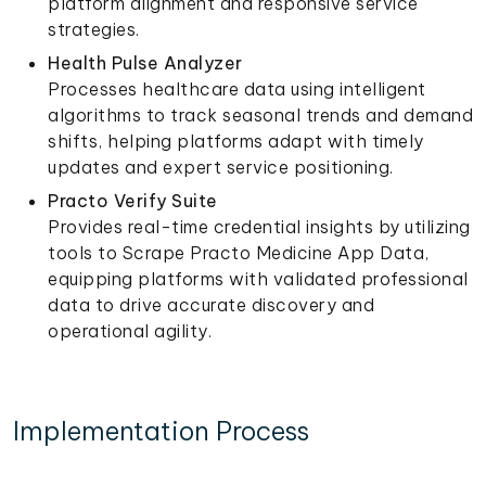
platform alignment and responsive service
strategies.
Health Pulse Analyzer
Processes healthcare data using intelligent
algorithms to track seasonal trends and demand
shifts, helping platforms adapt with timely
updates and expert service positioning.
Practo Verify Suite
Provides real-time credential insights by utilizing
tools to Scrape Practo Medicine App Data,
equipping platforms with validated professional
data to drive accurate discovery and
operational agility.
Implementation Process