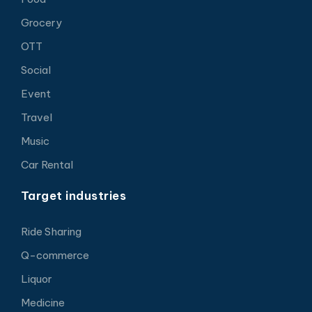
Grocery
OTT
Social
Event
Travel
Music
Car Rental
Target industries
Ride Sharing
Q-commerce
Liquor
Medicine