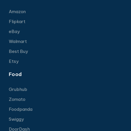
Amazon
Flipkart
eBay
Walmart
Best Buy
Etsy
Food
Grubhub
Zomato
Foodpanda
Swiggy
DoorDash