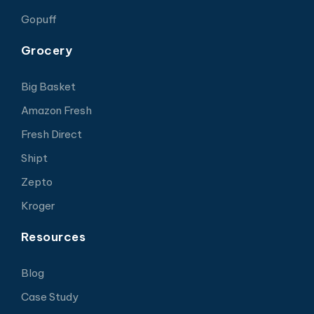
Gopuff
Grocery
Big Basket
Amazon Fresh
Fresh Direct
Shipt
Zepto
Kroger
Resources
Blog
Case Study