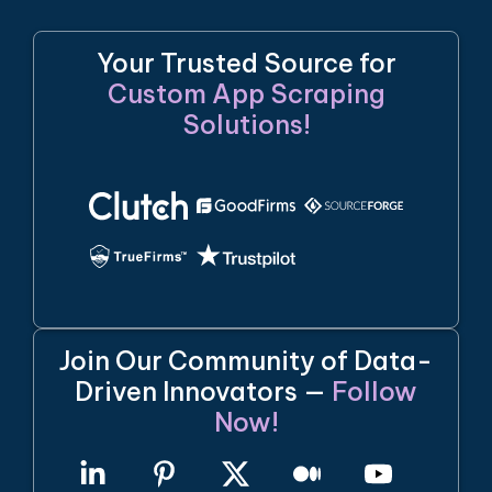
Your Trusted Source for
Custom App Scraping
Solutions!
Join Our Community of Data-
Driven Innovators —
Follow
Now!