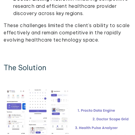
research and efficient healthcare provider
discovery across key regions.
These challenges limited the client’s ability to scale
effectively and remain competitive in the rapidly
evolving healthcare technology space.
The Solution