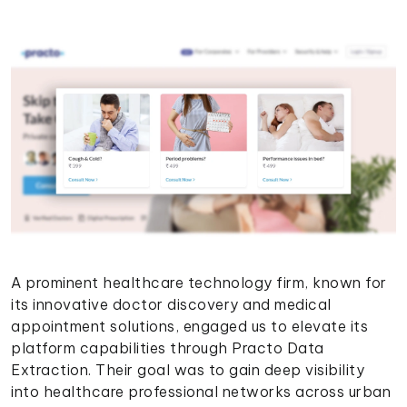
A prominent healthcare technology firm, known for
its innovative doctor discovery and medical
appointment solutions, engaged us to elevate its
platform capabilities through Practo Data
Extraction. Their goal was to gain deep visibility
into healthcare professional networks across urban