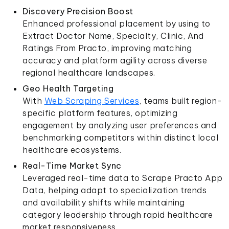
Discovery Precision Boost
Enhanced professional placement by using to
Extract Doctor Name, Specialty, Clinic, And
Ratings From Practo, improving matching
accuracy and platform agility across diverse
regional healthcare landscapes.
Geo Health Targeting
With
Web Scraping Services
, teams built region-
specific platform features, optimizing
engagement by analyzing user preferences and
benchmarking competitors within distinct local
healthcare ecosystems.
Real-Time Market Sync
Leveraged real-time data to Scrape Practo App
Data, helping adapt to specialization trends
and availability shifts while maintaining
category leadership through rapid healthcare
market responsiveness.