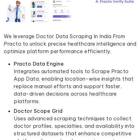
We leverage Doctor Data Scraping In India From
Practo to unlock precise healthcare intelligence and
optimize platform performance efficiently.
Practo Data Engine
Integrates automated tools to Scrape Practo
App Data, enabling location-wise insights that
replace manual efforts and support faster,
data-driven decisions across healthcare
platforms.
Doctor Scope Grid
Uses advanced scraping techniques to collect
doctor profiles, specialties, and availability into
structured datasets that enhance competitive