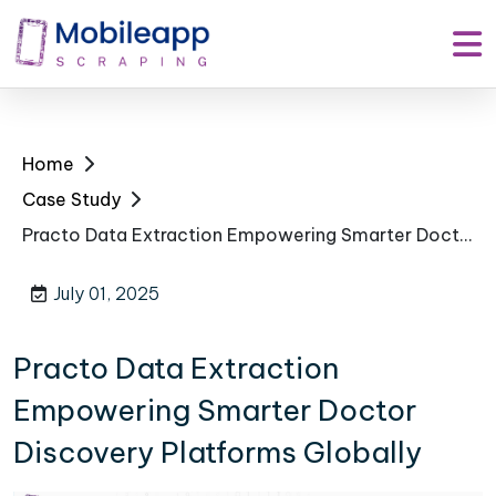
Home
Case Study
Practo Data Extraction Empowering Smarter Doctor Discovery Platforms Globally
July 01, 2025
Practo Data Extraction
Empowering Smarter Doctor
Discovery Platforms Globally