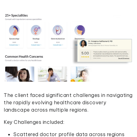
The client faced significant challenges in navigating
the rapidly evolving healthcare discovery
landscape across multiple regions.
Key Challenges included:
Scattered doctor profile data across regions