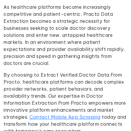
As healthcare platforms become increasingly
competitive and patient-centric, Practo Data
Extraction becomes a strategic necessity for
businesses seeking to scale doctor discovery
solutions and enter new, untapped healthcare
markets. In an environment where patient
expectations and provider availability shift rapidly,
precision and speed in gathering insights from
doctors are crucial.
By choosing to Extract Verified Doctor Data From
Practo, healthcare platforms can decode complex
provider networks, patient behaviors, and
availability trends. Our expertise in Doctor
Information Extraction From Practo empowers more
innovative platform enhancements and market
strategies.
Contact Mobile App Scraping
today and
transform how your healthcare platform connects