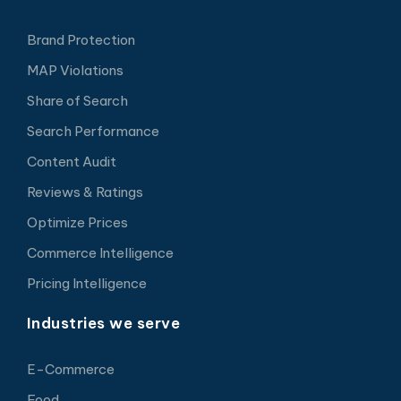
Brand Protection
MAP Violations
Share of Search
Search Performance
Content Audit
Reviews & Ratings
Optimize Prices
Commerce Intelligence
Pricing Intelligence
Industries we serve
E-Commerce
Food