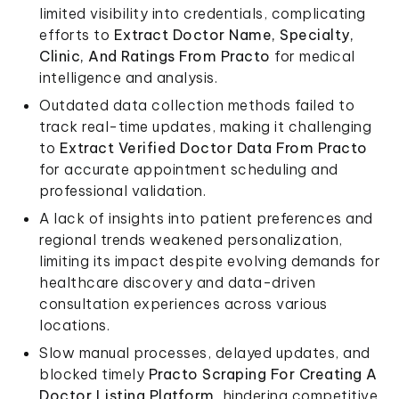
limited visibility into credentials, complicating
efforts to
Extract Doctor Name, Specialty,
Clinic, And Ratings From Practo
for medical
intelligence and analysis.
Outdated data collection methods failed to
track real-time updates, making it challenging
to
Extract Verified Doctor Data From Practo
for accurate appointment scheduling and
professional validation.
A lack of insights into patient preferences and
regional trends weakened personalization,
limiting its impact despite evolving demands for
healthcare discovery and data-driven
consultation experiences across various
locations.
Slow manual processes, delayed updates, and
blocked timely
Practo Scraping For Creating A
Doctor Listing Platform
, hindering competitive