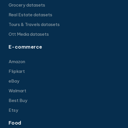
Grocery datasets
Real Estate datasets
Tours & Travels datasets
Ott Media datasets
E-commerce
Amazon
Flipkart
eBay
Walmart
Best Buy
Etsy
Food