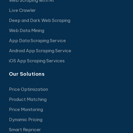
Web Scraping with AI
Live Crawler
Deep and Dark Web Scraping
Web Data Mining
App Data Scraping Service
Android App Scraping Service
iOS App Scraping Services
Our Solutions
Price Optimization
Product Matching
Price Monitoring
Dynamic Pricing
Smart Repricer