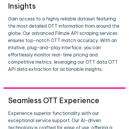
Insights
Gain access to a highly reliable dataset featuring
the most detailed OTT information from around the
globe. Our advanced Filmzie API scraping services
ensures top-notch OTT match accuracy. With an
intuitive, plug-and-play interface, you can
effortlessly monitor real-time pricing and
competitive metrics, leveraging our OTT data OTT
API data extraction for actionable insights.
Seamless OTT Experience
Experience superior functionality with our
exceptional service support. Our AI-driven
technology is crafted for ease of use, offering a