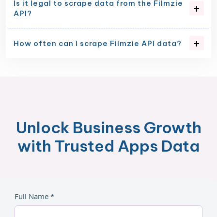
Is it legal to scrape data from the Filmzie
API?
How often can I scrape Filmzie API data?
Unlock Business Growth
with Trusted Apps Data
Full Name *