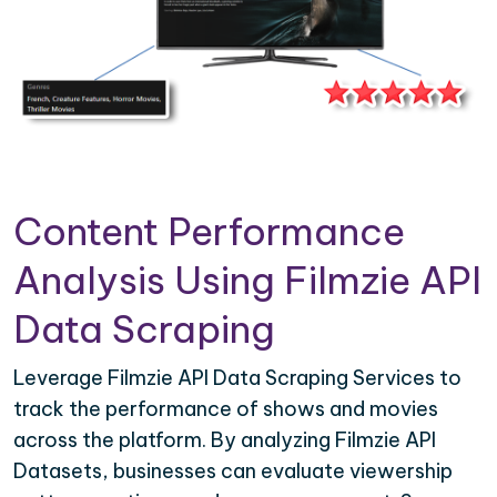
Content Performance
Analysis Using Filmzie API
Data Scraping
Leverage Filmzie API Data Scraping Services to
track the performance of shows and movies
across the platform. By analyzing Filmzie API
Datasets, businesses can evaluate viewership