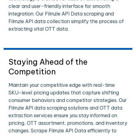
clear and user-friendly interface for smooth
integration. Our Filmzie API Data scraping and
Filmzie API data collection simplify the process of
extracting vital OTT data.
Staying Ahead of the
Competition
Maintain your competitive edge with real-time
SKU-level pricing updates that capture shifting
consumer behaviors and competitor strategies. Our
Filmzie API data scraping solutions and OTT data
extraction services ensure you stay informed on
pricing, OTT assortment, promotions, and inventory
changes. Scrape Filmzie API Data efficiently to