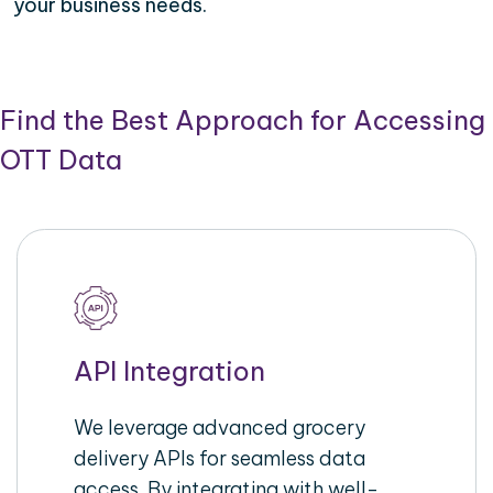
your business needs.
Find the Best Approach for Accessing
OTT Data
API Integration
We leverage advanced grocery
delivery APIs for seamless data
access. By integrating with well-