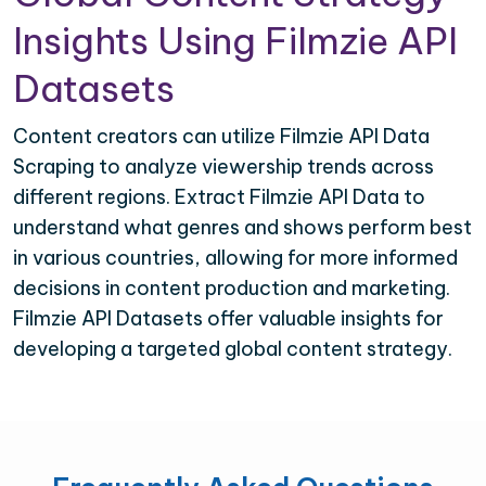
Insights Using Filmzie API
Datasets
Content creators can utilize Filmzie API Data
Scraping to analyze viewership trends across
different regions. Extract Filmzie API Data to
understand what genres and shows perform best
in various countries, allowing for more informed
decisions in content production and marketing.
Filmzie API Datasets offer valuable insights for
developing a targeted global content strategy.