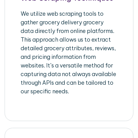
We utilize web scraping tools to
gather grocery delivery grocery
data directly from online platforms.
This approach allows us to extract
detailed grocery attributes, reviews,
and pricing information from
websites. It’s a versatile method for
capturing data not always available
through APIs and can be tailored to
our specific needs.