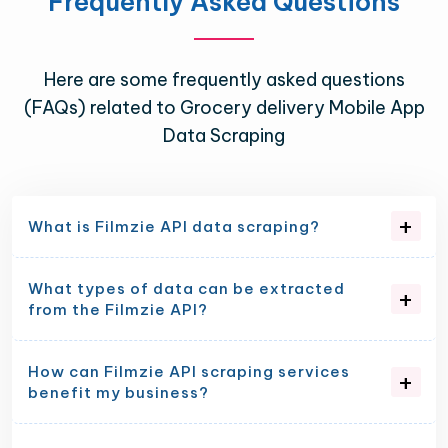
Frequently Asked Questions
Here are some frequently asked questions
(FAQs) related to Grocery delivery Mobile App
Data Scraping
What is Filmzie API data scraping?
What types of data can be extracted
from the Filmzie API?
How can Filmzie API scraping services
benefit my business?