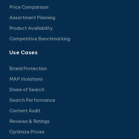
Price Comparison
Assortment Planning
Product Availability
Competitive Benchmarking
Use Cases
Brand Protection
MAP Violations
Share of Search
Search Performance
Content Audit
Reviews & Ratings
Optimize Prices