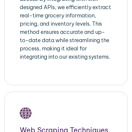
designed APIs, we efficiently extract
real-time grocery information,
pricing, and inventory levels. This
method ensures accurate and up-
to-date data while streamlining the
process, making it ideal for
integrating into our existing systems.
Web Scraping Techniques