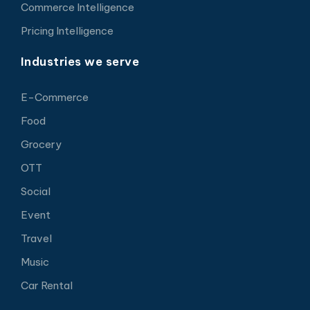
Commerce Intelligence
Pricing Intelligence
Industries we serve
E-Commerce
Food
Grocery
OTT
Social
Event
Travel
Music
Car Rental