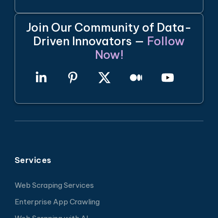
Join Our Community of Data-
Driven Innovators —
Follow
Now!
Services
Web Scraping Services
Enterprise App Crawling