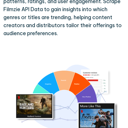
patterns, ratings, and user engagement. Scrape
Filmzie API Data to gain insights into which
genres or titles are trending, helping content
creators and distributors tailor their offerings to
audience preferences.