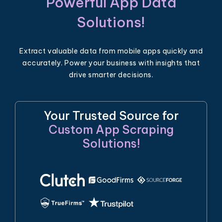
Powerful App Data
Solutions!
Extract valuable data from mobile apps quickly and
accurately. Power your business with insights that
drive smarter decisions.
Your Trusted Source for
Custom App Scraping
Solutions!