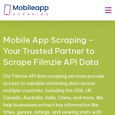
Mobile App Scraping –
Your Trusted Partner to
Scrape Filmzie API Data
Our Filmzie API data scraping services provide
access to valuable streaming data across
multiple countries, including the USA, UK,
Canada, Australia, India, China, and more. We
help businesses extract key information like
titles, genres, ratings, and viewing stats with