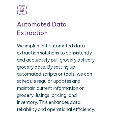
Automated Data
Extraction
We implement automated data
extraction solutions to consistently
and accurately pull grocery delivery
grocery data. By setting up
automated scripts or tools, we can
schedule regular updates and
maintain current information on
grocery listings, pricing, and
inventory. This enhances data
reliability and operational efficiency.