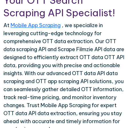
Your OTT Search
Scraping API Specialist!
At
Mobile App Scraping
, we specialize in
leveraging cutting-edge technology for
comprehensive OTT data extraction. Our OTT
data scraping API and Scrape Filmzie API data are
designed to efficiently extract OTT data OTT API
data, providing you with precise and actionable
insights. With our advanced OTT data API data
scraping and OTT app scraping API solutions, you
can seamlessly gather detailed OTT information,
track real-time pricing, and monitor inventory
changes. Trust Mobile App Scraping for expert
OTT data API data extraction, ensuring you stay
ahead with accurate and timely information for