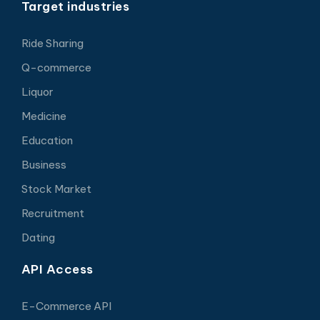
Target industries
Ride Sharing
Q-commerce
Liquor
Medicine
Education
Business
Stock Market
Recruitment
Dating
API Access
E-Commerce API