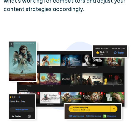
what’s working for competitors and adjust your
content strategies accordingly.