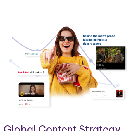
Global Content Strategy