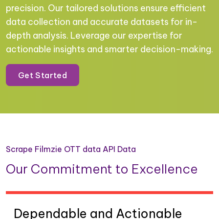
precision. Our tailored solutions ensure efficient
data collection and accurate datasets for in-
depth analysis. Leverage our expertise for
actionable insights and smarter decision-making.
Get Started
Scrape Filmzie OTT data API Data
Our Commitment to Excellence
Dependable and Actionable