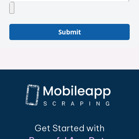
Submit
Get Started with