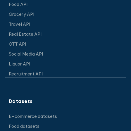
Food API
Grocery API
Travel API
Real Estate API
OTT API
Social Media API
Liquor API
Recruitment API
Datasets
E-commerce datasets
Food datasets