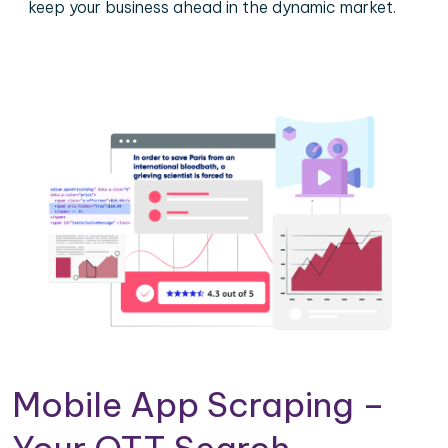
keep your business ahead in the dynamic market.
Mobile App Scraping –