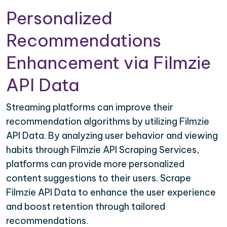
Personalized
Recommendations
Enhancement via Filmzie
API Data
Streaming platforms can improve their
recommendation algorithms by utilizing Filmzie
API Data. By analyzing user behavior and viewing
habits through Filmzie API Scraping Services,
platforms can provide more personalized
content suggestions to their users. Scrape
Filmzie API Data to enhance the user experience
and boost retention through tailored
recommendations.