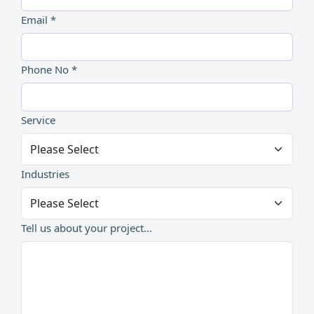
Email *
Phone No *
Service
Industries
Tell us about your project...