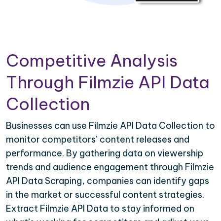
Competitive Analysis
Through Filmzie API Data
Collection
Businesses can use Filmzie API Data Collection to
monitor competitors’ content releases and
performance. By gathering data on viewership
trends and audience engagement through Filmzie
API Data Scraping, companies can identify gaps
in the market or successful content strategies.
Extract Filmzie API Data to stay informed on