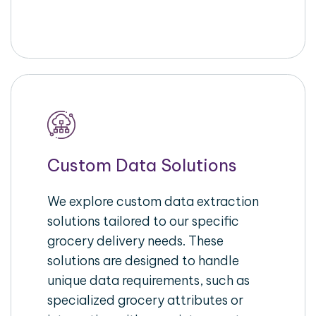
Custom Data Solutions
We explore custom data extraction
solutions tailored to our specific
grocery delivery needs. These
solutions are designed to handle
unique data requirements, such as
specialized grocery attributes or