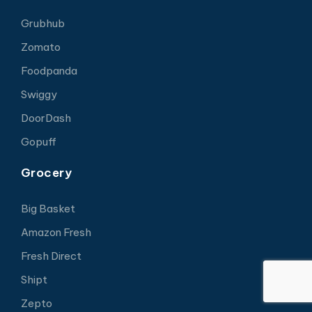
Grubhub
Zomato
Foodpanda
Swiggy
DoorDash
Gopuff
Grocery
Big Basket
Amazon Fresh
Fresh Direct
Shipt
Zepto