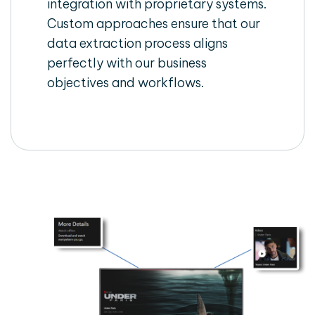
integration with proprietary systems.
Custom approaches ensure that our
data extraction process aligns
perfectly with our business
objectives and workflows.