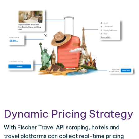
Dynamic Pricing Strategy
With Fischer Travel API scraping, hotels and
travel platforms can collect real-time pricing