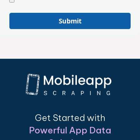
Submit
Get Started with
Powerful App Data