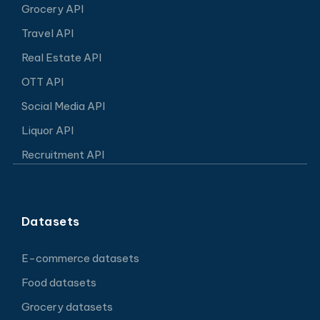
Grocery API
Travel API
Real Estate API
OTT API
Social Media API
Liquor API
Recruitment API
Datasets
E-commerce datasets
Food datasets
Grocery datasets