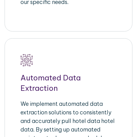
our specific needs.
Automated Data
Extraction
We implement automated data
extraction solutions to consistently
and accurately pull hotel data hotel
data. By setting up automated