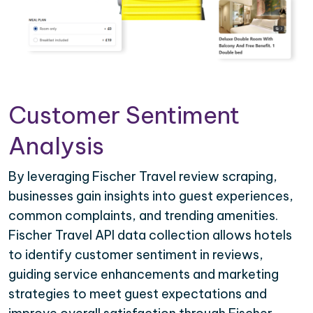
Customer Sentiment
Analysis
By leveraging Fischer Travel review scraping,
businesses gain insights into guest experiences,
common complaints, and trending amenities.
Fischer Travel API data collection allows hotels
to identify customer sentiment in reviews,
guiding service enhancements and marketing
strategies to meet guest expectations and