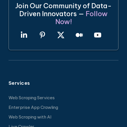
Join Our Community of Data-
Driven Innovators —
Follow
Now!
Services
Web Scraping Services
Enterprise App Crawling
Web Scraping with AI
Live Crawler