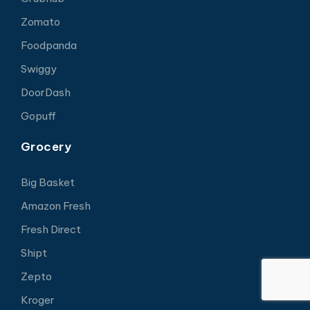
Zomato
Foodpanda
Swiggy
DoorDash
Gopuff
Grocery
Big Basket
Amazon Fresh
Fresh Direct
Shipt
Zepto
Kroger