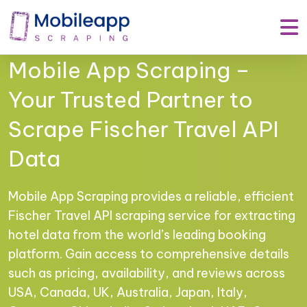
Mobile App Scraping –
Your Trusted Partner to
Scrape Fischer Travel API
Data
Mobile App Scraping provides a reliable, efficient
Fischer Travel API scraping service for extracting
hotel data from the world’s leading booking
platform. Gain access to comprehensive details
such as pricing, availability, and reviews across
USA, Canada, UK, Australia, Japan, Italy,