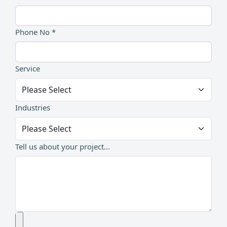
Phone No *
Service
Industries
Tell us about your project...