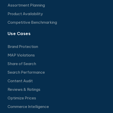
Assortment Planning
Product Availability
Competitive Benchmarking
Use Cases
Brand Protection
MAP Violations
Share of Search
Search Performance
Content Audit
Reviews & Ratings
Optimize Prices
Commerce Intelligence