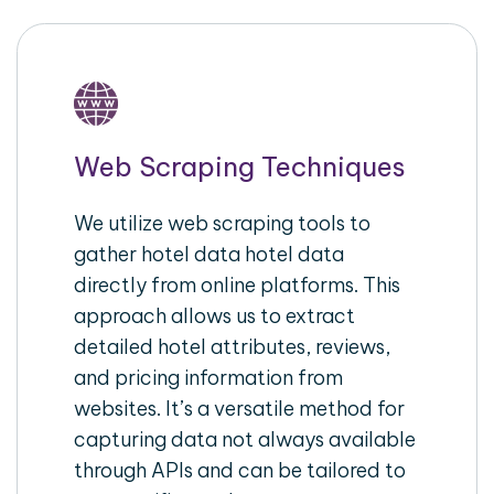
Web Scraping Techniques
We utilize web scraping tools to
gather hotel data hotel data
directly from online platforms. This
approach allows us to extract
detailed hotel attributes, reviews,
and pricing information from
websites. It’s a versatile method for
capturing data not always available
through APIs and can be tailored to