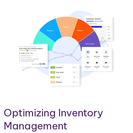
Optimizing Inventory
Management