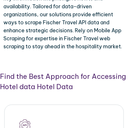
availability. Tailored for data-driven
organizations, our solutions provide efficient
ways to scrape Fischer Travel API data and
enhance strategic decisions. Rely on Mobile App
Scraping for expertise in Fischer Travel web
scraping to stay ahead in the hospitality market.
Find the Best Approach for Accessing
Hotel data Hotel Data