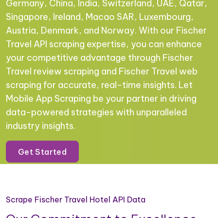
Germany, China, India, Switzerland, UAE, Qatar,
Singapore, Ireland, Macao SAR, Luxembourg,
Austria, Denmark, and Norway. With our Fischer
Travel API scraping expertise, you can enhance
your competitive advantage through Fischer
Travel review scraping and Fischer Travel web
scraping for accurate, real-time insights. Let
Mobile App Scraping be your partner in driving
data-powered strategies with unparalleled
industry insights.
Get Started
Scrape Fischer Travel Hotel API Data