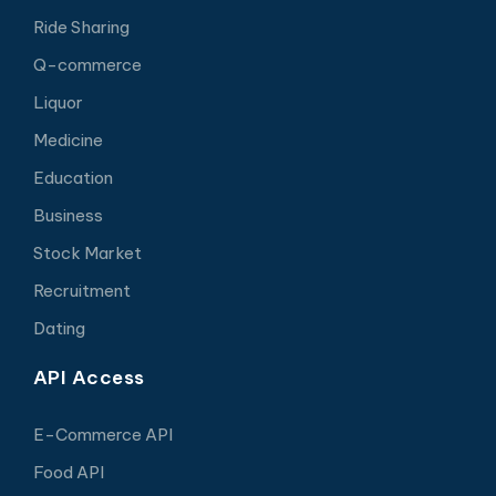
Ride Sharing
Q-commerce
Liquor
Medicine
Education
Business
Stock Market
Recruitment
Dating
API Access
E-Commerce API
Food API