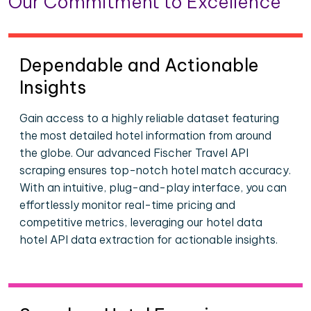
Our Commitment to Excellence
Dependable and Actionable
Insights
Gain access to a highly reliable dataset featuring
the most detailed hotel information from around
the globe. Our advanced Fischer Travel API
scraping ensures top-notch hotel match accuracy.
With an intuitive, plug-and-play interface, you can
effortlessly monitor real-time pricing and
competitive metrics, leveraging our hotel data
hotel API data extraction for actionable insights.