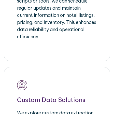
scripts or tools, we can schedule
regular updates and maintain
current information on hotel listings,
pricing, and inventory. This enhances
data reliability and operational
efficiency.
Custom Data Solutions
We explore custom data extraction