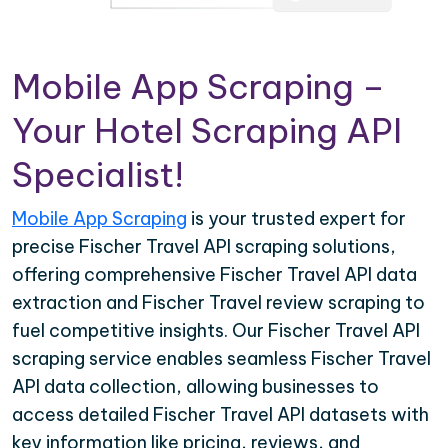
Mobile App Scraping –
Your Hotel Scraping API
Specialist!
Mobile App Scraping
is your trusted expert for
precise Fischer Travel API scraping solutions,
offering comprehensive Fischer Travel API data
extraction and Fischer Travel review scraping to
fuel competitive insights. Our Fischer Travel API
scraping service enables seamless Fischer Travel
API data collection, allowing businesses to
access detailed Fischer Travel API datasets with
key information like pricing, reviews, and