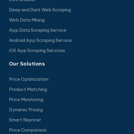
Deep and Dark Web Scraping
Web Data Mining
App Data Scraping Service
Android App Scraping Service
iOS App Scraping Services
Our Solutions
Price Optimization
Product Matching
Price Monitoring
Dynamic Pricing
Smart Repricer
Price Comparison