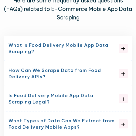
Here are some frequently asked questions
(FAQs) related to E-Commerce Mobile App Data
Scraping
What is Food Delivery Mobile App Data
Scraping?
How Can We Scrape Data from Food
Delivery APIs?
Is Food Delivery Mobile App Data
Scraping Legal?
What Types of Data Can We Extract from
Food Delivery Mobile Apps?