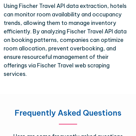
Using Fischer Travel API data extraction, hotels
can monitor room availability and occupancy
trends, allowing them to manage inventory
efficiently. By analyzing Fischer Travel API data
on booking patterns, companies can optimize
room allocation, prevent overbooking, and
ensure resourceful management of their
offerings via Fischer Travel web scraping
services.
Frequently Asked Questions