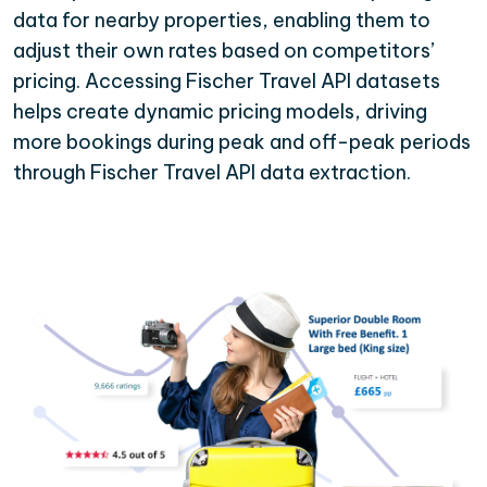
data for nearby properties, enabling them to
adjust their own rates based on competitors’
pricing. Accessing Fischer Travel API datasets
helps create dynamic pricing models, driving
more bookings during peak and off-peak periods
through Fischer Travel API data extraction.