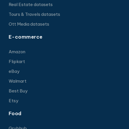
Real Estate datasets
Tours & Travels datasets
Ott Media datasets
E-commerce
Amazon
Flipkart
eBay
Walmart
Best Buy
Etsy
Food
Grubhub