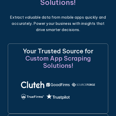
Solutions!
Extract valuable data from mobile apps quickly and
accurately. Power your business with insights that
drive smarter decisions.
Your Trusted Source for
Custom App Scraping
Solutions!