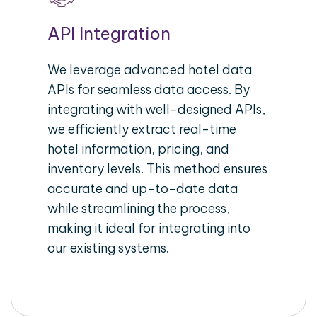
API Integration
We leverage advanced hotel data
APIs for seamless data access. By
integrating with well-designed APIs,
we efficiently extract real-time
hotel information, pricing, and
inventory levels. This method ensures
accurate and up-to-date data
while streamlining the process,
making it ideal for integrating into
our existing systems.