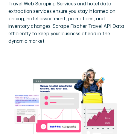
Travel Web Scraping Services and hotel data
extraction services ensure you stay informed on
pricing, hotel assortment, promotions, and
inventory changes. Scrape Fischer Travel API Data
efficiently to keep your business ahead in the
dynamic market.