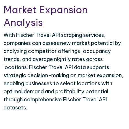
Market Expansion
Analysis
With Fischer Travel API scraping services,
companies can assess new market potential by
analyzing competitor offerings, occupancy
trends, and average nightly rates across
locations. Fischer Travel API data supports
strategic decision-making on market expansion,
enabling businesses to select locations with
optimal demand and profitability potential
through comprehensive Fischer Travel API
datasets.