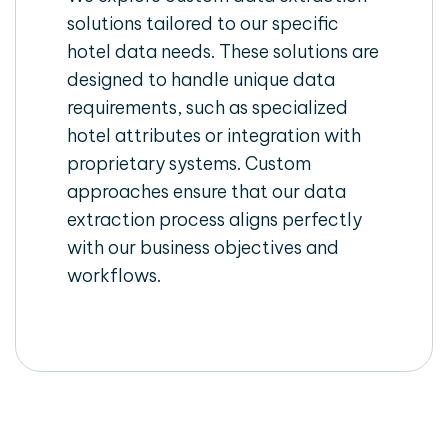
solutions tailored to our specific
hotel data needs. These solutions are
designed to handle unique data
requirements, such as specialized
hotel attributes or integration with
proprietary systems. Custom
approaches ensure that our data
extraction process aligns perfectly
with our business objectives and
workflows.