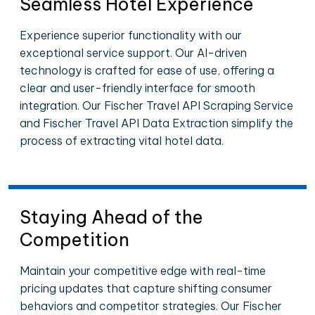
Seamless Hotel Experience
Experience superior functionality with our
exceptional service support. Our AI-driven
technology is crafted for ease of use, offering a
clear and user-friendly interface for smooth
integration. Our Fischer Travel API Scraping Service
and Fischer Travel API Data Extraction simplify the
process of extracting vital hotel data.
Staying Ahead of the
Competition
Maintain your competitive edge with real-time
pricing updates that capture shifting consumer
behaviors and competitor strategies. Our Fischer