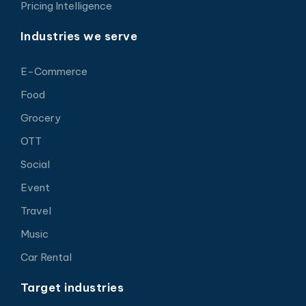
Pricing Intelligence
Industries we serve
E-Commerce
Food
Grocery
OTT
Social
Event
Travel
Music
Car Rental
Target industries