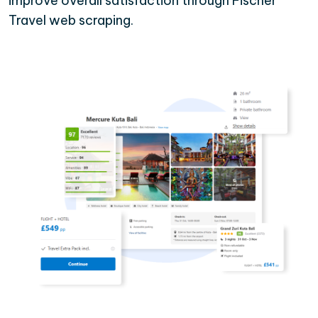
improve overall satisfaction through Fischer
Travel web scraping.