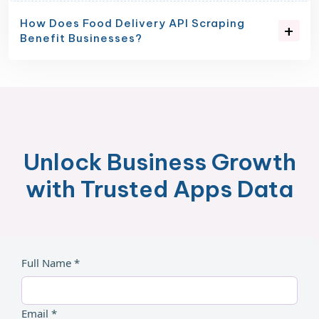
How Does Food Delivery API Scraping
Benefit Businesses?
Unlock Business Growth
with Trusted Apps Data
Full Name *
Email *